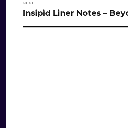
NEXT
Insipid Liner Notes – Be
Next
post: