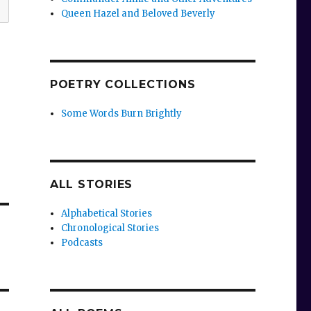
Queen Hazel and Beloved Beverly
POETRY COLLECTIONS
Some Words Burn Brightly
ALL STORIES
Alphabetical Stories
Chronological Stories
Podcasts