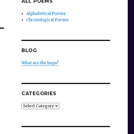
ALL POEMS
Alphabetical Poems
Chronological Poems
BLOG
What are the haps?
CATEGORIES
Categories