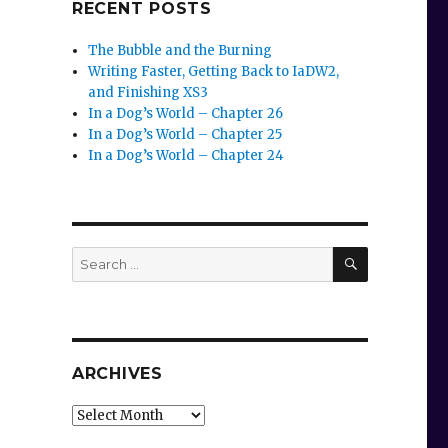
RECENT POSTS
The Bubble and the Burning
Writing Faster, Getting Back to IaDW2,
and Finishing XS3
In a Dog’s World – Chapter 26
In a Dog’s World – Chapter 25
In a Dog’s World – Chapter 24
SEARCH
Search
for:
ARCHIVES
Archives