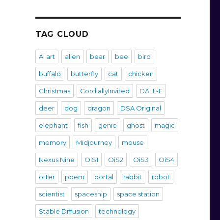
TAG CLOUD
AI art
alien
bear
bee
bird
buffalo
butterfly
cat
chicken
Christmas
CordiallyInvited
DALL-E
deer
dog
dragon
DSA Original
elephant
fish
genie
ghost
magic
memory
Midjourney
mouse
Nexus Nine
OiS1
OiS2
OiS3
OiS4
otter
poem
portal
rabbit
robot
scientist
spaceship
space station
Stable Diffusion
technology