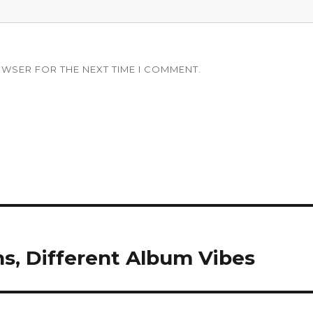
OWSER FOR THE NEXT TIME I COMMENT.
ns, Different Album Vibes