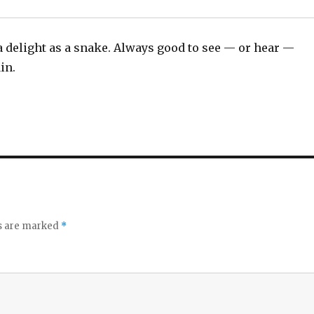
a delight as a snake. Always good to see — or hear —
in.
ds are marked
*