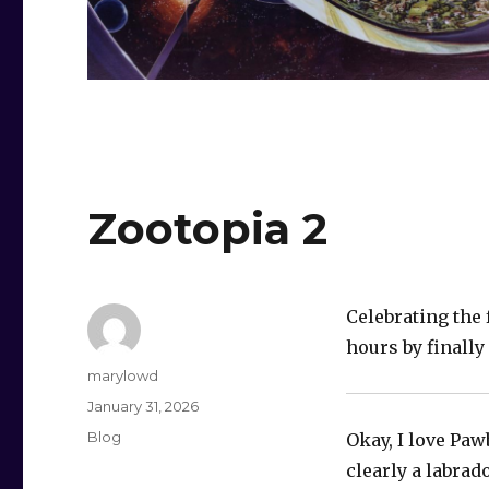
Zootopia 2
Celebrating the 
hours by finally
Author
marylowd
Posted
January 31, 2026
on
Categories
Blog
Okay, I love Paw
clearly a labrad