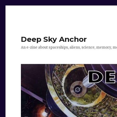
Deep Sky Anchor
An e-zine about spaceships, aliens, science, memory, m