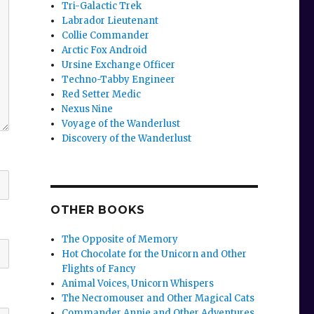
Tri-Galactic Trek
Labrador Lieutenant
Collie Commander
Arctic Fox Android
Ursine Exchange Officer
Techno-Tabby Engineer
Red Setter Medic
Nexus Nine
Voyage of the Wanderlust
Discovery of the Wanderlust
OTHER BOOKS
The Opposite of Memory
Hot Chocolate for the Unicorn and Other
Flights of Fancy
Animal Voices, Unicorn Whispers
The Necromouser and Other Magical Cats
Commander Annie and Other Adventures