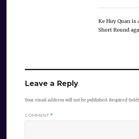
Ke Huy Quan is 
Short Round aga
Leave a Reply
Your email address will not be published.
Required fiel
COMMENT
*