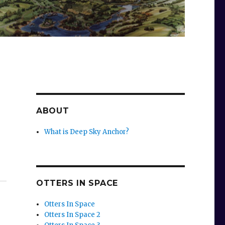
ABOUT
What is Deep Sky Anchor?
OTTERS IN SPACE
Otters In Space
Otters In Space 2