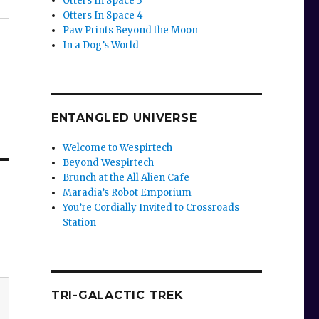
Otters In Space 3
Otters In Space 4
Paw Prints Beyond the Moon
In a Dog’s World
ENTANGLED UNIVERSE
Welcome to Wespirtech
Beyond Wespirtech
Brunch at the All Alien Cafe
Maradia’s Robot Emporium
You’re Cordially Invited to Crossroads
Station
TRI-GALACTIC TREK