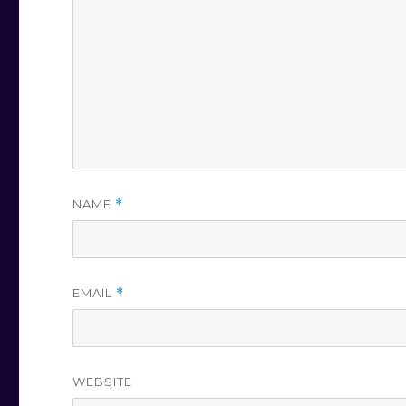
NAME
*
EMAIL
*
WEBSITE