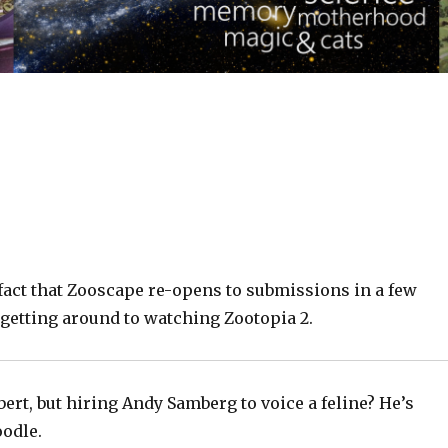
fact that Zooscape re-opens to submissions in a few
 getting around to watching Zootopia 2.
bert, but hiring Andy Samberg to voice a feline? He’s
oodle.