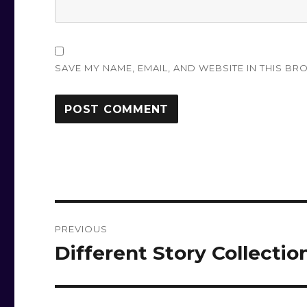
SAVE MY NAME, EMAIL, AND WEBSITE IN THIS BR
Post
PREVIOUS
navigation
Different Story Collectio
Previous
post: