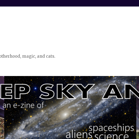
otherhood, magic, and cats.