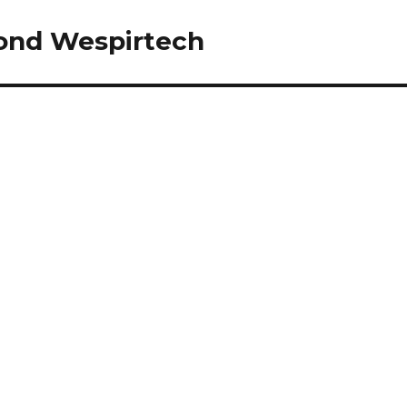
yond Wespirtech