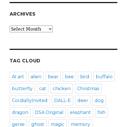
ARCHIVES
Archives
TAG CLOUD
AI art
alien
bear
bee
bird
buffalo
butterfly
cat
chicken
Christmas
CordiallyInvited
DALL-E
deer
dog
dragon
DSA Original
elephant
fish
genie
ghost
magic
memory