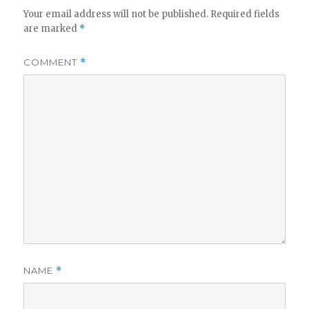
Your email address will not be published.
Required fields
are marked
*
COMMENT
*
NAME
*