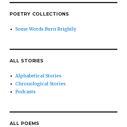
POETRY COLLECTIONS
Some Words Burn Brightly
ALL STORIES
Alphabetical Stories
Chronological Stories
Podcasts
ALL POEMS