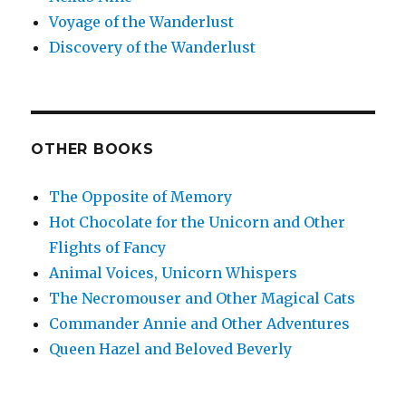
Voyage of the Wanderlust
Discovery of the Wanderlust
OTHER BOOKS
The Opposite of Memory
Hot Chocolate for the Unicorn and Other
Flights of Fancy
Animal Voices, Unicorn Whispers
The Necromouser and Other Magical Cats
Commander Annie and Other Adventures
Queen Hazel and Beloved Beverly