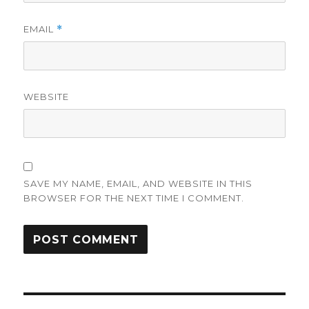
EMAIL
*
WEBSITE
SAVE MY NAME, EMAIL, AND WEBSITE IN THIS
BROWSER FOR THE NEXT TIME I COMMENT.
Post