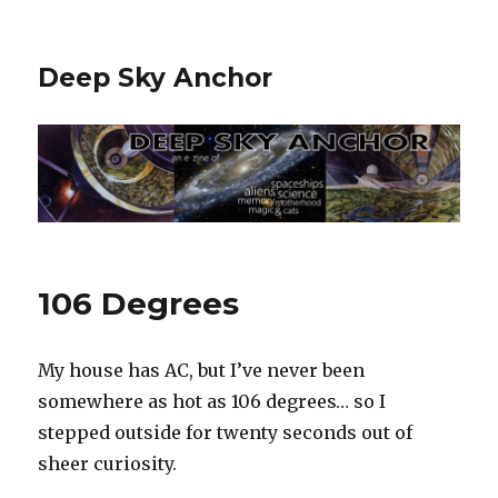
Deep Sky Anchor
106 Degrees
My house has AC, but I’ve never been
somewhere as hot as 106 degrees… so I
stepped outside for twenty seconds out of
sheer curiosity.