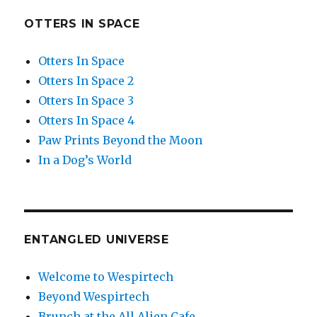
OTTERS IN SPACE
Otters In Space
Otters In Space 2
Otters In Space 3
Otters In Space 4
Paw Prints Beyond the Moon
In a Dog’s World
ENTANGLED UNIVERSE
Welcome to Wespirtech
Beyond Wespirtech
Brunch at the All Alien Cafe