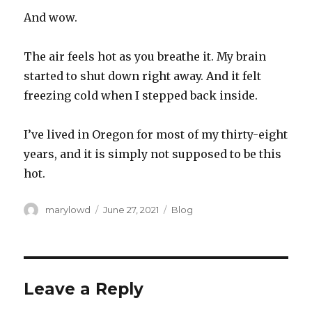
And wow.
The air feels hot as you breathe it. My brain
started to shut down right away. And it felt
freezing cold when I stepped back inside.
I’ve lived in Oregon for most of my thirty-eight
years, and it is simply not supposed to be this
hot.
Author
Posted
Categories
marylowd
June 27, 2021
Blog
on
Leave a Reply