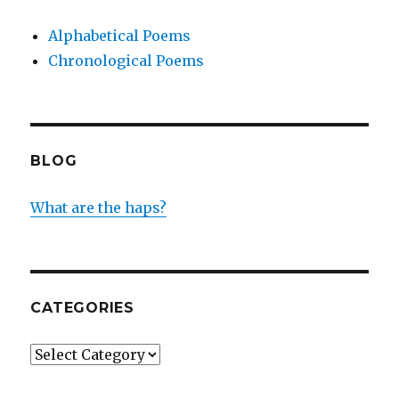
Alphabetical Poems
Chronological Poems
BLOG
What are the haps?
CATEGORIES
Categories