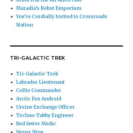
Maradia’s Robot Emporium
You’re Cordially Invited to Crossroads
Station
TRI-GALACTIC TREK
Tri-Galactic Trek
Labrador Lieutenant
Collie Commander
Arctic Fox Android
Ursine Exchange Officer
Techno-Tabby Engineer
Red Setter Medic
Nexus Nine