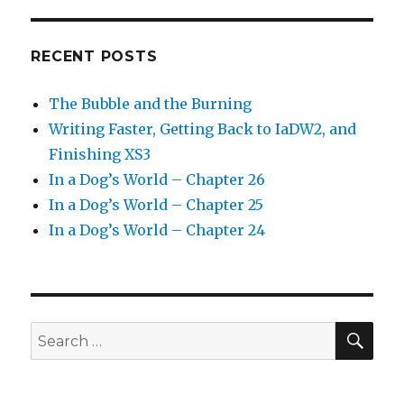
RECENT POSTS
The Bubble and the Burning
Writing Faster, Getting Back to IaDW2, and
Finishing XS3
In a Dog’s World – Chapter 26
In a Dog’s World – Chapter 25
In a Dog’s World – Chapter 24
SEA
Search
for: