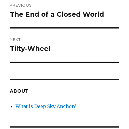
PREVIOUS
navigation
The End of a Closed World
Previous
post:
NEXT
Tilty-Wheel
Next
post:
ABOUT
What is Deep Sky Anchor?