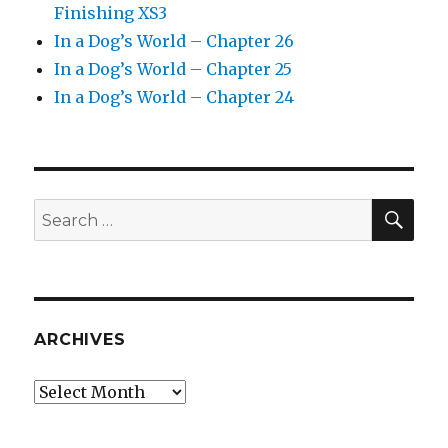
Finishing XS3
In a Dog’s World – Chapter 26
In a Dog’s World – Chapter 25
In a Dog’s World – Chapter 24
SEA
Search
for:
ARCHIVES
Archives