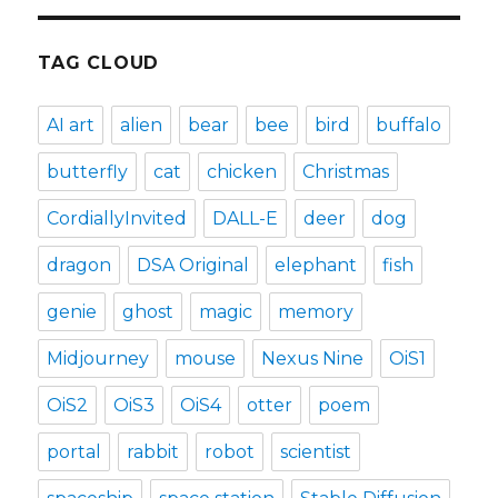
TAG CLOUD
AI art
alien
bear
bee
bird
buffalo
butterfly
cat
chicken
Christmas
CordiallyInvited
DALL-E
deer
dog
dragon
DSA Original
elephant
fish
genie
ghost
magic
memory
Midjourney
mouse
Nexus Nine
OiS1
OiS2
OiS3
OiS4
otter
poem
portal
rabbit
robot
scientist