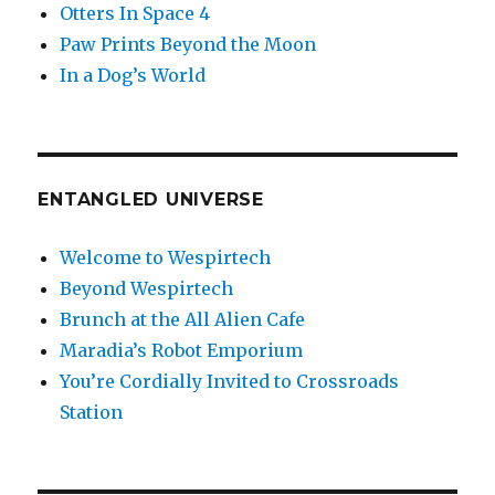
Otters In Space 4
Paw Prints Beyond the Moon
In a Dog’s World
ENTANGLED UNIVERSE
Welcome to Wespirtech
Beyond Wespirtech
Brunch at the All Alien Cafe
Maradia’s Robot Emporium
You’re Cordially Invited to Crossroads
Station