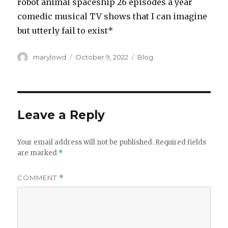
robot animal spaceship 26 episodes a year
comedic musical TV shows that I can imagine
but utterly fail to exist*
Author
Posted
Categories
marylowd
October 9, 2022
Blog
on
Leave a Reply
Your email address will not be published.
Required fields
are marked
*
COMMENT
*