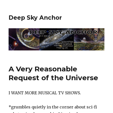
Deep Sky Anchor
A Very Reasonable
Request of the Universe
I WANT MORE MUSICAL TV SHOWS.
*grumbles quietly in the corner about sci-fi