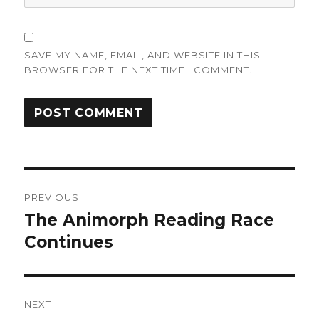
SAVE MY NAME, EMAIL, AND WEBSITE IN THIS
BROWSER FOR THE NEXT TIME I COMMENT.
Post
PREVIOUS
navigation
The Animorph Reading Race
Previous
post:
Continues
NEXT