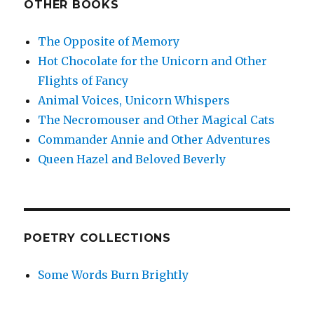
OTHER BOOKS
The Opposite of Memory
Hot Chocolate for the Unicorn and Other
Flights of Fancy
Animal Voices, Unicorn Whispers
The Necromouser and Other Magical Cats
Commander Annie and Other Adventures
Queen Hazel and Beloved Beverly
POETRY COLLECTIONS
Some Words Burn Brightly