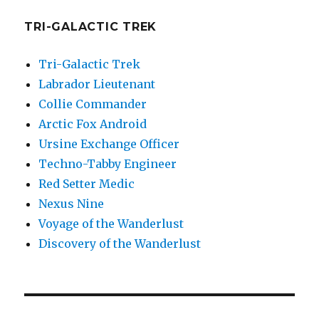
TRI-GALACTIC TREK
Tri-Galactic Trek
Labrador Lieutenant
Collie Commander
Arctic Fox Android
Ursine Exchange Officer
Techno-Tabby Engineer
Red Setter Medic
Nexus Nine
Voyage of the Wanderlust
Discovery of the Wanderlust