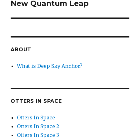
New Quantum Leap
Next
post:
ABOUT
What is Deep Sky Anchor?
OTTERS IN SPACE
Otters In Space
Otters In Space 2
Otters In Space 3