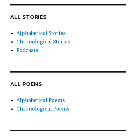
ALL STORIES
Alphabetical Stories
Chronological Stories
Podcasts
ALL POEMS
Alphabetical Poems
Chronological Poems