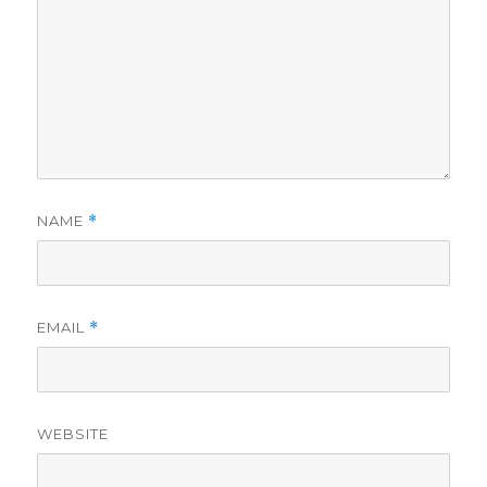
NAME
*
EMAIL
*
WEBSITE