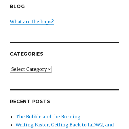
BLOG
What are the haps?
CATEGORIES
Categories
RECENT POSTS
The Bubble and the Burning
Writing Faster, Getting Back to IaDW2, and