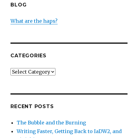
BLOG
What are the haps?
CATEGORIES
Categories
RECENT POSTS
The Bubble and the Burning
Writing Faster, Getting Back to IaDW2, and