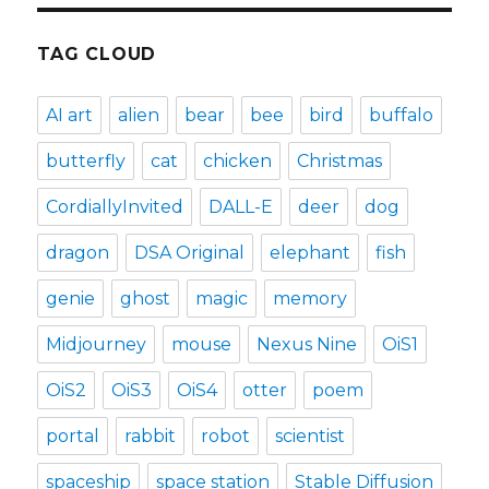
TAG CLOUD
AI art
alien
bear
bee
bird
buffalo
butterfly
cat
chicken
Christmas
CordiallyInvited
DALL-E
deer
dog
dragon
DSA Original
elephant
fish
genie
ghost
magic
memory
Midjourney
mouse
Nexus Nine
OiS1
OiS2
OiS3
OiS4
otter
poem
portal
rabbit
robot
scientist
spaceship
space station
Stable Diffusion