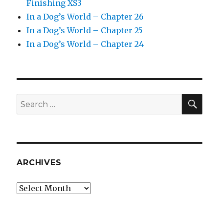
Finishing XS3
In a Dog’s World – Chapter 26
In a Dog’s World – Chapter 25
In a Dog’s World – Chapter 24
SEA
Search
for:
ARCHIVES
Archives