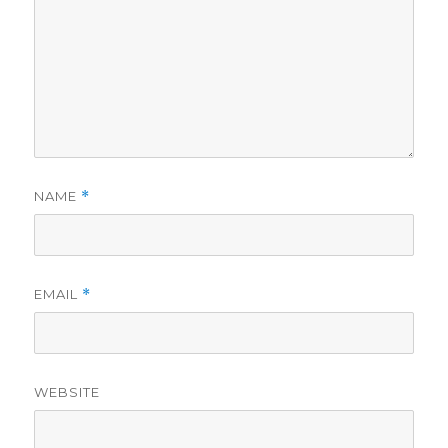
NAME
*
EMAIL
*
WEBSITE