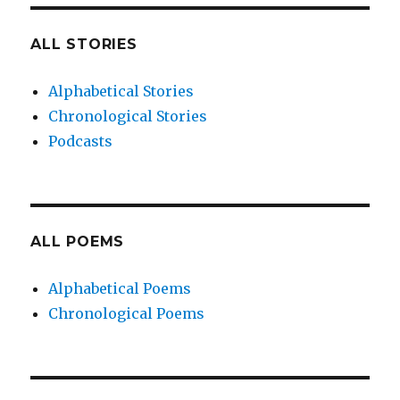
ALL STORIES
Alphabetical Stories
Chronological Stories
Podcasts
ALL POEMS
Alphabetical Poems
Chronological Poems