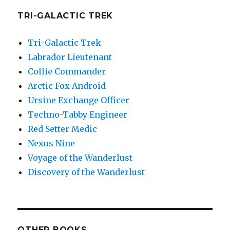
TRI-GALACTIC TREK
Tri-Galactic Trek
Labrador Lieutenant
Collie Commander
Arctic Fox Android
Ursine Exchange Officer
Techno-Tabby Engineer
Red Setter Medic
Nexus Nine
Voyage of the Wanderlust
Discovery of the Wanderlust
OTHER BOOKS