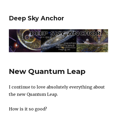
Deep Sky Anchor
New Quantum Leap
I continue to love absolutely everything about
the new Quantum Leap.
How is it so good?