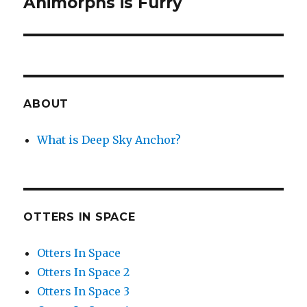
Animorphs is Furry
Next
post:
ABOUT
What is Deep Sky Anchor?
OTTERS IN SPACE
Otters In Space
Otters In Space 2
Otters In Space 3