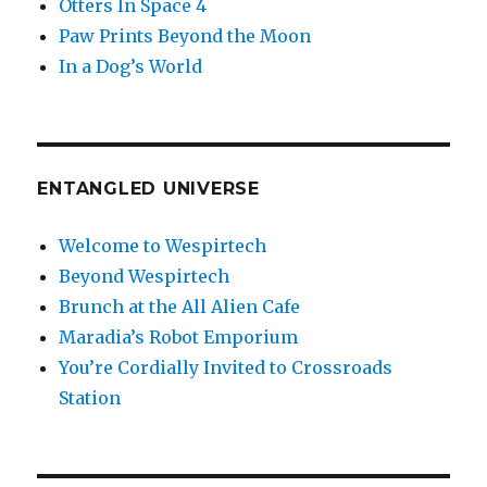
Otters In Space 4
Paw Prints Beyond the Moon
In a Dog’s World
ENTANGLED UNIVERSE
Welcome to Wespirtech
Beyond Wespirtech
Brunch at the All Alien Cafe
Maradia’s Robot Emporium
You’re Cordially Invited to Crossroads
Station