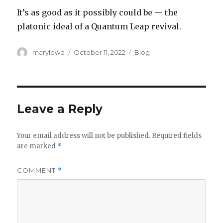
It’s as good as it possibly could be — the
platonic ideal of a Quantum Leap revival.
Author
Posted
Categories
marylowd
October 11, 2022
Blog
on
Leave a Reply
Your email address will not be published.
Required fields
are marked
*
COMMENT
*