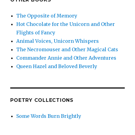
The Opposite of Memory
Hot Chocolate for the Unicorn and Other
Flights of Fancy
Animal Voices, Unicorn Whispers
The Necromouser and Other Magical Cats
Commander Annie and Other Adventures
Queen Hazel and Beloved Beverly
POETRY COLLECTIONS
Some Words Burn Brightly