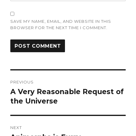
SAVE MY NAME, EMAIL, AND WEBSITE IN THIS
BROWSER FOR THE NEXT TIME I COMMENT.
Post
PREVIOUS
navigation
A Very Reasonable Request of
Previous
post:
the Universe
NEXT