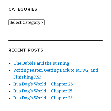
CATEGORIES
Categories
RECENT POSTS
The Bubble and the Burning
Writing Faster, Getting Back to IaDW2, and
Finishing XS3
In a Dog’s World – Chapter 26
In a Dog’s World – Chapter 25
In a Dog’s World – Chapter 24