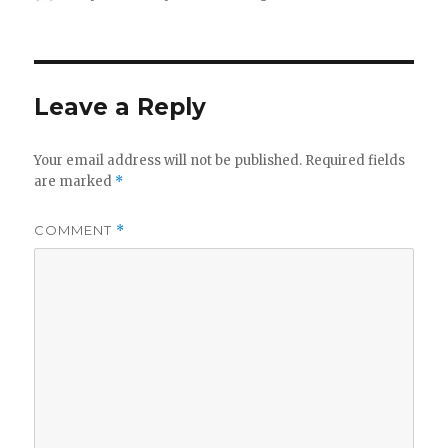
on
Leave a Reply
Your email address will not be published.
Required fields
are marked
*
COMMENT
*