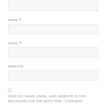
NAME
*
EMAIL
*
WEBSITE
SAVE MY NAME, EMAIL, AND WEBSITE IN THIS
BROWSER FOR THE NEXT TIME I COMMENT.