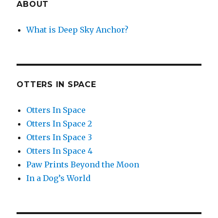
ABOUT
What is Deep Sky Anchor?
OTTERS IN SPACE
Otters In Space
Otters In Space 2
Otters In Space 3
Otters In Space 4
Paw Prints Beyond the Moon
In a Dog’s World