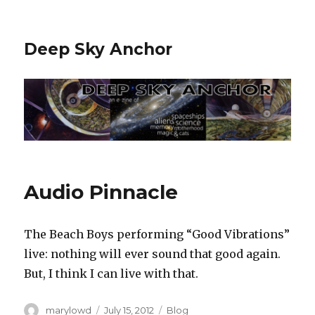
Deep Sky Anchor
Audio Pinnacle
The Beach Boys performing “Good Vibrations”
live: nothing will ever sound that good again.
But, I think I can live with that.
Author
Posted
Categories
marylowd
July 15, 2012
Blog