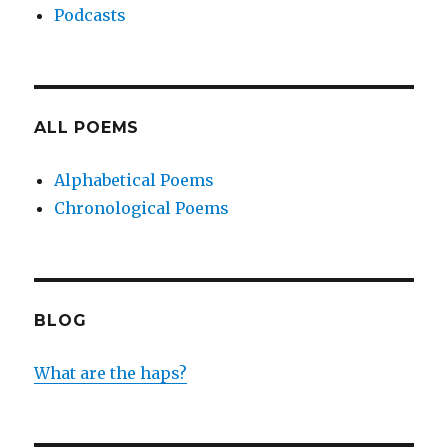
Podcasts
ALL POEMS
Alphabetical Poems
Chronological Poems
BLOG
What are the haps?