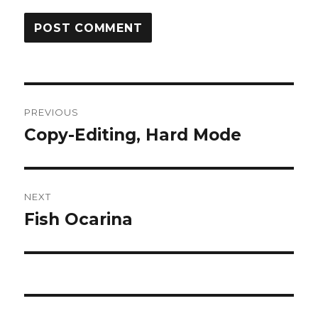
Post
PREVIOUS
navigation
Copy-Editing, Hard Mode
Previous
post:
NEXT
Fish Ocarina
Next
post: