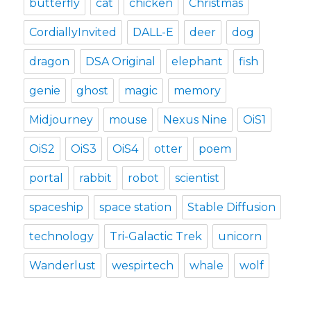
butterfly
cat
chicken
Christmas
CordiallyInvited
DALL-E
deer
dog
dragon
DSA Original
elephant
fish
genie
ghost
magic
memory
Midjourney
mouse
Nexus Nine
OiS1
OiS2
OiS3
OiS4
otter
poem
portal
rabbit
robot
scientist
spaceship
space station
Stable Diffusion
technology
Tri-Galactic Trek
unicorn
Wanderlust
wespirtech
whale
wolf