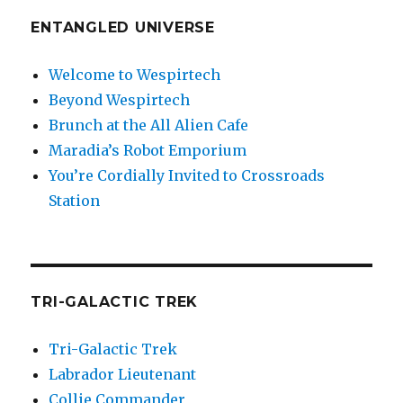
ENTANGLED UNIVERSE
Welcome to Wespirtech
Beyond Wespirtech
Brunch at the All Alien Cafe
Maradia’s Robot Emporium
You’re Cordially Invited to Crossroads
Station
TRI-GALACTIC TREK
Tri-Galactic Trek
Labrador Lieutenant
Collie Commander