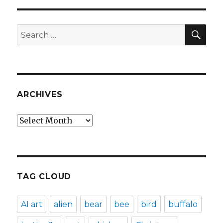
SEA
Search
for:
ARCHIVES
Archives
TAG CLOUD
AI art
alien
bear
bee
bird
buffalo