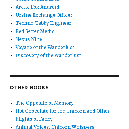
Arctic Fox Android
Ursine Exchange Officer
Techno-Tabby Engineer
Red Setter Medic
Nexus Nine
Voyage of the Wanderlust
Discovery of the Wanderlust
OTHER BOOKS
The Opposite of Memory
Hot Chocolate for the Unicorn and Other
Flights of Fancy
Animal Voices, Unicorn Whispers