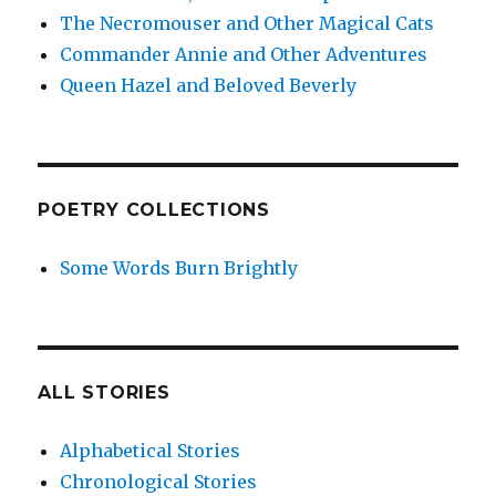
The Necromouser and Other Magical Cats
Commander Annie and Other Adventures
Queen Hazel and Beloved Beverly
POETRY COLLECTIONS
Some Words Burn Brightly
ALL STORIES
Alphabetical Stories
Chronological Stories