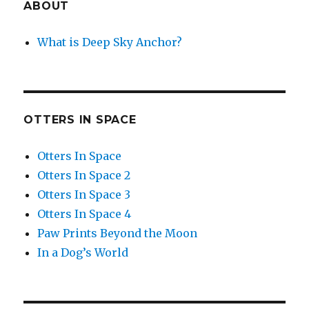
ABOUT
What is Deep Sky Anchor?
OTTERS IN SPACE
Otters In Space
Otters In Space 2
Otters In Space 3
Otters In Space 4
Paw Prints Beyond the Moon
In a Dog’s World