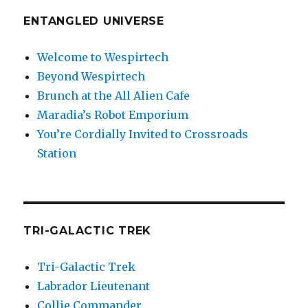
ENTANGLED UNIVERSE
Welcome to Wespirtech
Beyond Wespirtech
Brunch at the All Alien Cafe
Maradia’s Robot Emporium
You’re Cordially Invited to Crossroads
Station
TRI-GALACTIC TREK
Tri-Galactic Trek
Labrador Lieutenant
Collie Commander