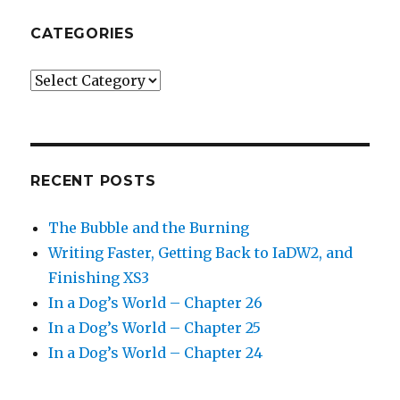
CATEGORIES
Categories
RECENT POSTS
The Bubble and the Burning
Writing Faster, Getting Back to IaDW2, and
Finishing XS3
In a Dog’s World – Chapter 26
In a Dog’s World – Chapter 25
In a Dog’s World – Chapter 24