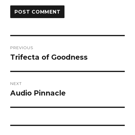
Post
PREVIOUS
navigation
Trifecta of Goodness
Previous
post:
NEXT
Audio Pinnacle
Next
post: