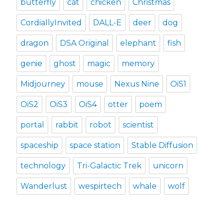
butterfly
cat
chicken
Christmas
CordiallyInvited
DALL-E
deer
dog
dragon
DSA Original
elephant
fish
genie
ghost
magic
memory
Midjourney
mouse
Nexus Nine
OiS1
OiS2
OiS3
OiS4
otter
poem
portal
rabbit
robot
scientist
spaceship
space station
Stable Diffusion
technology
Tri-Galactic Trek
unicorn
Wanderlust
wespirtech
whale
wolf