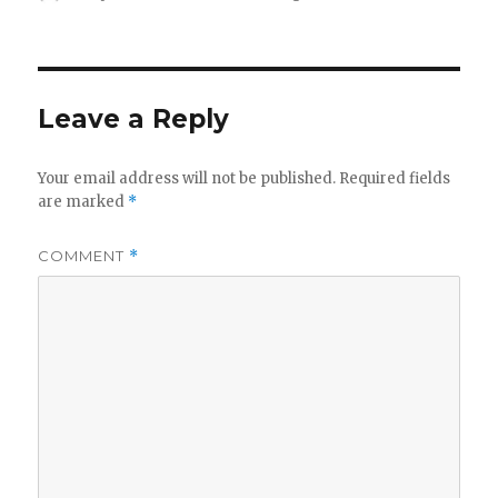
on
Leave a Reply
Your email address will not be published.
Required fields
are marked
*
COMMENT
*