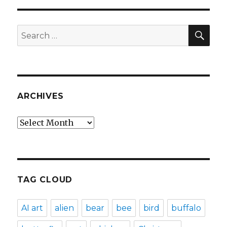
SEA
Search
for:
ARCHIVES
Archives
TAG CLOUD
AI art
alien
bear
bee
bird
buffalo