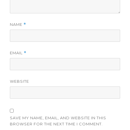
NAME
*
EMAIL
*
WEBSITE
SAVE MY NAME, EMAIL, AND WEBSITE IN THIS
BROWSER FOR THE NEXT TIME I COMMENT.