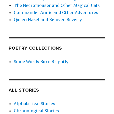
The Necromouser and Other Magical Cats
Commander Annie and Other Adventures
Queen Hazel and Beloved Beverly
POETRY COLLECTIONS
Some Words Burn Brightly
ALL STORIES
Alphabetical Stories
Chronological Stories