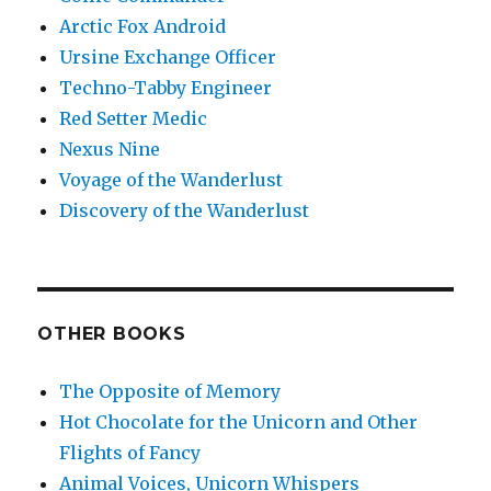
Arctic Fox Android
Ursine Exchange Officer
Techno-Tabby Engineer
Red Setter Medic
Nexus Nine
Voyage of the Wanderlust
Discovery of the Wanderlust
OTHER BOOKS
The Opposite of Memory
Hot Chocolate for the Unicorn and Other
Flights of Fancy
Animal Voices, Unicorn Whispers