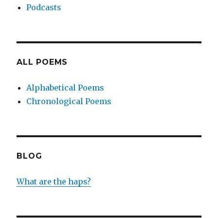
Podcasts
ALL POEMS
Alphabetical Poems
Chronological Poems
BLOG
What are the haps?