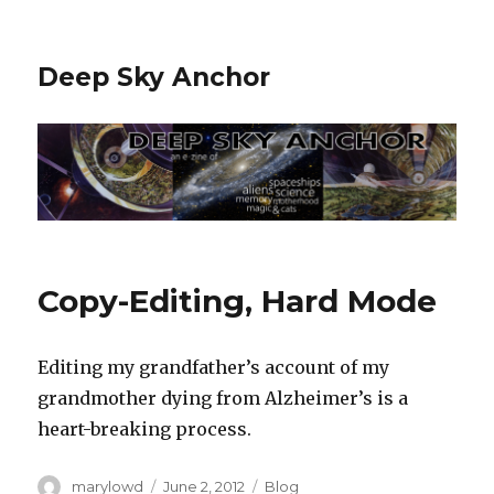
Deep Sky Anchor
Copy-Editing, Hard Mode
Editing my grandfather’s account of my
grandmother dying from Alzheimer’s is a
heart-breaking process.
Author
Posted
Categories
marylowd
June 2, 2012
Blog