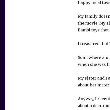
happy meal toys
My family doesn’
the movie. My si
Bambi toys thou
I treasured tha
Somewhere along 
when she was ha
My sister and I 
about her materia
Anyway, I recen
about a deer rais