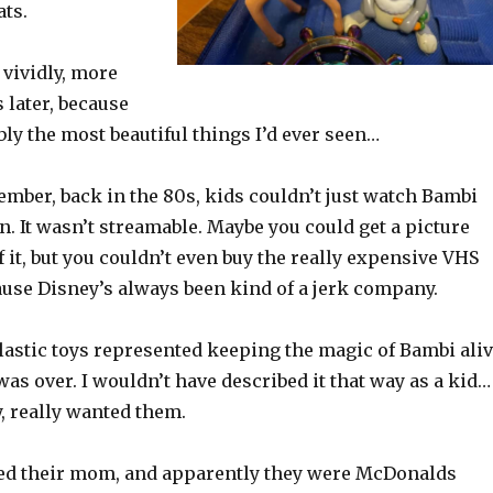
ats.
 vividly, more
s later, because
ly the most beautiful things I’d ever seen…
mber, back in the 80s, kids couldn’t just watch Bambi
n. It wasn’t streamable. Maybe you could get a picture
f it, but you couldn’t even buy the really expensive VHS
ause Disney’s always been kind of a jerk company.
 plastic toys represented keeping the magic of Bambi ali
was over. I wouldn’t have described it that way as a kid…
ly, really wanted them.
d their mom, and apparently they were McDonalds