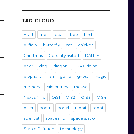
TAG CLOUD
AI art
alien
bear
bee
bird
buffalo
butterfly
cat
chicken
Christmas
CordiallyInvited
DALL-E
deer
dog
dragon
DSA Original
elephant
fish
genie
ghost
magic
memory
Midjourney
mouse
Nexus Nine
OiS1
OiS2
OiS3
OiS4
otter
poem
portal
rabbit
robot
scientist
spaceship
space station
Stable Diffusion
technology