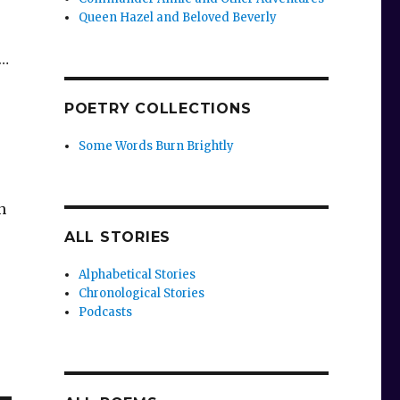
Queen Hazel and Beloved Beverly
s…
POETRY COLLECTIONS
Some Words Burn Brightly
n
ALL STORIES
Alphabetical Stories
Chronological Stories
Podcasts