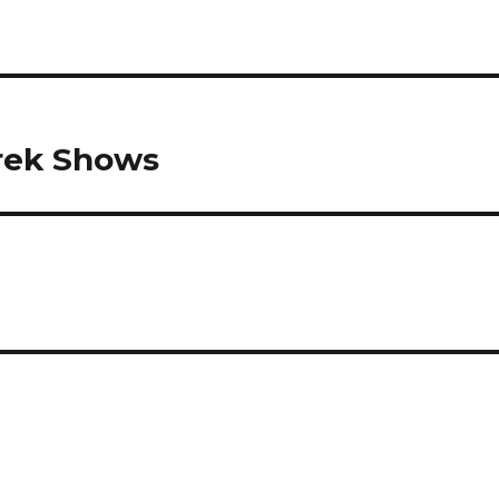
rek Shows