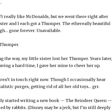
.
t really like McDonalds, but we went there right after
ster and I each got a Thumper. The ethereally beautiful
gh… gone forever. Unavailable.
t Thumper.
the way, my little sister lost her Thumper. Years later
ving a hard time, I gave her mine to cheer her up.
aren’t in touch right now. Though I occasionally hear
listic purges, getting rid of all her old toys… grr.
tly started writing a new book — The Reindeer Queen —
ed by rabbits. (Disney may be a jerk, but I’m still deeply