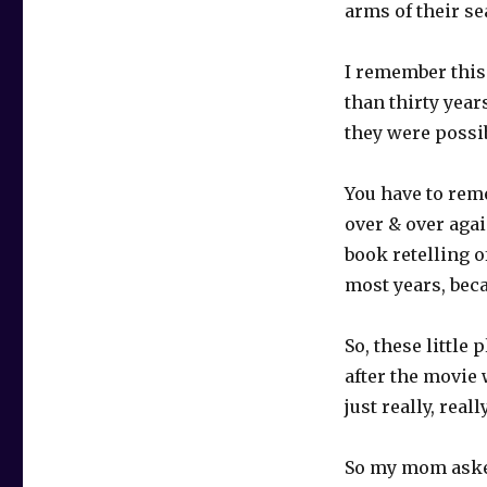
arms of their se
I remember this
than thirty year
they were possib
You have to reme
over & over agai
book retelling o
most years, bec
So, these little
after the movie 
just really, real
So my mom aske