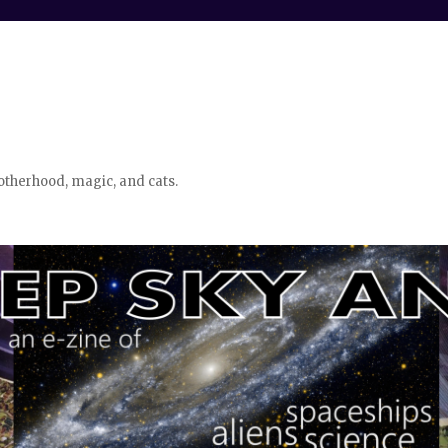
otherhood, magic, and cats.