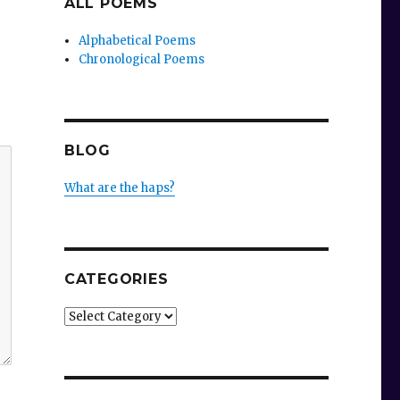
ALL POEMS
Alphabetical Poems
Chronological Poems
BLOG
What are the haps?
CATEGORIES
Categories