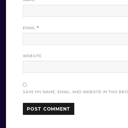
EMAIL
*
WEBSITE
SAVE MY NAME, EMAIL, AND WEBSITE IN THIS BR