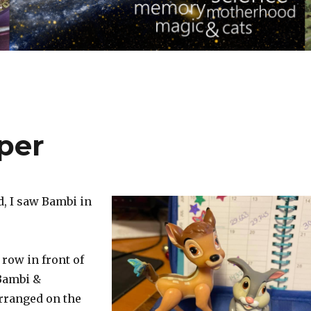
per
d, I saw Bambi in
 row in front of
Bambi &
rranged on the