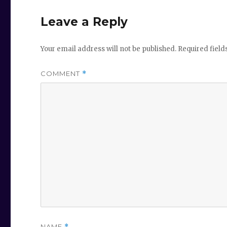
Leave a Reply
Your email address will not be published.
Required fiel
COMMENT
*
NAME
*