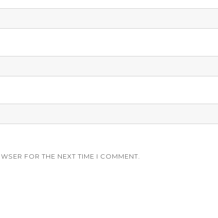
OWSER FOR THE NEXT TIME I COMMENT.