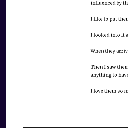
influenced by th
I like to put th
I looked into it
When they arrive
Then I saw them
anything to ha
I love them so 