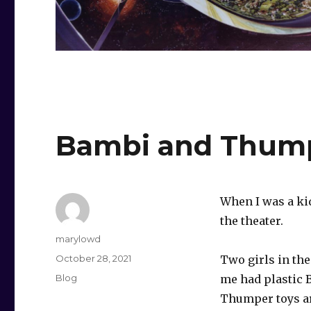
Bambi and Thum
When I was a ki
the theater.
Author
marylowd
Posted
October 28, 2021
Two girls in the
on
Categories
Blog
me had plastic 
Thumper toys a