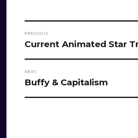
Post
PREVIOUS
navigation
Current Animated Star T
Previous
post:
NEXT
Buffy & Capitalism
Next
post: