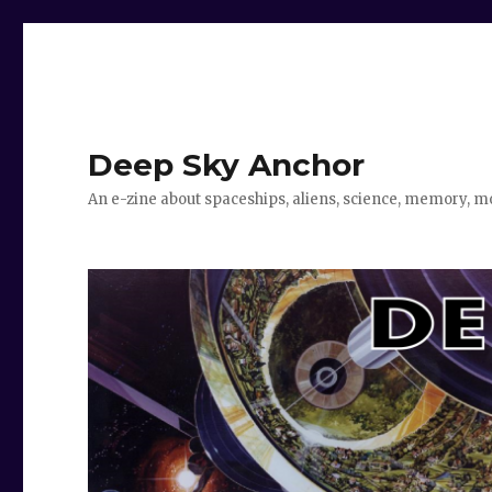
Deep Sky Anchor
An e-zine about spaceships, aliens, science, memory, m