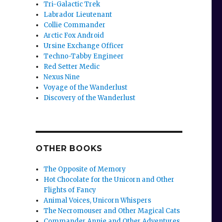
Tri-Galactic Trek
Labrador Lieutenant
Collie Commander
Arctic Fox Android
Ursine Exchange Officer
Techno-Tabby Engineer
Red Setter Medic
Nexus Nine
Voyage of the Wanderlust
Discovery of the Wanderlust
,
OTHER BOOKS
The Opposite of Memory
Hot Chocolate for the Unicorn and Other
Flights of Fancy
Animal Voices, Unicorn Whispers
The Necromouser and Other Magical Cats
Commander Annie and Other Adventures