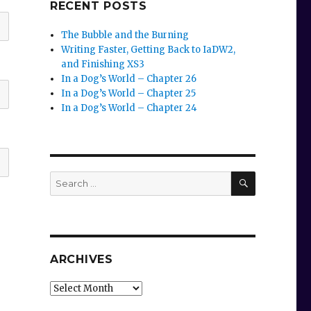
RECENT POSTS
The Bubble and the Burning
Writing Faster, Getting Back to IaDW2,
and Finishing XS3
In a Dog’s World – Chapter 26
In a Dog’s World – Chapter 25
In a Dog’s World – Chapter 24
SEARCH
Search
for:
ARCHIVES
Archives