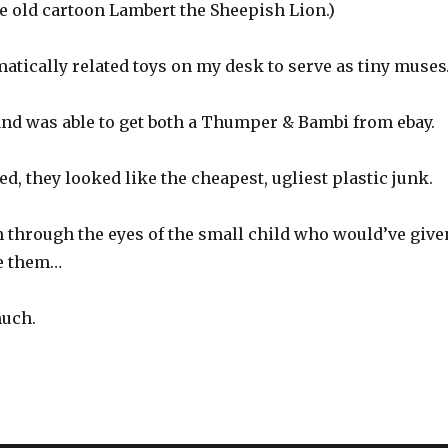
e old cartoon Lambert the Sheepish Lion.)
ematically related toys on my desk to serve as tiny muse
 and was able to get both a Thumper & Bambi from ebay.
d, they looked like the cheapest, ugliest plastic junk.
 through the eyes of the small child who would’ve give
ve them…
much.