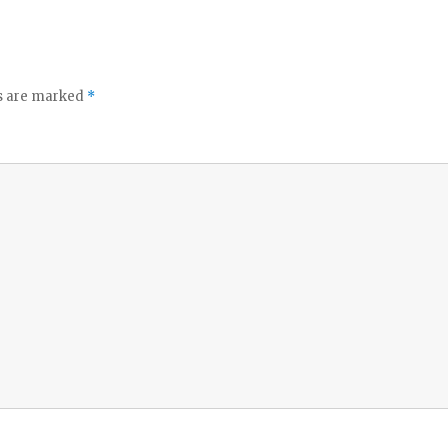
ds are marked
*