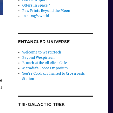
Otters In Space 3
Otters In Space 4
Paw Prints Beyond the Moon
In a Dog’s World
ENTANGLED UNIVERSE
Welcome to Wespirtech
Beyond Wespirtech
Brunch at the All Alien Cafe
Maradia’s Robot Emporium
You’re Cordially Invited to Crossroads
Station
ve
 I
TRI-GALACTIC TREK