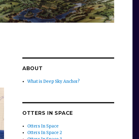
ABOUT
What is Deep Sky Anchor?
OTTERS IN SPACE
Otters In Space
Otters In Space 2