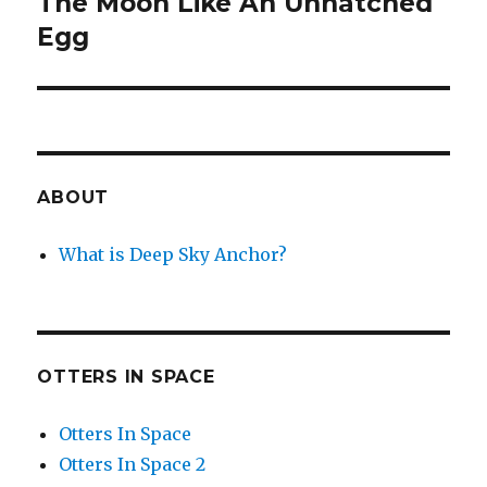
The Moon Like An Unhatched
Next
post:
Egg
ABOUT
What is Deep Sky Anchor?
OTTERS IN SPACE
Otters In Space
Otters In Space 2