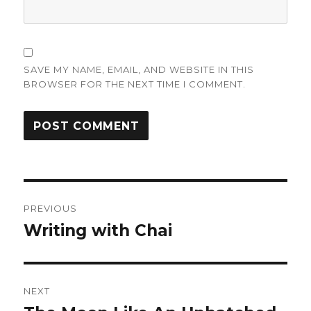
SAVE MY NAME, EMAIL, AND WEBSITE IN THIS
BROWSER FOR THE NEXT TIME I COMMENT.
Post
PREVIOUS
navigation
Writing with Chai
Previous
post:
NEXT