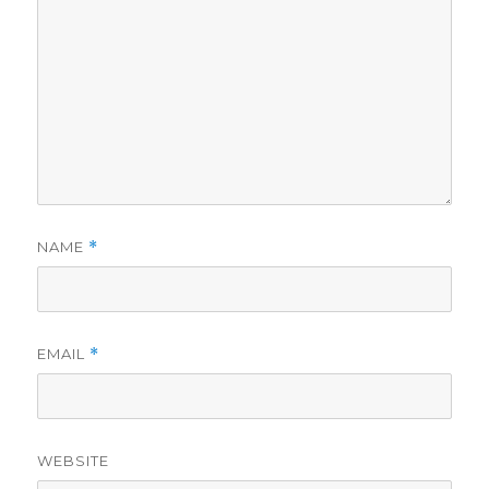
NAME
*
EMAIL
*
WEBSITE