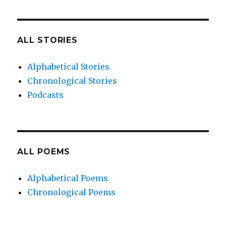
ALL STORIES
Alphabetical Stories
Chronological Stories
Podcasts
ALL POEMS
Alphabetical Poems
Chronological Poems