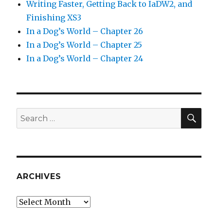
Writing Faster, Getting Back to IaDW2, and
Finishing XS3
In a Dog’s World – Chapter 26
In a Dog’s World – Chapter 25
In a Dog’s World – Chapter 24
SEA
Search
for:
ARCHIVES
Archives