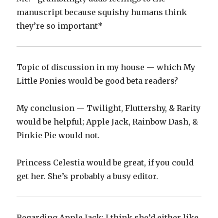
manuscript because squishy humans think
they’re so important*
Topic of discussion in my house — which My
Little Ponies would be good beta readers?‬
‪My conclusion — Twilight, Fluttershy, & Rarity
would be helpful; Apple Jack, Rainbow Dash, &
Pinkie Pie would not.‬
‪Princess Celestia would be great, if you could
get her. She’s probably a busy editor.
Regarding Apple Jack: I think she’d either like