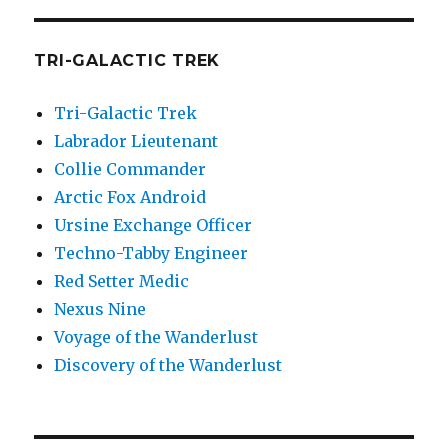
TRI-GALACTIC TREK
Tri-Galactic Trek
Labrador Lieutenant
Collie Commander
Arctic Fox Android
Ursine Exchange Officer
Techno-Tabby Engineer
Red Setter Medic
Nexus Nine
Voyage of the Wanderlust
Discovery of the Wanderlust