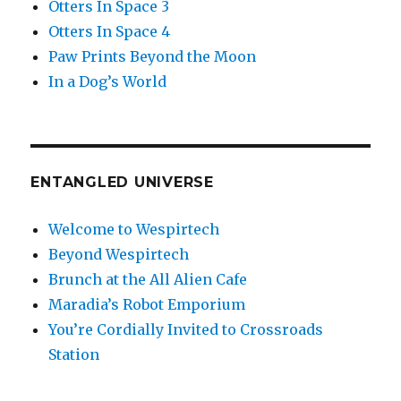
Otters In Space 3
Otters In Space 4
Paw Prints Beyond the Moon
In a Dog’s World
ENTANGLED UNIVERSE
Welcome to Wespirtech
Beyond Wespirtech
Brunch at the All Alien Cafe
Maradia’s Robot Emporium
You’re Cordially Invited to Crossroads
Station