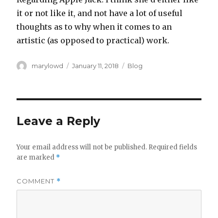
it or not like it, and not have a lot of useful
thoughts as to why when it comes to an
artistic (as opposed to practical) work.‬‬
Author
Posted
Categories
marylowd
January 11, 2018
Blog
on
Leave a Reply
Your email address will not be published.
Required fields
are marked
*
COMMENT
*