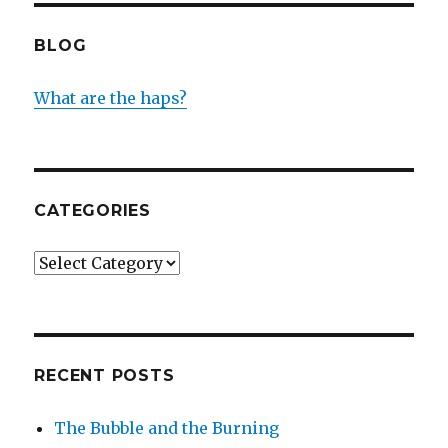
BLOG
What are the haps?
CATEGORIES
Categories
RECENT POSTS
The Bubble and the Burning