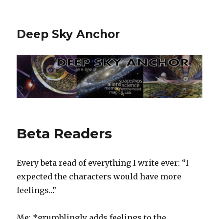
Deep Sky Anchor
Beta Readers
‬Every beta read of everything I write ever: “I
expected the characters would have more
feelings…”‬
‪Me: *grumblingly adds feelings to the