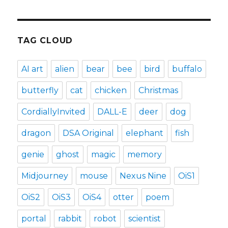
TAG CLOUD
AI art
alien
bear
bee
bird
buffalo
butterfly
cat
chicken
Christmas
CordiallyInvited
DALL-E
deer
dog
dragon
DSA Original
elephant
fish
genie
ghost
magic
memory
Midjourney
mouse
Nexus Nine
OiS1
OiS2
OiS3
OiS4
otter
poem
portal
rabbit
robot
scientist