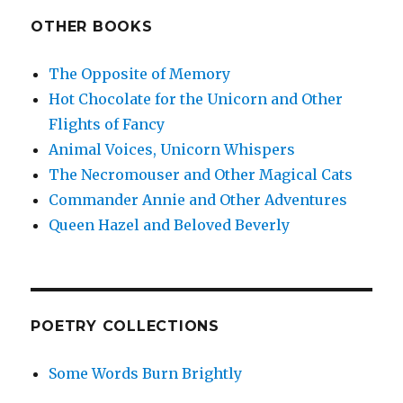
OTHER BOOKS
The Opposite of Memory
Hot Chocolate for the Unicorn and Other
Flights of Fancy
Animal Voices, Unicorn Whispers
The Necromouser and Other Magical Cats
Commander Annie and Other Adventures
Queen Hazel and Beloved Beverly
POETRY COLLECTIONS
Some Words Burn Brightly