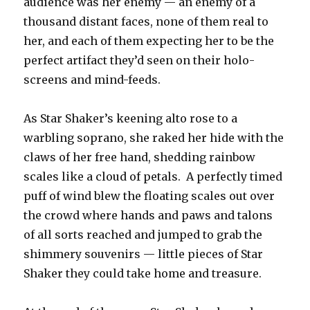
audience was her enemy — an enemy of a
thousand distant faces, none of them real to
her, and each of them expecting her to be the
perfect artifact they’d seen on their holo-
screens and mind-feeds.
As Star Shaker’s keening alto rose to a
warbling soprano, she raked her hide with the
claws of her free hand, shedding rainbow
scales like a cloud of petals. A perfectly timed
puff of wind blew the floating scales out over
the crowd where hands and paws and talons
of all sorts reached and jumped to grab the
shimmery souvenirs — little pieces of Star
Shaker they could take home and treasure.