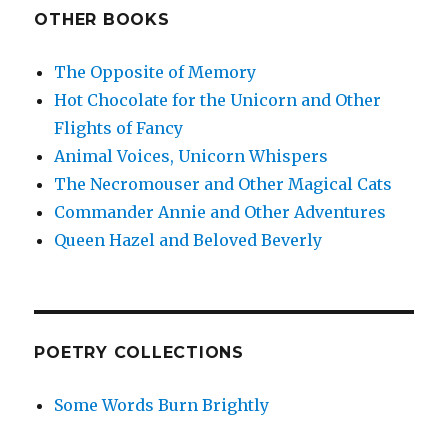
OTHER BOOKS
The Opposite of Memory
Hot Chocolate for the Unicorn and Other
Flights of Fancy
Animal Voices, Unicorn Whispers
The Necromouser and Other Magical Cats
Commander Annie and Other Adventures
Queen Hazel and Beloved Beverly
POETRY COLLECTIONS
Some Words Burn Brightly