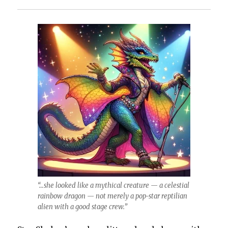
“…she looked like a mythical creature — a celestial
rainbow dragon — not merely a pop-star reptilian
alien with a good stage crew.”