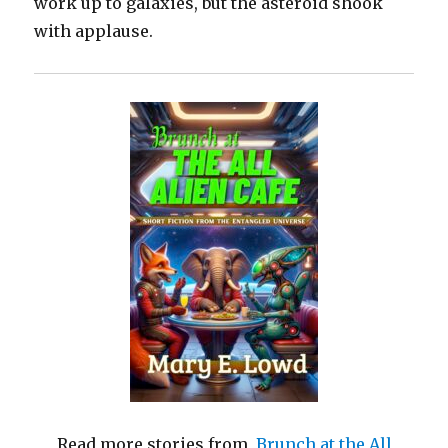
work up to galaxies, but the asteroid shook
with applause.
Read more stories from
Brunch at the All