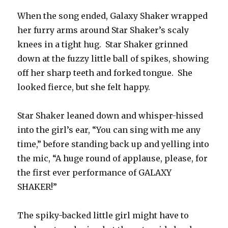
When the song ended, Galaxy Shaker wrapped
her furry arms around Star Shaker’s scaly
knees in a tight hug. Star Shaker grinned
down at the fuzzy little ball of spikes, showing
off her sharp teeth and forked tongue. She
looked fierce, but she felt happy.
Star Shaker leaned down and whisper-hissed
into the girl’s ear, “You can sing with me any
time,” before standing back up and yelling into
the mic, “A huge round of applause, please, for
the first ever performance of GALAXY
SHAKER!”
The spiky-backed little girl might have to