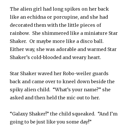
The alien girl had long spikes on her back
like an echidna or porcupine, and she had
decorated them with the little pieces of
rainbow. She shimmered like a miniature Star
Shaker. Or maybe more like a disco ball.
Either way, she was adorable and warmed Star
Shaker’s cold-blooded and weary heart.
Star Shaker waved her Robo-weiler guards
back and came over to kneel down beside the
spiky alien child. “What’s your name?” she
asked and then held the mic out to her.
“Galaxy Shaker!” the child squeaked. “And I’m
going to be just like you some day!”