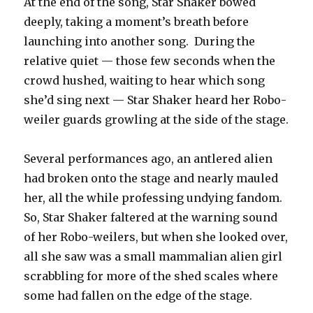
At the end of the song, Star Shaker bowed
deeply, taking a moment’s breath before
launching into another song. During the
relative quiet — those few seconds when the
crowd hushed, waiting to hear which song
she’d sing next — Star Shaker heard her Robo-
weiler guards growling at the side of the stage.
Several performances ago, an antlered alien
had broken onto the stage and nearly mauled
her, all the while professing undying fandom.
So, Star Shaker faltered at the warning sound
of her Robo-weilers, but when she looked over,
all she saw was a small mammalian alien girl
scrabbling for more of the shed scales where
some had fallen on the edge of the stage.