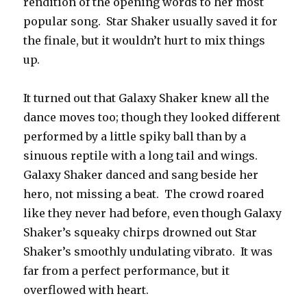
rendition of the opening words to her most
popular song. Star Shaker usually saved it for
the finale, but it wouldn’t hurt to mix things
up.
It turned out that Galaxy Shaker knew all the
dance moves too; though they looked different
performed by a little spiky ball than by a
sinuous reptile with a long tail and wings.
Galaxy Shaker danced and sang beside her
hero, not missing a beat. The crowd roared
like they never had before, even though Galaxy
Shaker’s squeaky chirps drowned out Star
Shaker’s smoothly undulating vibrato. It was
far from a perfect performance, but it
overflowed with heart.