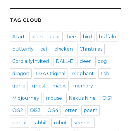
TAG CLOUD
AI art
alien
bear
bee
bird
buffalo
butterfly
cat
chicken
Christmas
CordiallyInvited
DALL-E
deer
dog
dragon
DSA Original
elephant
fish
genie
ghost
magic
memory
Midjourney
mouse
Nexus Nine
OiS1
OiS2
OiS3
OiS4
otter
poem
portal
rabbit
robot
scientist