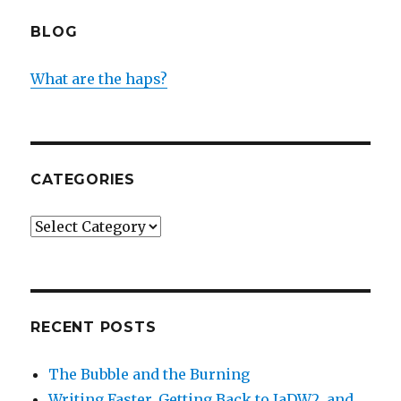
BLOG
What are the haps?
CATEGORIES
Categories
RECENT POSTS
The Bubble and the Burning
Writing Faster, Getting Back to IaDW2, and