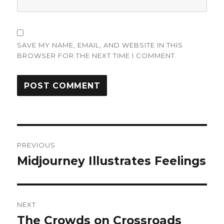
SAVE MY NAME, EMAIL, AND WEBSITE IN THIS
BROWSER FOR THE NEXT TIME I COMMENT.
Post
PREVIOUS
navigation
Midjourney Illustrates Feelings
Previous
post:
NEXT
The Crowds on Crossroads
Next