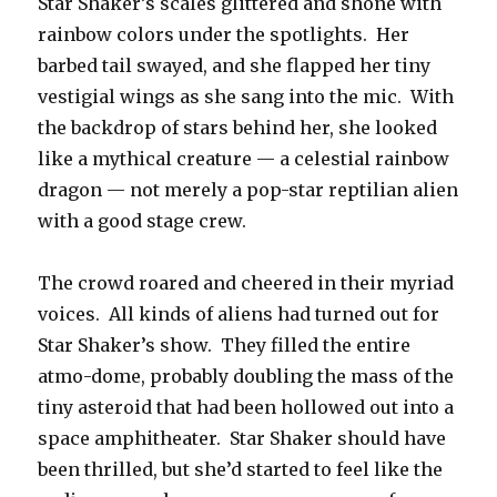
Star Shaker’s scales glittered and shone with
rainbow colors under the spotlights. Her
barbed tail swayed, and she flapped her tiny
vestigial wings as she sang into the mic. With
the backdrop of stars behind her, she looked
like a mythical creature — a celestial rainbow
dragon — not merely a pop-star reptilian alien
with a good stage crew.
The crowd roared and cheered in their myriad
voices. All kinds of aliens had turned out for
Star Shaker’s show. They filled the entire
atmo-dome, probably doubling the mass of the
tiny asteroid that had been hollowed out into a
space amphitheater. Star Shaker should have
been thrilled, but she’d started to feel like the