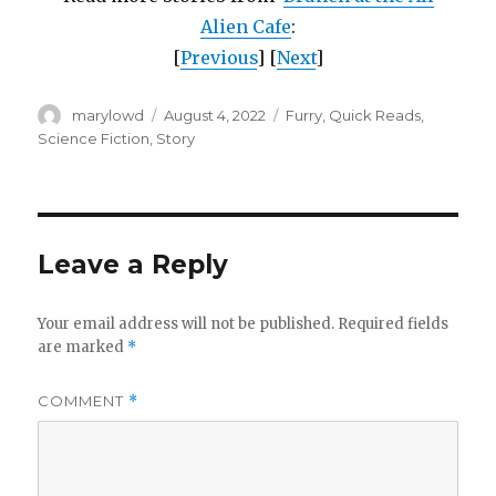
Alien Cafe
:
[
Previous
] [
Next
]
Author
Posted
Categories
marylowd
August 4, 2022
Furry
,
Quick Reads
,
on
Science Fiction
,
Story
Leave a Reply
Your email address will not be published.
Required fields
are marked
*
COMMENT
*