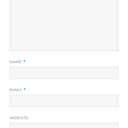
NAME
*
EMAIL
*
WEBSITE