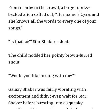
From nearby in the crowd, a larger spiky-
backed alien called out, “Her name’s Qara, and
she knows all the words to every one of your
songs.”
“Is that so?” Star Shaker asked.
The child nodded her pointy brown-furred
snout.
“Would you like to sing with me?”
Galaxy Shaker was fairly vibrating with
excitement and didn’t even wait for Star
Shaker before bursting into a squeaky