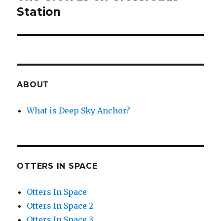
post:
Station
ABOUT
What is Deep Sky Anchor?
OTTERS IN SPACE
Otters In Space
Otters In Space 2
Otters In Space 3