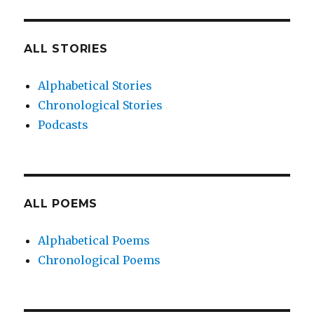
ALL STORIES
Alphabetical Stories
Chronological Stories
Podcasts
ALL POEMS
Alphabetical Poems
Chronological Poems