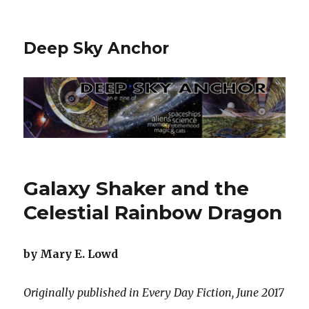
Deep Sky Anchor
Galaxy Shaker and the
Celestial Rainbow Dragon
by Mary E. Lowd
Originally published in Every Day Fiction, June 2017