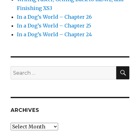
Finishing XS3
In a Dog’s World – Chapter 26
In a Dog’s World – Chapter 25
In a Dog’s World – Chapter 24
SEA
Search
for:
ARCHIVES
Archives