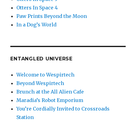
Otters In Space 4
Paw Prints Beyond the Moon
In a Dog’s World
ENTANGLED UNIVERSE
Welcome to Wespirtech
Beyond Wespirtech
Brunch at the All Alien Cafe
Maradia’s Robot Emporium
You’re Cordially Invited to Crossroads
Station