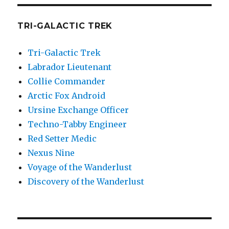
TRI-GALACTIC TREK
Tri-Galactic Trek
Labrador Lieutenant
Collie Commander
Arctic Fox Android
Ursine Exchange Officer
Techno-Tabby Engineer
Red Setter Medic
Nexus Nine
Voyage of the Wanderlust
Discovery of the Wanderlust