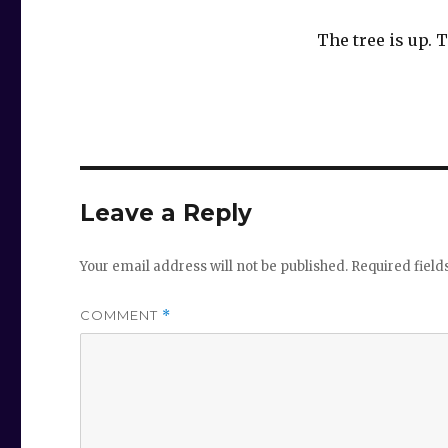
The tree is up.
Leave a Reply
Your email address will not be published.
Required fiel
COMMENT
*