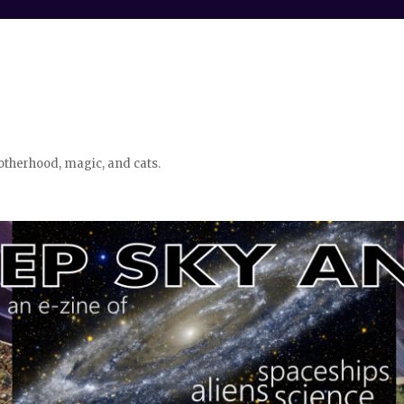
otherhood, magic, and cats.