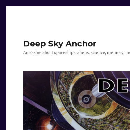
Deep Sky Anchor
An e-zine about spaceships, aliens, science, memory, m