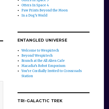
Otters In Space 3
Otters In Space 4
Paw Prints Beyond the Moon
In a Dog’s World
ENTANGLED UNIVERSE
Welcome to Wespirtech
Beyond Wespirtech
Brunch at the All Alien Cafe
Maradia’s Robot Emporium
You’re Cordially Invited to Crossroads
Station
TRI-GALACTIC TREK