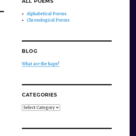
ALL POEMS
Alphabetical Poems
Chronological Poems
BLOG
What are the haps?
CATEGORIES
Categories