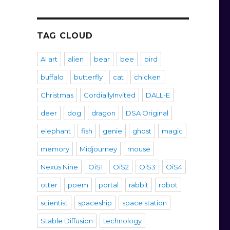
TAG CLOUD
AI art
alien
bear
bee
bird
buffalo
butterfly
cat
chicken
Christmas
CordiallyInvited
DALL-E
deer
dog
dragon
DSA Original
elephant
fish
genie
ghost
magic
memory
Midjourney
mouse
Nexus Nine
OiS1
OiS2
OiS3
OiS4
otter
poem
portal
rabbit
robot
scientist
spaceship
space station
Stable Diffusion
technology