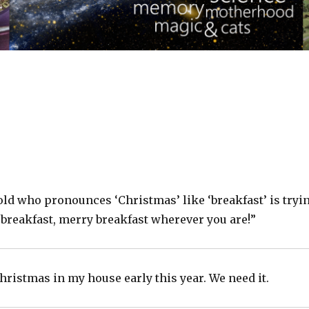
old who pronounces ‘Christmas’ like ‘breakfast’ is tryi
 breakfast, merry breakfast wherever you are!”
hristmas in my house early this year. We need it.