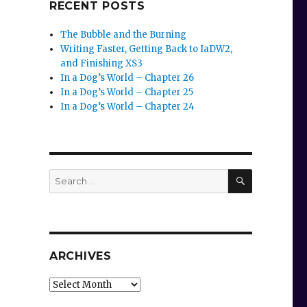
RECENT POSTS
The Bubble and the Burning
Writing Faster, Getting Back to IaDW2,
and Finishing XS3
In a Dog’s World – Chapter 26
In a Dog’s World – Chapter 25
In a Dog’s World – Chapter 24
SEARCH
Search
for:
ARCHIVES
Archives