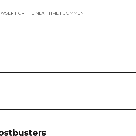
OWSER FOR THE NEXT TIME I COMMENT.
ostbusters