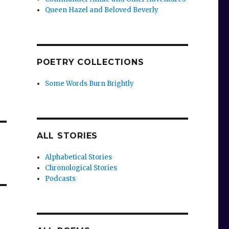
Queen Hazel and Beloved Beverly
POETRY COLLECTIONS
Some Words Burn Brightly
ALL STORIES
Alphabetical Stories
Chronological Stories
Podcasts