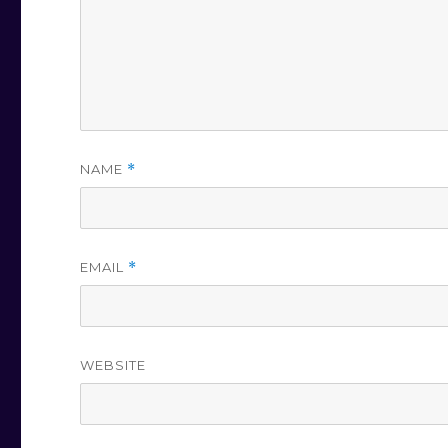
NAME
*
EMAIL
*
WEBSITE