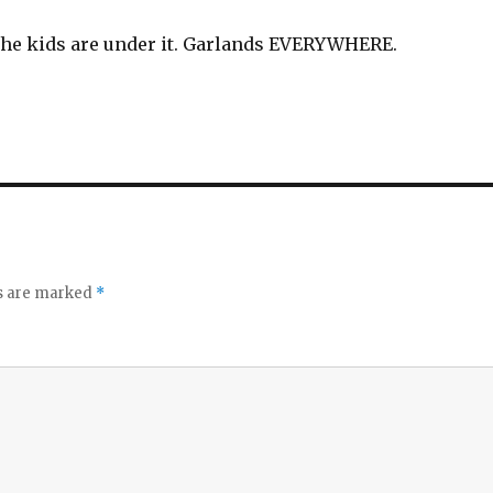
 The kids are under it. Garlands EVERYWHERE.
ds are marked
*