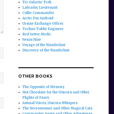
Tri-Galactic Trek
Labrador Lieutenant
Collie Commander
Arctic Fox Android
Ursine Exchange Officer
Techno-Tabby Engineer
Red Setter Medic
Nexus Nine
Voyage of the Wanderlust
Discovery of the Wanderlust
OTHER BOOKS
The Opposite of Memory
Hot Chocolate for the Unicorn and Other
Flights of Fancy
Animal Voices, Unicorn Whispers
The Necromouser and Other Magical Cats
Commander Annie and Other Adventures