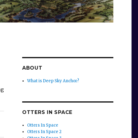
ABOUT
What is Deep Sky Anchor?
ng
OTTERS IN SPACE
Otters In Space
Otters In Space 2