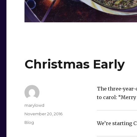
Christmas Early
The three-year-
to carol: “Merry
Author
marylowd
Posted
November 20, 2016
on
Categories
Blog
We’re starting C