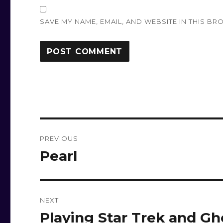
SAVE MY NAME, EMAIL, AND WEBSITE IN THIS BR
Post
PREVIOUS
navigation
Pearl
Previous
post:
NEXT
Playing Star Trek and Gh
Next