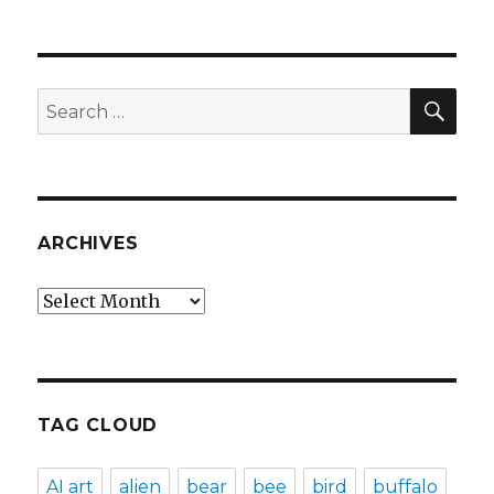
SEA
Search
for:
ARCHIVES
Archives
TAG CLOUD
AI art
alien
bear
bee
bird
buffalo