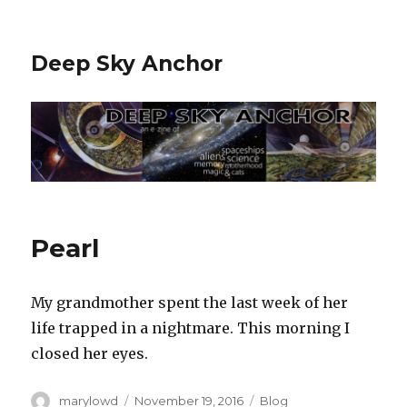
Deep Sky Anchor
Pearl
My grandmother spent the last week of her
life trapped in a nightmare. This morning I
closed her eyes.
Author
Posted
Categories
marylowd
November 19, 2016
Blog