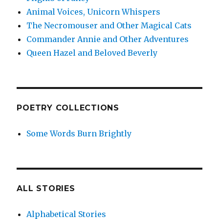
Animal Voices, Unicorn Whispers
The Necromouser and Other Magical Cats
Commander Annie and Other Adventures
Queen Hazel and Beloved Beverly
POETRY COLLECTIONS
Some Words Burn Brightly
ALL STORIES
Alphabetical Stories