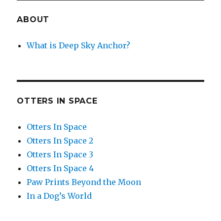
ABOUT
What is Deep Sky Anchor?
OTTERS IN SPACE
Otters In Space
Otters In Space 2
Otters In Space 3
Otters In Space 4
Paw Prints Beyond the Moon
In a Dog’s World