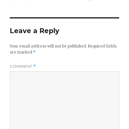
on
Leave a Reply
Your email address will not be published.
Required fields
are marked
*
COMMENT
*