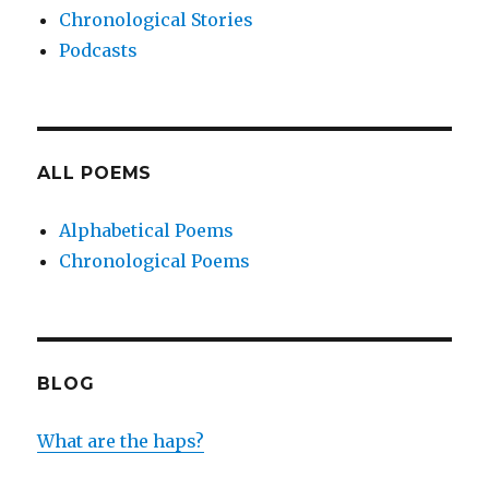
Chronological Stories
Podcasts
ALL POEMS
Alphabetical Poems
Chronological Poems
BLOG
What are the haps?