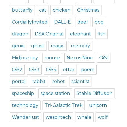
butterfly
cat
chicken
Christmas
CordiallyInvited
DALL-E
deer
dog
dragon
DSA Original
elephant
fish
genie
ghost
magic
memory
Midjourney
mouse
Nexus Nine
OiS1
OiS2
OiS3
OiS4
otter
poem
portal
rabbit
robot
scientist
spaceship
space station
Stable Diffusion
technology
Tri-Galactic Trek
unicorn
Wanderlust
wespirtech
whale
wolf