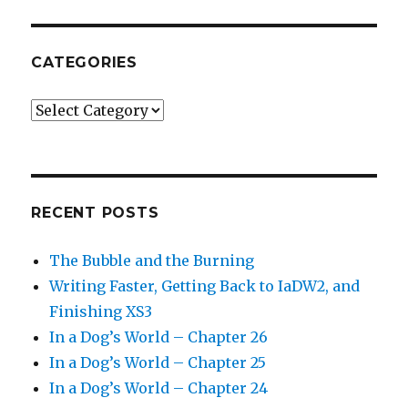
CATEGORIES
Categories
RECENT POSTS
The Bubble and the Burning
Writing Faster, Getting Back to IaDW2, and
Finishing XS3
In a Dog’s World – Chapter 26
In a Dog’s World – Chapter 25
In a Dog’s World – Chapter 24