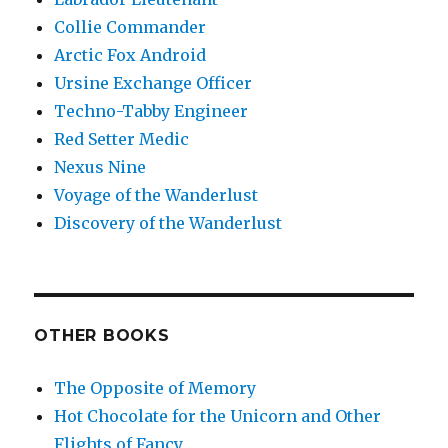
Collie Commander
Arctic Fox Android
Ursine Exchange Officer
Techno-Tabby Engineer
Red Setter Medic
Nexus Nine
Voyage of the Wanderlust
Discovery of the Wanderlust
OTHER BOOKS
The Opposite of Memory
Hot Chocolate for the Unicorn and Other
Flights of Fancy