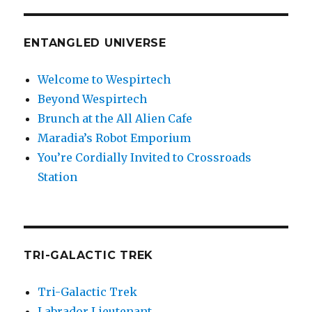
ENTANGLED UNIVERSE
Welcome to Wespirtech
Beyond Wespirtech
Brunch at the All Alien Cafe
Maradia’s Robot Emporium
You’re Cordially Invited to Crossroads
Station
TRI-GALACTIC TREK
Tri-Galactic Trek
Labrador Lieutenant