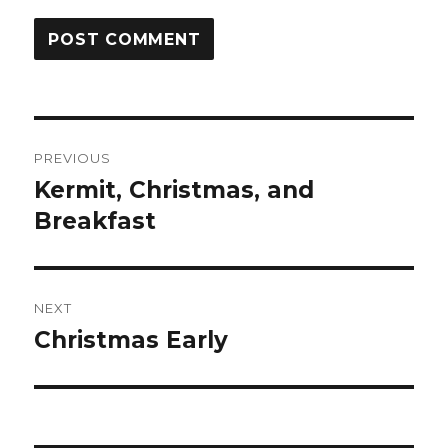
Post
PREVIOUS
navigation
Kermit, Christmas, and
Previous
post:
Breakfast
NEXT
Christmas Early
Next
post: