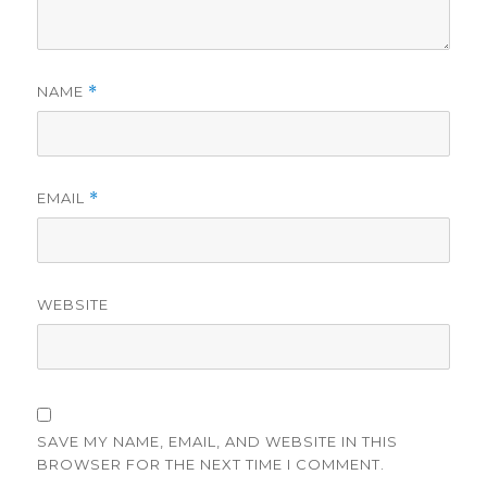
NAME
*
EMAIL
*
WEBSITE
SAVE MY NAME, EMAIL, AND WEBSITE IN THIS
BROWSER FOR THE NEXT TIME I COMMENT.