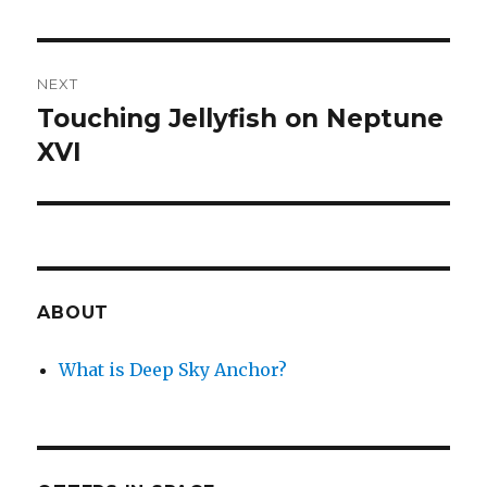
NEXT
Touching Jellyfish on Neptune
Next
post:
XVI
ABOUT
What is Deep Sky Anchor?