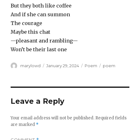
But they both like coffee
And if she can summon
The courage
Maybe this chat
—pleasant and rambling—
Won’t be their last one
Author
Posted
Categories
Tags
marylowd
January 29, 2024
Poem
poem
on
Leave a Reply
Your email address will not be published.
Required fields
are marked
*
COMMENT
*