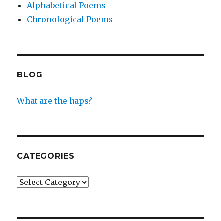
Alphabetical Poems
Chronological Poems
BLOG
What are the haps?
CATEGORIES
Categories