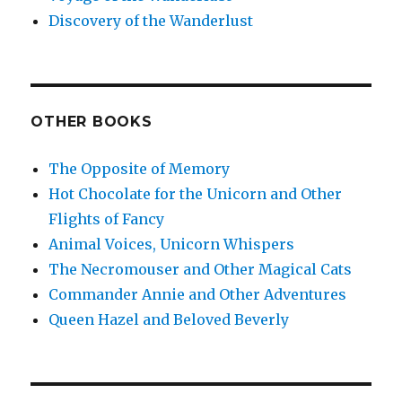
Discovery of the Wanderlust
OTHER BOOKS
The Opposite of Memory
Hot Chocolate for the Unicorn and Other
Flights of Fancy
Animal Voices, Unicorn Whispers
The Necromouser and Other Magical Cats
Commander Annie and Other Adventures
Queen Hazel and Beloved Beverly