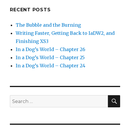
RECENT POSTS
The Bubble and the Burning
Writing Faster, Getting Back to IaDW2, and
Finishing XS3
In a Dog’s World – Chapter 26
In a Dog’s World – Chapter 25
In a Dog’s World – Chapter 24
SEA
Search
for: