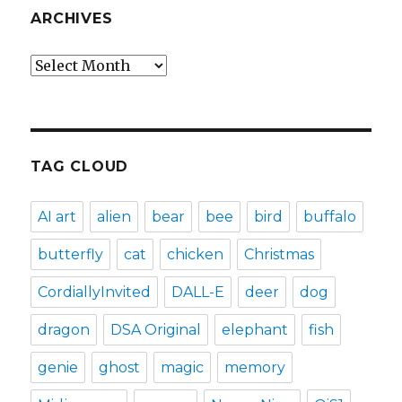
ARCHIVES
Archives
TAG CLOUD
AI art
alien
bear
bee
bird
buffalo
butterfly
cat
chicken
Christmas
CordiallyInvited
DALL-E
deer
dog
dragon
DSA Original
elephant
fish
genie
ghost
magic
memory