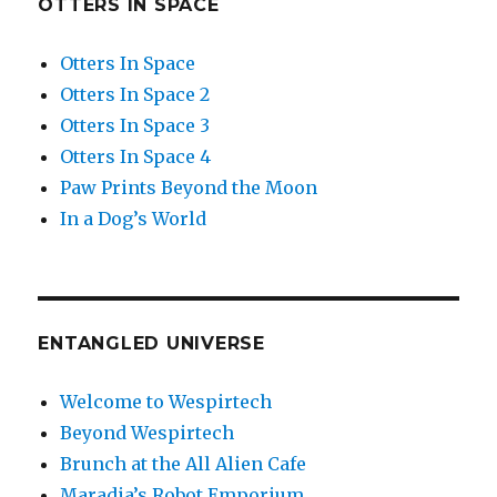
OTTERS IN SPACE
Otters In Space
Otters In Space 2
Otters In Space 3
Otters In Space 4
Paw Prints Beyond the Moon
In a Dog’s World
ENTANGLED UNIVERSE
Welcome to Wespirtech
Beyond Wespirtech
Brunch at the All Alien Cafe
Maradia’s Robot Emporium