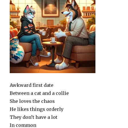
Awkward first date
Between a cat and a collie
She loves the chaos
He likes things orderly
They don’t have a lot
In common