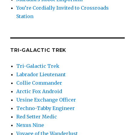
You’re Cordially Invited to Crossroads
Station
TRI-GALACTIC TREK
Tri-Galactic Trek
Labrador Lieutenant
Collie Commander
Arctic Fox Android
Ursine Exchange Officer
Techno-Tabby Engineer
Red Setter Medic
Nexus Nine
Voyage of the Wanderlust