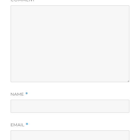
NAME
*
EMAIL
*