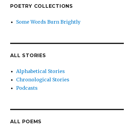
POETRY COLLECTIONS
Some Words Burn Brightly
ALL STORIES
Alphabetical Stories
Chronological Stories
Podcasts
ALL POEMS