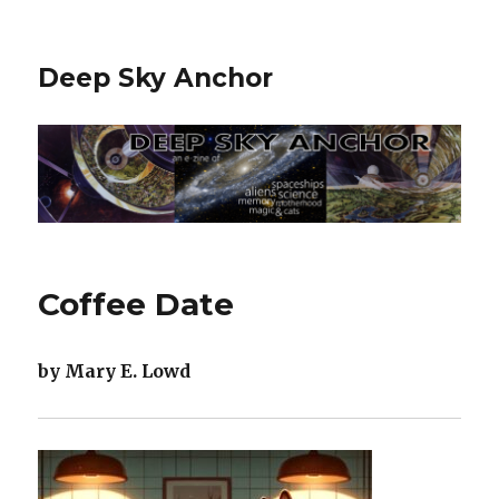
Deep Sky Anchor
Coffee Date
by Mary E. Lowd