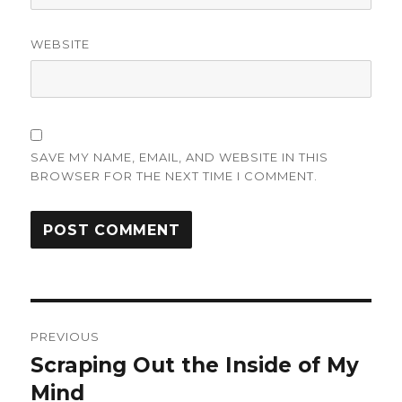
WEBSITE
SAVE MY NAME, EMAIL, AND WEBSITE IN THIS
BROWSER FOR THE NEXT TIME I COMMENT.
Post
PREVIOUS
navigation
Scraping Out the Inside of My
Previous
post:
Mind