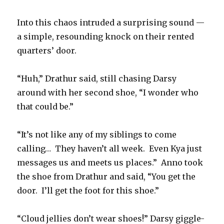
Into this chaos intruded a surprising sound —
a simple, resounding knock on their rented
quarters’ door.
“Huh,” Drathur said, still chasing Darsy
around with her second shoe, “I wonder who
that could be.”
“It’s not like any of my siblings to come
calling… They haven’t all week. Even Kya just
messages us and meets us places.” Anno took
the shoe from Drathur and said, “You get the
door. I’ll get the foot for this shoe.”
“Cloud jellies don’t wear shoes!” Darsy giggle-