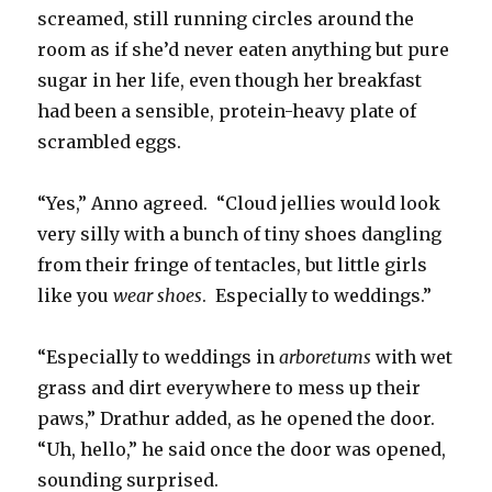
screamed, still running circles around the
room as if she’d never eaten anything but pure
sugar in her life, even though her breakfast
had been a sensible, protein-heavy plate of
scrambled eggs.
“Yes,” Anno agreed. “Cloud jellies would look
very silly with a bunch of tiny shoes dangling
from their fringe of tentacles, but little girls
like you
wear shoes
. Especially to weddings.”
“Especially to weddings in
arboretums
with wet
grass and dirt everywhere to mess up their
paws,” Drathur added, as he opened the door.
“Uh, hello,” he said once the door was opened,
sounding surprised.