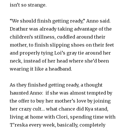
isn’t so strange.
“We should finish getting ready,” Anno said.
Drathur was already taking advantage of the
children’s stillness, cuddled around their
mother, to finish slipping shoes on their feet
and properly tying Loi’s gray tie around her
neck, instead of her head where she’d been
wearing it like a headband.
As they finished getting ready, a thought
haunted Anno: if she was almost tempted by
the offer to buy her mother’s love by joining
her crazy cult… what chance did Kya stand,
living at home with Clori, spending time with
T’reska every week, basically, completely