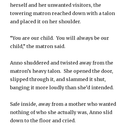
herself and her unwanted visitors, the
towering matron reached down with a talon
and placed it on her shoulder.
“You are our child. You will always be our
child,” the matron said.
Anno shuddered and twisted away from the
matron’s heavy talon. She opened the door,
slipped through it, and slammed it shut,
banging it more loudly than she’d intended.
Safe inside, away from a mother who wanted
nothing of who she actually was, Anno slid
down to the floor and cried.