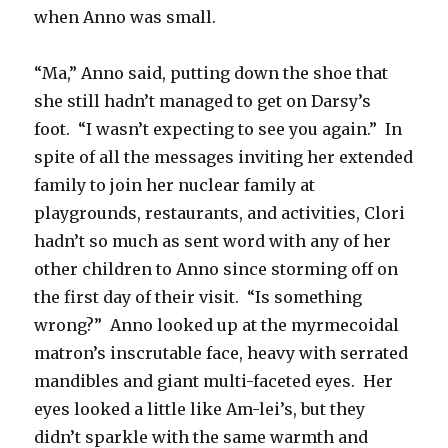
when Anno was small.
“Ma,” Anno said, putting down the shoe that
she still hadn’t managed to get on Darsy’s
foot. “I wasn’t expecting to see you again.” In
spite of all the messages inviting her extended
family to join her nuclear family at
playgrounds, restaurants, and activities, Clori
hadn’t so much as sent word with any of her
other children to Anno since storming off on
the first day of their visit. “Is something
wrong?” Anno looked up at the myrmecoidal
matron’s inscrutable face, heavy with serrated
mandibles and giant multi-faceted eyes. Her
eyes looked a little like Am-lei’s, but they
didn’t sparkle with the same warmth and