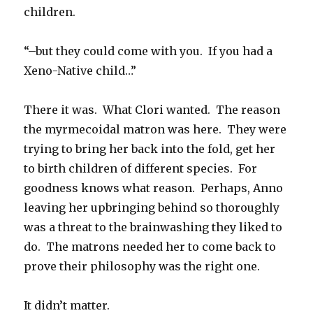
children.
“–but they could come with you. If you had a
Xeno-Native child…”
There it was. What Clori wanted. The reason
the myrmecoidal matron was here. They were
trying to bring her back into the fold, get her
to birth children of different species. For
goodness knows what reason. Perhaps, Anno
leaving her upbringing behind so thoroughly
was a threat to the brainwashing they liked to
do. The matrons needed her to come back to
prove their philosophy was the right one.
It didn’t matter.