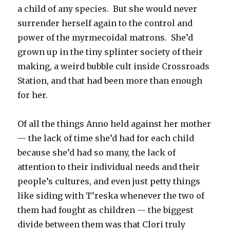
a child of any species. But she would never
surrender herself again to the control and
power of the myrmecoidal matrons. She’d
grown up in the tiny splinter society of their
making, a weird bubble cult inside Crossroads
Station, and that had been more than enough
for her.
Of all the things Anno held against her mother
— the lack of time she’d had for each child
because she’d had so many, the lack of
attention to their individual needs and their
people’s cultures, and even just petty things
like siding with T’reska whenever the two of
them had fought as children — the biggest
divide between them was that Clori truly