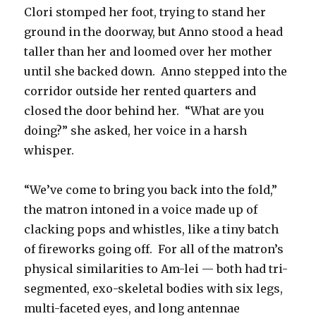
Clori stomped her foot, trying to stand her
ground in the doorway, but Anno stood a head
taller than her and loomed over her mother
until she backed down. Anno stepped into the
corridor outside her rented quarters and
closed the door behind her. “What are you
doing?” she asked, her voice in a harsh
whisper.
“We’ve come to bring you back into the fold,”
the matron intoned in a voice made up of
clacking pops and whistles, like a tiny batch
of fireworks going off. For all of the matron’s
physical similarities to Am-lei — both had tri-
segmented, exo-skeletal bodies with six legs,
multi-faceted eyes, and long antennae