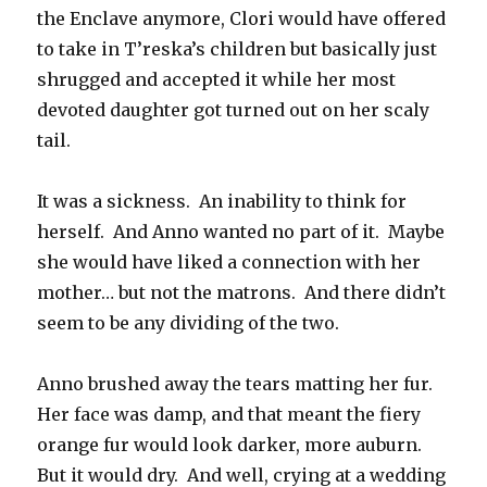
the Enclave anymore, Clori would have offered
to take in T’reska’s children but basically just
shrugged and accepted it while her most
devoted daughter got turned out on her scaly
tail.
It was a sickness. An inability to think for
herself. And Anno wanted no part of it. Maybe
she would have liked a connection with her
mother… but not the matrons. And there didn’t
seem to be any dividing of the two.
Anno brushed away the tears matting her fur.
Her face was damp, and that meant the fiery
orange fur would look darker, more auburn.
But it would dry. And well, crying at a wedding