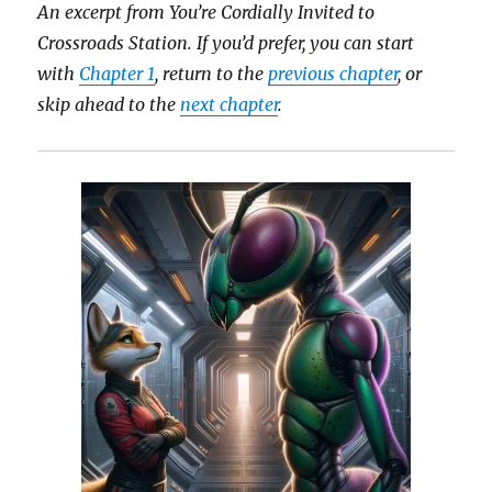
An excerpt from You’re Cordially Invited to
Crossroads Station.
If you’d prefer, you can start
with
Chapter 1
, return to the
previous chapter
, or
skip ahead to the
next chapter
.