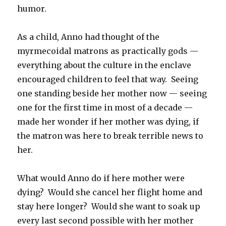
humor.
As a child, Anno had thought of the
myrmecoidal matrons as practically gods —
everything about the culture in the enclave
encouraged children to feel that way. Seeing
one standing beside her mother now — seeing
one for the first time in most of a decade —
made her wonder if her mother was dying, if
the matron was here to break terrible news to
her.
What would Anno do if here mother were
dying? Would she cancel her flight home and
stay here longer? Would she want to soak up
every last second possible with her mother