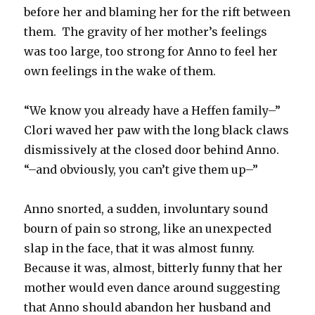
before her and blaming her for the rift between
them. The gravity of her mother’s feelings
was too large, too strong for Anno to feel her
own feelings in the wake of them.
“We know you already have a Heffen family–”
Clori waved her paw with the long black claws
dismissively at the closed door behind Anno.
“–and obviously, you can’t give them up–”
Anno snorted, a sudden, involuntary sound
bourn of pain so strong, like an unexpected
slap in the face, that it was almost funny.
Because it was, almost, bitterly funny that her
mother would even dance around suggesting
that Anno should abandon her husband and