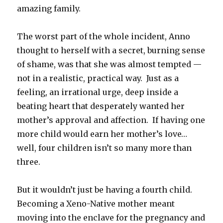
amazing family.
The worst part of the whole incident, Anno
thought to herself with a secret, burning sense
of shame, was that she was almost tempted —
not in a realistic, practical way. Just as a
feeling, an irrational urge, deep inside a
beating heart that desperately wanted her
mother’s approval and affection. If having one
more child would earn her mother’s love…
well, four children isn’t so many more than
three.
But it wouldn’t just be having a fourth child.
Becoming a Xeno-Native mother meant
moving into the enclave for the pregnancy and