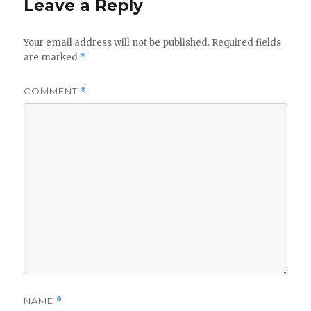
Leave a Reply
Your email address will not be published.
Required fields
are marked
*
COMMENT
*
NAME
*