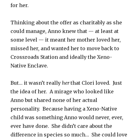
for her.
Thinking about the offer as charitably as she
could manage, Anno knew that — at least at
some level — it meant her mother loved her,
missed her, and wanted her to move back to
Crossroads Station and ideally the Xeno-
Native Enclave.
But… it wasn’t really
her
that Clori loved. Just
the idea of her. A mirage who looked like
Anno but shared none of her actual
personality. Because having a Xeno-Native
child was something Anno would never, ever,
ever have done. She didn’t care about the
difference in species so much… She could love