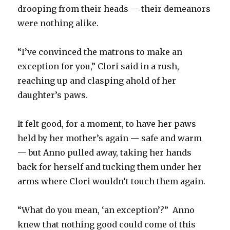
drooping from their heads — their demeanors
were nothing alike.
“I’ve convinced the matrons to make an
exception for you,” Clori said in a rush,
reaching up and clasping ahold of her
daughter’s paws.
It felt good, for a moment, to have her paws
held by her mother’s again — safe and warm
— but Anno pulled away, taking her hands
back for herself and tucking them under her
arms where Clori wouldn’t touch them again.
“What do you mean, ‘an exception’?” Anno
knew that nothing good could come of this