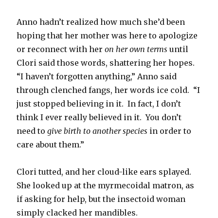
Anno hadn’t realized how much she’d been
hoping that her mother was here to apologize
or reconnect with her
on her own terms
until
Clori said those words, shattering her hopes.
“I haven’t forgotten anything,” Anno said
through clenched fangs, her words ice cold. “I
just stopped believing in it. In fact, I don’t
think I ever really believed in it. You don’t
need to
give birth to another species
in order to
care about them.”
Clori tutted, and her cloud-like ears splayed.
She looked up at the myrmecoidal matron, as
if asking for help, but the insectoid woman
simply clacked her mandibles.