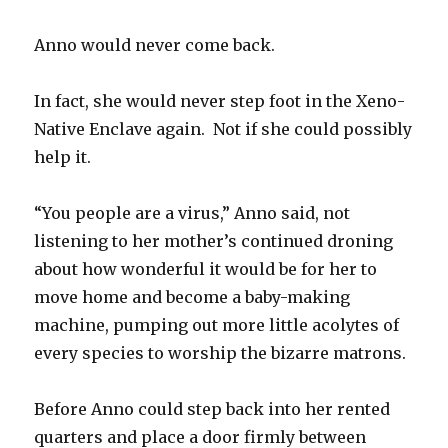
Anno would never come back.
In fact, she would never step foot in the Xeno-
Native Enclave again. Not if she could possibly
help it.
“You people are a virus,” Anno said, not
listening to her mother’s continued droning
about how wonderful it would be for her to
move home and become a baby-making
machine, pumping out more little acolytes of
every species to worship the bizarre matrons.
Before Anno could step back into her rented
quarters and place a door firmly between