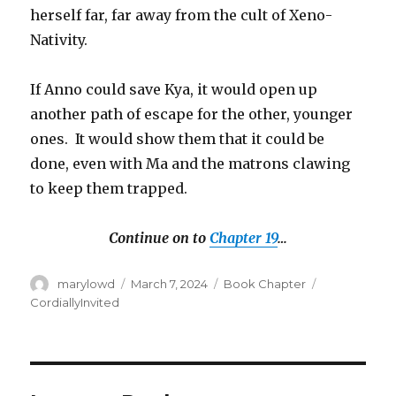
herself far, far away from the cult of Xeno-
Nativity.
If Anno could save Kya, it would open up
another path of escape for the other, younger
ones. It would show them that it could be
done, even with Ma and the matrons clawing
to keep them trapped.
Continue on to
Chapter 19
…
Author
Posted
Categories
Tags
marylowd
March 7, 2024
Book Chapter
on
CordiallyInvited