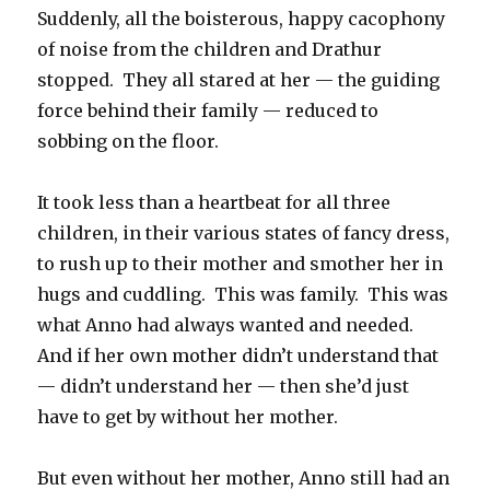
Suddenly, all the boisterous, happy cacophony
of noise from the children and Drathur
stopped. They all stared at her — the guiding
force behind their family — reduced to
sobbing on the floor.
It took less than a heartbeat for all three
children, in their various states of fancy dress,
to rush up to their mother and smother her in
hugs and cuddling. This was family. This was
what Anno had always wanted and needed.
And if her own mother didn’t understand that
— didn’t understand her — then she’d just
have to get by without her mother.
But even without her mother, Anno still had an