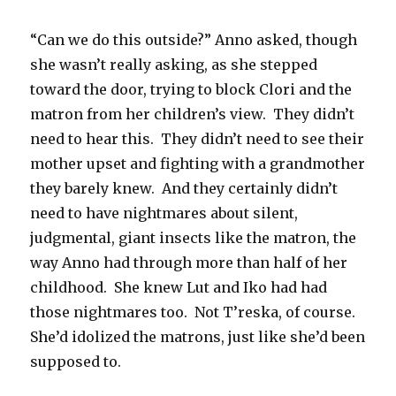
“Can we do this outside?” Anno asked, though
she wasn’t really asking, as she stepped
toward the door, trying to block Clori and the
matron from her children’s view. They didn’t
need to hear this. They didn’t need to see their
mother upset and fighting with a grandmother
they barely knew. And they certainly didn’t
need to have nightmares about silent,
judgmental, giant insects like the matron, the
way Anno had through more than half of her
childhood. She knew Lut and Iko had had
those nightmares too. Not T’reska, of course.
She’d idolized the matrons, just like she’d been
supposed to.