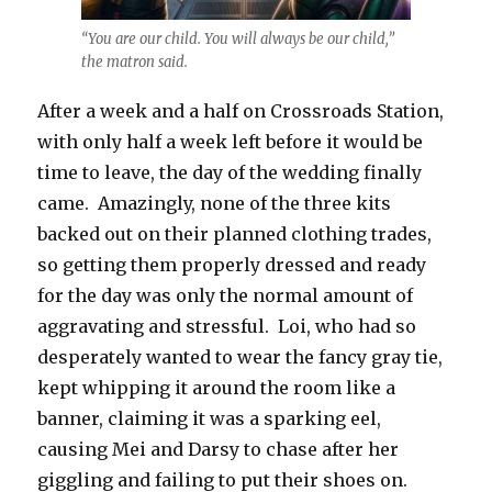
“You are our child. You will always be our child,”
the matron said.
After a week and a half on Crossroads Station,
with only half a week left before it would be
time to leave, the day of the wedding finally
came. Amazingly, none of the three kits
backed out on their planned clothing trades,
so getting them properly dressed and ready
for the day was only the normal amount of
aggravating and stressful. Loi, who had so
desperately wanted to wear the fancy gray tie,
kept whipping it around the room like a
banner, claiming it was a sparking eel,
causing Mei and Darsy to chase after her
giggling and failing to put their shoes on.