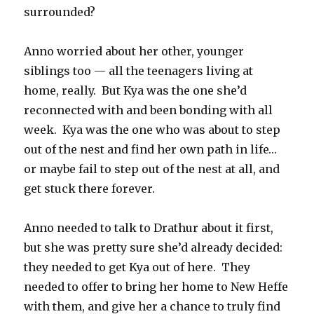
surrounded?
Anno worried about her other, younger
siblings too — all the teenagers living at
home, really. But Kya was the one she’d
reconnected with and been bonding with all
week. Kya was the one who was about to step
out of the nest and find her own path in life…
or maybe fail to step out of the nest at all, and
get stuck there forever.
Anno needed to talk to Drathur about it first,
but she was pretty sure she’d already decided:
they needed to get Kya out of here. They
needed to offer to bring her home to New Heffe
with them, and give her a chance to truly find