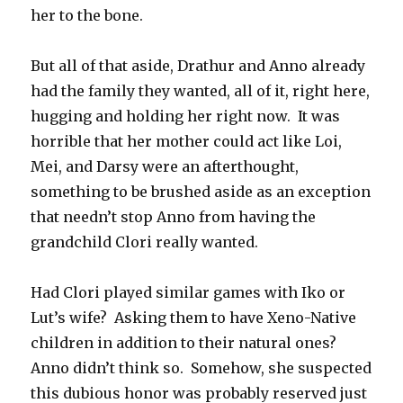
her to the bone.
But all of that aside, Drathur and Anno already
had the family they wanted, all of it, right here,
hugging and holding her right now. It was
horrible that her mother could act like Loi,
Mei, and Darsy were an afterthought,
something to be brushed aside as an exception
that needn’t stop Anno from having the
grandchild Clori really wanted.
Had Clori played similar games with Iko or
Lut’s wife? Asking them to have Xeno-Native
children in addition to their natural ones?
Anno didn’t think so. Somehow, she suspected
this dubious honor was probably reserved just