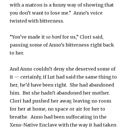
with a matron is a funny way of showing that
you don’t want to lose me.” Anno’s voice
twisted with bitterness.
“You’ve made it
so hard
for us,” Clori said,
passing some of Anno’s bitterness right back
to her.
And Anno couldn’t deny she deserved some of
it — certainly, if Lut had said the same thing to
her, he’d have been right. She had abandoned
him. But she hadn’t abandoned her mother.
Clori had pushed her away, leaving no room
for her at home, no space or air for her to
breathe. Anno had been suffocating in the
Xeno-Native Enclave with the way it had taken