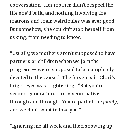
conversation. Her mother didn’t respect the
life she’d built, and nothing involving the
matrons and their weird rules was ever good.
But somehow, she couldn’t stop herself from
asking, from needing to know.
“Usually, we mothers aren’t supposed to have
partners or children when we join the
program — we’re supposed to be completely
devoted to the cause.” The fervency in Clori’s
bright eyes was frightening. “But you’re
second-generation. Truly xeno-native
through and through. You’re part of the
family
,
and we don’t want to lose you.”
“Ignoring me all week and then showing up