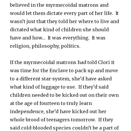
believed in the myrmecoidal matrons and
would let them dictate every part of her life. It
wasn’t just that they told her where to live and
dictated what kind of children she should
have and how… It was everything. It was
religion, philosophy, politics.
If the myrmecoidal matrons had told Clori it
was time for the Enclave to pack up and move
to a different star-system, she’d have asked
what kind of luggage to use. If they’d said
children needed to be kicked out on their own
at the age of fourteen to truly learn
independence, she’d have kicked out her
whole brood of teenagers tomorrow. If they
said cold-blooded species couldn’t be a part of