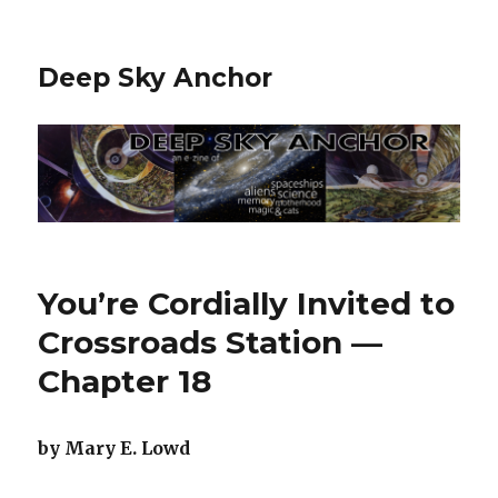
Deep Sky Anchor
You’re Cordially Invited to
Crossroads Station —
Chapter 18
by Mary E. Lowd