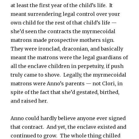
at least the first year of the child’s life. It
meant surrendering legal control over your
own child for the rest of that child’s life —
she’d seen the contracts the myrmecoidal
matrons made prospective mothers sign.
They were ironclad, draconian, and basically
meant the matrons were the legal guardians of
all the enclave children in perpetuity, if push
truly came to shove. Legally, the myrmecoidal
matrons were Anno’s parents — not Clori, in
spite of the fact that she’d gestated, birthed,
and raised her.
Anno could hardly believe anyone ever signed
that contract. And yet, the enclave existed and
continued to grow. The whole thing chilled