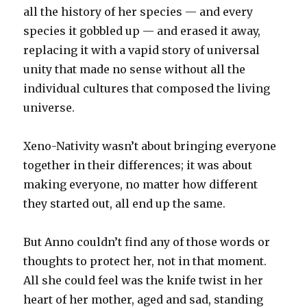
all the history of her species — and every
species it gobbled up — and erased it away,
replacing it with a vapid story of universal
unity that made no sense without all the
individual cultures that composed the living
universe.
Xeno-Nativity wasn’t about bringing everyone
together in their differences; it was about
making everyone, no matter how different
they started out, all end up the same.
But Anno couldn’t find any of those words or
thoughts to protect her, not in that moment.
All she could feel was the knife twist in her
heart of her mother, aged and sad, standing