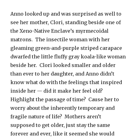
Anno looked up and was surprised as well to
see her mother, Clori, standing beside one of
the Xeno-Native Enclave’s myrmecoidal
matrons. The insectile woman with her
gleaming green-and-purple striped carapace
dwarfed the little fluffy gray koala-like woman
beside her. Clori looked smaller and older
than ever to her daughter, and Anno didn’t
know what do with the feelings that inspired
inside her — did it make her feel old?
Highlight the passage of time? Cause her to
worry about the inherently temporary and
fragile nature of life? Mothers aren’t
supposed to get older, just stay the same
forever and ever, like it seemed she would