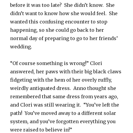
before it was too late? She didn’t know. She
didn’t want to know how she would feel. She
wanted this confusing encounter to stop
happening, so she could go back to her
normal day of preparing to go to her friends’
wedding.
“Of course something is wrong!” Clori
answered, her paws with their big black claws
fidgeting with the hem of her overly ruffly,
weirdly antiquated dress. Anno thought she
remembered that same dress from years ago,
and Clori was still wearing it. “You’ve left the
path! You’ve moved away to a different solar
system, and you’ve forgotten everything you
were raised to believe in!”