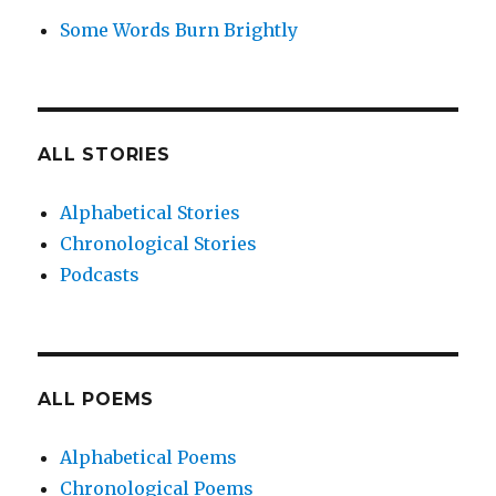
Some Words Burn Brightly
ALL STORIES
Alphabetical Stories
Chronological Stories
Podcasts
ALL POEMS
Alphabetical Poems
Chronological Poems