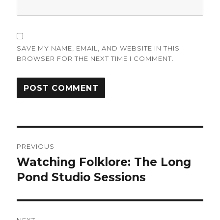
SAVE MY NAME, EMAIL, AND WEBSITE IN THIS
BROWSER FOR THE NEXT TIME I COMMENT.
Post
PREVIOUS
navigation
Watching Folklore: The Long
Previous
post:
Pond Studio Sessions