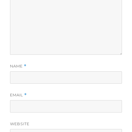
NAME
*
EMAIL
*
WEBSITE