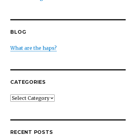
BLOG
What are the haps?
CATEGORIES
Categories
RECENT POSTS