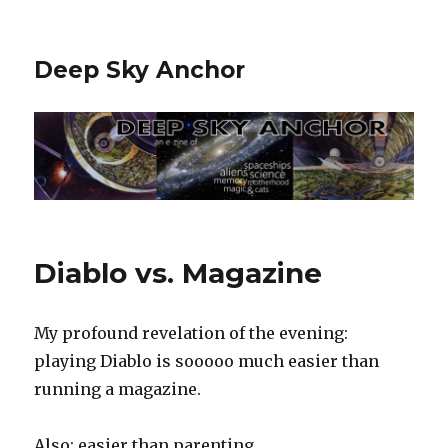
Deep Sky Anchor
Diablo vs. Magazine
My profound revelation of the evening:
playing Diablo is sooooo much easier than
running a magazine.
Also: easier than parenting.