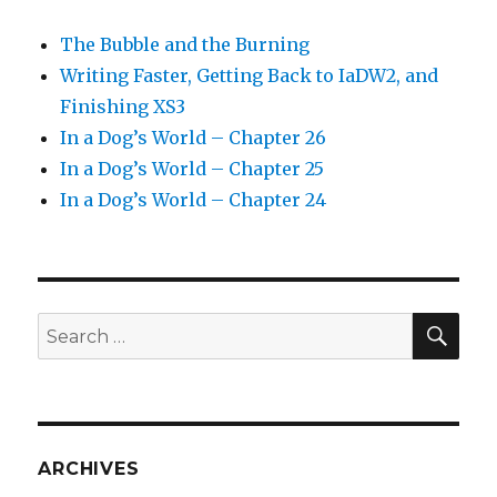
The Bubble and the Burning
Writing Faster, Getting Back to IaDW2, and
Finishing XS3
In a Dog’s World – Chapter 26
In a Dog’s World – Chapter 25
In a Dog’s World – Chapter 24
SEA
Search
for:
ARCHIVES