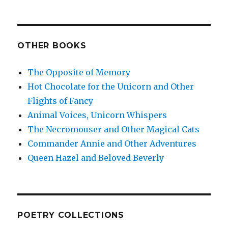
OTHER BOOKS
The Opposite of Memory
Hot Chocolate for the Unicorn and Other
Flights of Fancy
Animal Voices, Unicorn Whispers
The Necromouser and Other Magical Cats
Commander Annie and Other Adventures
Queen Hazel and Beloved Beverly
POETRY COLLECTIONS