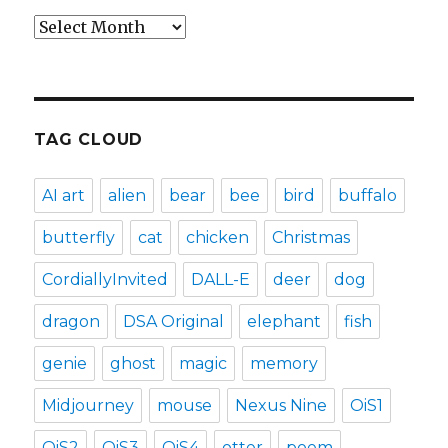
Archives
TAG CLOUD
AI art
alien
bear
bee
bird
buffalo
butterfly
cat
chicken
Christmas
CordiallyInvited
DALL-E
deer
dog
dragon
DSA Original
elephant
fish
genie
ghost
magic
memory
Midjourney
mouse
Nexus Nine
OiS1
OiS2
OiS3
OiS4
otter
poem