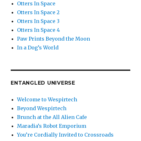
Otters In Space
Otters In Space 2
Otters In Space 3
Otters In Space 4
Paw Prints Beyond the Moon
In a Dog’s World
ENTANGLED UNIVERSE
Welcome to Wespirtech
Beyond Wespirtech
Brunch at the All Alien Cafe
Maradia’s Robot Emporium
You’re Cordially Invited to Crossroads