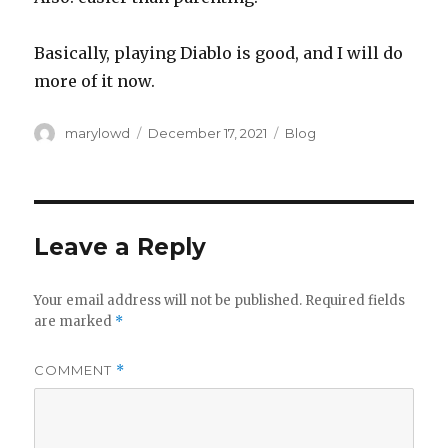
Basically, playing Diablo is good, and I will do
more of it now.
Author
Posted
Categories
marylowd
December 17, 2021
Blog
on
Leave a Reply
Your email address will not be published.
Required fields
are marked
*
COMMENT
*