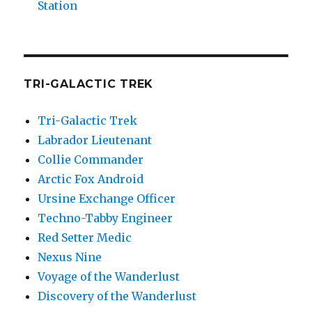
Station
TRI-GALACTIC TREK
Tri-Galactic Trek
Labrador Lieutenant
Collie Commander
Arctic Fox Android
Ursine Exchange Officer
Techno-Tabby Engineer
Red Setter Medic
Nexus Nine
Voyage of the Wanderlust
Discovery of the Wanderlust