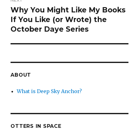
NEXT
Why You Might Like My Books
Next
post:
If You Like (or Wrote) the
October Daye Series
ABOUT
What is Deep Sky Anchor?
OTTERS IN SPACE