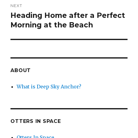
NEXT
Heading Home after a Perfect
Next
post:
Morning at the Beach
ABOUT
What is Deep Sky Anchor?
OTTERS IN SPACE
Otters In Space