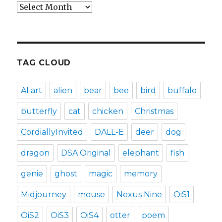
Archives
TAG CLOUD
AI art
alien
bear
bee
bird
buffalo
butterfly
cat
chicken
Christmas
CordiallyInvited
DALL-E
deer
dog
dragon
DSA Original
elephant
fish
genie
ghost
magic
memory
Midjourney
mouse
Nexus Nine
OiS1
OiS2
OiS3
OiS4
otter
poem