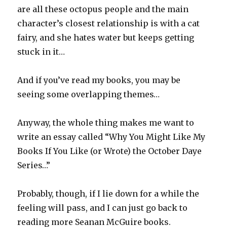
are all these octopus people and the main
character’s closest relationship is with a cat
fairy, and she hates water but keeps getting
stuck in it…
And if you’ve read my books, you may be
seeing some overlapping themes…
Anyway, the whole thing makes me want to
write an essay called “Why You Might Like My
Books If You Like (or Wrote) the October Daye
Series…”
Probably, though, if I lie down for a while the
feeling will pass, and I can just go back to
reading more Seanan McGuire books.