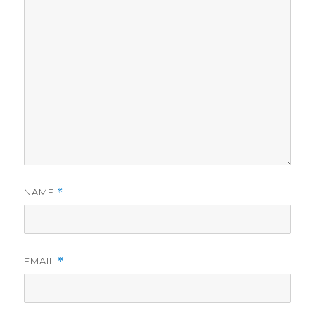
NAME
*
EMAIL
*