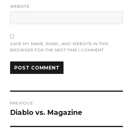
WEBSITE
SAVE MY NAME, EMAIL, AND WEBSITE IN THIS
BROWSER FOR THE NEXT TIME I COMMENT.
Post
PREVIOUS
navigation
Diablo vs. Magazine
Previous
post: