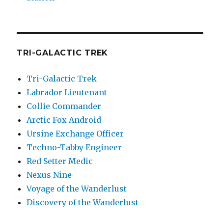
TRI-GALACTIC TREK
Tri-Galactic Trek
Labrador Lieutenant
Collie Commander
Arctic Fox Android
Ursine Exchange Officer
Techno-Tabby Engineer
Red Setter Medic
Nexus Nine
Voyage of the Wanderlust
Discovery of the Wanderlust