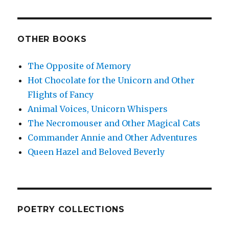
OTHER BOOKS
The Opposite of Memory
Hot Chocolate for the Unicorn and Other
Flights of Fancy
Animal Voices, Unicorn Whispers
The Necromouser and Other Magical Cats
Commander Annie and Other Adventures
Queen Hazel and Beloved Beverly
POETRY COLLECTIONS