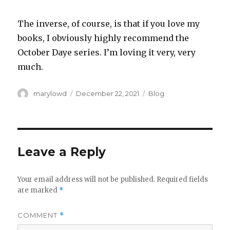
The inverse, of course, is that if you love my
books, I obviously highly recommend the
October Daye series. I’m loving it very, very
much.
Author
Posted
Categories
marylowd
December 22, 2021
Blog
on
Leave a Reply
Your email address will not be published.
Required fields
are marked
*
COMMENT
*