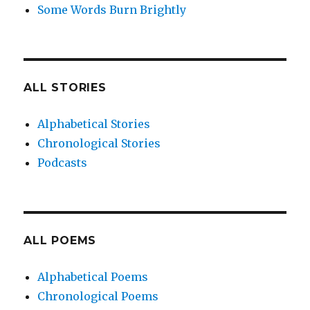
Some Words Burn Brightly
ALL STORIES
Alphabetical Stories
Chronological Stories
Podcasts
ALL POEMS
Alphabetical Poems
Chronological Poems