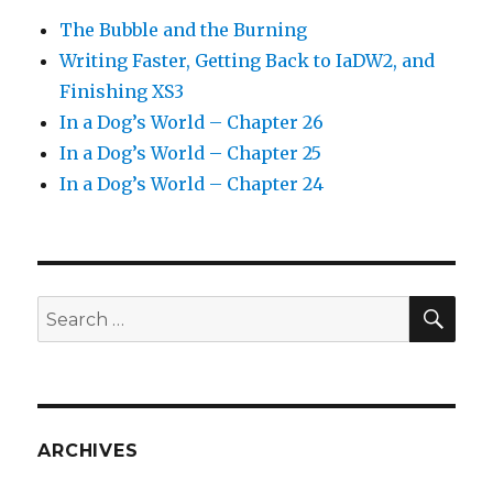
The Bubble and the Burning
Writing Faster, Getting Back to IaDW2, and
Finishing XS3
In a Dog’s World – Chapter 26
In a Dog’s World – Chapter 25
In a Dog’s World – Chapter 24
SEA
Search
for:
ARCHIVES