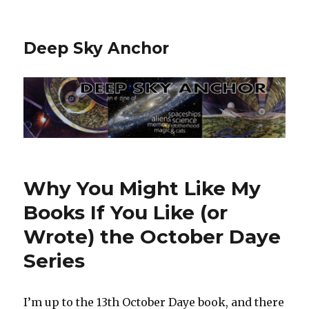
Deep Sky Anchor
Why You Might Like My
Books If You Like (or
Wrote) the October Daye
Series
I’m up to the 13th October Daye book, and there