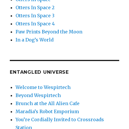
Otters In Space 2
Otters In Space 3
Otters In Space 4
Paw Prints Beyond the Moon
In a Dog’s World
ENTANGLED UNIVERSE
Welcome to Wespirtech
Beyond Wespirtech
Brunch at the All Alien Cafe
Maradia’s Robot Emporium
You’re Cordially Invited to Crossroads
Station