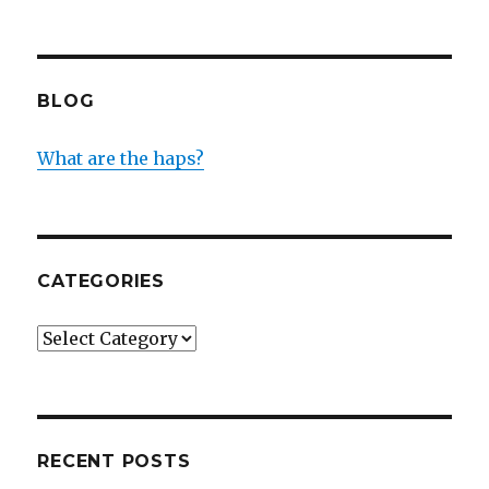
BLOG
What are the haps?
CATEGORIES
Categories
RECENT POSTS