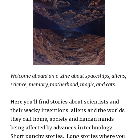
Welcome aboard an e-zine about spaceships, aliens,
science, memory, motherhood, magic, and cats.
Here you’ll find stories about scientists and
their wacky inventions, aliens and the worlds
they call home, society and human minds
being affected by advances in technology.
Short punchy stories. Long stories where you