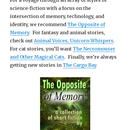
science-fiction with a focus on the
intersection of memory, technology, and
identity, we recommend
The Opposite of
Memory
. For fantasy and animal stories,
check out
Animal Voices, Unicorn Whispers
.
For cat stories, you’ll want
The Necromouser
and Other Magical Cats
. Finally, we’re always
getting new stories in
The Cargo Bay
.