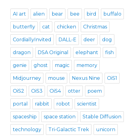
AI art
alien
bear
bee
bird
buffalo
butterfly
cat
chicken
Christmas
CordiallyInvited
DALL-E
deer
dog
dragon
DSA Original
elephant
fish
genie
ghost
magic
memory
Midjourney
mouse
Nexus Nine
OiS1
OiS2
OiS3
OiS4
otter
poem
portal
rabbit
robot
scientist
spaceship
space station
Stable Diffusion
technology
Tri-Galactic Trek
unicorn