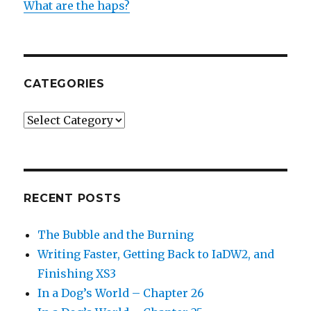
What are the haps?
CATEGORIES
Categories
RECENT POSTS
The Bubble and the Burning
Writing Faster, Getting Back to IaDW2, and
Finishing XS3
In a Dog’s World – Chapter 26