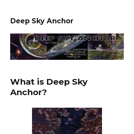
Deep Sky Anchor
What is Deep Sky
Anchor?