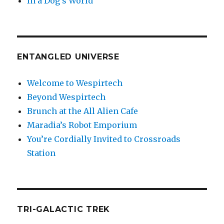
In a Dog’s World
ENTANGLED UNIVERSE
Welcome to Wespirtech
Beyond Wespirtech
Brunch at the All Alien Cafe
Maradia’s Robot Emporium
You’re Cordially Invited to Crossroads
Station
TRI-GALACTIC TREK