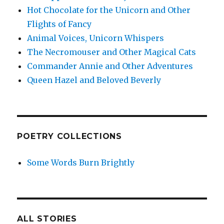
Hot Chocolate for the Unicorn and Other
Flights of Fancy
Animal Voices, Unicorn Whispers
The Necromouser and Other Magical Cats
Commander Annie and Other Adventures
Queen Hazel and Beloved Beverly
POETRY COLLECTIONS
Some Words Burn Brightly
ALL STORIES