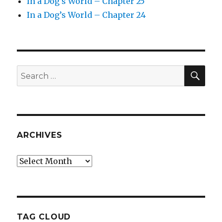
In a Dog’s World – Chapter 25
In a Dog’s World – Chapter 24
SEA
Search
for:
ARCHIVES
Archives
TAG CLOUD