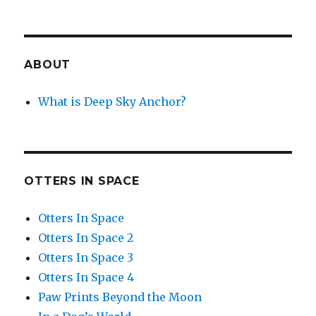
ABOUT
What is Deep Sky Anchor?
OTTERS IN SPACE
Otters In Space
Otters In Space 2
Otters In Space 3
Otters In Space 4
Paw Prints Beyond the Moon