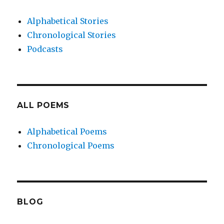
Alphabetical Stories
Chronological Stories
Podcasts
ALL POEMS
Alphabetical Poems
Chronological Poems
BLOG