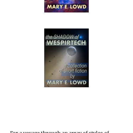
For a voyage through an array of styles of