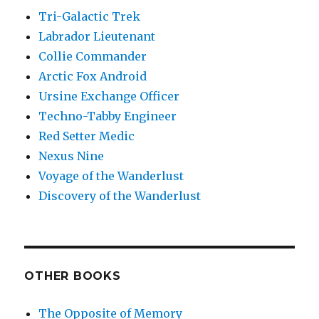
Tri-Galactic Trek
Labrador Lieutenant
Collie Commander
Arctic Fox Android
Ursine Exchange Officer
Techno-Tabby Engineer
Red Setter Medic
Nexus Nine
Voyage of the Wanderlust
Discovery of the Wanderlust
OTHER BOOKS
The Opposite of Memory