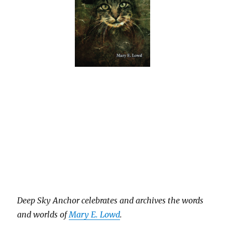
Deep Sky Anch
or celebrates and archives the words
and worlds of
Mary E. Lowd
.