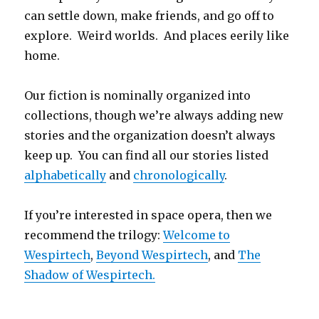
can settle down, make friends, and go off to
explore. Weird worlds. And places eerily like
home.
Our fiction is nominally organized into
collections, though we’re always adding new
stories and the organization doesn’t always
keep up. You can find all our stories listed
alphabetically
and
chronologically
.
If you’re interested in space opera, then we
recommend the trilogy:
Welcome to
Wespirtech
,
Beyond Wespirtech
, and
The
Shadow of Wespirtech.