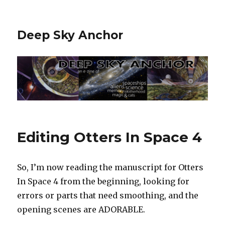
Deep Sky Anchor
Editing Otters In Space 4
So, I’m now reading the manuscript for Otters
In Space 4 from the beginning, looking for
errors or parts that need smoothing, and the
opening scenes are ADORABLE.