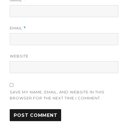
NAME
*
EMAIL
*
WEBSITE
SAVE MY NAME, EMAIL, AND WEBSITE IN THIS
BROWSER FOR THE NEXT TIME I COMMENT.