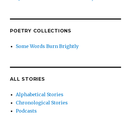
POETRY COLLECTIONS
Some Words Burn Brightly
ALL STORIES
Alphabetical Stories
Chronological Stories
Podcasts