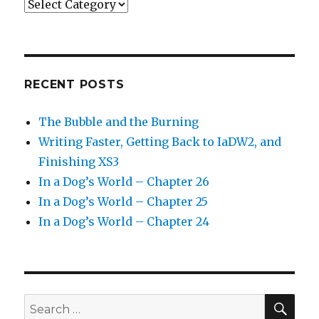
Categories
RECENT POSTS
The Bubble and the Burning
Writing Faster, Getting Back to IaDW2, and
Finishing XS3
In a Dog’s World – Chapter 26
In a Dog’s World – Chapter 25
In a Dog’s World – Chapter 24
SEA
Search