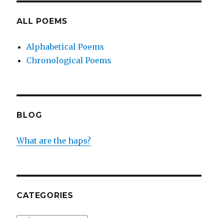
ALL POEMS
Alphabetical Poems
Chronological Poems
BLOG
What are the haps?
CATEGORIES