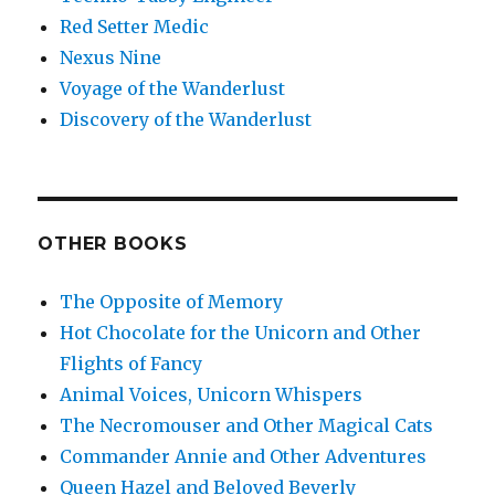
Red Setter Medic
Nexus Nine
Voyage of the Wanderlust
Discovery of the Wanderlust
OTHER BOOKS
The Opposite of Memory
Hot Chocolate for the Unicorn and Other
Flights of Fancy
Animal Voices, Unicorn Whispers
The Necromouser and Other Magical Cats
Commander Annie and Other Adventures
Queen Hazel and Beloved Beverly