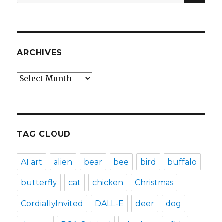
for:
ARCHIVES
Archives
TAG CLOUD
AI art
alien
bear
bee
bird
buffalo
butterfly
cat
chicken
Christmas
CordiallyInvited
DALL-E
deer
dog