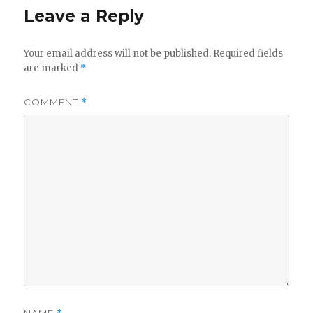
Leave a Reply
Your email address will not be published.
Required fields
are marked
*
COMMENT
*