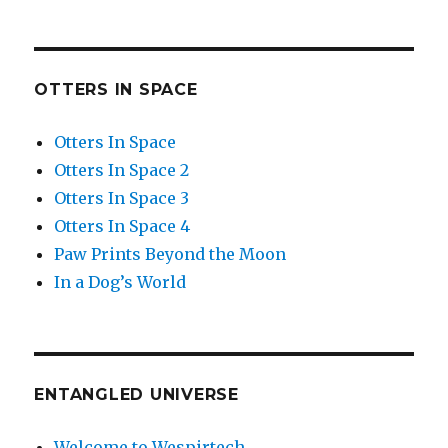
OTTERS IN SPACE
Otters In Space
Otters In Space 2
Otters In Space 3
Otters In Space 4
Paw Prints Beyond the Moon
In a Dog’s World
ENTANGLED UNIVERSE
Welcome to Wespirtech