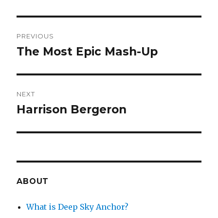
Post
PREVIOUS
navigation
The Most Epic Mash-Up
Previous
post:
NEXT
Harrison Bergeron
Next
post:
ABOUT
What is Deep Sky Anchor?