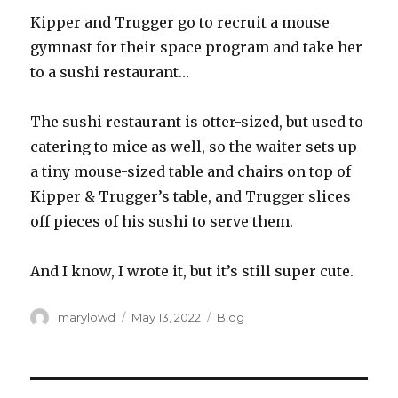
Kipper and Trugger go to recruit a mouse
gymnast for their space program and take her
to a sushi restaurant…
The sushi restaurant is otter-sized, but used to
catering to mice as well, so the waiter sets up
a tiny mouse-sized table and chairs on top of
Kipper & Trugger’s table, and Trugger slices
off pieces of his sushi to serve them.
And I know, I wrote it, but it’s still super cute.
Author
Posted
Categories
marylowd
May 13, 2022
Blog
on