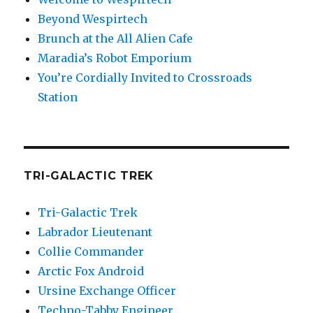
Beyond Wespirtech
Brunch at the All Alien Cafe
Maradia’s Robot Emporium
You’re Cordially Invited to Crossroads
Station
TRI-GALACTIC TREK
Tri-Galactic Trek
Labrador Lieutenant
Collie Commander
Arctic Fox Android
Ursine Exchange Officer
Techno-Tabby Engineer