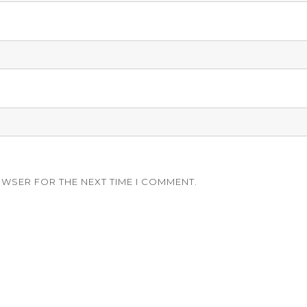
OWSER FOR THE NEXT TIME I COMMENT.