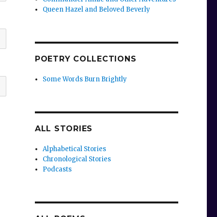
Queen Hazel and Beloved Beverly
POETRY COLLECTIONS
Some Words Burn Brightly
ALL STORIES
Alphabetical Stories
Chronological Stories
Podcasts