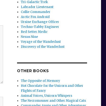
Tri-Galactic Trek
Labrador Lieutenant
Collie Commander
Arctic Fox Android
Ursine Exchange Officer
Techno-Tabby Engineer
Red Setter Medic
Nexus Nine
Voyage of the Wanderlust
Discovery of the Wanderlust
OTHER BOOKS
The Opposite of Memory
Hot Chocolate for the Unicorn and Other
Flights of Fancy
Animal Voices, Unicorn Whispers
The Necromouser and Other Magical Cats
Commander Annie and Other Adventures