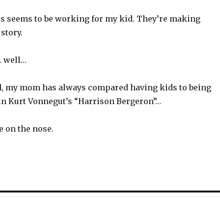
his seems to be working for my kid. They’re making
story.
… well…
id, my mom has always compared having kids to being
 in Kurt Vonnegut’s “Harrison Bergeron”…
le on the nose.