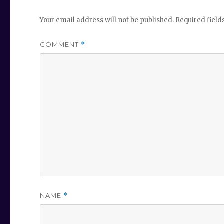
Your email address will not be published.
Required fiel
COMMENT
*
NAME
*