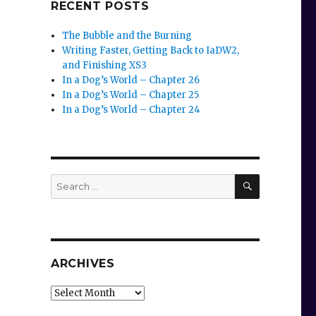
RECENT POSTS
The Bubble and the Burning
Writing Faster, Getting Back to IaDW2,
and Finishing XS3
In a Dog’s World – Chapter 26
In a Dog’s World – Chapter 25
In a Dog’s World – Chapter 24
SEARCH
Search
for:
ARCHIVES
Archives