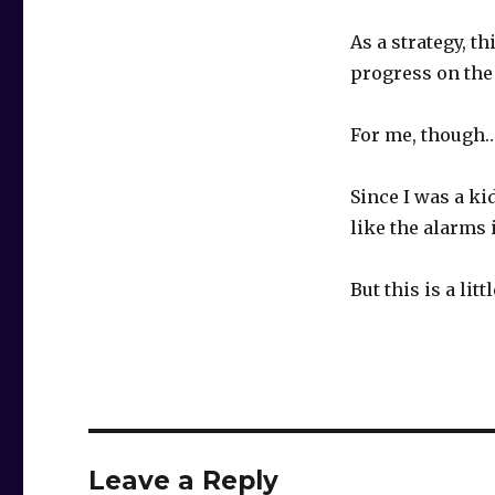
As a strategy, t
progress on the 
For me, though
Since I was a k
like the alarms
But this is a litt
Leave a Reply