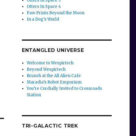
Otters In Space 3
Otters In Space 4
Paw Prints Beyond the Moon
In a Dog’s World
ENTANGLED UNIVERSE
Welcome to Wespirtech
Beyond Wespirtech
Brunch at the All Alien Cafe
Maradia’s Robot Emporium
You’re Cordially Invited to Crossroads
Station
TRI-GALACTIC TREK