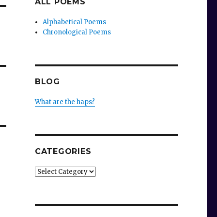
ALL POEMS
Alphabetical Poems
Chronological Poems
BLOG
What are the haps?
CATEGORIES
Categories