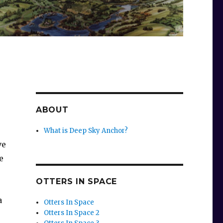
ABOUT
What is Deep Sky Anchor?
ve
e
OTTERS IN SPACE
a
Otters In Space
Otters In Space 2