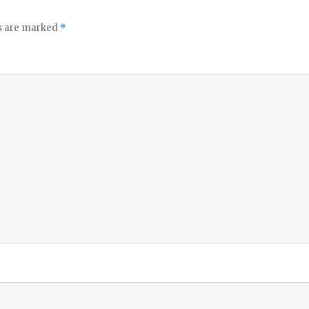
ds are marked
*