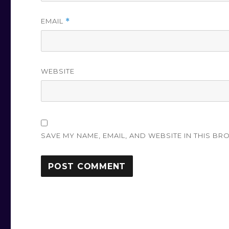
EMAIL
*
WEBSITE
SAVE MY NAME, EMAIL, AND WEBSITE IN THIS BR