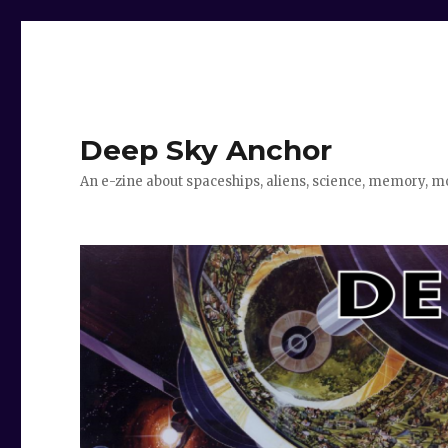
Deep Sky Anchor
An e-zine about spaceships, aliens, science, memory, m