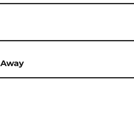
4
d Away