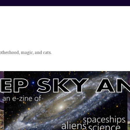
otherhood, magic, and cats.