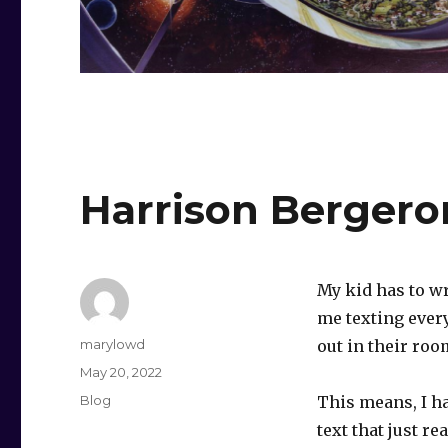
Harrison Bergero
My kid has to wr
me texting every
Author
marylowd
out in their roo
Posted
May 20, 2022
on
Categories
Blog
This means, I ha
text that just r