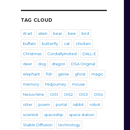
TAG CLOUD
AI art
alien
bear
bee
bird
buffalo
butterfly
cat
chicken
Christmas
CordiallyInvited
DALL-E
deer
dog
dragon
DSA Original
elephant
fish
genie
ghost
magic
memory
Midjourney
mouse
Nexus Nine
OiS1
OiS2
OiS3
OiS4
otter
poem
portal
rabbit
robot
scientist
spaceship
space station
Stable Diffusion
technology