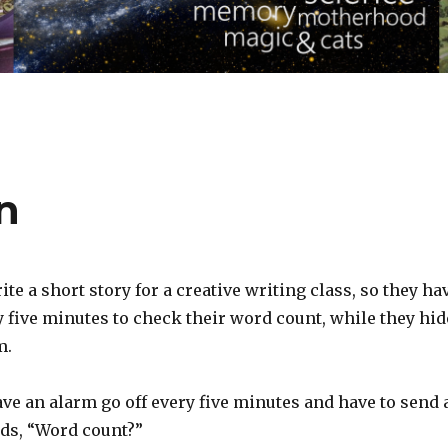
n
ite a short story for a creative writing class, so they ha
 five minutes to check their word count, while they hid
m.
ve an alarm go off every five minutes and have to send 
eads, “Word count?”