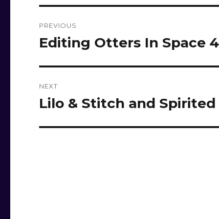
Post
PREVIOUS
navigation
Editing Otters In Space 
Previous
post:
NEXT
Lilo & Stitch and Spirite
Next
post: