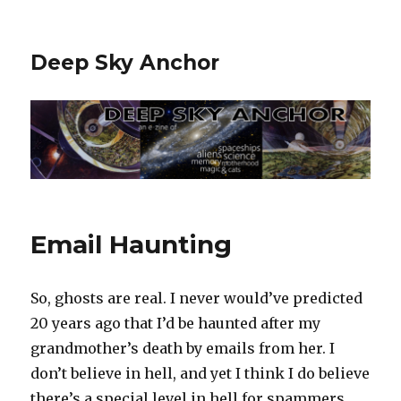
Deep Sky Anchor
Email Haunting
So, ghosts are real. I never would’ve predicted
20 years ago that I’d be haunted after my
grandmother’s death by emails from her. I
don’t believe in hell, and yet I think I do believe
there’s a special level in hell for spammers.