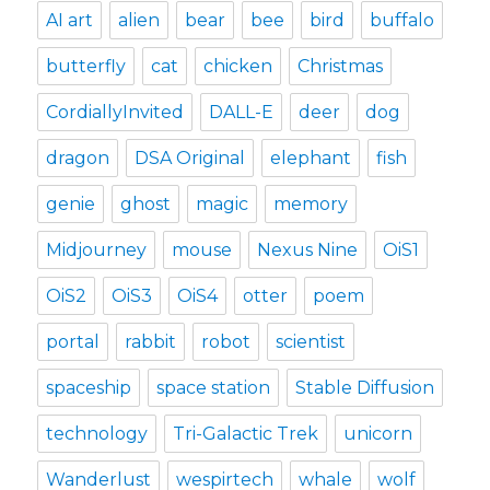
AI art
alien
bear
bee
bird
buffalo
butterfly
cat
chicken
Christmas
CordiallyInvited
DALL-E
deer
dog
dragon
DSA Original
elephant
fish
genie
ghost
magic
memory
Midjourney
mouse
Nexus Nine
OiS1
OiS2
OiS3
OiS4
otter
poem
portal
rabbit
robot
scientist
spaceship
space station
Stable Diffusion
technology
Tri-Galactic Trek
unicorn
Wanderlust
wespirtech
whale
wolf