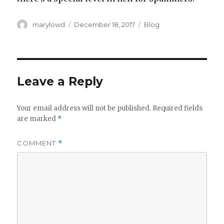
Author
Posted
Categories
marylowd
December 18, 2017
Blog
on
Leave a Reply
Your email address will not be published.
Required fields
are marked
*
COMMENT
*