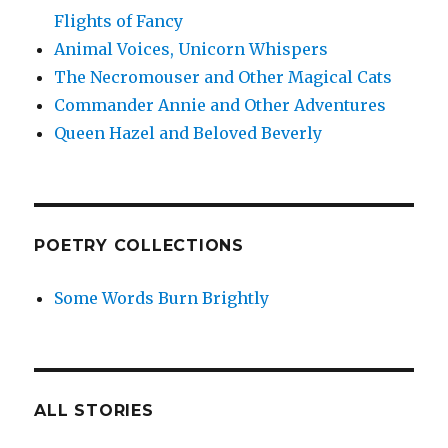
Flights of Fancy
Animal Voices, Unicorn Whispers
The Necromouser and Other Magical Cats
Commander Annie and Other Adventures
Queen Hazel and Beloved Beverly
POETRY COLLECTIONS
Some Words Burn Brightly
ALL STORIES