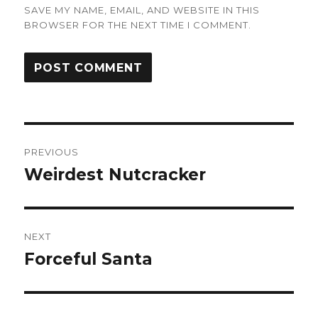
SAVE MY NAME, EMAIL, AND WEBSITE IN THIS
BROWSER FOR THE NEXT TIME I COMMENT.
Post
PREVIOUS
navigation
Weirdest Nutcracker
Previous
post:
NEXT
Forceful Santa
Next
post: