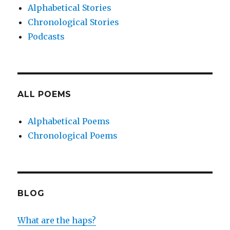
Alphabetical Stories
Chronological Stories
Podcasts
ALL POEMS
Alphabetical Poems
Chronological Poems
BLOG
What are the haps?