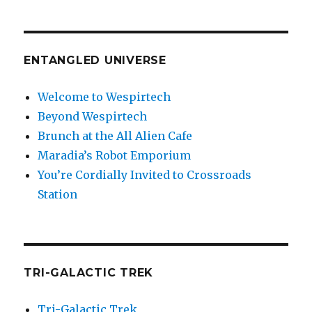
ENTANGLED UNIVERSE
Welcome to Wespirtech
Beyond Wespirtech
Brunch at the All Alien Cafe
Maradia’s Robot Emporium
You’re Cordially Invited to Crossroads
Station
TRI-GALACTIC TREK
Tri-Galactic Trek