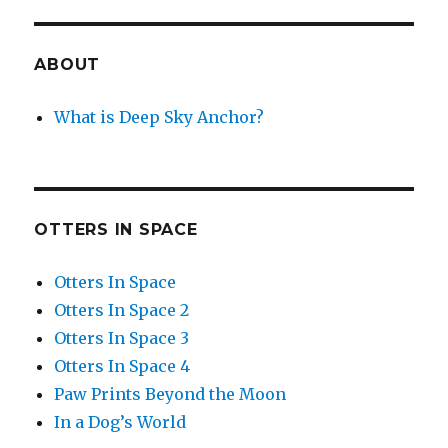
ABOUT
What is Deep Sky Anchor?
OTTERS IN SPACE
Otters In Space
Otters In Space 2
Otters In Space 3
Otters In Space 4
Paw Prints Beyond the Moon
In a Dog’s World