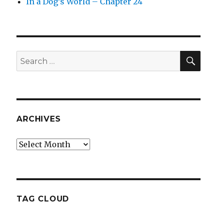
In a Dog’s World – Chapter 24
SEA
Search
for:
ARCHIVES
Archives
TAG CLOUD