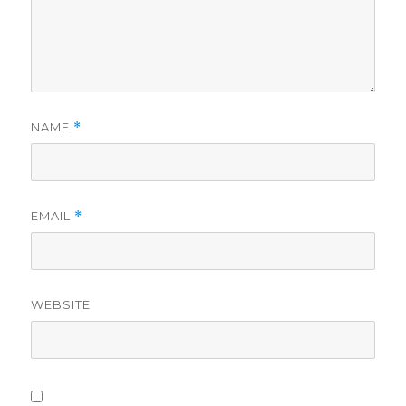
NAME
*
EMAIL
*
WEBSITE