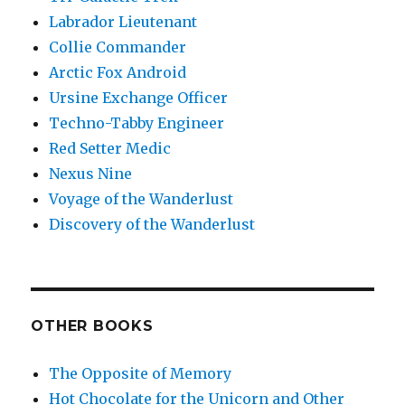
Labrador Lieutenant
Collie Commander
Arctic Fox Android
Ursine Exchange Officer
Techno-Tabby Engineer
Red Setter Medic
Nexus Nine
Voyage of the Wanderlust
Discovery of the Wanderlust
OTHER BOOKS
The Opposite of Memory
Hot Chocolate for the Unicorn and Other