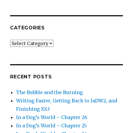
CATEGORIES
Categories
RECENT POSTS
The Bubble and the Burning
Writing Faster, Getting Back to IaDW2, and
Finishing XS3
In a Dog’s World – Chapter 26
In a Dog’s World – Chapter 25