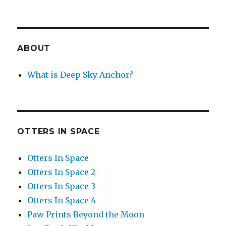
ABOUT
What is Deep Sky Anchor?
OTTERS IN SPACE
Otters In Space
Otters In Space 2
Otters In Space 3
Otters In Space 4
Paw Prints Beyond the Moon