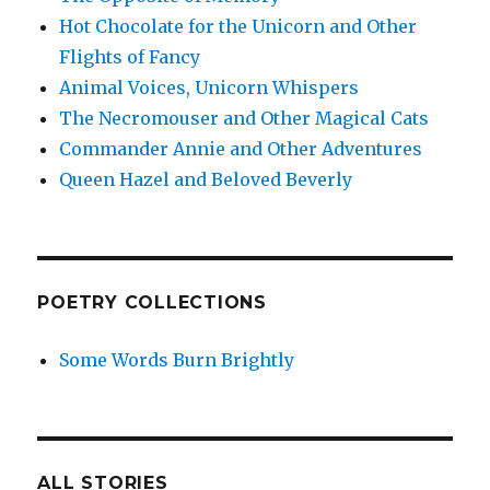
Hot Chocolate for the Unicorn and Other
Flights of Fancy
Animal Voices, Unicorn Whispers
The Necromouser and Other Magical Cats
Commander Annie and Other Adventures
Queen Hazel and Beloved Beverly
POETRY COLLECTIONS
Some Words Burn Brightly
ALL STORIES