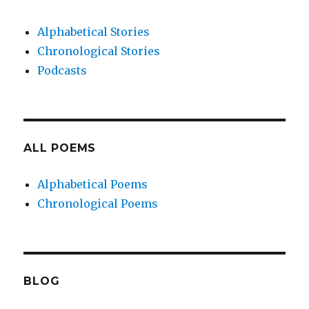
Alphabetical Stories
Chronological Stories
Podcasts
ALL POEMS
Alphabetical Poems
Chronological Poems
BLOG