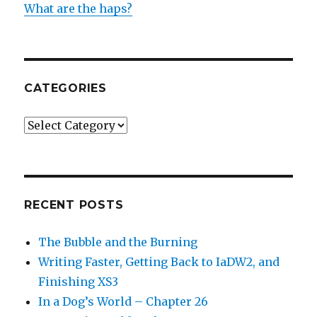
What are the haps?
CATEGORIES
Categories
RECENT POSTS
The Bubble and the Burning
Writing Faster, Getting Back to IaDW2, and
Finishing XS3
In a Dog’s World – Chapter 26