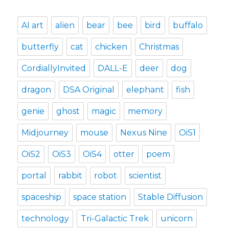
AI art
alien
bear
bee
bird
buffalo
butterfly
cat
chicken
Christmas
CordiallyInvited
DALL-E
deer
dog
dragon
DSA Original
elephant
fish
genie
ghost
magic
memory
Midjourney
mouse
Nexus Nine
OiS1
OiS2
OiS3
OiS4
otter
poem
portal
rabbit
robot
scientist
spaceship
space station
Stable Diffusion
technology
Tri-Galactic Trek
unicorn