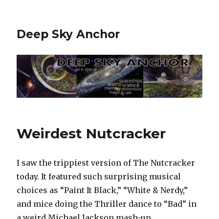
Deep Sky Anchor
Weirdest Nutcracker
I saw the trippiest version of The Nutcracker
today. It featured such surprising musical
choices as “Paint It Black,” “White & Nerdy,”
and mice doing the Thriller dance to “Bad” in
a weird Michael Jackson mash-up.‬