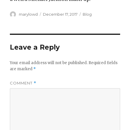
Author
Posted
Categories
marylowd
December 17, 2017
Blog
on
Leave a Reply
Your email address will not be published.
Required fields
are marked
*
COMMENT
*