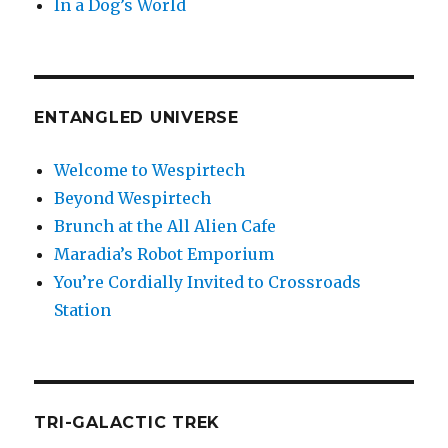
In a Dog’s World
ENTANGLED UNIVERSE
Welcome to Wespirtech
Beyond Wespirtech
Brunch at the All Alien Cafe
Maradia’s Robot Emporium
You’re Cordially Invited to Crossroads
Station
TRI-GALACTIC TREK