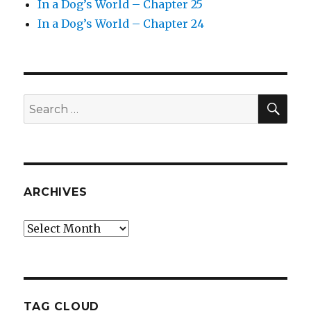
In a Dog’s World – Chapter 25
In a Dog’s World – Chapter 24
SEA
Search
for:
ARCHIVES
Archives
TAG CLOUD