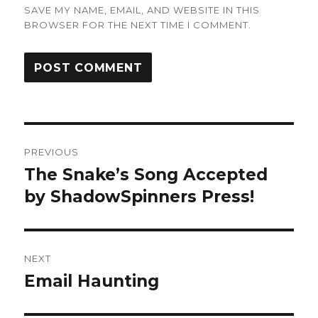
SAVE MY NAME, EMAIL, AND WEBSITE IN THIS
BROWSER FOR THE NEXT TIME I COMMENT.
Post
PREVIOUS
navigation
The Snake’s Song Accepted
Previous
post:
by ShadowSpinners Press!
NEXT
Email Haunting
Next
post: