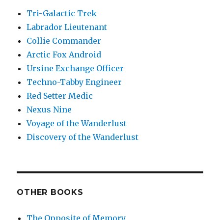
Tri-Galactic Trek
Labrador Lieutenant
Collie Commander
Arctic Fox Android
Ursine Exchange Officer
Techno-Tabby Engineer
Red Setter Medic
Nexus Nine
Voyage of the Wanderlust
Discovery of the Wanderlust
OTHER BOOKS
The Opposite of Memory