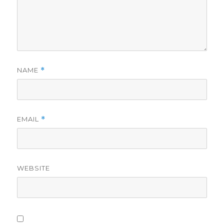
NAME
*
EMAIL
*
WEBSITE