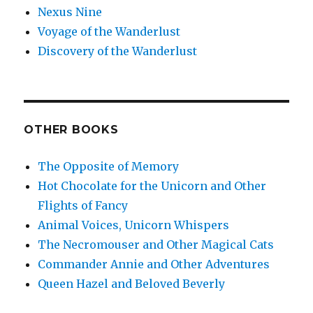
Nexus Nine
Voyage of the Wanderlust
Discovery of the Wanderlust
OTHER BOOKS
The Opposite of Memory
Hot Chocolate for the Unicorn and Other
Flights of Fancy
Animal Voices, Unicorn Whispers
The Necromouser and Other Magical Cats
Commander Annie and Other Adventures
Queen Hazel and Beloved Beverly