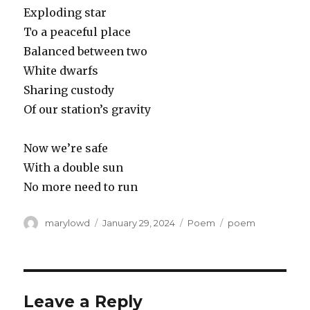
Exploding star
To a peaceful place
Balanced between two
White dwarfs
Sharing custody
Of our station’s gravity
Now we’re safe
With a double sun
No more need to run
Author
Posted
Categories
Tags
marylowd
January 29, 2024
Poem
poem
on
Leave a Reply