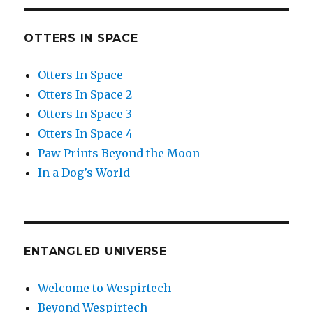
OTTERS IN SPACE
Otters In Space
Otters In Space 2
Otters In Space 3
Otters In Space 4
Paw Prints Beyond the Moon
In a Dog’s World
ENTANGLED UNIVERSE
Welcome to Wespirtech
Beyond Wespirtech