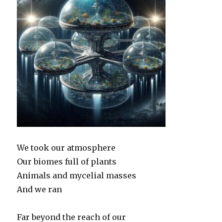
We took our atmosphere
Our biomes full of plants
Animals and mycelial masses
And we ran
Far beyond the reach of our