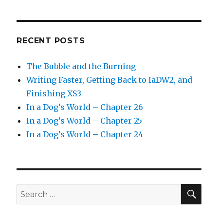
RECENT POSTS
The Bubble and the Burning
Writing Faster, Getting Back to IaDW2, and
Finishing XS3
In a Dog’s World – Chapter 26
In a Dog’s World – Chapter 25
In a Dog’s World – Chapter 24
SEA
Search
for: