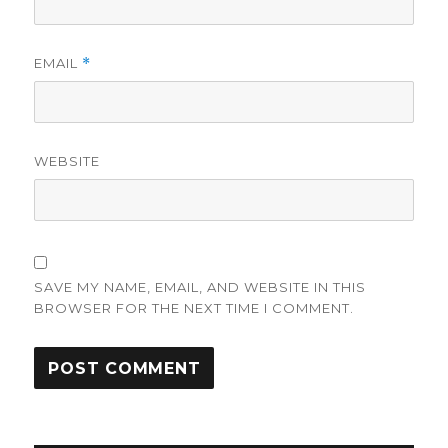
EMAIL
*
WEBSITE
SAVE MY NAME, EMAIL, AND WEBSITE IN THIS
BROWSER FOR THE NEXT TIME I COMMENT.