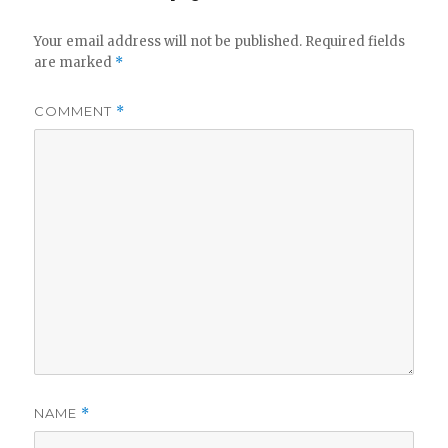
Your email address will not be published.
Required fields
are marked
*
COMMENT
*
NAME
*