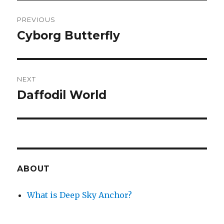
Post
PREVIOUS
navigation
Cyborg Butterfly
Previous
post:
NEXT
Daffodil World
Next
post:
ABOUT
What is Deep Sky Anchor?