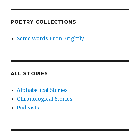
POETRY COLLECTIONS
Some Words Burn Brightly
ALL STORIES
Alphabetical Stories
Chronological Stories
Podcasts