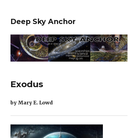
Deep Sky Anchor
Exodus
by Mary E. Lowd