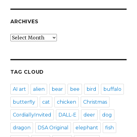
ARCHIVES
Archives
TAG CLOUD
AI art
alien
bear
bee
bird
buffalo
butterfly
cat
chicken
Christmas
CordiallyInvited
DALL-E
deer
dog
dragon
DSA Original
elephant
fish