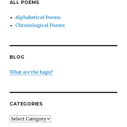
ALL POEMS
Alphabetical Poems
Chronological Poems
BLOG
What are the haps?
CATEGORIES
Categories