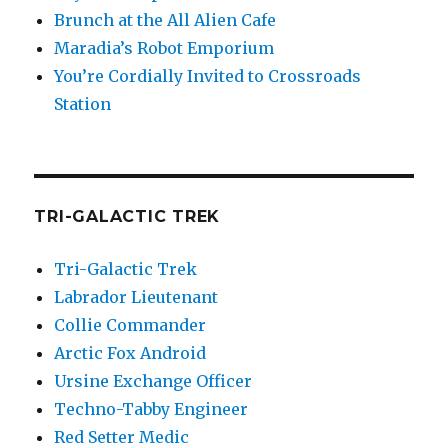
Brunch at the All Alien Cafe
Maradia’s Robot Emporium
You’re Cordially Invited to Crossroads
Station
TRI-GALACTIC TREK
Tri-Galactic Trek
Labrador Lieutenant
Collie Commander
Arctic Fox Android
Ursine Exchange Officer
Techno-Tabby Engineer
Red Setter Medic