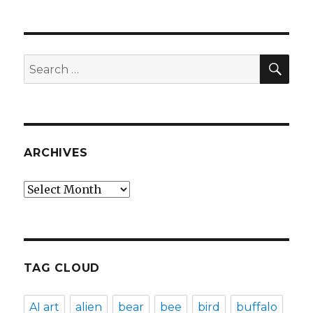
SEA
Search
for:
ARCHIVES
Archives
TAG CLOUD
AI art
alien
bear
bee
bird
buffalo