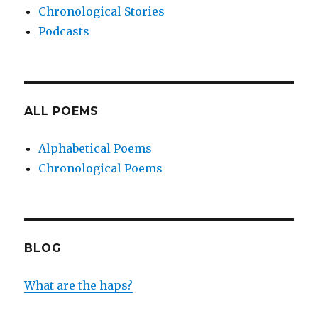
Chronological Stories
Podcasts
ALL POEMS
Alphabetical Poems
Chronological Poems
BLOG
What are the haps?