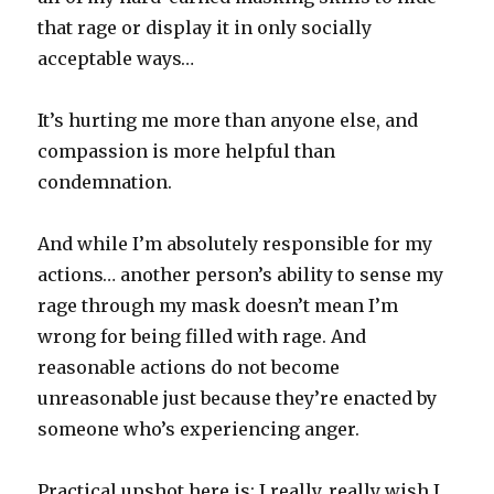
that rage or display it in only socially
acceptable ways…
It’s hurting me more than anyone else, and
compassion is more helpful than
condemnation.
And while I’m absolutely responsible for my
actions… another person’s ability to sense my
rage through my mask doesn’t mean I’m
wrong for being filled with rage. And
reasonable actions do not become
unreasonable just because they’re enacted by
someone who’s experiencing anger.
Practical upshot here is: I really, really wish I