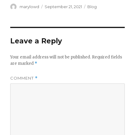
Author
Posted
Categories
marylowd
September 21, 2021
Blog
on
Leave a Reply
Your email address will not be published.
Required fields
are marked
*
COMMENT
*