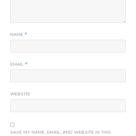
NAME
*
EMAIL
*
WEBSITE
SAVE MY NAME, EMAIL, AND WEBSITE IN THIS