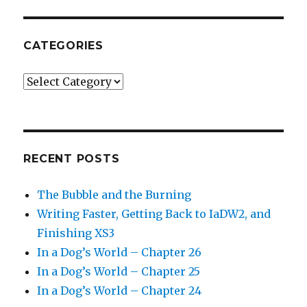
CATEGORIES
Categories
RECENT POSTS
The Bubble and the Burning
Writing Faster, Getting Back to IaDW2, and
Finishing XS3
In a Dog’s World – Chapter 26
In a Dog’s World – Chapter 25
In a Dog’s World – Chapter 24