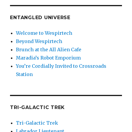
ENTANGLED UNIVERSE
Welcome to Wespirtech
Beyond Wespirtech
Brunch at the All Alien Cafe
Maradia’s Robot Emporium
You’re Cordially Invited to Crossroads
Station
TRI-GALACTIC TREK
Tri-Galactic Trek
Labrador Lieutenant