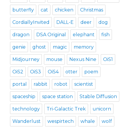
butterfly
cat
chicken
Christmas
CordiallyInvited
DALL-E
deer
dog
dragon
DSA Original
elephant
fish
genie
ghost
magic
memory
Midjourney
mouse
Nexus Nine
OiS1
OiS2
OiS3
OiS4
otter
poem
portal
rabbit
robot
scientist
spaceship
space station
Stable Diffusion
technology
Tri-Galactic Trek
unicorn
Wanderlust
wespirtech
whale
wolf