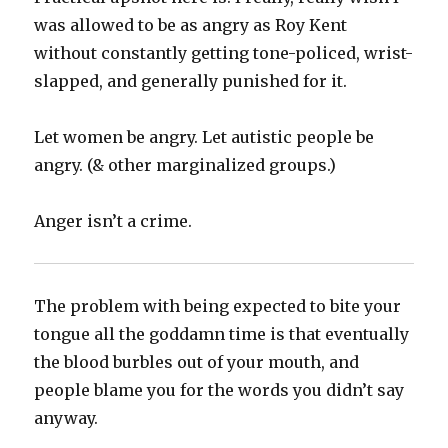
was allowed to be as angry as Roy Kent
without constantly getting tone-policed, wrist-
slapped, and generally punished for it.
Let women be angry. Let autistic people be
angry. (& other marginalized groups.)
Anger isn’t a crime.
The problem with being expected to bite your
tongue all the goddamn time is that eventually
the blood burbles out of your mouth, and
people blame you for the words you didn’t say
anyway.