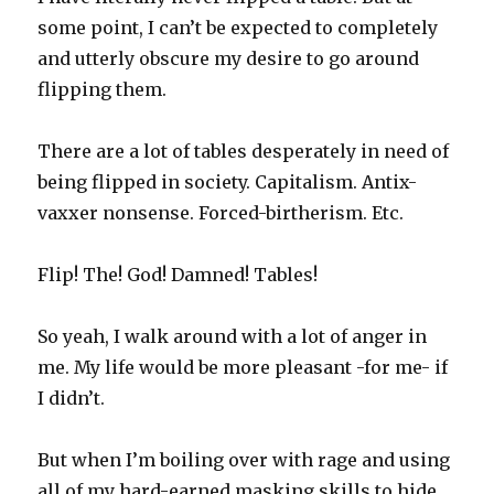
some point, I can’t be expected to completely
and utterly obscure my desire to go around
flipping them.
There are a lot of tables desperately in need of
being flipped in society. Capitalism. Antix-
vaxxer nonsense. Forced-birtherism. Etc.
Flip! The! God! Damned! Tables!
So yeah, I walk around with a lot of anger in
me. My life would be more pleasant -for me- if
I didn’t.
But when I’m boiling over with rage and using
all of my hard-earned masking skills to hide