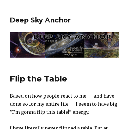
Deep Sky Anchor
Flip the Table
Based on how people react to me — and have
done so for my entire life — I seem to have big
“I’m gonna flip this table!” energy.
I have literally never flipped a table. But at