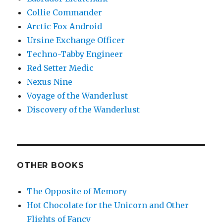
Collie Commander
Arctic Fox Android
Ursine Exchange Officer
Techno-Tabby Engineer
Red Setter Medic
Nexus Nine
Voyage of the Wanderlust
Discovery of the Wanderlust
OTHER BOOKS
The Opposite of Memory
Hot Chocolate for the Unicorn and Other
Flights of Fancy