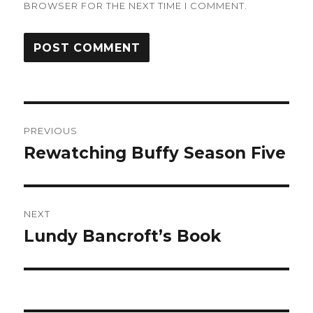
BROWSER FOR THE NEXT TIME I COMMENT.
Post
PREVIOUS
navigation
Rewatching Buffy Season Five
Previous
post:
NEXT
Lundy Bancroft’s Book
Next
post: