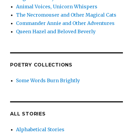
Animal Voices, Unicorn Whispers
The Necromouser and Other Magical Cats
Commander Annie and Other Adventures
Queen Hazel and Beloved Beverly
POETRY COLLECTIONS
Some Words Burn Brightly
ALL STORIES
Alphabetical Stories