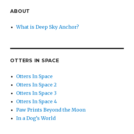
ABOUT
What is Deep Sky Anchor?
OTTERS IN SPACE
Otters In Space
Otters In Space 2
Otters In Space 3
Otters In Space 4
Paw Prints Beyond the Moon
In a Dog’s World