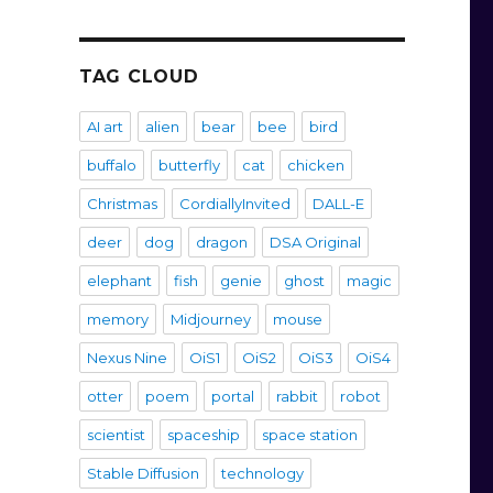
TAG CLOUD
AI art
alien
bear
bee
bird
buffalo
butterfly
cat
chicken
Christmas
CordiallyInvited
DALL-E
deer
dog
dragon
DSA Original
elephant
fish
genie
ghost
magic
memory
Midjourney
mouse
Nexus Nine
OiS1
OiS2
OiS3
OiS4
otter
poem
portal
rabbit
robot
scientist
spaceship
space station
Stable Diffusion
technology