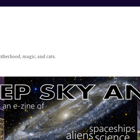
otherhood, magic, and cats.