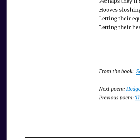
Perhaps they’ll
Hooves sloshin
Letting their eq
Letting their hea
From the book:
S
Next poem:
Hedg
Previous poem:
Th