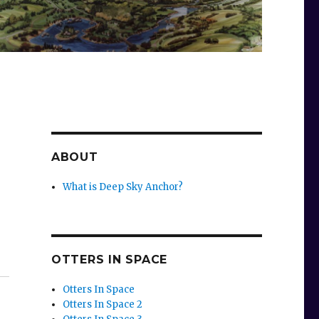
ABOUT
What is Deep Sky Anchor?
OTTERS IN SPACE
Otters In Space
Otters In Space 2