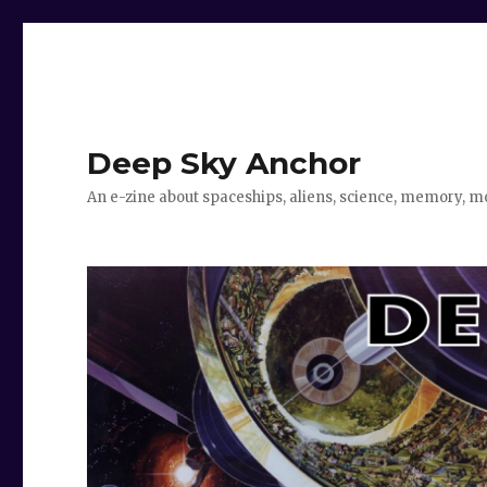
Deep Sky Anchor
An e-zine about spaceships, aliens, science, memory, m