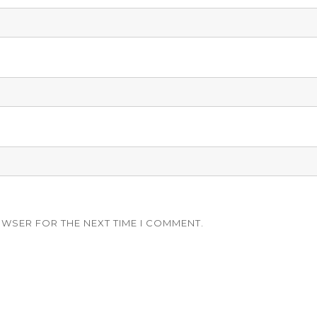
OWSER FOR THE NEXT TIME I COMMENT.