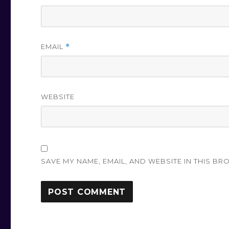
EMAIL
*
WEBSITE
SAVE MY NAME, EMAIL, AND WEBSITE IN THIS BR