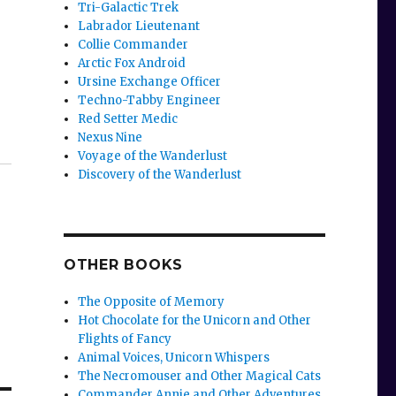
Tri-Galactic Trek
Labrador Lieutenant
Collie Commander
Arctic Fox Android
Ursine Exchange Officer
Techno-Tabby Engineer
Red Setter Medic
Nexus Nine
Voyage of the Wanderlust
Discovery of the Wanderlust
OTHER BOOKS
The Opposite of Memory
Hot Chocolate for the Unicorn and Other
Flights of Fancy
Animal Voices, Unicorn Whispers
The Necromouser and Other Magical Cats
Commander Annie and Other Adventures