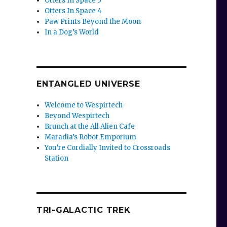
Otters In Space 3
Otters In Space 4
Paw Prints Beyond the Moon
In a Dog’s World
ENTANGLED UNIVERSE
Welcome to Wespirtech
Beyond Wespirtech
Brunch at the All Alien Cafe
Maradia’s Robot Emporium
You’re Cordially Invited to Crossroads
Station
TRI-GALACTIC TREK