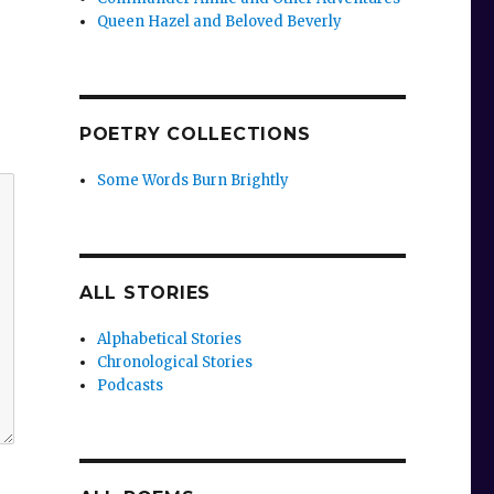
Queen Hazel and Beloved Beverly
POETRY COLLECTIONS
Some Words Burn Brightly
ALL STORIES
Alphabetical Stories
Chronological Stories
Podcasts