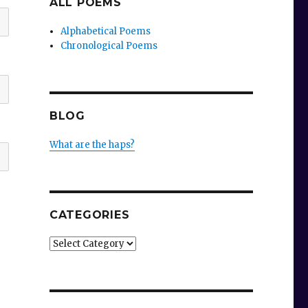
ALL POEMS
Alphabetical Poems
Chronological Poems
BLOG
What are the haps?
CATEGORIES
Categories