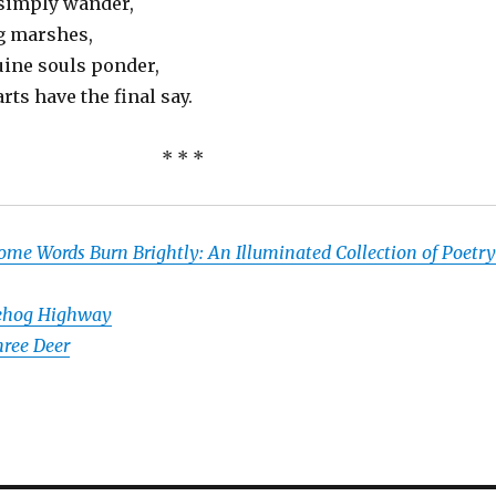
 simply wander,
g marshes,
uine souls ponder,
rts have the final say.
* * *
ome Words Burn Brightly: An Illuminated Collection of Poetry
ehog Highway
ree Deer