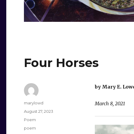
Four Horses
by Mary E. Low
Author
marylowd
March 8, 2021
Posted
August 27, 2023
on
Categories
Poem
Tags
poem