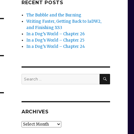
RECENT POSTS
The Bubble and the Burning
Writing Faster, Getting Back to IaDW2,
and Finishing XS3
In a Dog’s World – Chapter 26
In a Dog’s World – Chapter 25
In a Dog’s World – Chapter 24
SEARCH
Search
for:
ARCHIVES
Archives