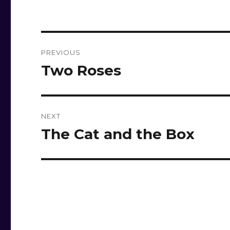
Post
PREVIOUS
navigation
Two Roses
Previous
post:
NEXT
The Cat and the Box
Next
post: