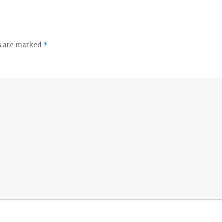
ds are marked
*