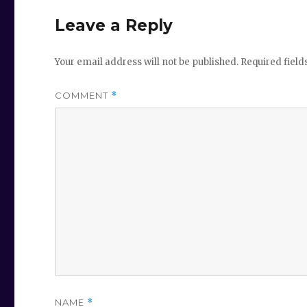
Leave a Reply
Your email address will not be published.
Required fiel
COMMENT
*
NAME
*