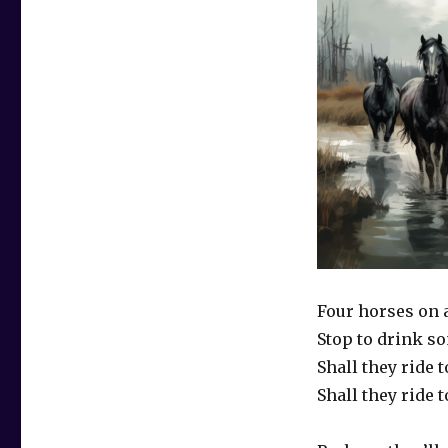
Four horses on 
Stop to drink so
Shall they ride t
Shall they ride t