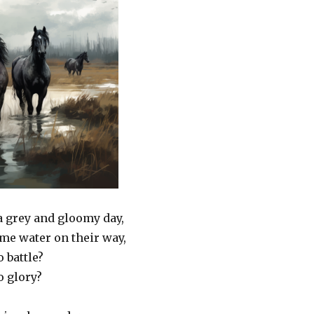
a grey and gloomy day,
me water on their way,
o battle?
o glory?