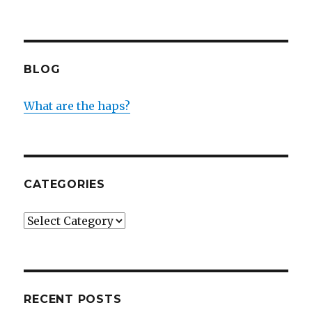
BLOG
What are the haps?
CATEGORIES
Categories
RECENT POSTS