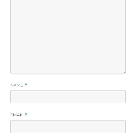
NAME
*
EMAIL
*