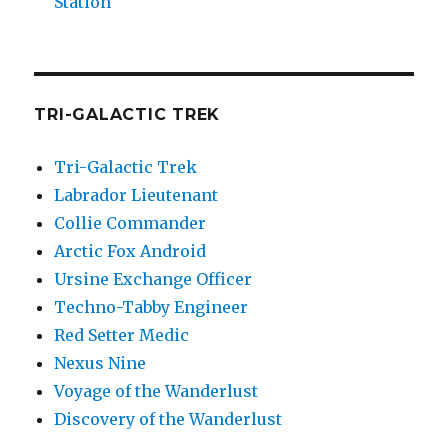
Station
TRI-GALACTIC TREK
Tri-Galactic Trek
Labrador Lieutenant
Collie Commander
Arctic Fox Android
Ursine Exchange Officer
Techno-Tabby Engineer
Red Setter Medic
Nexus Nine
Voyage of the Wanderlust
Discovery of the Wanderlust