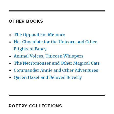
OTHER BOOKS
The Opposite of Memory
Hot Chocolate for the Unicorn and Other
Flights of Fancy
Animal Voices, Unicorn Whispers
The Necromouser and Other Magical Cats
Commander Annie and Other Adventures
Queen Hazel and Beloved Beverly
POETRY COLLECTIONS