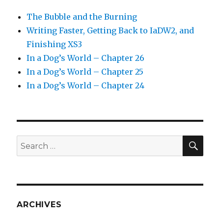
The Bubble and the Burning
Writing Faster, Getting Back to IaDW2, and
Finishing XS3
In a Dog’s World – Chapter 26
In a Dog’s World – Chapter 25
In a Dog’s World – Chapter 24
SEA
Search
for:
ARCHIVES