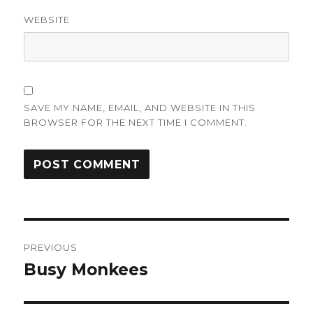
WEBSITE
SAVE MY NAME, EMAIL, AND WEBSITE IN THIS
BROWSER FOR THE NEXT TIME I COMMENT.
Post
PREVIOUS
navigation
Busy Monkees
Previous
post: