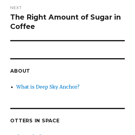
NEXT
The Right Amount of Sugar in
Next
post:
Coffee
ABOUT
What is Deep Sky Anchor?
OTTERS IN SPACE