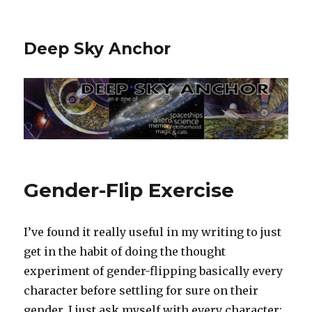
Deep Sky Anchor
Gender-Flip Exercise
I’ve found it really useful in my writing to just
get in the habit of doing the thought
experiment of gender-flipping basically every
character before settling for sure on their
gender. I just ask myself with every character: