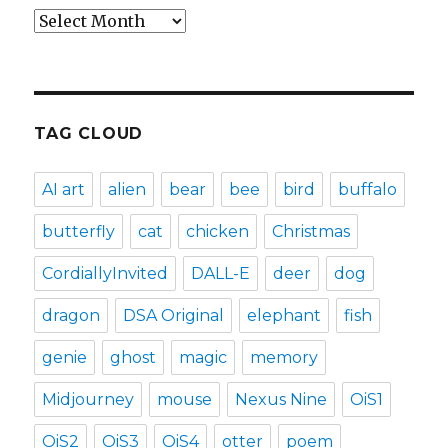
Archives
TAG CLOUD
AI art
alien
bear
bee
bird
buffalo
butterfly
cat
chicken
Christmas
CordiallyInvited
DALL-E
deer
dog
dragon
DSA Original
elephant
fish
genie
ghost
magic
memory
Midjourney
mouse
Nexus Nine
OiS1
OiS2
OiS3
OiS4
otter
poem