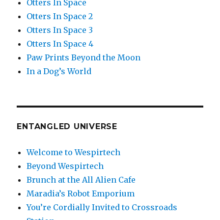
Otters In Space
Otters In Space 2
Otters In Space 3
Otters In Space 4
Paw Prints Beyond the Moon
In a Dog’s World
ENTANGLED UNIVERSE
Welcome to Wespirtech
Beyond Wespirtech
Brunch at the All Alien Cafe
Maradia’s Robot Emporium
You’re Cordially Invited to Crossroads