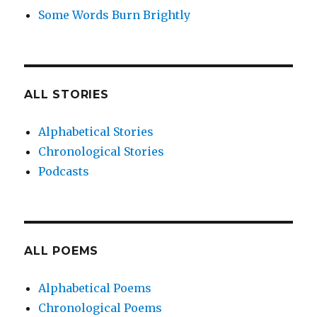
Some Words Burn Brightly
ALL STORIES
Alphabetical Stories
Chronological Stories
Podcasts
ALL POEMS
Alphabetical Poems
Chronological Poems