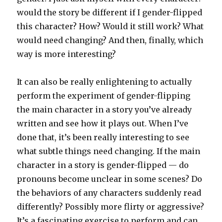
would the story be different if I gender-flipped
this character? How? Would it still work? What
would need changing? And then, finally, which
way is more interesting?
It can also be really enlightening to actually
perform the experiment of gender-flipping
the main character in a story you’ve already
written and see how it plays out. When I’ve
done that, it’s been really interesting to see
what subtle things need changing. If the main
character in a story is gender-flipped — do
pronouns become unclear in some scenes? Do
the behaviors of any characters suddenly read
differently? Possibly more flirty or aggressive?
It’s a fascinating exercise to perform and can