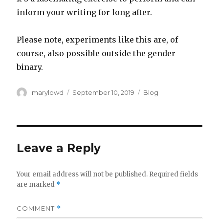
inform your writing for long after.
Please note, experiments like this are, of
course, also possible outside the gender
binary.
Author
Posted
Categories
marylowd
September 10, 2019
Blog
on
Leave a Reply
Your email address will not be published.
Required fields
are marked
*
COMMENT
*