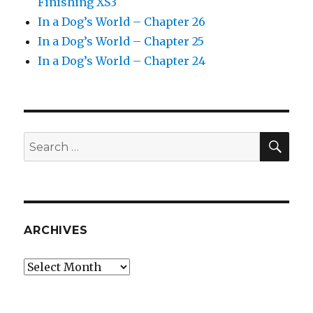
Finishing XS3
In a Dog’s World – Chapter 26
In a Dog’s World – Chapter 25
In a Dog’s World – Chapter 24
SEA
Search
for:
ARCHIVES
Archives