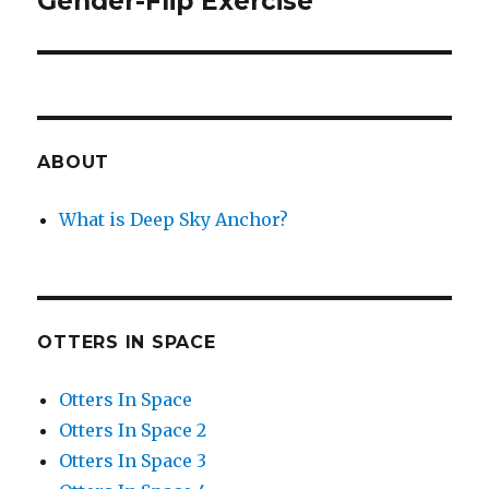
Gender-Flip Exercise
post:
ABOUT
What is Deep Sky Anchor?
OTTERS IN SPACE
Otters In Space
Otters In Space 2
Otters In Space 3