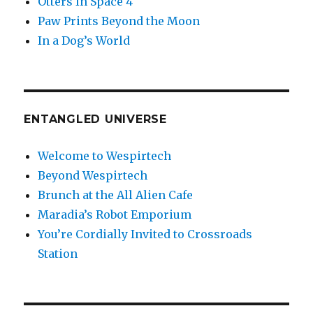
Otters In Space 4
Paw Prints Beyond the Moon
In a Dog’s World
ENTANGLED UNIVERSE
Welcome to Wespirtech
Beyond Wespirtech
Brunch at the All Alien Cafe
Maradia’s Robot Emporium
You’re Cordially Invited to Crossroads
Station