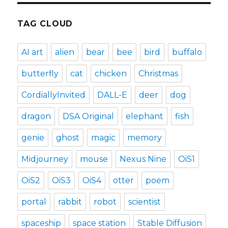
TAG CLOUD
AI art
alien
bear
bee
bird
buffalo
butterfly
cat
chicken
Christmas
CordiallyInvited
DALL-E
deer
dog
dragon
DSA Original
elephant
fish
genie
ghost
magic
memory
Midjourney
mouse
Nexus Nine
OiS1
OiS2
OiS3
OiS4
otter
poem
portal
rabbit
robot
scientist
spaceship
space station
Stable Diffusion