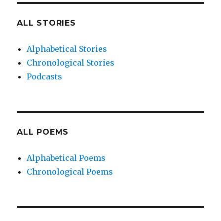
ALL STORIES
Alphabetical Stories
Chronological Stories
Podcasts
ALL POEMS
Alphabetical Poems
Chronological Poems