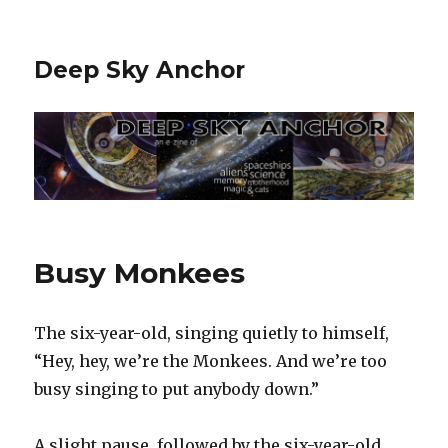
Deep Sky Anchor
Busy Monkees
The six-year-old, singing quietly to himself,
“Hey, hey, we’re the Monkees. And we’re too
busy singing to put anybody down.”‬
‪A slight pause, followed by the six-year-old