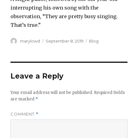
interrupting his own song with the
observation, “They are pretty busy singing.
That’s true.”‬
Author
Posted
Categories
marylowd
September 8, 2019
Blog
on
Leave a Reply
Your email address will not be published.
Required fields
are marked
*
COMMENT
*