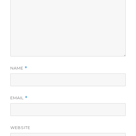
NAME
*
EMAIL
*
WEBSITE