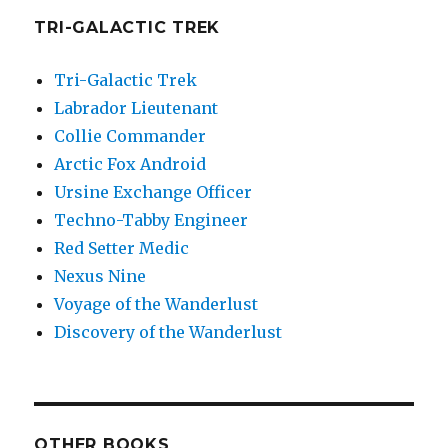
TRI-GALACTIC TREK
Tri-Galactic Trek
Labrador Lieutenant
Collie Commander
Arctic Fox Android
Ursine Exchange Officer
Techno-Tabby Engineer
Red Setter Medic
Nexus Nine
Voyage of the Wanderlust
Discovery of the Wanderlust
OTHER BOOKS