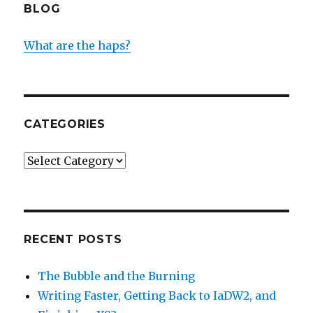
BLOG
What are the haps?
CATEGORIES
Categories
RECENT POSTS
The Bubble and the Burning
Writing Faster, Getting Back to IaDW2, and