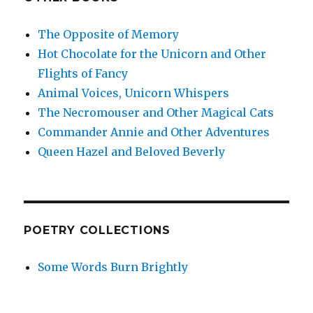
The Opposite of Memory
Hot Chocolate for the Unicorn and Other
Flights of Fancy
Animal Voices, Unicorn Whispers
The Necromouser and Other Magical Cats
Commander Annie and Other Adventures
Queen Hazel and Beloved Beverly
POETRY COLLECTIONS
Some Words Burn Brightly