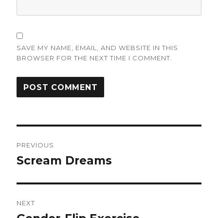
SAVE MY NAME, EMAIL, AND WEBSITE IN THIS
BROWSER FOR THE NEXT TIME I COMMENT.
Post
PREVIOUS
navigation
Scream Dreams
Previous
post:
NEXT
Next