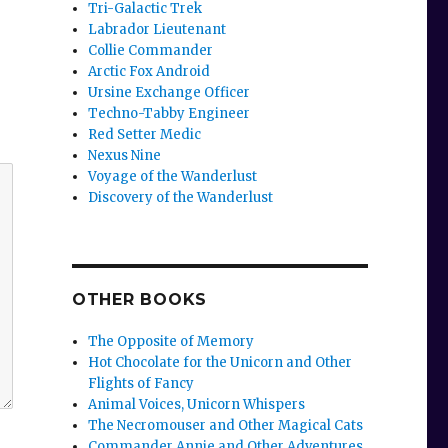
Tri-Galactic Trek
Labrador Lieutenant
Collie Commander
Arctic Fox Android
Ursine Exchange Officer
Techno-Tabby Engineer
Red Setter Medic
Nexus Nine
Voyage of the Wanderlust
Discovery of the Wanderlust
OTHER BOOKS
The Opposite of Memory
Hot Chocolate for the Unicorn and Other
Flights of Fancy
Animal Voices, Unicorn Whispers
The Necromouser and Other Magical Cats
Commander Annie and Other Adventures