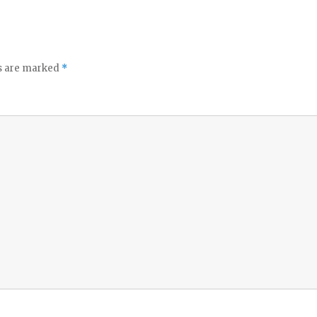
ds are marked
*