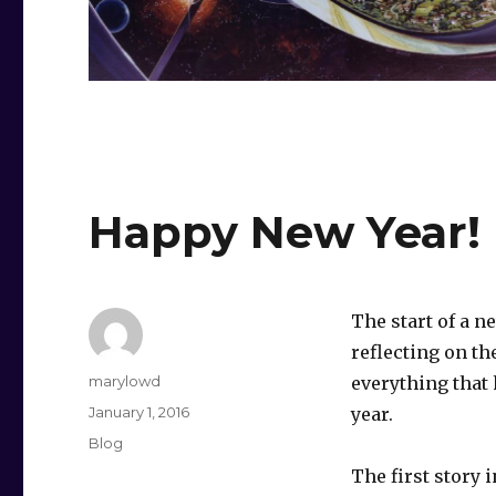
Happy New Year!
The start of a ne
reflecting on th
Author
marylowd
everything that
Posted
January 1, 2016
year.
on
Categories
Blog
The first story 