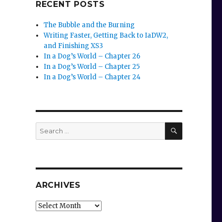
RECENT POSTS
The Bubble and the Burning
Writing Faster, Getting Back to IaDW2,
and Finishing XS3
In a Dog’s World – Chapter 26
In a Dog’s World – Chapter 25
In a Dog’s World – Chapter 24
SEARCH
Search
for:
ARCHIVES
Archives