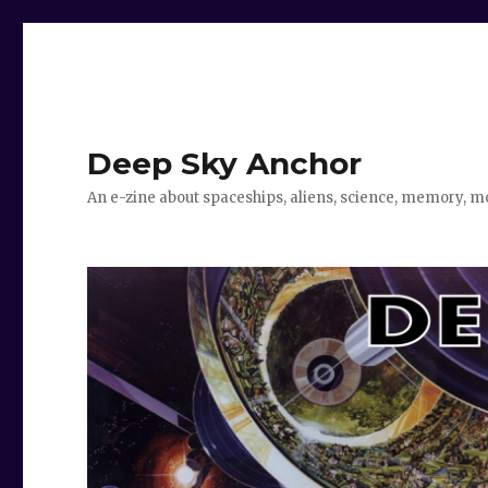
Deep Sky Anchor
An e-zine about spaceships, aliens, science, memory, m