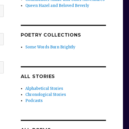
Queen Hazel and Beloved Beverly
POETRY COLLECTIONS
Some Words Burn Brightly
ALL STORIES
Alphabetical Stories
Chronological Stories
Podcasts