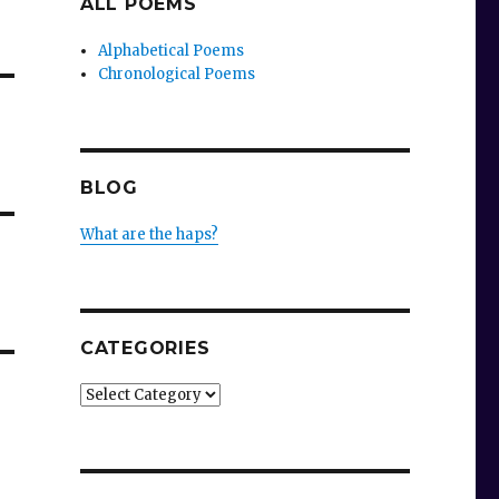
ALL POEMS
Alphabetical Poems
Chronological Poems
BLOG
What are the haps?
CATEGORIES
Categories