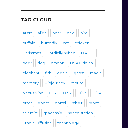
TAG CLOUD
AI art
alien
bear
bee
bird
buffalo
butterfly
cat
chicken
Christmas
CordiallyInvited
DALL-E
deer
dog
dragon
DSA Original
elephant
fish
genie
ghost
magic
memory
Midjourney
mouse
Nexus Nine
OiS1
OiS2
OiS3
OiS4
otter
poem
portal
rabbit
robot
scientist
spaceship
space station
Stable Diffusion
technology