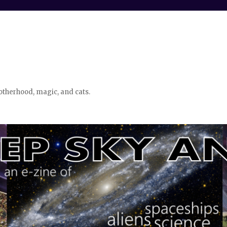
otherhood, magic, and cats.