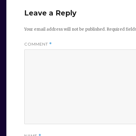
Leave a Reply
Your email address will not be published.
Required fiel
COMMENT
*
NAME
*