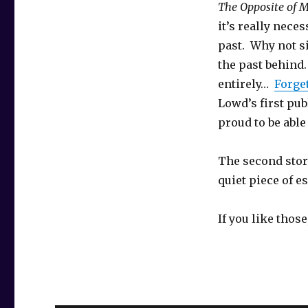
The Opposite of
it’s really neces
past. Why not s
the past behind.
entirely…
Forge
Lowd’s first pub
proud to be able 
The second story
quiet piece of 
If you like thos