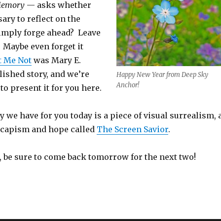
 Memory
— asks whether
sary to reflect on the
imply forge ahead? Leave
 Maybe even forget it
t Me Not
was Mary E.
lished story, and we’re
Happy New Year from Deep Sky
Anchor!
to present it for you here.
 we have for you today is a piece of visual surrealism, 
escapism and hope called
The Screen Savior
.
e, be sure to come back tomorrow for the next two!