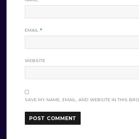
EMAIL
*
WEBSITE
SAVE MY NAME, EMAIL, AND WEBSITE IN THIS BR