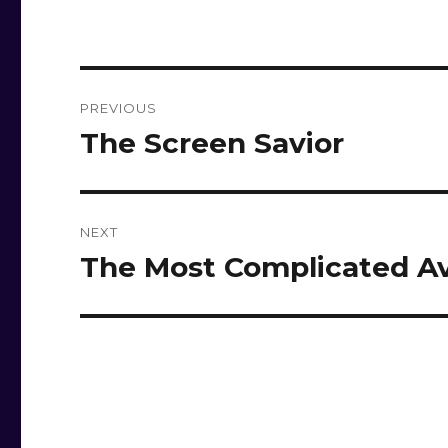
Post
PREVIOUS
navigation
The Screen Savior
Previous
post:
NEXT
The Most Complicated Av
Next
post: