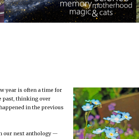
w year is often a time for
e past, thinking over
 happened in the previous
in our next anthology —