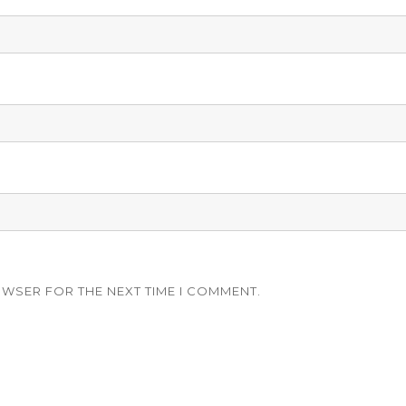
OWSER FOR THE NEXT TIME I COMMENT.