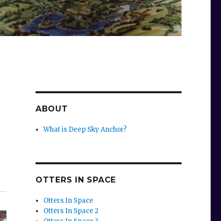
g
ABOUT
What is Deep Sky Anchor?
OTTERS IN SPACE
Otters In Space
Otters In Space 2