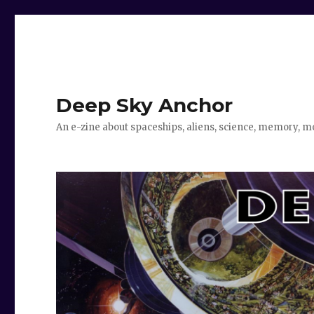
Deep Sky Anchor
An e-zine about spaceships, aliens, science, memory, m