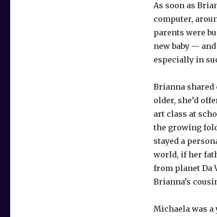
As soon as Bria
computer, aroun
parents were bu
new baby — and 
especially in su
Brianna shared 
older, she’d off
art class at sc
the growing fol
stayed a persona
world, if her fa
from planet Da 
Brianna’s cousi
Michaela was a 