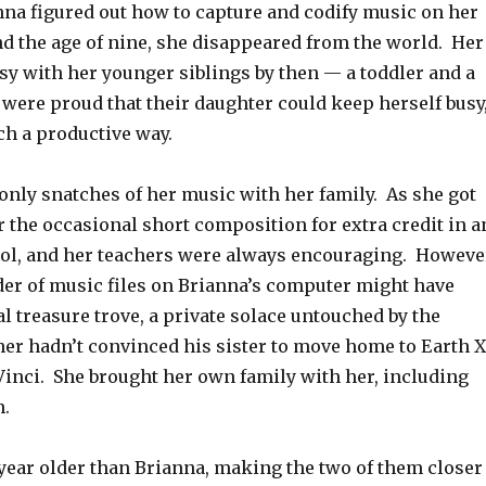
nna figured out how to capture and codify music on her
d the age of nine, she disappeared from the world. Her
sy with her younger siblings by then — a toddler and a
were proud that their daughter could keep herself busy
ch a productive way.
only snatches of her music with her family. As she got
er the occasional short composition for extra credit in a
hool, and her teachers were always encouraging. Howeve
der of music files on Brianna’s computer might have
l treasure trove, a private solace untouched by the
ther hadn’t convinced his sister to move home to Earth X
Vinci. She brought her own family with her, including
n.
year older than Brianna, making the two of them closer