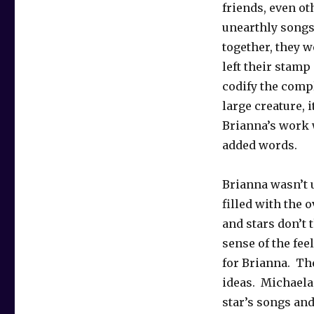
friends, even ot
unearthly songs
together, they w
left their stamp
codify the compl
large creature, 
Brianna’s work 
added words.
Brianna wasn’t 
filled with the o
and stars don’t
sense of the fee
for Brianna. Th
ideas. Michaela,
star’s songs and