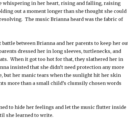
e whispering in her heart, rising and falling, raising
olding out a moment longer than she thought she could
 resolving. The music Brianna heard was the fabric of
t battle between Brianna and her parents to keep her ou
parents dressed her in long sleeves, turtlenecks, and
ts. When it got too hot for that, they slathered her in
nna insisted that she didn’t need protection any more
, but her manic tears when the sunlight hit her skin
nts more than a small child’s clumsily chosen words
ned to hide her feelings and let the music flutter inside
til she learned to write.