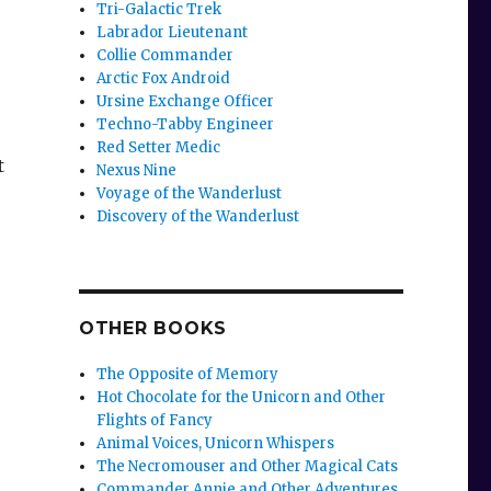
Tri-Galactic Trek
Labrador Lieutenant
Collie Commander
Arctic Fox Android
Ursine Exchange Officer
Techno-Tabby Engineer
Red Setter Medic
t
Nexus Nine
Voyage of the Wanderlust
Discovery of the Wanderlust
OTHER BOOKS
The Opposite of Memory
Hot Chocolate for the Unicorn and Other
Flights of Fancy
Animal Voices, Unicorn Whispers
The Necromouser and Other Magical Cats
Commander Annie and Other Adventures