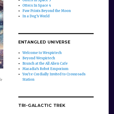
Otters In Space 3
Otters In Space 4
Paw Prints Beyond the Moon
In a Dog’s World
ENTANGLED UNIVERSE
Welcome to Wespirtech
Beyond Wespirtech
Brunch at the All Alien Cafe
Maradia’s Robot Emporium
You’re Cordially Invited to Crossroads
Station
le
TRI-GALACTIC TREK