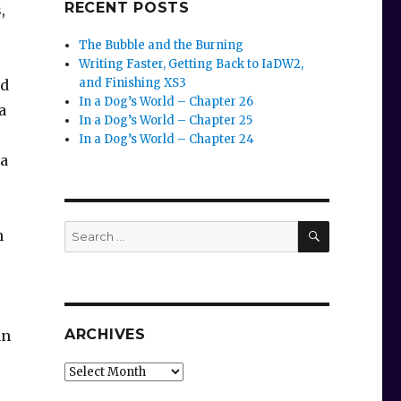
RECENT POSTS
,
The Bubble and the Burning
Writing Faster, Getting Back to IaDW2,
and Finishing XS3
nd
In a Dog’s World – Chapter 26
a
In a Dog’s World – Chapter 25
In a Dog’s World – Chapter 24
la
SEARCH
Search
n
for:
ARCHIVES
an
Archives