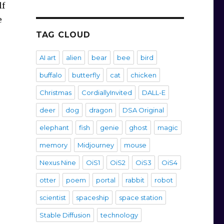
lf
e
TAG CLOUD
AI art
alien
bear
bee
bird
buffalo
butterfly
cat
chicken
Christmas
CordiallyInvited
DALL-E
deer
dog
dragon
DSA Original
elephant
fish
genie
ghost
magic
memory
Midjourney
mouse
Nexus Nine
OiS1
OiS2
OiS3
OiS4
otter
poem
portal
rabbit
robot
scientist
spaceship
space station
Stable Diffusion
technology