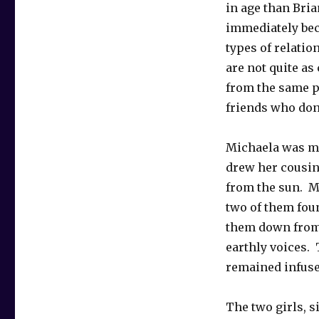
in age than Bria
immediately bec
types of relatio
are not quite as
from the same p
friends who don’
Michaela was mo
drew her cousin 
from the sun. M
two of them foun
them down from 
earthly voices. 
remained infuse
The two girls, s