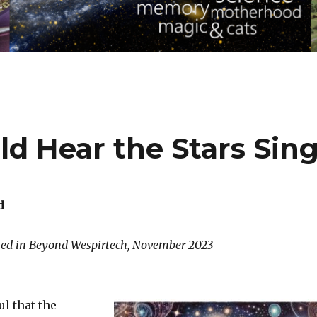
d Hear the Stars Sin
d
shed in Beyond Wespirtech, November 2023
ul that the