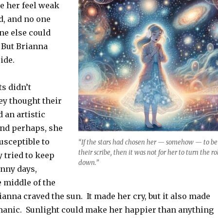
e her feel weak
d, and no one
e else could
 But Brianna
ide.
s didn’t
y thought their
 an artistic
and perhaps, she
usceptible to
“If the stars had chosen her — somehow — to be
their scribe, then it was not for her to turn the ro
 tried to keep
down.”
unny days,
e middle of the
nna craved the sun. It made her cry, but it also made
manic. Sunlight could make her happier than anything