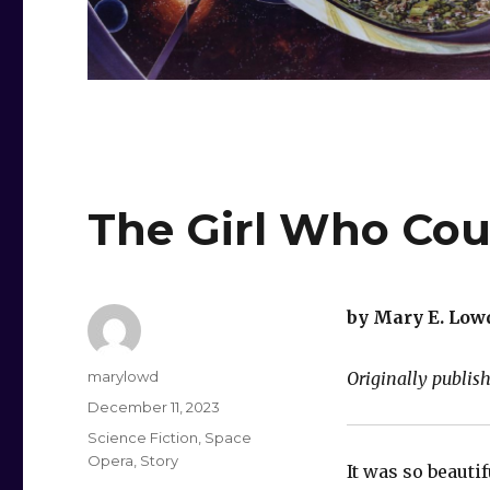
The Girl Who Coul
by Mary E. Low
Author
marylowd
Originally publi
Posted
December 11, 2023
on
Categories
Science Fiction
,
Space
Opera
,
Story
It was so beautif