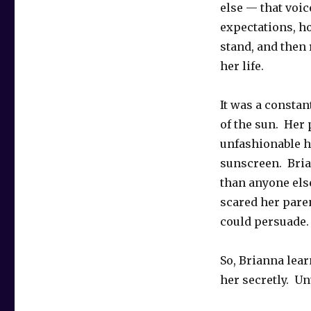
else — that voic
expectations, h
stand, and then
her life.
It was a constan
of the sun. Her 
unfashionable ha
sunscreen. Bria
than anyone else
scared her pare
could persuade.
So, Brianna lear
her secretly. Un