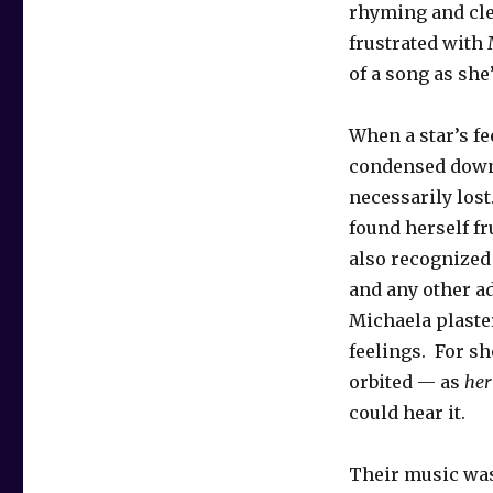
rhyming and cle
frustrated with
of a song as she’
When a star’s fe
condensed down
necessarily lost
found herself fr
also recognized
and any other ad
Michaela plaster
feelings. For sh
orbited — as
her
could hear it.
Their music was