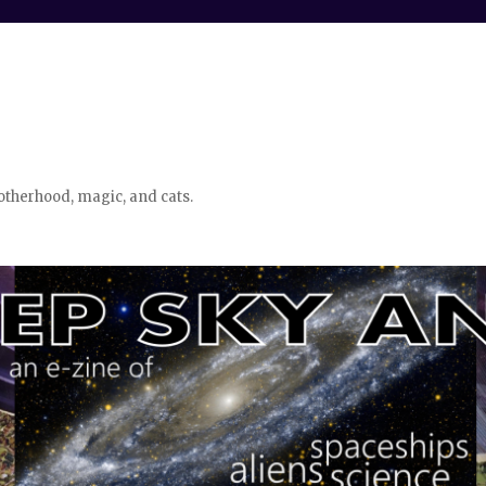
otherhood, magic, and cats.