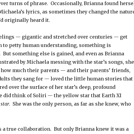
ver turns of phrase. Occasionally, Brianna found herse
 Michaela’s lyrics, as sometimes they changed the natur
d originally heard it.
elings — gigantic and stretched over centuries — get
 to petty human understanding, something is
. But something else is gained, and even as Brianna
ustrated by Michaela messing with the star’s songs, she
 how much their parents — and their parents’ friends,
ults they sang for — loved the little human stories that
ed over the surface of her star’s deep, profound
e did think of Soliri — the yellow star that Earth XI
 star
. She was the only person, as far as she knew, who
 a true collaboration. But only Brianna knew it was a