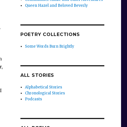
Queen Hazel and Beloved Beverly
,
POETRY COLLECTIONS
Some Words Burn Brightly
n
r,
ALL STORIES
Alphabetical Stories
I
Chronological Stories
Podcasts