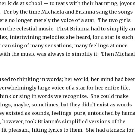
her kids at school — to tears with their haunting, joyous
. For by the time Michaela and Brianna sang the songs
ere no longer merely the voice of a star. The two girls
 on the celestial music. First Brianna had to simplify a
ex, intertwining melodies she heard, for a star is such 
it can sing of many sensations, many feelings at once.
with the music was always to simplify it. Then Michae
used to thinking in words; her world, her mind had bee
verwhelmingly large voice of a star for her entire life,
 think or sing in words we recognize. She could make
lings, maybe, sometimes, but they didn’t exist as words
ey existed as sounds, feelings, pure, untouched by hum
 however, took Brianna’s simplified versions of the
 fit pleasant, lilting lyrics to them. She had a knack for