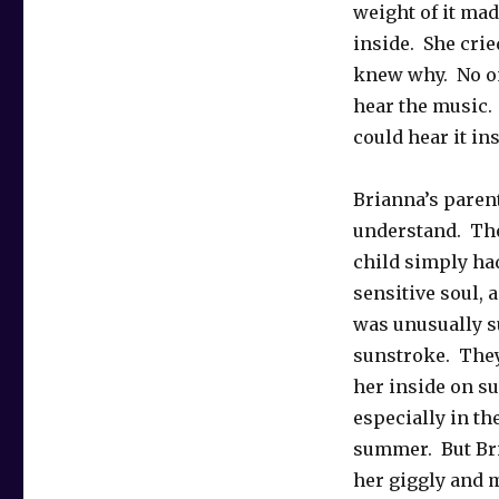
weight of it mad
inside. She crie
knew why. No on
hear the music.
could hear it ins
Brianna’s parent
understand. The
child simply had
sensitive soul, 
was unusually s
sunstroke. They
her inside on s
especially in th
summer. But Bria
her giggly and 