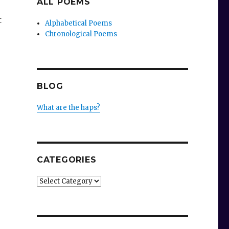
ALL POEMS
t
Alphabetical Poems
Chronological Poems
BLOG
What are the haps?
CATEGORIES
,
Categories