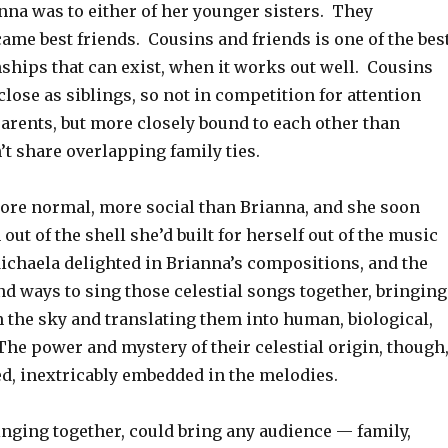
nna was to either of her younger sisters. They
ame best friends. Cousins and friends is one of the bes
nships that can exist, when it works out well. Cousins
 close as siblings, so not in competition for attention
arents, but more closely bound to each other than
t share overlapping family ties.
re normal, more social than Brianna, and she soon
out of the shell she’d built for herself out of the music
ichaela delighted in Brianna’s compositions, and the
d ways to sing those celestial songs together, bringing
the sky and translating them into human, biological,
The power and mystery of their celestial origin, though
d, inextricably embedded in the melodies.
inging together, could bring any audience — family,