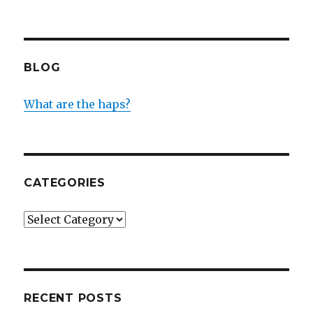
BLOG
What are the haps?
CATEGORIES
Categories
RECENT POSTS