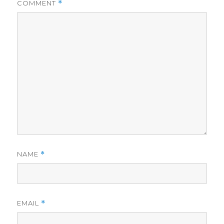
COMMENT
*
NAME
*
EMAIL
*