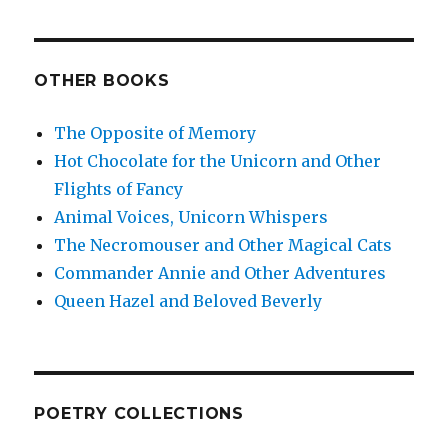
OTHER BOOKS
The Opposite of Memory
Hot Chocolate for the Unicorn and Other
Flights of Fancy
Animal Voices, Unicorn Whispers
The Necromouser and Other Magical Cats
Commander Annie and Other Adventures
Queen Hazel and Beloved Beverly
POETRY COLLECTIONS