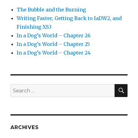
The Bubble and the Burning
Writing Faster, Getting Back to IaDW2, and
Finishing XS3
In a Dog’s World – Chapter 26
In a Dog’s World – Chapter 25
In a Dog’s World – Chapter 24
SEA
Search
for:
ARCHIVES