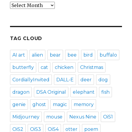
Archives
TAG CLOUD
AI art
alien
bear
bee
bird
buffalo
butterfly
cat
chicken
Christmas
CordiallyInvited
DALL-E
deer
dog
dragon
DSA Original
elephant
fish
genie
ghost
magic
memory
Midjourney
mouse
Nexus Nine
OiS1
OiS2
OiS3
OiS4
otter
poem