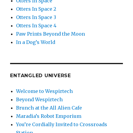
Otters In Space
Otters In Space 2
Otters In Space 3
Otters In Space 4
Paw Prints Beyond the Moon
In a Dog’s World
ENTANGLED UNIVERSE
Welcome to Wespirtech
Beyond Wespirtech
Brunch at the All Alien Cafe
Maradia’s Robot Emporium
You’re Cordially Invited to Crossroads
Station