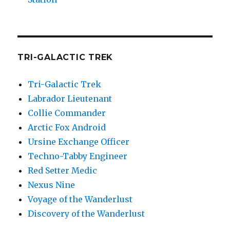
TRI-GALACTIC TREK
Tri-Galactic Trek
Labrador Lieutenant
Collie Commander
Arctic Fox Android
Ursine Exchange Officer
Techno-Tabby Engineer
Red Setter Medic
Nexus Nine
Voyage of the Wanderlust
Discovery of the Wanderlust