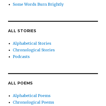
Some Words Burn Brightly
ALL STORIES
Alphabetical Stories
Chronological Stories
Podcasts
ALL POEMS
Alphabetical Poems
Chronological Poems