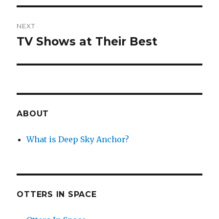
NEXT
TV Shows at Their Best
Next
post:
ABOUT
What is Deep Sky Anchor?
OTTERS IN SPACE