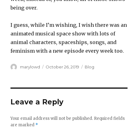
being over.‬
‪I guess, while I’m wishing, I wish there was an
animated musical space show with lots of
animal characters, spaceships, songs, and
feminism with a new episode every week too.‬
Author
Posted
Categories
marylowd
October 26, 2019
Blog
on
Leave a Reply
Your email address will not be published.
Required fields
are marked
*