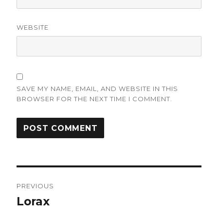
WEBSITE
SAVE MY NAME, EMAIL, AND WEBSITE IN THIS
BROWSER FOR THE NEXT TIME I COMMENT.
Post
PREVIOUS
navigation
Lorax
Previous
post: