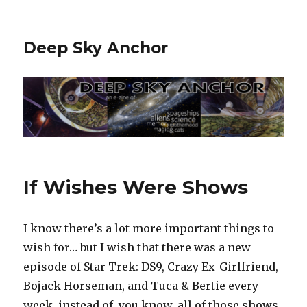
Deep Sky Anchor
If Wishes Were Shows
I know there’s a lot more important things to
wish for… but I wish that there was a new
episode of Star Trek: DS9, Crazy Ex-Girlfriend,
Bojack Horseman, and Tuca & Bertie every
week, instead of, you know, all of those shows