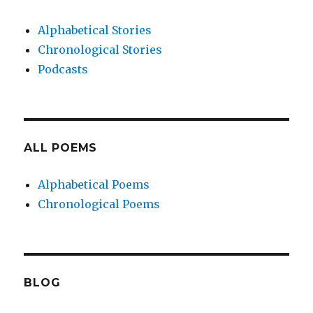
Alphabetical Stories
Chronological Stories
Podcasts
ALL POEMS
Alphabetical Poems
Chronological Poems
BLOG