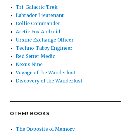
Tri-Galactic Trek
Labrador Lieutenant
Collie Commander
Arctic Fox Android
Ursine Exchange Officer
Techno-Tabby Engineer
Red Setter Medic
Nexus Nine
Voyage of the Wanderlust
Discovery of the Wanderlust
OTHER BOOKS
The Opposite of Memory