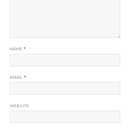
NAME
*
EMAIL
*
WEBSITE