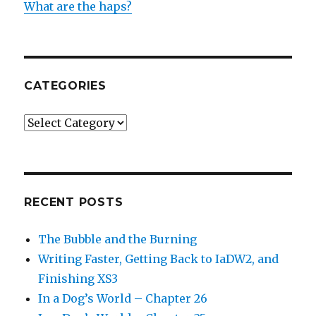
What are the haps?
CATEGORIES
Categories
RECENT POSTS
The Bubble and the Burning
Writing Faster, Getting Back to IaDW2, and
Finishing XS3
In a Dog’s World – Chapter 26