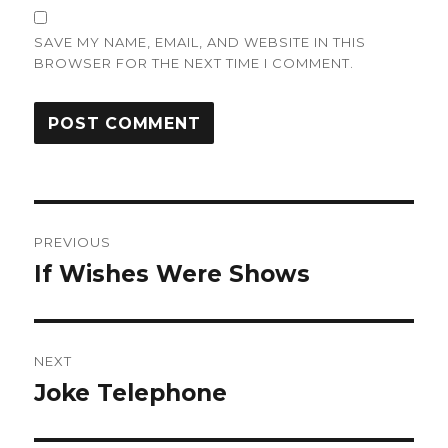
SAVE MY NAME, EMAIL, AND WEBSITE IN THIS
BROWSER FOR THE NEXT TIME I COMMENT.
Post
PREVIOUS
navigation
If Wishes Were Shows
Previous
post:
NEXT
Joke Telephone
Next
post: