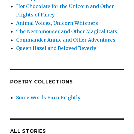
Hot Chocolate for the Unicorn and Other
Flights of Fancy
Animal Voices, Unicorn Whispers
The Necromouser and Other Magical Cats
Commander Annie and Other Adventures
Queen Hazel and Beloved Beverly
POETRY COLLECTIONS
Some Words Burn Brightly
ALL STORIES