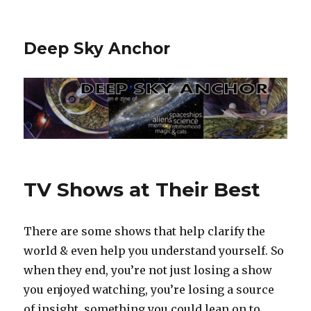
Deep Sky Anchor
TV Shows at Their Best
There are some shows that help clarify the
world & even help you understand yourself. So
when they end, you’re not just losing a show
you enjoyed watching, you’re losing a source
of insight, something you could lean on to