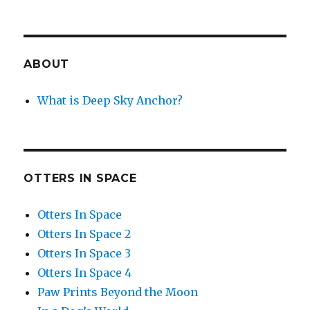
ABOUT
What is Deep Sky Anchor?
OTTERS IN SPACE
Otters In Space
Otters In Space 2
Otters In Space 3
Otters In Space 4
Paw Prints Beyond the Moon