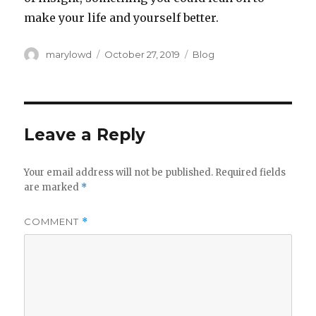
make your life and yourself better.‬
Author
Posted
Categories
marylowd
October 27, 2019
Blog
on
Leave a Reply
Your email address will not be published.
Required fields
are marked
*
COMMENT
*