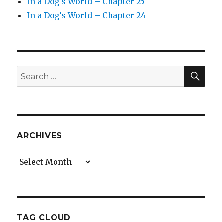
In a Dog’s World – Chapter 25
In a Dog’s World – Chapter 24
SEA
Search
for:
ARCHIVES
Archives
TAG CLOUD