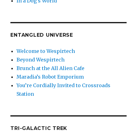
In a Dog’s World
ENTANGLED UNIVERSE
Welcome to Wespirtech
Beyond Wespirtech
Brunch at the All Alien Cafe
Maradia’s Robot Emporium
You’re Cordially Invited to Crossroads
Station
TRI-GALACTIC TREK