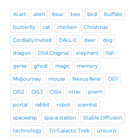
AI art
alien
bear
bee
bird
buffalo
butterfly
cat
chicken
Christmas
CordiallyInvited
DALL-E
deer
dog
dragon
DSA Original
elephant
fish
genie
ghost
magic
memory
Midjourney
mouse
Nexus Nine
OiS1
OiS2
OiS3
OiS4
otter
poem
portal
rabbit
robot
scientist
spaceship
space station
Stable Diffusion
technology
Tri-Galactic Trek
unicorn