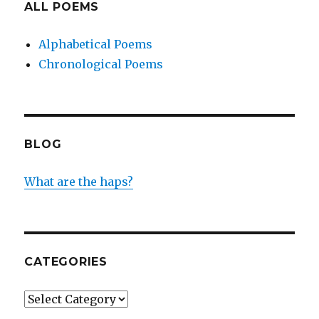
ALL POEMS
Alphabetical Poems
Chronological Poems
BLOG
What are the haps?
CATEGORIES
Categories