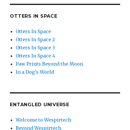
OTTERS IN SPACE
Otters In Space
Otters In Space 2
Otters In Space 3
Otters In Space 4
Paw Prints Beyond the Moon
In a Dog’s World
ENTANGLED UNIVERSE
Welcome to Wespirtech
Beyond Wespirtech