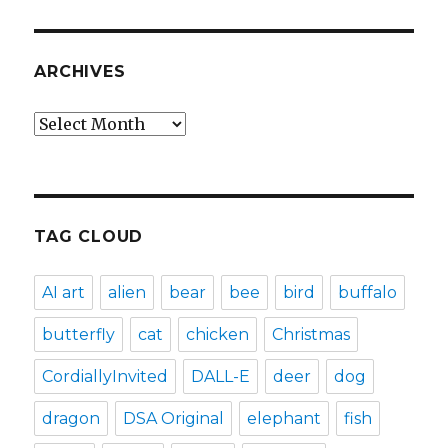
ARCHIVES
Archives
TAG CLOUD
AI art
alien
bear
bee
bird
buffalo
butterfly
cat
chicken
Christmas
CordiallyInvited
DALL-E
deer
dog
dragon
DSA Original
elephant
fish