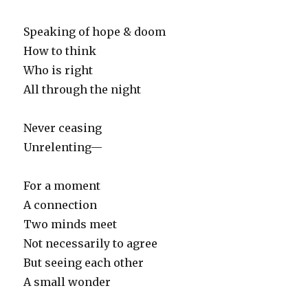
Speaking of hope & doom
How to think
Who is right
All through the night
Never ceasing
Unrelenting—
For a moment
A connection
Two minds meet
Not necessarily to agree
But seeing each other
A small wonder