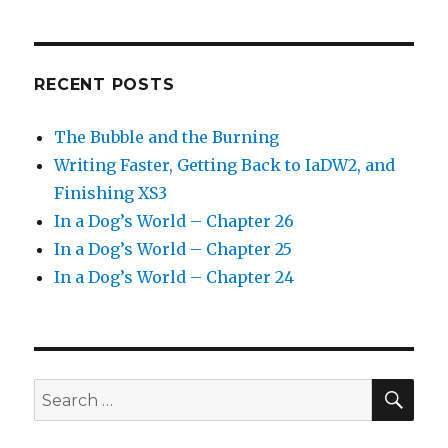
RECENT POSTS
The Bubble and the Burning
Writing Faster, Getting Back to IaDW2, and
Finishing XS3
In a Dog’s World – Chapter 26
In a Dog’s World – Chapter 25
In a Dog’s World – Chapter 24
SEA
Search
for: