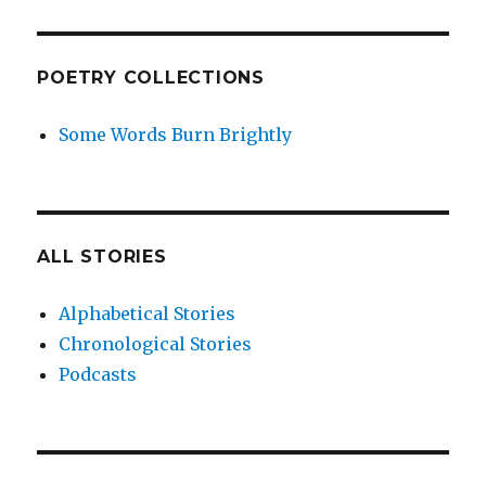
POETRY COLLECTIONS
Some Words Burn Brightly
ALL STORIES
Alphabetical Stories
Chronological Stories
Podcasts