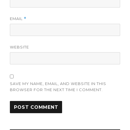
EMAIL
*
WEBSITE
SAVE MY NAME, EMAIL, AND WEBSITE IN THIS
BROWSER FOR THE NEXT TIME I COMMENT.