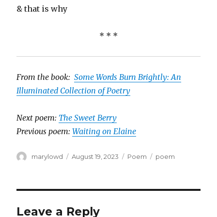
& that is why
* * *
From the book:
Some Words Burn Brightly: An
Illuminated Collection of Poetry
Next poem:
The Sweet Berry
Previous poem:
Waiting on Elaine
Author
Posted
Categories
Tags
marylowd
August 19, 2023
Poem
poem
on
Leave a Reply