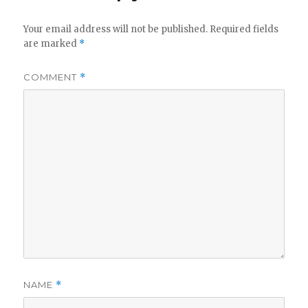
Your email address will not be published.
Required fields
are marked
*
COMMENT
*
NAME
*