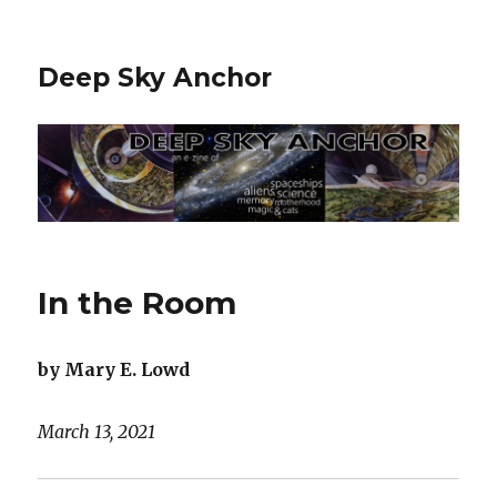
Deep Sky Anchor
In the Room
by Mary E. Lowd
March 13, 2021