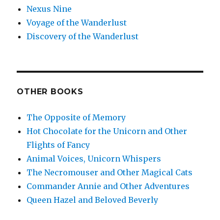
Nexus Nine
Voyage of the Wanderlust
Discovery of the Wanderlust
OTHER BOOKS
The Opposite of Memory
Hot Chocolate for the Unicorn and Other
Flights of Fancy
Animal Voices, Unicorn Whispers
The Necromouser and Other Magical Cats
Commander Annie and Other Adventures
Queen Hazel and Beloved Beverly