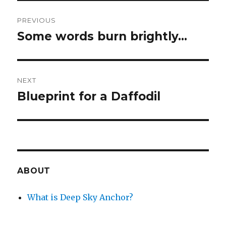
Post
PREVIOUS
navigation
Some words burn brightly…
Previous
post:
NEXT
Blueprint for a Daffodil
Next
post:
ABOUT
What is Deep Sky Anchor?