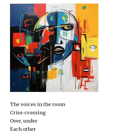
The voices in the room
Criss-crossing
Over, under
Each other