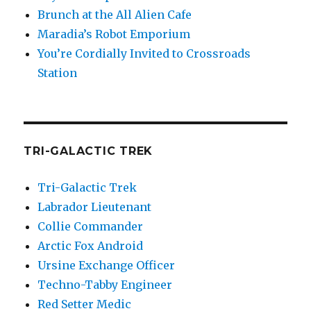
Brunch at the All Alien Cafe
Maradia’s Robot Emporium
You’re Cordially Invited to Crossroads
Station
TRI-GALACTIC TREK
Tri-Galactic Trek
Labrador Lieutenant
Collie Commander
Arctic Fox Android
Ursine Exchange Officer
Techno-Tabby Engineer
Red Setter Medic