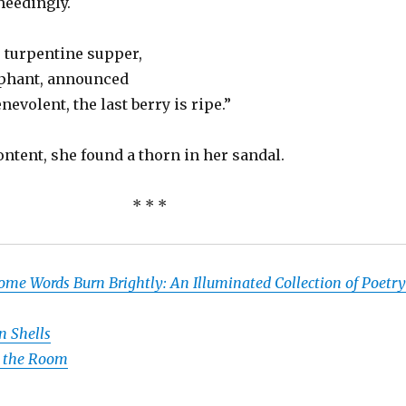
heedingly.
r turpentine supper,
mphant, announced
nevolent, the last berry is ripe.”
ntent, she found a thorn in her sandal.
* * *
ome Words Burn Brightly: An Illuminated Collection of Poetry
n Shells
n the Room