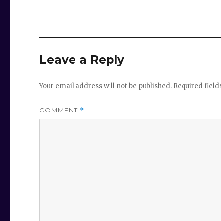
Leave a Reply
Your email address will not be published.
Required fiel
COMMENT
*