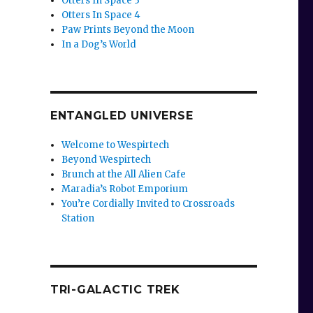
Otters In Space 3
Otters In Space 4
Paw Prints Beyond the Moon
In a Dog’s World
ENTANGLED UNIVERSE
Welcome to Wespirtech
Beyond Wespirtech
Brunch at the All Alien Cafe
Maradia’s Robot Emporium
You’re Cordially Invited to Crossroads
Station
TRI-GALACTIC TREK