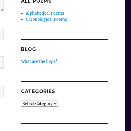
ALL POEMS
Alphabetical Poems
Chronological Poems
BLOG
What are the haps?
CATEGORIES
Categories