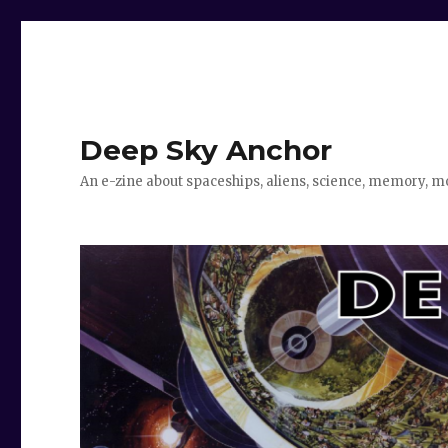
Deep Sky Anchor
An e-zine about spaceships, aliens, science, memory, m