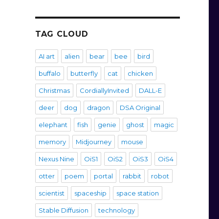
TAG CLOUD
AI art
alien
bear
bee
bird
buffalo
butterfly
cat
chicken
Christmas
CordiallyInvited
DALL-E
deer
dog
dragon
DSA Original
elephant
fish
genie
ghost
magic
memory
Midjourney
mouse
Nexus Nine
OiS1
OiS2
OiS3
OiS4
otter
poem
portal
rabbit
robot
scientist
spaceship
space station
Stable Diffusion
technology