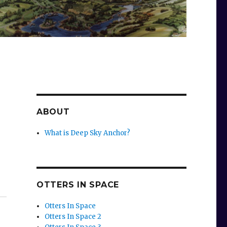
ABOUT
What is Deep Sky Anchor?
OTTERS IN SPACE
Otters In Space
Otters In Space 2