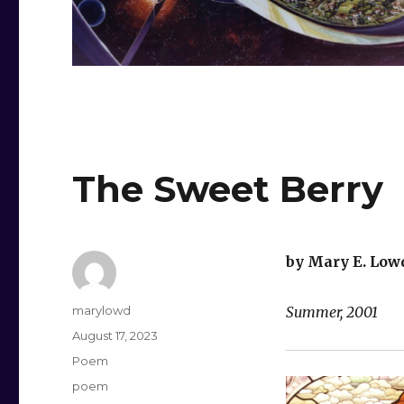
The Sweet Berry
by Mary E. Low
Author
marylowd
Summer, 2001
Posted
August 17, 2023
on
Categories
Poem
Tags
poem