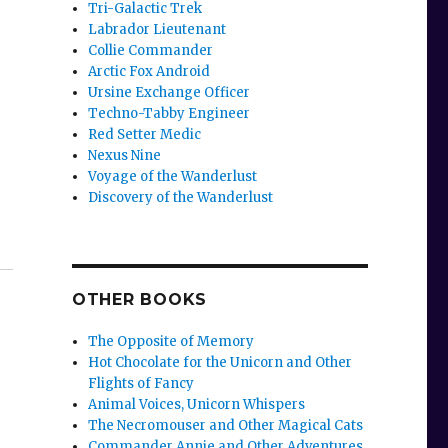
Tri-Galactic Trek
Labrador Lieutenant
Collie Commander
Arctic Fox Android
Ursine Exchange Officer
Techno-Tabby Engineer
Red Setter Medic
Nexus Nine
Voyage of the Wanderlust
Discovery of the Wanderlust
OTHER BOOKS
The Opposite of Memory
Hot Chocolate for the Unicorn and Other
Flights of Fancy
Animal Voices, Unicorn Whispers
The Necromouser and Other Magical Cats
Commander Annie and Other Adventures