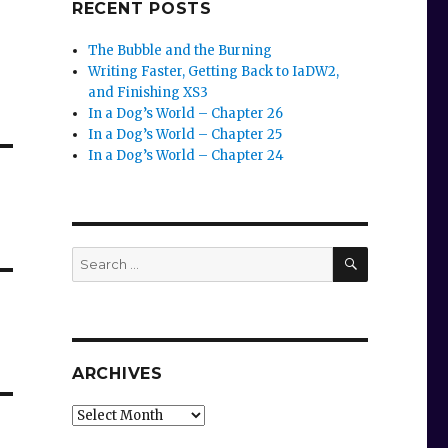
RECENT POSTS
The Bubble and the Burning
Writing Faster, Getting Back to IaDW2,
and Finishing XS3
In a Dog’s World – Chapter 26
In a Dog’s World – Chapter 25
In a Dog’s World – Chapter 24
SEARCH
Search
for:
ARCHIVES
Archives