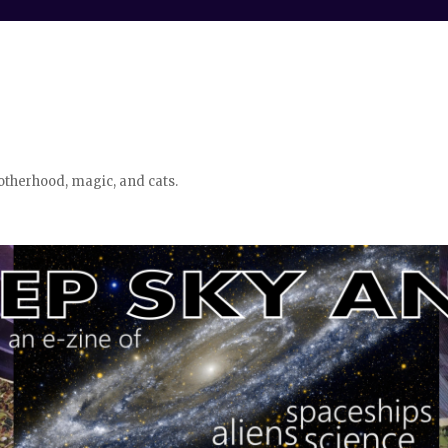
otherhood, magic, and cats.