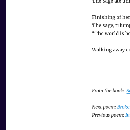
The Sage ate un
Finishing of he
The sage, triu
“The world is be
Walking away co
From the book:
S
Next poem:
Broke
Previous poem:
I