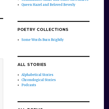
Queen Hazel and Beloved Beverly
POETRY COLLECTIONS
Some Words Burn Brightly
ALL STORIES
Alphabetical Stories
Chronological Stories
Podcasts