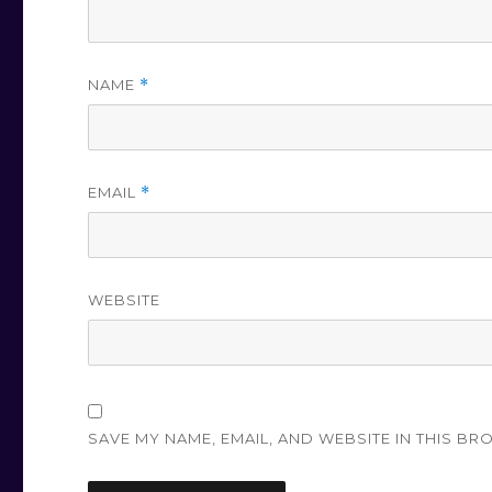
NAME
*
EMAIL
*
WEBSITE
SAVE MY NAME, EMAIL, AND WEBSITE IN THIS BR