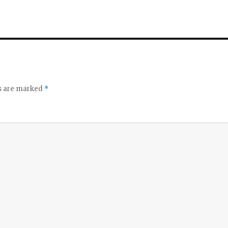
ds are marked
*