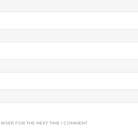
OWSER FOR THE NEXT TIME I COMMENT.