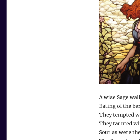
A wise Sage wal
Eating of the be
They tempted wi
They taunted wi
Sour as were th