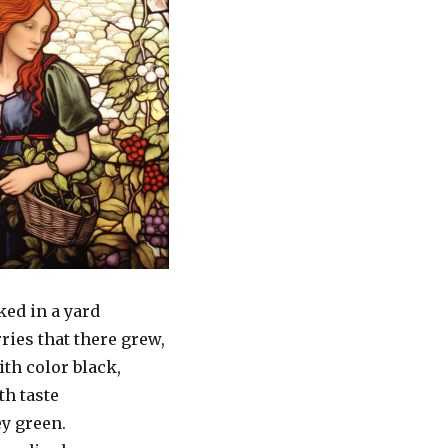
ked in a yard
rries that there grew,
th color black,
th taste
ey green.