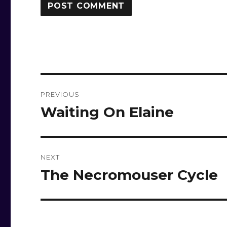
Post
PREVIOUS
navigation
Waiting On Elaine
Previous
post:
NEXT
The Necromouser Cycle
Next
post: