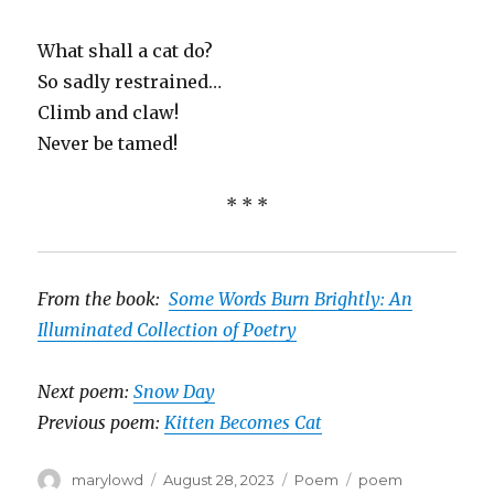
What shall a cat do?
So sadly restrained…
Climb and claw!
Never be tamed!
* * *
From the book:
Some Words Burn Brightly: An
Illuminated Collection of Poetry
Next poem:
Snow Day
Previous poem:
Kitten Becomes Cat
Author
Posted
Categories
Tags
marylowd
August 28, 2023
Poem
poem