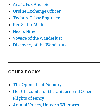
Arctic Fox Android
Ursine Exchange Officer
Techno-Tabby Engineer
Red Setter Medic
Nexus Nine
Voyage of the Wanderlust
Discovery of the Wanderlust
OTHER BOOKS
The Opposite of Memory
Hot Chocolate for the Unicorn and Other
Flights of Fancy
Animal Voices, Unicorn Whispers