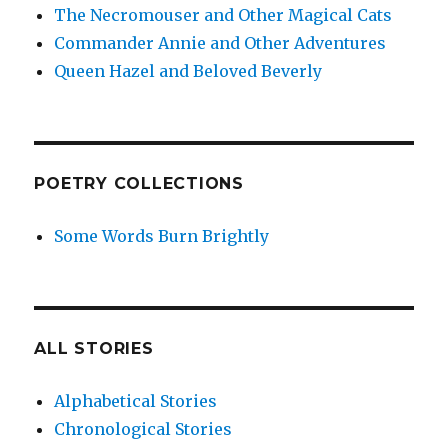
The Necromouser and Other Magical Cats
Commander Annie and Other Adventures
Queen Hazel and Beloved Beverly
POETRY COLLECTIONS
Some Words Burn Brightly
ALL STORIES
Alphabetical Stories
Chronological Stories