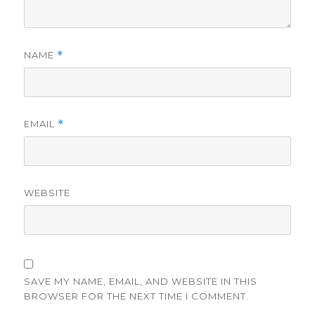
NAME
*
EMAIL
*
WEBSITE
SAVE MY NAME, EMAIL, AND WEBSITE IN THIS
BROWSER FOR THE NEXT TIME I COMMENT.