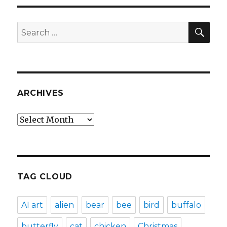
SEA
Search
for:
ARCHIVES
Archives
TAG CLOUD
AI art
alien
bear
bee
bird
buffalo
butterfly
cat
chicken
Christmas