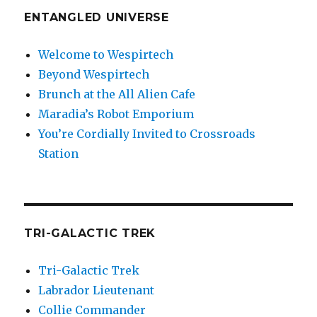
ENTANGLED UNIVERSE
Welcome to Wespirtech
Beyond Wespirtech
Brunch at the All Alien Cafe
Maradia’s Robot Emporium
You’re Cordially Invited to Crossroads
Station
TRI-GALACTIC TREK
Tri-Galactic Trek
Labrador Lieutenant
Collie Commander