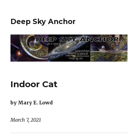
Deep Sky Anchor
Indoor Cat
by Mary E. Lowd
March 7, 2021