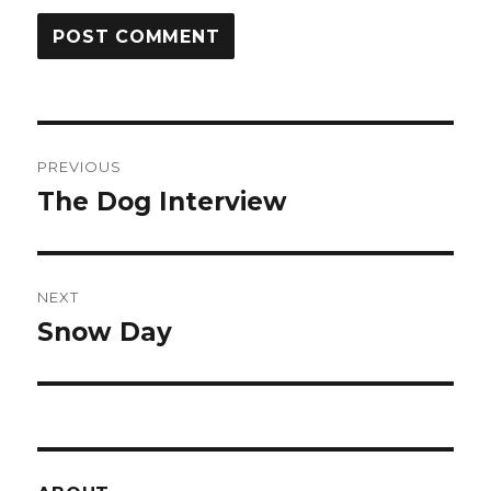
Post
PREVIOUS
navigation
The Dog Interview
Previous
post:
NEXT
Snow Day
Next
post: