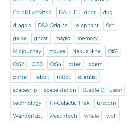
CordiallyInvited
DALL-E
deer
dog
dragon
DSA Original
elephant
fish
genie
ghost
magic
memory
Midjourney
mouse
Nexus Nine
OiS1
OiS2
OiS3
OiS4
otter
poem
portal
rabbit
robot
scientist
spaceship
space station
Stable Diffusion
technology
Tri-Galactic Trek
unicorn
Wanderlust
wespirtech
whale
wolf