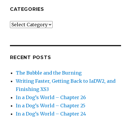
CATEGORIES
Categories
RECENT POSTS
The Bubble and the Burning
Writing Faster, Getting Back to IaDW2, and
Finishing XS3
In a Dog’s World – Chapter 26
In a Dog’s World – Chapter 25
In a Dog’s World – Chapter 24