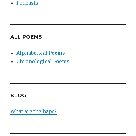
Podcasts
ALL POEMS
Alphabetical Poems
Chronological Poems
BLOG
What are the haps?