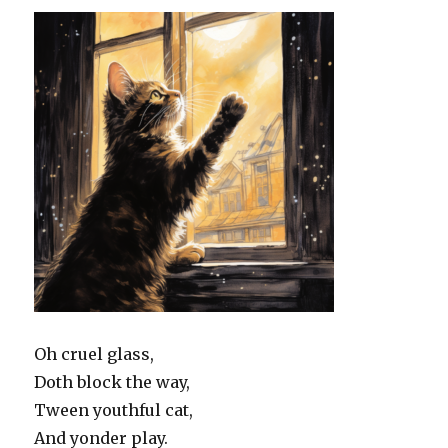
Oh cruel glass,
Doth block the way,
Tween youthful cat,
And yonder play.