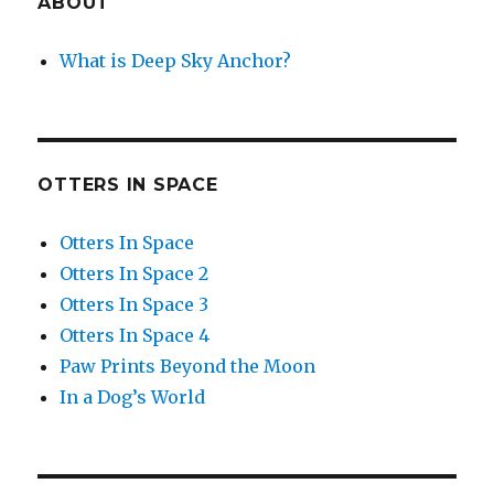
ABOUT
What is Deep Sky Anchor?
OTTERS IN SPACE
Otters In Space
Otters In Space 2
Otters In Space 3
Otters In Space 4
Paw Prints Beyond the Moon
In a Dog’s World