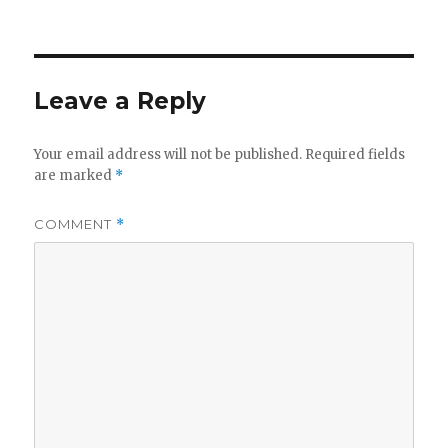
on
Leave a Reply
Your email address will not be published.
Required fields
are marked
*
COMMENT
*