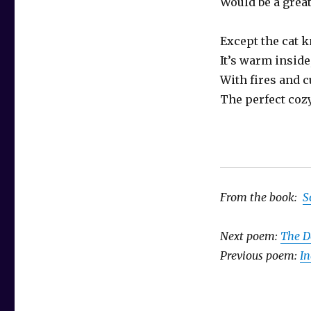
Would be a grea
Except the cat 
It’s warm inside
With fires and c
The perfect cozy
From the book:
S
Next poem:
The D
Previous poem:
In