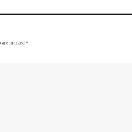
ds are marked
*