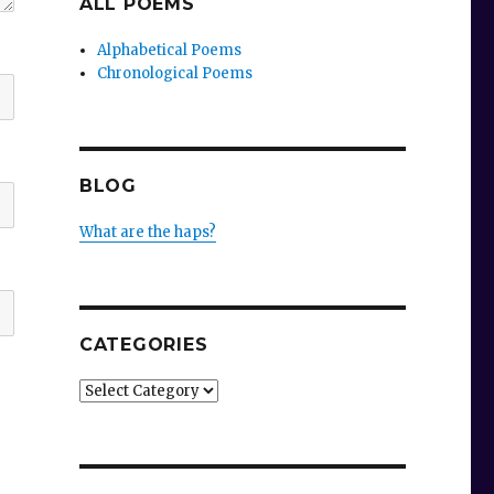
ALL POEMS
Alphabetical Poems
Chronological Poems
BLOG
What are the haps?
CATEGORIES
Categories