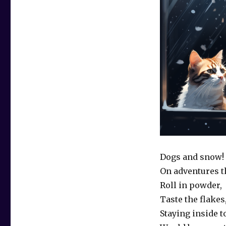
Dogs and snow!
On adventures th
Roll in powder,
Taste the flakes
Staying inside t