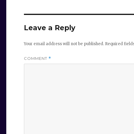
Leave a Reply
Your email address will not be published.
Required fiel
COMMENT
*