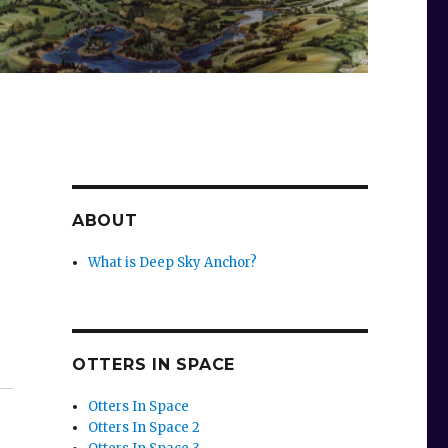
ABOUT
What is Deep Sky Anchor?
OTTERS IN SPACE
Otters In Space
Otters In Space 2