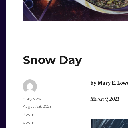
Snow Day
by Mary E. Low
Author
marylowd
March 9, 2021
Posted
August 28, 2023
on
Categories
Poem
Tags
poem