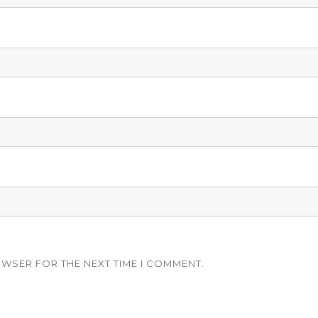
OWSER FOR THE NEXT TIME I COMMENT.