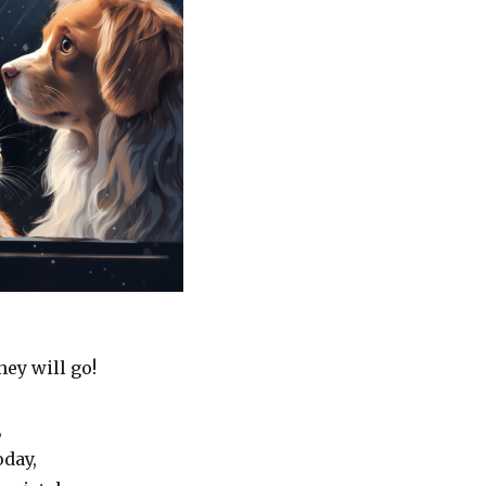
ey will go!
,
oday,