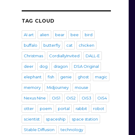
TAG CLOUD
AI art
alien
bear
bee
bird
buffalo
butterfly
cat
chicken
Christmas
CordiallyInvited
DALL-E
deer
dog
dragon
DSA Original
elephant
fish
genie
ghost
magic
memory
Midjourney
mouse
Nexus Nine
OiS1
OiS2
OiS3
OiS4
otter
poem
portal
rabbit
robot
scientist
spaceship
space station
Stable Diffusion
technology