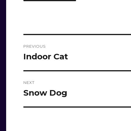
Post
PREVIOUS
navigation
Indoor Cat
Previous
post:
NEXT
Snow Dog
Next
post: