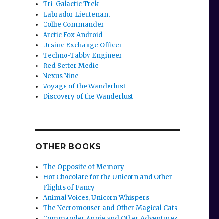
Tri-Galactic Trek
Labrador Lieutenant
Collie Commander
Arctic Fox Android
Ursine Exchange Officer
Techno-Tabby Engineer
Red Setter Medic
Nexus Nine
Voyage of the Wanderlust
Discovery of the Wanderlust
OTHER BOOKS
The Opposite of Memory
Hot Chocolate for the Unicorn and Other
Flights of Fancy
Animal Voices, Unicorn Whispers
The Necromouser and Other Magical Cats
Commander Annie and Other Adventures