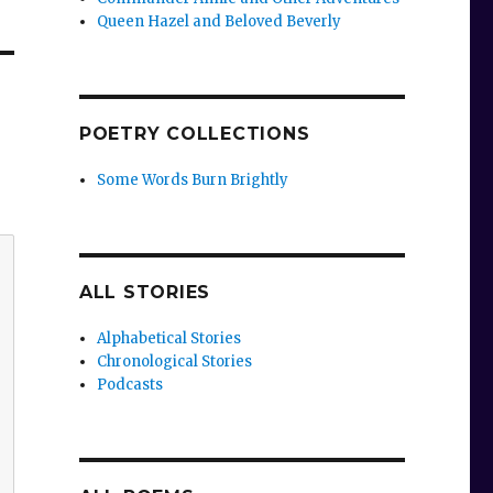
Queen Hazel and Beloved Beverly
POETRY COLLECTIONS
Some Words Burn Brightly
ALL STORIES
Alphabetical Stories
Chronological Stories
Podcasts