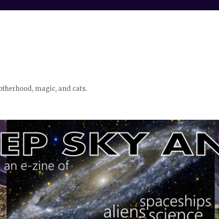
otherhood, magic, and cats.