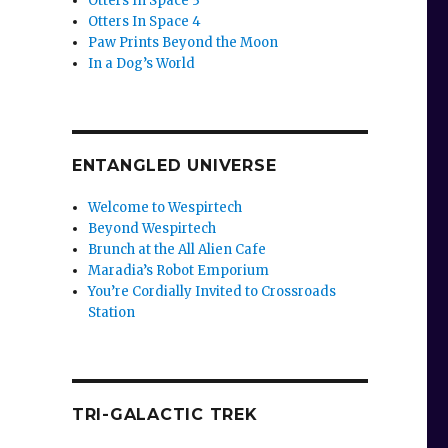
Otters In Space 3
Otters In Space 4
Paw Prints Beyond the Moon
In a Dog’s World
ENTANGLED UNIVERSE
Welcome to Wespirtech
Beyond Wespirtech
Brunch at the All Alien Cafe
Maradia’s Robot Emporium
You’re Cordially Invited to Crossroads
Station
TRI-GALACTIC TREK