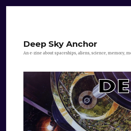
Deep Sky Anchor
An e-zine about spaceships, aliens, science, memory, m