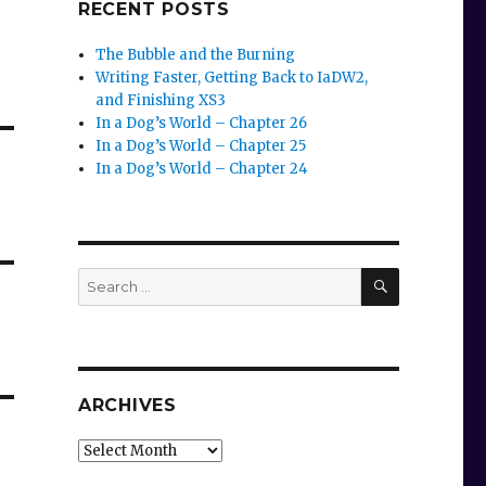
RECENT POSTS
The Bubble and the Burning
Writing Faster, Getting Back to IaDW2,
and Finishing XS3
In a Dog’s World – Chapter 26
In a Dog’s World – Chapter 25
In a Dog’s World – Chapter 24
SEARCH
Search
for:
ARCHIVES
Archives