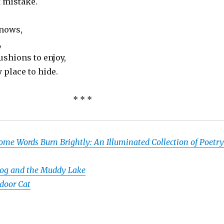
t mistake.
knows,
,
ushions to enjoy,
 place to hide.
* * *
ome Words Burn Brightly: An Illuminated Collection of Poetry
og and the Muddy Lake
door Cat