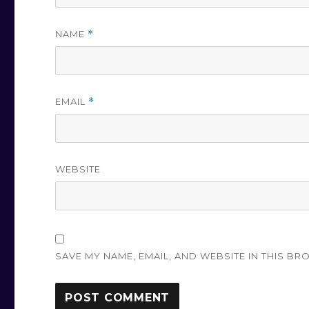
NAME
*
EMAIL
*
WEBSITE
SAVE MY NAME, EMAIL, AND WEBSITE IN THIS BR