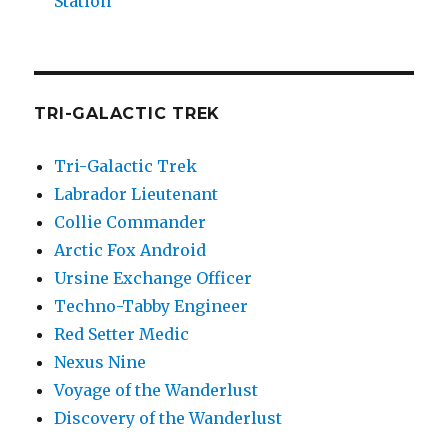
Station
TRI-GALACTIC TREK
Tri-Galactic Trek
Labrador Lieutenant
Collie Commander
Arctic Fox Android
Ursine Exchange Officer
Techno-Tabby Engineer
Red Setter Medic
Nexus Nine
Voyage of the Wanderlust
Discovery of the Wanderlust