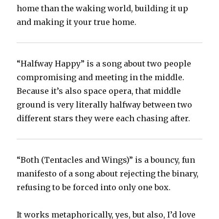
home than the waking world, building it up
and making it your true home.
“Halfway Happy” is a song about two people
compromising and meeting in the middle.
Because it’s also space opera, that middle
ground is very literally halfway between two
different stars they were each chasing after.
“Both (Tentacles and Wings)” is a bouncy, fun
manifesto of a song about rejecting the binary,
refusing to be forced into only one box.
It works metaphorically, yes, but also, I’d love