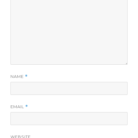
NAME
*
EMAIL
*
WEBSITE