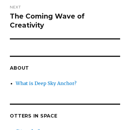
NEXT
The Coming Wave of
Next
post:
Creativity
ABOUT
What is Deep Sky Anchor?
OTTERS IN SPACE