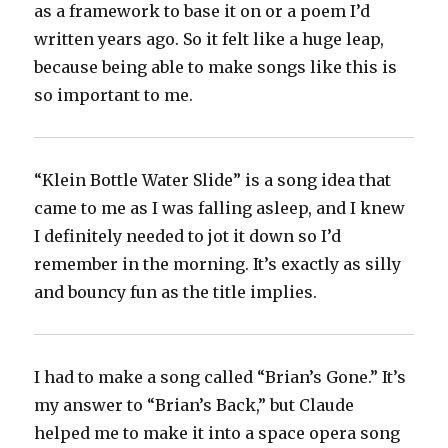
as a framework to base it on or a poem I’d
written years ago. So it felt like a huge leap,
because being able to make songs like this is
so important to me.
“Klein Bottle Water Slide” is a song idea that
came to me as I was falling asleep, and I knew
I definitely needed to jot it down so I’d
remember in the morning. It’s exactly as silly
and bouncy fun as the title implies.
I had to make a song called “Brian’s Gone.” It’s
my answer to “Brian’s Back,” but Claude
helped me to make it into a space opera song