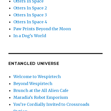
Otters In Space
Otters In Space 2
Otters In Space 3
Otters In Space 4
Paw Prints Beyond the Moon
In a Dog’s World
ENTANGLED UNIVERSE
Welcome to Wespirtech
Beyond Wespirtech
Brunch at the All Alien Cafe
Maradia’s Robot Emporium
You’re Cordially Invited to Crossroads