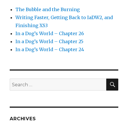
The Bubble and the Burning
Writing Faster, Getting Back to IaDW2, and
Finishing XS3
In a Dog’s World – Chapter 26
In a Dog’s World – Chapter 25
In a Dog’s World – Chapter 24
SEA
Search
for:
ARCHIVES