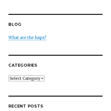
BLOG
What are the haps?
CATEGORIES
Categories
RECENT POSTS