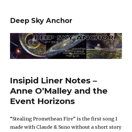
Deep Sky Anchor
Insipid Liner Notes –
Anne O’Malley and the
Event Horizons
“Stealing Promethean Fire” is the first song I
made with Claude & Suno without a short story