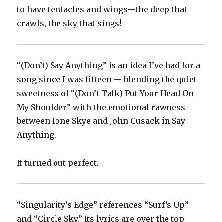
to have tentacles and wings—the deep that
crawls, the sky that sings!
“(Don’t) Say Anything” is an idea I’ve had for a
song since I was fifteen — blending the quiet
sweetness of “(Don’t Talk) Put Your Head On
My Shoulder” with the emotional rawness
between Ione Skye and John Cusack in Say
Anything.
It turned out perfect.
“Singularity’s Edge” references “Surf’s Up”
and “Circle Sky.” Its lyrics are over the top