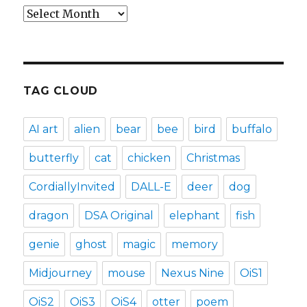
Archives
TAG CLOUD
AI art
alien
bear
bee
bird
buffalo
butterfly
cat
chicken
Christmas
CordiallyInvited
DALL-E
deer
dog
dragon
DSA Original
elephant
fish
genie
ghost
magic
memory
Midjourney
mouse
Nexus Nine
OiS1
OiS2
OiS3
OiS4
otter
poem