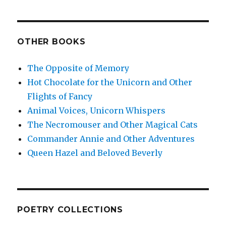
OTHER BOOKS
The Opposite of Memory
Hot Chocolate for the Unicorn and Other
Flights of Fancy
Animal Voices, Unicorn Whispers
The Necromouser and Other Magical Cats
Commander Annie and Other Adventures
Queen Hazel and Beloved Beverly
POETRY COLLECTIONS