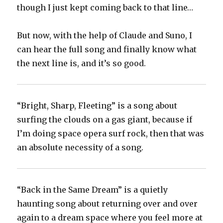
though I just kept coming back to that line…
But now, with the help of Claude and Suno, I
can hear the full song and finally know what
the next line is, and it’s so good.
“Bright, Sharp, Fleeting” is a song about
surfing the clouds on a gas giant, because if
I’m doing space opera surf rock, then that was
an absolute necessity of a song.
“Back in the Same Dream” is a quietly
haunting song about returning over and over
again to a dream space where you feel more at