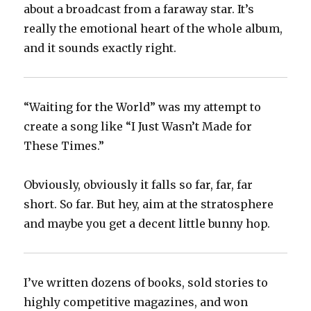
about a broadcast from a faraway star. It’s
really the emotional heart of the whole album,
and it sounds exactly right.
“Waiting for the World” was my attempt to
create a song like “I Just Wasn’t Made for
These Times.”
Obviously, obviously it falls so far, far, far
short. So far. But hey, aim at the stratosphere
and maybe you get a decent little bunny hop.
I’ve written dozens of books, sold stories to
highly competitive magazines, and won