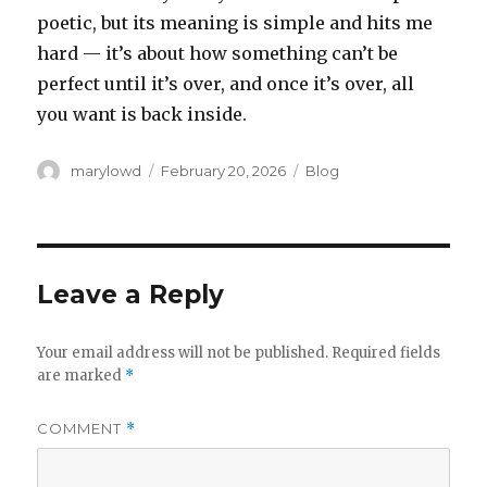
poetic, but its meaning is simple and hits me
hard — it’s about how something can’t be
perfect until it’s over, and once it’s over, all
you want is back inside.
Author
Posted
Categories
marylowd
February 20, 2026
Blog
on
Leave a Reply
Your email address will not be published.
Required fields
are marked
*
COMMENT
*