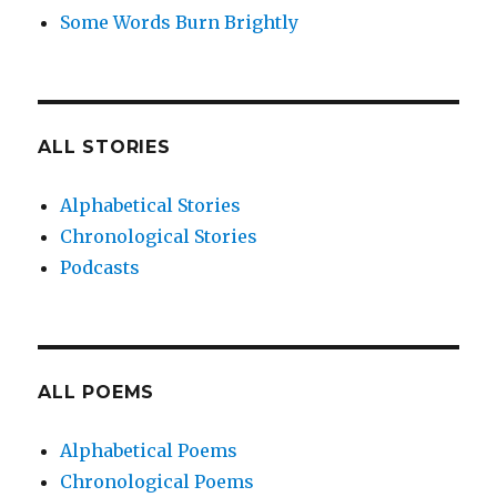
Some Words Burn Brightly
ALL STORIES
Alphabetical Stories
Chronological Stories
Podcasts
ALL POEMS
Alphabetical Poems
Chronological Poems