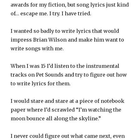
awards for my fiction, but song lyrics just kind
of… escape me. I try. I have tried.
I wanted so badly to write lyrics that would
impress Brian Wilson and make him want to
write songs with me.
When I was 15 I’d listen to the instrumental
tracks on Pet Sounds and try to figure out how
to write lyrics for them.
I would stare and stare at a piece of notebook
paper where I’d scrawled “I’m watching the
moon bounce all along the skyline.”
I never could figure out what came next, even