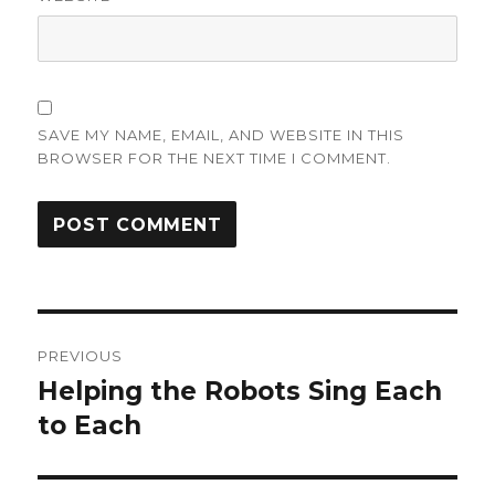
SAVE MY NAME, EMAIL, AND WEBSITE IN THIS
BROWSER FOR THE NEXT TIME I COMMENT.
Post
PREVIOUS
navigation
Helping the Robots Sing Each
Previous
post:
to Each