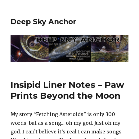
Deep Sky Anchor
Insipid Liner Notes – Paw
Prints Beyond the Moon
My story “Fetching Asteroids” is only 300
words, but as a song… oh my god. Just oh my
god. I can’t believe it’s real I can make songs