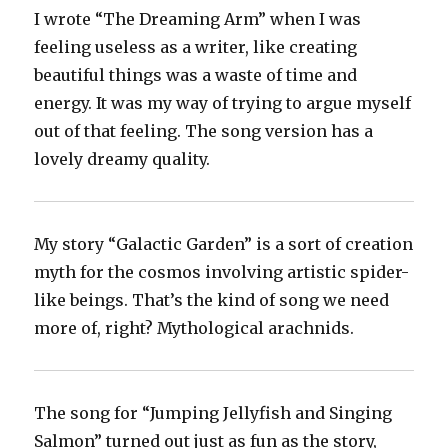
I wrote “The Dreaming Arm” when I was
feeling useless as a writer, like creating
beautiful things was a waste of time and
energy. It was my way of trying to argue myself
out of that feeling. The song version has a
lovely dreamy quality.
My story “Galactic Garden” is a sort of creation
myth for the cosmos involving artistic spider-
like beings. That’s the kind of song we need
more of, right? Mythological arachnids.
The song for “Jumping Jellyfish and Singing
Salmon” turned out just as fun as the story,