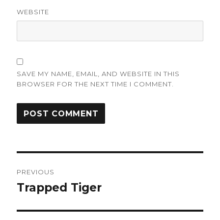
WEBSITE
SAVE MY NAME, EMAIL, AND WEBSITE IN THIS
BROWSER FOR THE NEXT TIME I COMMENT.
Post
PREVIOUS
navigation
Trapped Tiger
Previous
post: