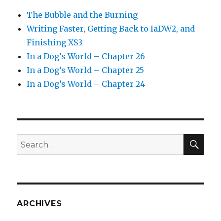
The Bubble and the Burning
Writing Faster, Getting Back to IaDW2, and
Finishing XS3
In a Dog’s World – Chapter 26
In a Dog’s World – Chapter 25
In a Dog’s World – Chapter 24
SEA
Search
for:
ARCHIVES