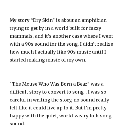
My story “Dry Skin” is about an amphibian
trying to get by in a world built for fuzzy
mammals, and it’s another case where I went
with a 90s sound for the song. I didn’t realize
how much I actually like 90s music until I
started making music of my own.
“The Mouse Who Was Born a Bear” was a
difficult story to convert to song… I was so
careful in writing the story, no sound really
felt like it could live up to it. But I’m pretty
happy with the quiet, world-weary folk song
sound.