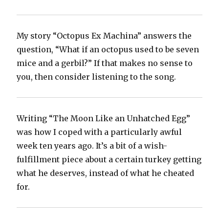
My story “Octopus Ex Machina” answers the
question, “What if an octopus used to be seven
mice and a gerbil?” If that makes no sense to
you, then consider listening to the song.
Writing “The Moon Like an Unhatched Egg”
was how I coped with a particularly awful
week ten years ago. It’s a bit of a wish-
fulfillment piece about a certain turkey getting
what he deserves, instead of what he cheated
for.