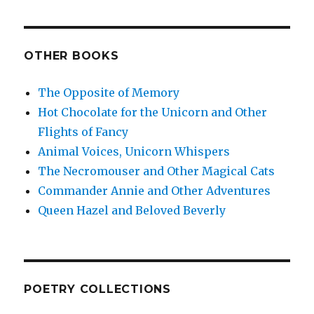
OTHER BOOKS
The Opposite of Memory
Hot Chocolate for the Unicorn and Other
Flights of Fancy
Animal Voices, Unicorn Whispers
The Necromouser and Other Magical Cats
Commander Annie and Other Adventures
Queen Hazel and Beloved Beverly
POETRY COLLECTIONS