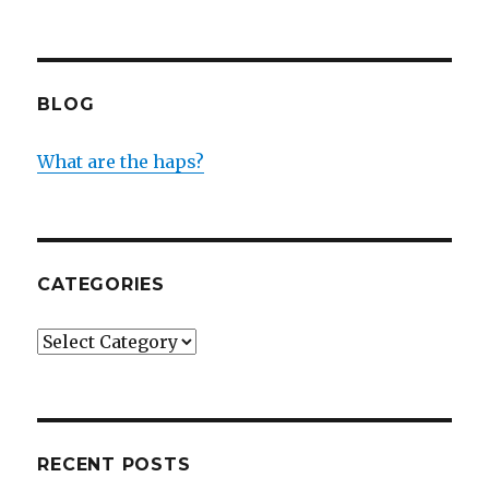
BLOG
What are the haps?
CATEGORIES
Categories
RECENT POSTS