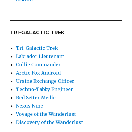
TRI-GALACTIC TREK
Tri-Galactic Trek
Labrador Lieutenant
Collie Commander
Arctic Fox Android
Ursine Exchange Officer
Techno-Tabby Engineer
Red Setter Medic
Nexus Nine
Voyage of the Wanderlust
Discovery of the Wanderlust