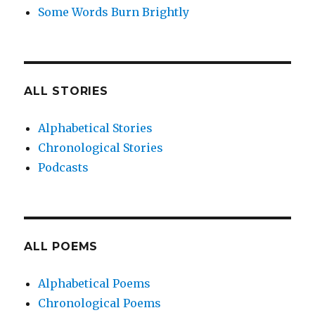
Some Words Burn Brightly
ALL STORIES
Alphabetical Stories
Chronological Stories
Podcasts
ALL POEMS
Alphabetical Poems
Chronological Poems