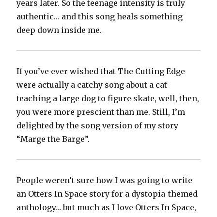
years later. So the teenage intensity is truly
authentic… and this song heals something
deep down inside me.
If you’ve ever wished that The Cutting Edge
were actually a catchy song about a cat
teaching a large dog to figure skate, well, then,
you were more prescient than me. Still, I’m
delighted by the song version of my story
“Marge the Barge”.
People weren’t sure how I was going to write
an Otters In Space story for a dystopia-themed
anthology… but much as I love Otters In Space,