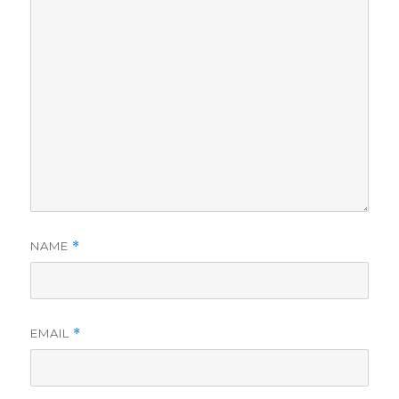
NAME
*
EMAIL
*