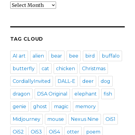
Archives
TAG CLOUD
AI art
alien
bear
bee
bird
buffalo
butterfly
cat
chicken
Christmas
CordiallyInvited
DALL-E
deer
dog
dragon
DSA Original
elephant
fish
genie
ghost
magic
memory
Midjourney
mouse
Nexus Nine
OiS1
OiS2
OiS3
OiS4
otter
poem