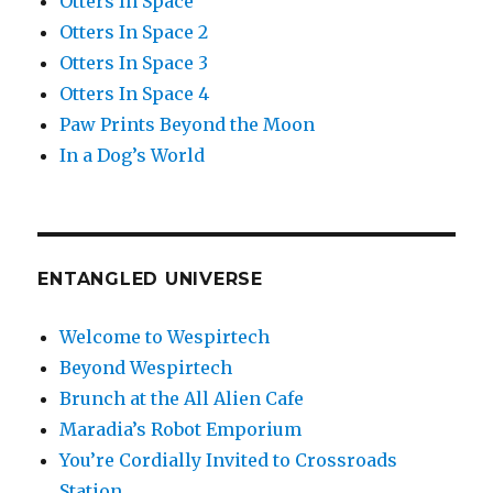
Otters In Space
Otters In Space 2
Otters In Space 3
Otters In Space 4
Paw Prints Beyond the Moon
In a Dog’s World
ENTANGLED UNIVERSE
Welcome to Wespirtech
Beyond Wespirtech
Brunch at the All Alien Cafe
Maradia’s Robot Emporium
You’re Cordially Invited to Crossroads
Station