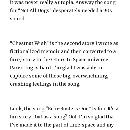
it was never really a utopia. Anyway the song
for “Not All Dogs” desperately needed a 90s
sound.
“Chestnut Wish” is the second story I wrote as
fictionalized memoir and then converted to a
furry story in the Otters In Space universe.
Parenting is hard. I’m glad I was able to
capture some of those big, overwhelming,
crushing feelings in the song.
Look, the song “Ecto-Busters One” is fun. It’s a
fun story… but as a song? Oof. I’m so glad that
I’ve made it to the part of time-space and my