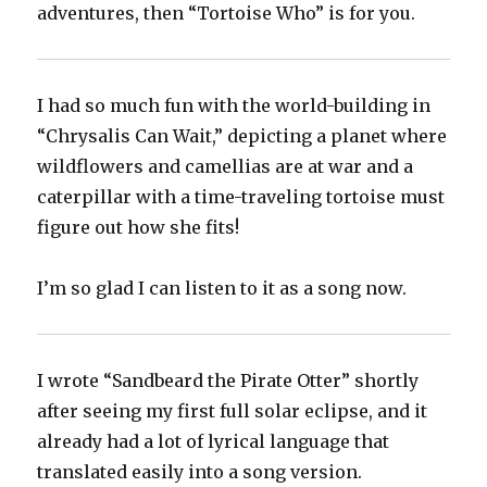
adventures, then “Tortoise Who” is for you.
I had so much fun with the world-building in
“Chrysalis Can Wait,” depicting a planet where
wildflowers and camellias are at war and a
caterpillar with a time-traveling tortoise must
figure out how she fits!
I’m so glad I can listen to it as a song now.
I wrote “Sandbeard the Pirate Otter” shortly
after seeing my first full solar eclipse, and it
already had a lot of lyrical language that
translated easily into a song version.