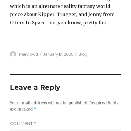
which is an alternate reality fantasy world
piece about Kipper, Trugger, and Jenny from
Otters In Space… so, you know, pretty fun!
Author
Posted
Categories
marylowd
January 19, 2026
Blog
on
Leave a Reply
Your email address will not be published.
Required fields
are marked
*
COMMENT
*