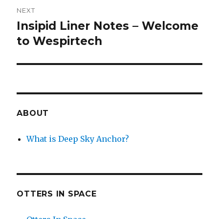
NEXT
Insipid Liner Notes – Welcome
Next
post:
to Wespirtech
ABOUT
What is Deep Sky Anchor?
OTTERS IN SPACE