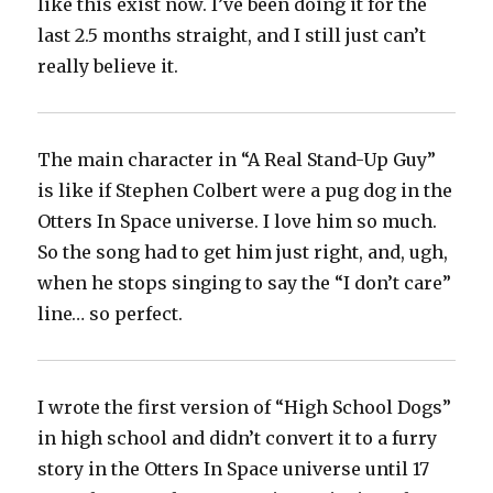
like this exist now. I’ve been doing it for the
last 2.5 months straight, and I still just can’t
really believe it.
The main character in “A Real Stand-Up Guy”
is like if Stephen Colbert were a pug dog in the
Otters In Space universe. I love him so much.
So the song had to get him just right, and, ugh,
when he stops singing to say the “I don’t care”
line… so perfect.
I wrote the first version of “High School Dogs”
in high school and didn’t convert it to a furry
story in the Otters In Space universe until 17