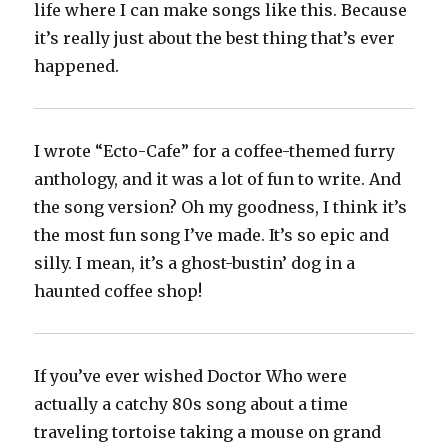
life where I can make songs like this. Because
it’s really just about the best thing that’s ever
happened.
I wrote “Ecto-Cafe” for a coffee-themed furry
anthology, and it was a lot of fun to write. And
the song version? Oh my goodness, I think it’s
the most fun song I’ve made. It’s so epic and
silly. I mean, it’s a ghost-bustin’ dog in a
haunted coffee shop!
If you’ve ever wished Doctor Who were
actually a catchy 80s song about a time
traveling tortoise taking a mouse on grand