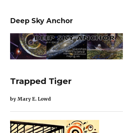
Deep Sky Anchor
Trapped Tiger
by Mary E. Lowd