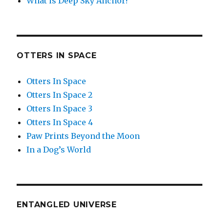
What is Deep Sky Anchor?
OTTERS IN SPACE
Otters In Space
Otters In Space 2
Otters In Space 3
Otters In Space 4
Paw Prints Beyond the Moon
In a Dog’s World
ENTANGLED UNIVERSE