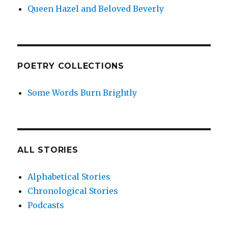
Queen Hazel and Beloved Beverly
POETRY COLLECTIONS
Some Words Burn Brightly
ALL STORIES
Alphabetical Stories
Chronological Stories
Podcasts