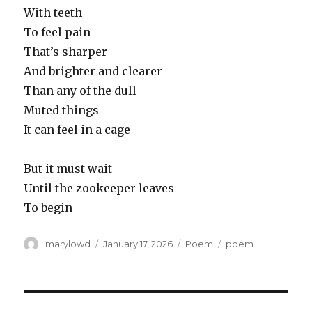
With teeth
To feel pain
That’s sharper
And brighter and clearer
Than any of the dull
Muted things
It can feel in a cage
But it must wait
Until the zookeeper leaves
To begin
Author
Posted
Categories
Tags
marylowd
January 17, 2026
Poem
poem
on