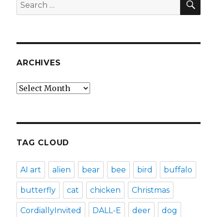
Search
for:
ARCHIVES
Archives
TAG CLOUD
AI art
alien
bear
bee
bird
buffalo
butterfly
cat
chicken
Christmas
CordiallyInvited
DALL-E
deer
dog