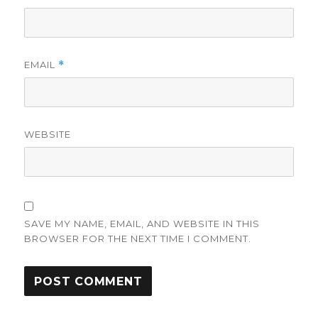
EMAIL
*
WEBSITE
SAVE MY NAME, EMAIL, AND WEBSITE IN THIS
BROWSER FOR THE NEXT TIME I COMMENT.