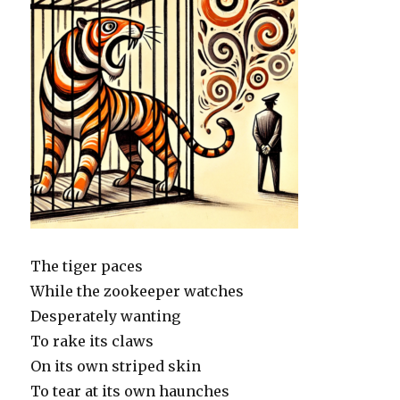
The tiger paces
While the zookeeper watches
Desperately wanting
To rake its claws
On its own striped skin
To tear at its own haunches