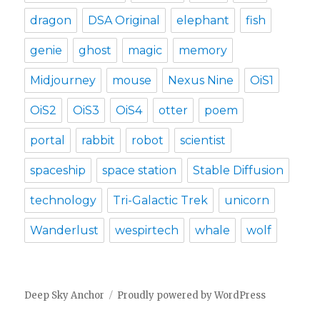
dragon
DSA Original
elephant
fish
genie
ghost
magic
memory
Midjourney
mouse
Nexus Nine
OiS1
OiS2
OiS3
OiS4
otter
poem
portal
rabbit
robot
scientist
spaceship
space station
Stable Diffusion
technology
Tri-Galactic Trek
unicorn
Wanderlust
wespirtech
whale
wolf
Deep Sky Anchor
Proudly powered by WordPress