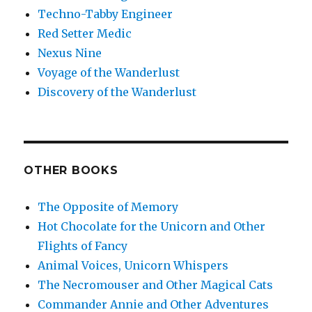
Techno-Tabby Engineer
Red Setter Medic
Nexus Nine
Voyage of the Wanderlust
Discovery of the Wanderlust
OTHER BOOKS
The Opposite of Memory
Hot Chocolate for the Unicorn and Other
Flights of Fancy
Animal Voices, Unicorn Whispers
The Necromouser and Other Magical Cats
Commander Annie and Other Adventures