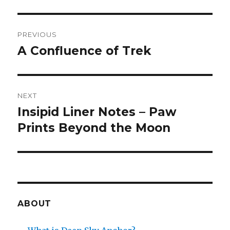
Post
PREVIOUS
navigation
A Confluence of Trek
Previous
post:
NEXT
Insipid Liner Notes – Paw
Next
post:
Prints Beyond the Moon
ABOUT