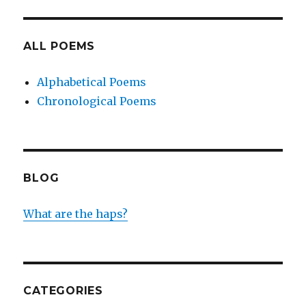
ALL POEMS
Alphabetical Poems
Chronological Poems
BLOG
What are the haps?
CATEGORIES