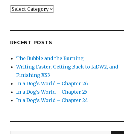
Categories
RECENT POSTS
The Bubble and the Burning
Writing Faster, Getting Back to IaDW2, and
Finishing XS3
In a Dog’s World – Chapter 26
In a Dog’s World – Chapter 25
In a Dog’s World – Chapter 24
SEA