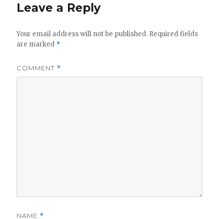
Leave a Reply
Your email address will not be published.
Required fields
are marked
*
COMMENT
*
NAME
*