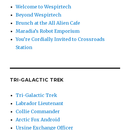
Welcome to Wespirtech
Beyond Wespirtech
Brunch at the All Alien Cafe
Maradia’s Robot Emporium
You’re Cordially Invited to Crossroads
Station
TRI-GALACTIC TREK
Tri-Galactic Trek
Labrador Lieutenant
Collie Commander
Arctic Fox Android
Ursine Exchange Officer