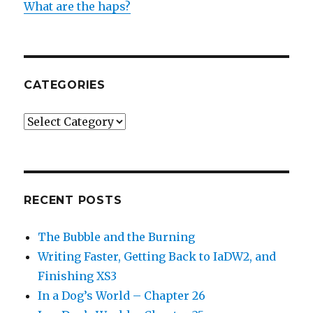
What are the haps?
CATEGORIES
Categories
RECENT POSTS
The Bubble and the Burning
Writing Faster, Getting Back to IaDW2, and
Finishing XS3
In a Dog’s World – Chapter 26