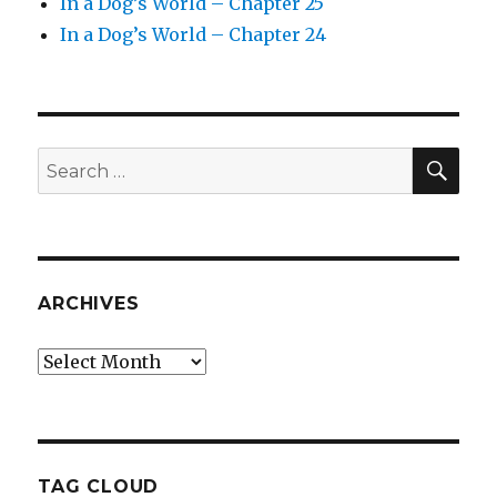
In a Dog’s World – Chapter 25
In a Dog’s World – Chapter 24
SEA
Search
for:
ARCHIVES
Archives
TAG CLOUD