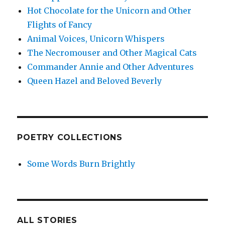
Hot Chocolate for the Unicorn and Other
Flights of Fancy
Animal Voices, Unicorn Whispers
The Necromouser and Other Magical Cats
Commander Annie and Other Adventures
Queen Hazel and Beloved Beverly
POETRY COLLECTIONS
Some Words Burn Brightly
ALL STORIES