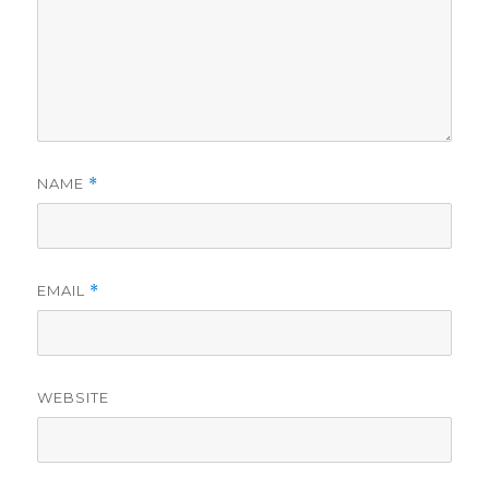
NAME
*
EMAIL
*
WEBSITE