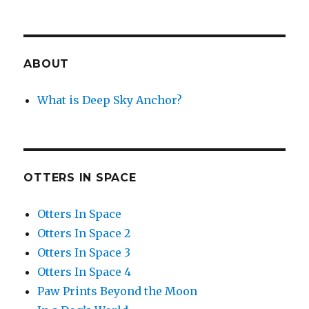
ABOUT
What is Deep Sky Anchor?
OTTERS IN SPACE
Otters In Space
Otters In Space 2
Otters In Space 3
Otters In Space 4
Paw Prints Beyond the Moon