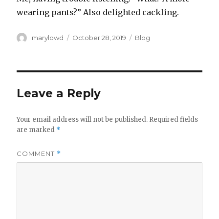
wearing pants?” Also delighted cackling.
Author
Posted
Categories
marylowd
October 28, 2019
Blog
on
Leave a Reply
Your email address will not be published.
Required fields
are marked
*
COMMENT
*