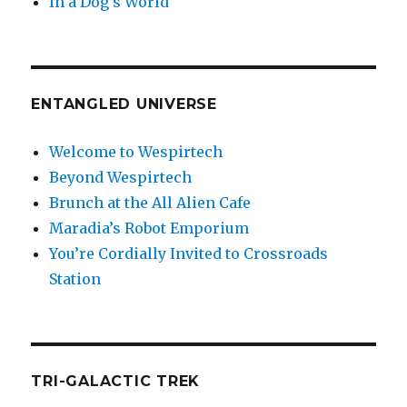
In a Dog’s World
ENTANGLED UNIVERSE
Welcome to Wespirtech
Beyond Wespirtech
Brunch at the All Alien Cafe
Maradia’s Robot Emporium
You’re Cordially Invited to Crossroads
Station
TRI-GALACTIC TREK