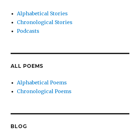
Alphabetical Stories
Chronological Stories
Podcasts
ALL POEMS
Alphabetical Poems
Chronological Poems
BLOG