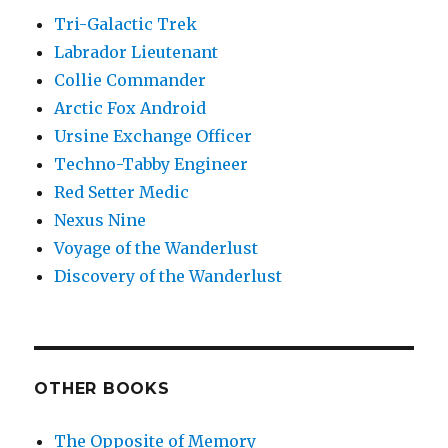
Tri-Galactic Trek
Labrador Lieutenant
Collie Commander
Arctic Fox Android
Ursine Exchange Officer
Techno-Tabby Engineer
Red Setter Medic
Nexus Nine
Voyage of the Wanderlust
Discovery of the Wanderlust
OTHER BOOKS
The Opposite of Memory