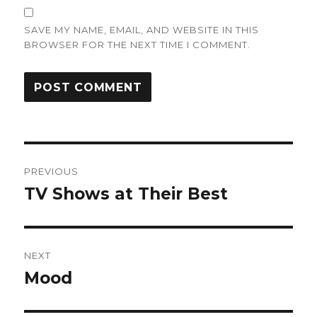
SAVE MY NAME, EMAIL, AND WEBSITE IN THIS
BROWSER FOR THE NEXT TIME I COMMENT.
Post
PREVIOUS
navigation
TV Shows at Their Best
Previous
post:
NEXT
Mood
Next
post: