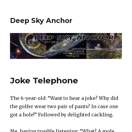
Deep Sky Anchor
Joke Telephone
The 6-year-old: “Want to hear a joke? Why did
the golfer wear two pair of pants? In case one
got a hole!” Followed by delighted cackling.
Me, having trouble listening: “What? A mole