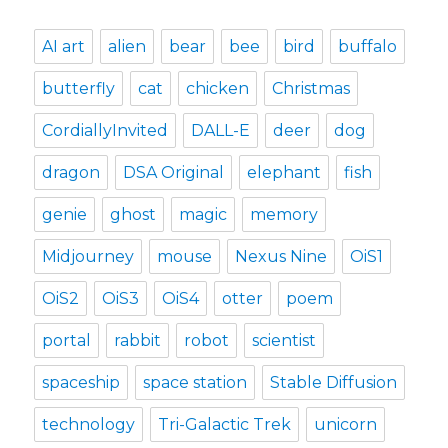
AI art
alien
bear
bee
bird
buffalo
butterfly
cat
chicken
Christmas
CordiallyInvited
DALL-E
deer
dog
dragon
DSA Original
elephant
fish
genie
ghost
magic
memory
Midjourney
mouse
Nexus Nine
OiS1
OiS2
OiS3
OiS4
otter
poem
portal
rabbit
robot
scientist
spaceship
space station
Stable Diffusion
technology
Tri-Galactic Trek
unicorn