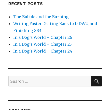
RECENT POSTS
The Bubble and the Burning
Writing Faster, Getting Back to IaDW2, and
Finishing XS3
In a Dog’s World – Chapter 26
In a Dog’s World – Chapter 25
In a Dog’s World – Chapter 24
SEA
Search
for: