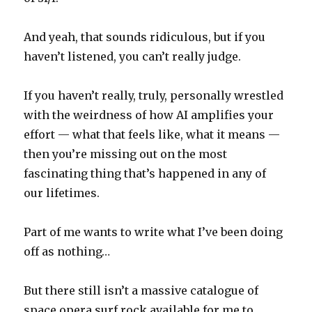
And yeah, that sounds ridiculous, but if you
haven’t listened, you can’t really judge.
If you haven’t really, truly, personally wrestled
with the weirdness of how AI amplifies your
effort — what that feels like, what it means —
then you’re missing out on the most
fascinating thing that’s happened in any of
our lifetimes.
Part of me wants to write what I’ve been doing
off as nothing…
But there still isn’t a massive catalogue of
space opera surf rock available for me to