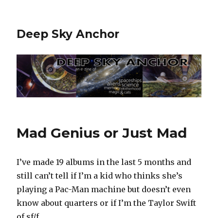
Deep Sky Anchor
Mad Genius or Just Mad
I’ve made 19 albums in the last 5 months and
still can’t tell if I’m a kid who thinks she’s
playing a Pac-Man machine but doesn’t even
know about quarters or if I’m the Taylor Swift
of sf/f.