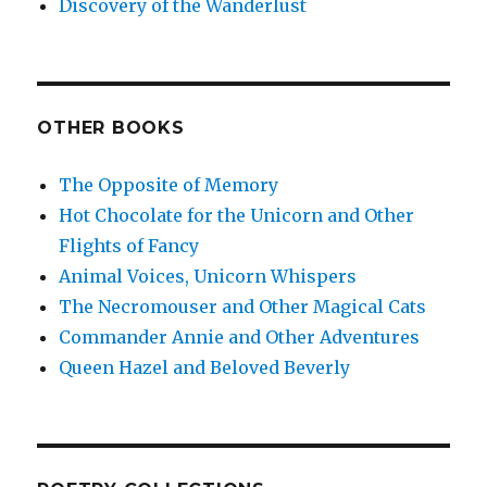
Discovery of the Wanderlust
OTHER BOOKS
The Opposite of Memory
Hot Chocolate for the Unicorn and Other
Flights of Fancy
Animal Voices, Unicorn Whispers
The Necromouser and Other Magical Cats
Commander Annie and Other Adventures
Queen Hazel and Beloved Beverly