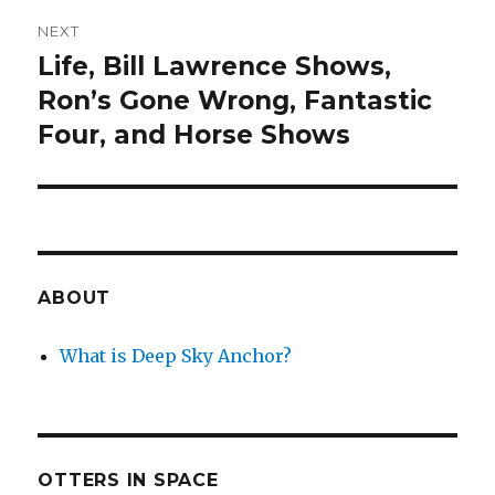
NEXT
Life, Bill Lawrence Shows,
Next
post:
Ron’s Gone Wrong, Fantastic
Four, and Horse Shows
ABOUT
What is Deep Sky Anchor?
OTTERS IN SPACE