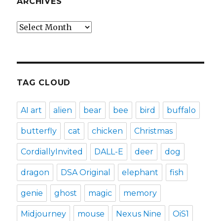
ARCHIVES
Archives
TAG CLOUD
AI art
alien
bear
bee
bird
buffalo
butterfly
cat
chicken
Christmas
CordiallyInvited
DALL-E
deer
dog
dragon
DSA Original
elephant
fish
genie
ghost
magic
memory
Midjourney
mouse
Nexus Nine
OiS1