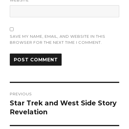
WEBSITE
SAVE MY NAME, EMAIL, AND WEBSITE IN THIS
BROWSER FOR THE NEXT TIME I COMMENT.
Post
PREVIOUS
navigation
Star Trek and West Side Story
Previous
post:
Revelation