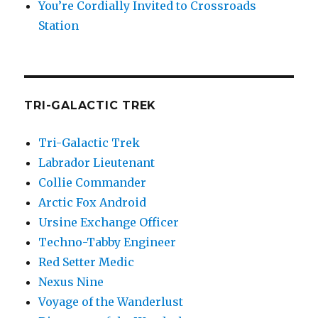
You’re Cordially Invited to Crossroads
Station
TRI-GALACTIC TREK
Tri-Galactic Trek
Labrador Lieutenant
Collie Commander
Arctic Fox Android
Ursine Exchange Officer
Techno-Tabby Engineer
Red Setter Medic
Nexus Nine
Voyage of the Wanderlust