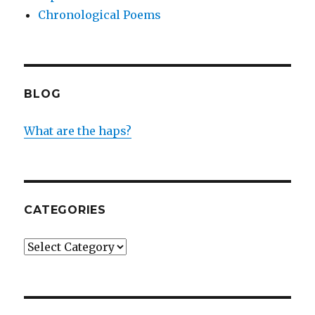
Chronological Poems
BLOG
What are the haps?
CATEGORIES
Categories