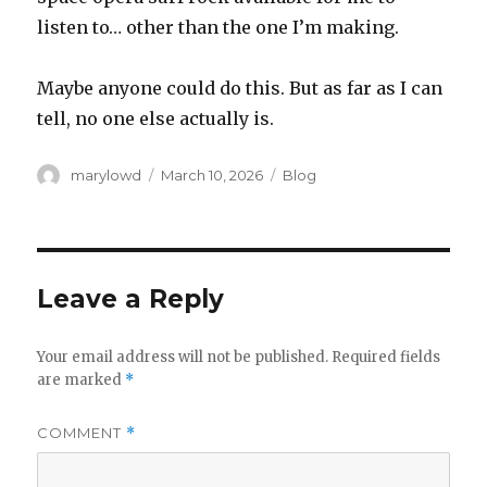
listen to… other than the one I’m making.
Maybe anyone could do this. But as far as I can
tell, no one else actually is.
Author
Posted
Categories
marylowd
March 10, 2026
Blog
on
Leave a Reply
Your email address will not be published.
Required fields
are marked
*
COMMENT
*