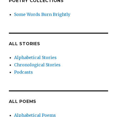
POETRY COLLECTIONS
Some Words Burn Brightly
ALL STORIES
Alphabetical Stories
Chronological Stories
Podcasts
ALL POEMS
Alphabetical Poems