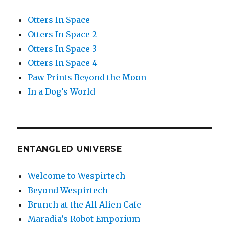
Otters In Space
Otters In Space 2
Otters In Space 3
Otters In Space 4
Paw Prints Beyond the Moon
In a Dog’s World
ENTANGLED UNIVERSE
Welcome to Wespirtech
Beyond Wespirtech
Brunch at the All Alien Cafe
Maradia’s Robot Emporium