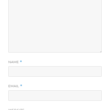
NAME
*
EMAIL
*