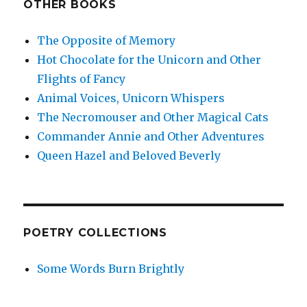
OTHER BOOKS
The Opposite of Memory
Hot Chocolate for the Unicorn and Other
Flights of Fancy
Animal Voices, Unicorn Whispers
The Necromouser and Other Magical Cats
Commander Annie and Other Adventures
Queen Hazel and Beloved Beverly
POETRY COLLECTIONS
Some Words Burn Brightly