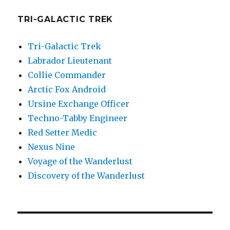
TRI-GALACTIC TREK
Tri-Galactic Trek
Labrador Lieutenant
Collie Commander
Arctic Fox Android
Ursine Exchange Officer
Techno-Tabby Engineer
Red Setter Medic
Nexus Nine
Voyage of the Wanderlust
Discovery of the Wanderlust