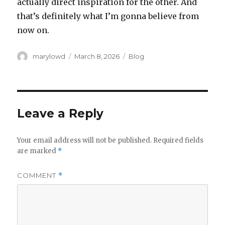
actually direct inspiration for the other. And
that’s definitely what I’m gonna believe from
now on.
Author
Posted
Categories
marylowd
March 8, 2026
Blog
on
Leave a Reply
Your email address will not be published.
Required fields
are marked
*
COMMENT
*