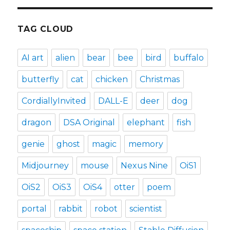
TAG CLOUD
AI art
alien
bear
bee
bird
buffalo
butterfly
cat
chicken
Christmas
CordiallyInvited
DALL-E
deer
dog
dragon
DSA Original
elephant
fish
genie
ghost
magic
memory
Midjourney
mouse
Nexus Nine
OiS1
OiS2
OiS3
OiS4
otter
poem
portal
rabbit
robot
scientist