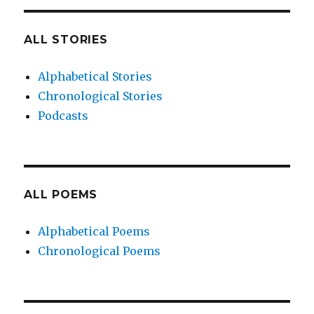
ALL STORIES
Alphabetical Stories
Chronological Stories
Podcasts
ALL POEMS
Alphabetical Poems
Chronological Poems