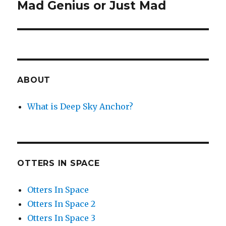
Mad Genius or Just Mad
Next
post:
ABOUT
What is Deep Sky Anchor?
OTTERS IN SPACE
Otters In Space
Otters In Space 2
Otters In Space 3