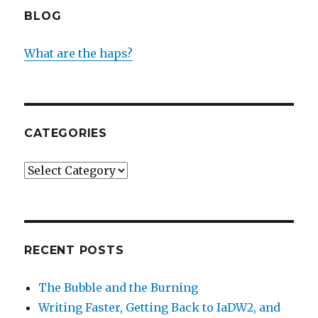
BLOG
What are the haps?
CATEGORIES
Categories
RECENT POSTS
The Bubble and the Burning
Writing Faster, Getting Back to IaDW2, and