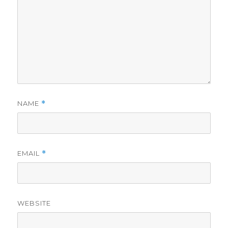
NAME
*
EMAIL
*
WEBSITE