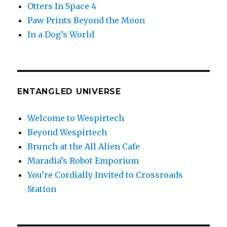
Otters In Space 4
Paw Prints Beyond the Moon
In a Dog’s World
ENTANGLED UNIVERSE
Welcome to Wespirtech
Beyond Wespirtech
Brunch at the All Alien Cafe
Maradia’s Robot Emporium
You’re Cordially Invited to Crossroads
Station