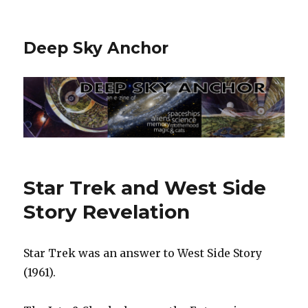
Deep Sky Anchor
Star Trek and West Side
Story Revelation
Star Trek was an answer to West Side Story
(1961).