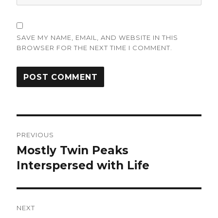
SAVE MY NAME, EMAIL, AND WEBSITE IN THIS
BROWSER FOR THE NEXT TIME I COMMENT.
Post
PREVIOUS
navigation
Mostly Twin Peaks
Previous
post:
Interspersed with Life
NEXT