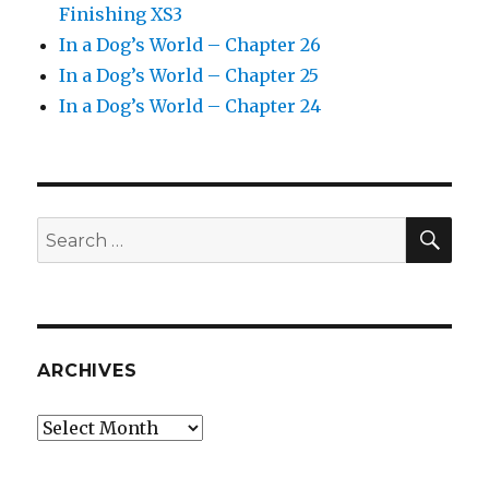
Finishing XS3
In a Dog’s World – Chapter 26
In a Dog’s World – Chapter 25
In a Dog’s World – Chapter 24
SEA
Search
for:
ARCHIVES
Archives