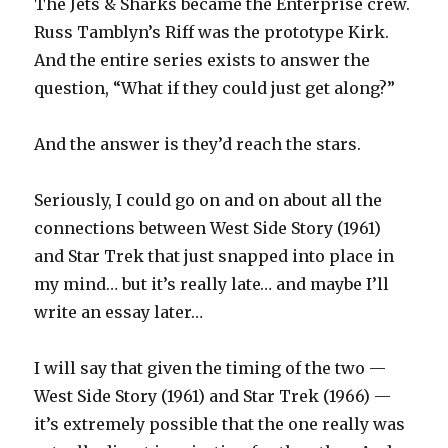
The Jets & Sharks became the Enterprise crew.
Russ Tamblyn’s Riff was the prototype Kirk.
And the entire series exists to answer the
question, “What if they could just get along?”
And the answer is they’d reach the stars.
Seriously, I could go on and on about all the
connections between West Side Story (1961)
and Star Trek that just snapped into place in
my mind… but it’s really late… and maybe I’ll
write an essay later…
I will say that given the timing of the two —
West Side Story (1961) and Star Trek (1966) —
it’s extremely possible that the one really was