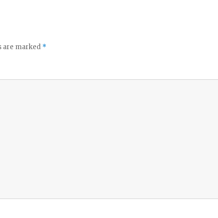
ds are marked
*