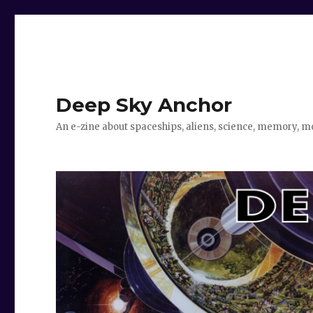
Deep Sky Anchor
An e-zine about spaceships, aliens, science, memory, m