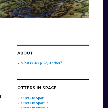
ABOUT
What is Deep Sky Anchor?
OTTERS IN SPACE
d
Otters In Space
Otters In Space 2