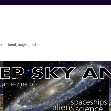
otherhood, magic, and cats.