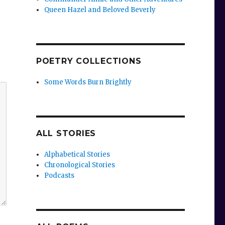
Queen Hazel and Beloved Beverly
POETRY COLLECTIONS
Some Words Burn Brightly
ALL STORIES
Alphabetical Stories
Chronological Stories
Podcasts