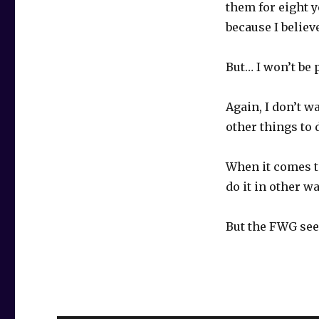
them for eight 
because I believe
But… I won’t be
Again, I don’t w
other things to 
When it comes to
do it in other w
But the FWG seem