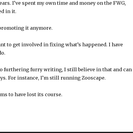
years. I’ve spent my own time and money on the FWG,
d in it.
 promoting it anymore.
ant to get involved in fixing what’s happened. I have
do.
 furthering furry writing, I still believe in that and can
ays. For instance, I’m still running Zooscape.
s to have lost its course.