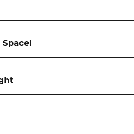
n Space!
ight