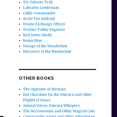
Tri-Galactic Trek
Labrador Lieutenant
Collie Commander
Arctic Fox Android
Ursine Exchange Officer
Techno-Tabby Engineer
Red Setter Medic
Nexus Nine
Voyage of the Wanderlust
Discovery of the Wanderlust
OTHER BOOKS
The Opposite of Memory
Hot Chocolate for the Unicorn and Other
Flights of Fancy
Animal Voices, Unicorn Whispers
The Necromouser and Other Magical Cats
Commander Annie and Other Adventures