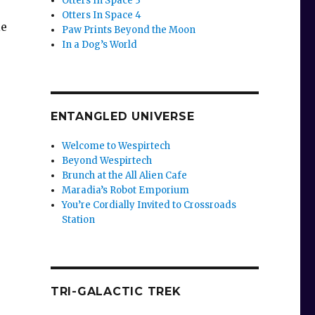
Otters In Space 3
Otters In Space 4
le
Paw Prints Beyond the Moon
In a Dog’s World
ENTANGLED UNIVERSE
Welcome to Wespirtech
Beyond Wespirtech
Brunch at the All Alien Cafe
Maradia’s Robot Emporium
You’re Cordially Invited to Crossroads
Station
TRI-GALACTIC TREK