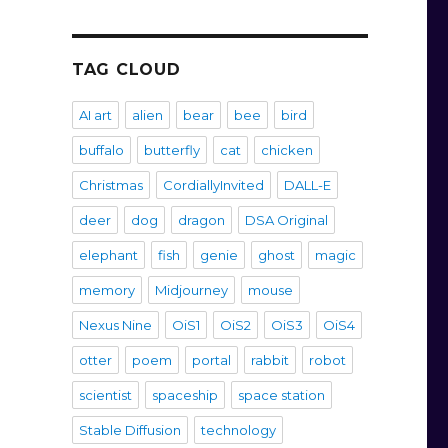
TAG CLOUD
AI art
alien
bear
bee
bird
buffalo
butterfly
cat
chicken
Christmas
CordiallyInvited
DALL-E
deer
dog
dragon
DSA Original
elephant
fish
genie
ghost
magic
memory
Midjourney
mouse
Nexus Nine
OiS1
OiS2
OiS3
OiS4
otter
poem
portal
rabbit
robot
scientist
spaceship
space station
Stable Diffusion
technology