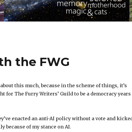
ith the FWG
 about this much, because in the scheme of things, it’s
ght for The Furry Writers’ Guild to be a democracy years
hey’ve enacted an anti-AI policy without a vote and kicke
y because of my stance on AI.