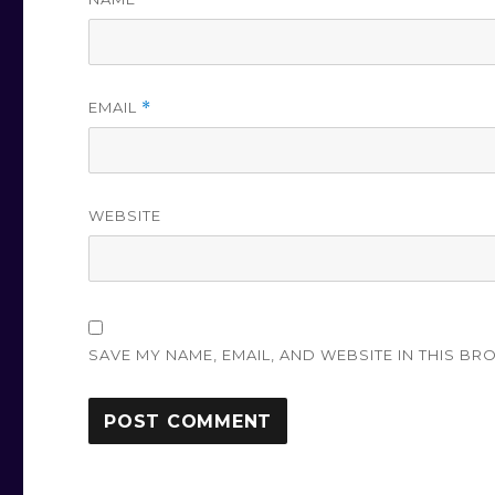
EMAIL
*
WEBSITE
SAVE MY NAME, EMAIL, AND WEBSITE IN THIS BR