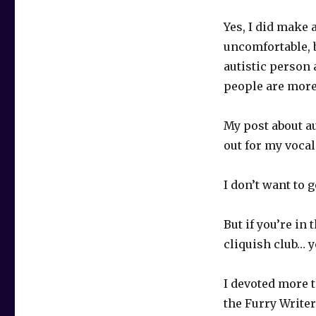
Yes, I did make
uncomfortable, 
autistic person 
people are more 
My post about au
out for my vocal
I don’t want to 
But if you’re in 
cliquish club… 
I devoted more 
the Furry Writer