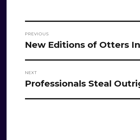
Post
PREVIOUS
navigation
New Editions of Otters I
Previous
post:
NEXT
Professionals Steal Outr
Next
post: