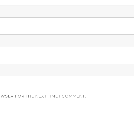
OWSER FOR THE NEXT TIME I COMMENT.