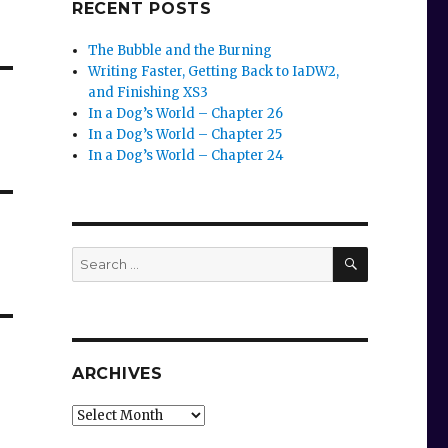
RECENT POSTS
The Bubble and the Burning
Writing Faster, Getting Back to IaDW2,
and Finishing XS3
In a Dog’s World – Chapter 26
In a Dog’s World – Chapter 25
In a Dog’s World – Chapter 24
SEARCH
Search
for:
ARCHIVES
Archives