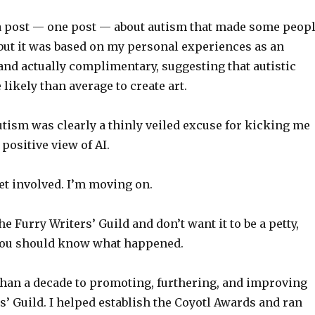
 a post — one post — about autism that made some peop
but it was based on my personal experiences as an
and actually complimentary, suggesting that autistic
likely than average to create art.
tism was clearly a thinly veiled excuse for kicking me
 positive view of AI.
get involved. I’m moving on.
the Furry Writers’ Guild and don’t want it to be a petty,
you should know what happened.
than a decade to promoting, furthering, and improving
s’ Guild. I helped establish the Coyotl Awards and ran