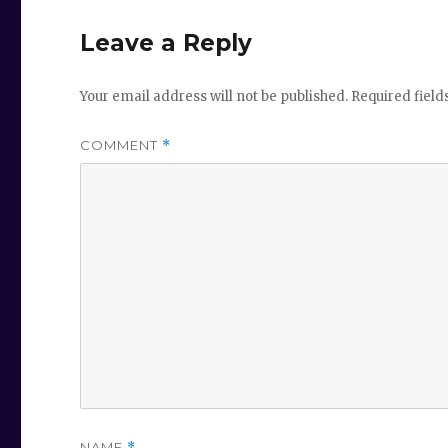
Leave a Reply
Your email address will not be published.
Required fiel
COMMENT
*
NAME
*