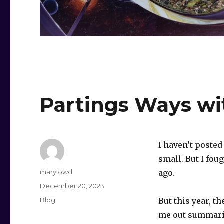
Partings Ways w
I haven’t posted
small. But I fou
Author
marylowd
ago.
Posted
December 20, 2023
on
Categories
Blog
But this year, t
me out summaril