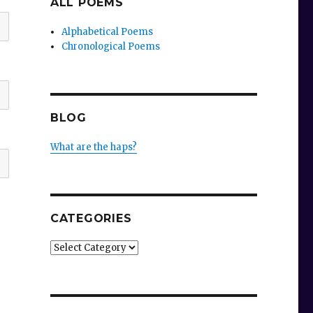
ALL POEMS
Alphabetical Poems
Chronological Poems
BLOG
What are the haps?
CATEGORIES
Categories