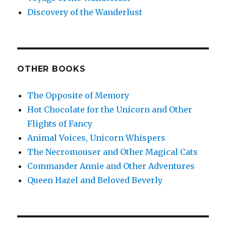
Discovery of the Wanderlust
OTHER BOOKS
The Opposite of Memory
Hot Chocolate for the Unicorn and Other
Flights of Fancy
Animal Voices, Unicorn Whispers
The Necromouser and Other Magical Cats
Commander Annie and Other Adventures
Queen Hazel and Beloved Beverly