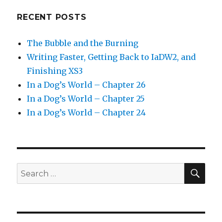
RECENT POSTS
The Bubble and the Burning
Writing Faster, Getting Back to IaDW2, and
Finishing XS3
In a Dog’s World – Chapter 26
In a Dog’s World – Chapter 25
In a Dog’s World – Chapter 24
SEA
Search
for: