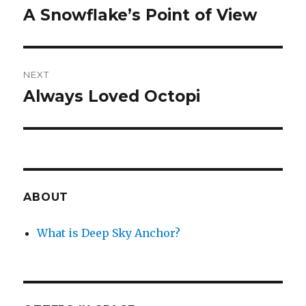
navigation
A Snowflake’s Point of View
Previous
post:
NEXT
Always Loved Octopi
Next
post:
ABOUT
What is Deep Sky Anchor?