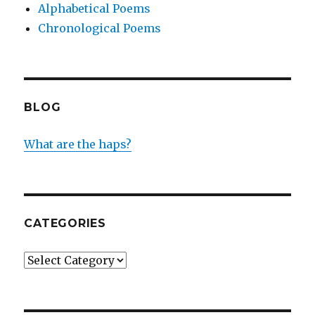
Alphabetical Poems
Chronological Poems
BLOG
What are the haps?
CATEGORIES
Categories