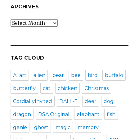
ARCHIVES
Archives
TAG CLOUD
AI art
alien
bear
bee
bird
buffalo
butterfly
cat
chicken
Christmas
CordiallyInvited
DALL-E
deer
dog
dragon
DSA Original
elephant
fish
genie
ghost
magic
memory