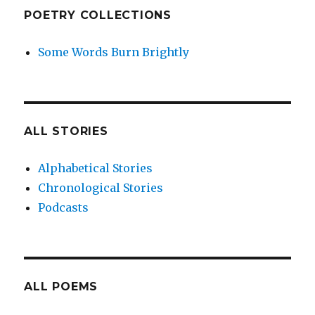
POETRY COLLECTIONS
Some Words Burn Brightly
ALL STORIES
Alphabetical Stories
Chronological Stories
Podcasts
ALL POEMS