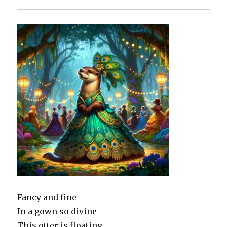
Fancy and fine
In a gown so divine
This otter is floating