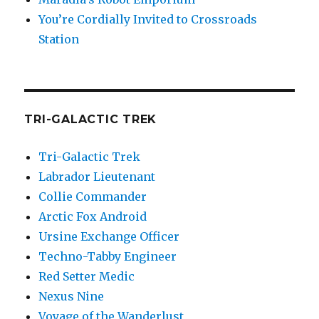
You’re Cordially Invited to Crossroads
Station
TRI-GALACTIC TREK
Tri-Galactic Trek
Labrador Lieutenant
Collie Commander
Arctic Fox Android
Ursine Exchange Officer
Techno-Tabby Engineer
Red Setter Medic
Nexus Nine
Voyage of the Wanderlust