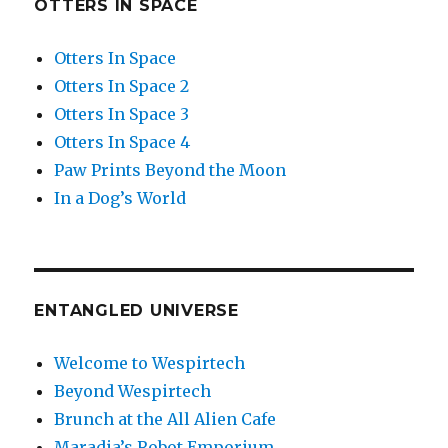
OTTERS IN SPACE
Otters In Space
Otters In Space 2
Otters In Space 3
Otters In Space 4
Paw Prints Beyond the Moon
In a Dog’s World
ENTANGLED UNIVERSE
Welcome to Wespirtech
Beyond Wespirtech
Brunch at the All Alien Cafe
Maradia’s Robot Emporium