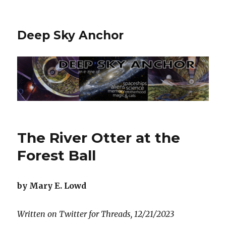
Deep Sky Anchor
The River Otter at the
Forest Ball
by Mary E. Lowd
Written on Twitter for Threads, 12/21/2023