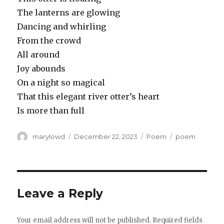
The lanterns are glowing
Dancing and whirling
From the crowd
All around
Joy abounds
On a night so magical
That this elegant river otter’s heart
Is more than full
Author
Posted
Categories
Tags
marylowd
December 22, 2023
Poem
poem
on
Leave a Reply
Your email address will not be published.
Required fields