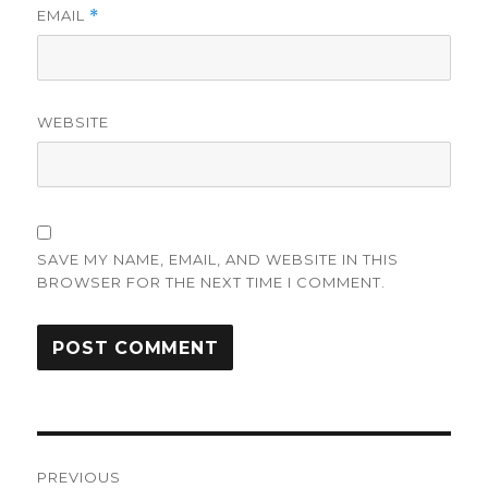
EMAIL
*
WEBSITE
SAVE MY NAME, EMAIL, AND WEBSITE IN THIS
BROWSER FOR THE NEXT TIME I COMMENT.
Post
PREVIOUS