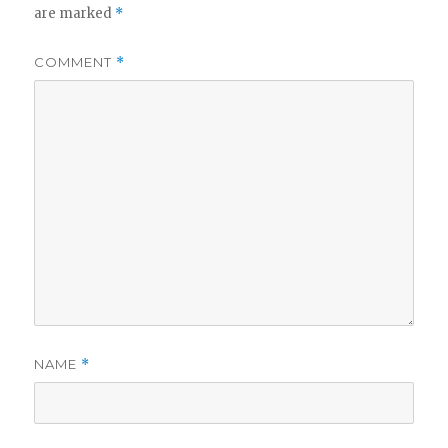
are marked
*
COMMENT
*
NAME
*