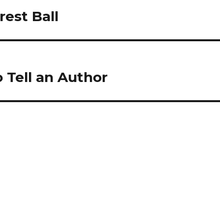
rest Ball
 Tell an Author