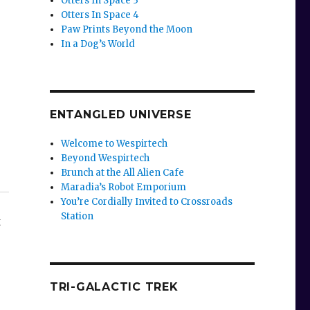
Otters In Space 3
Otters In Space 4
Paw Prints Beyond the Moon
In a Dog’s World
ENTANGLED UNIVERSE
Welcome to Wespirtech
Beyond Wespirtech
Brunch at the All Alien Cafe
Maradia’s Robot Emporium
You’re Cordially Invited to Crossroads
Station
t
TRI-GALACTIC TREK