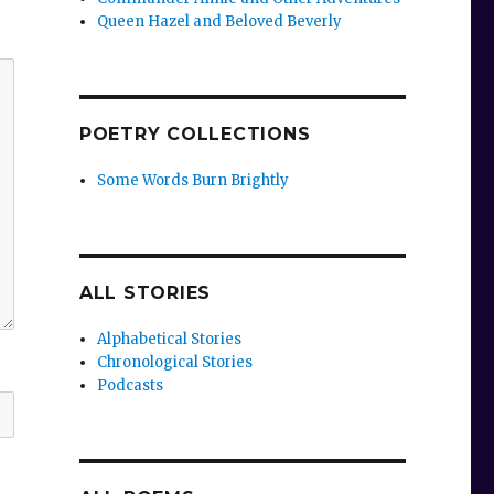
Queen Hazel and Beloved Beverly
POETRY COLLECTIONS
Some Words Burn Brightly
ALL STORIES
Alphabetical Stories
Chronological Stories
Podcasts