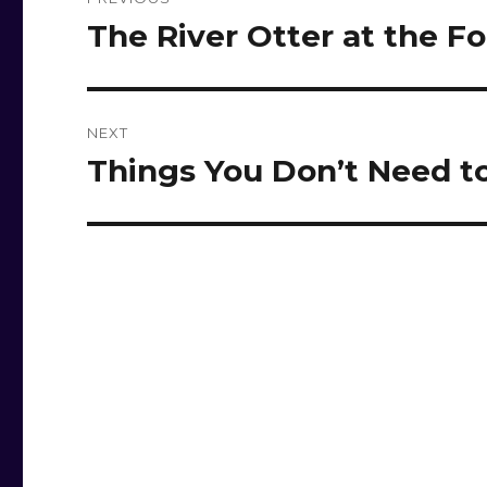
navigation
The River Otter at the Fo
Previous
post:
NEXT
Things You Don’t Need to
Next
post: