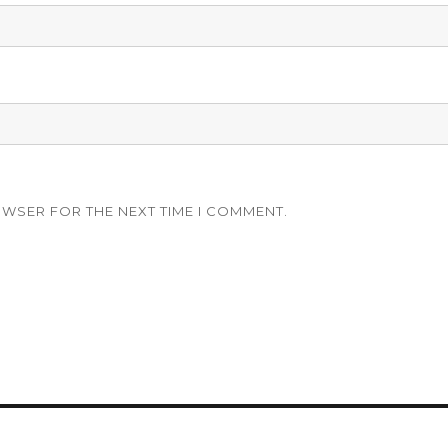
OWSER FOR THE NEXT TIME I COMMENT.