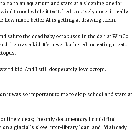
 to go to an aquarium and stare at a sleeping one for
 wind tunnel while it twitched precisely once, it really
me how much better AI is getting at drawing them.
and salute the dead baby octopuses in the deli at WinCo
sed them as a kid. It’s never bothered me eating meat…
ctopus.
weird kid. And I still desperately love octopi.
on it was so important to me to skip school and stare a
online videos; the only documentary I could find
 on a glacially slow inter-library loan; and I’d already