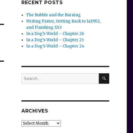
RECENT POSTS
The Bubble and the Burning
Writing Faster, Getting Back to IaDW2,
and Finishing XS3
In a Dog’s World – Chapter 26
In a Dog’s World – Chapter 25
In a Dog’s World – Chapter 24
SEARCH
Search
for:
ARCHIVES
Archives