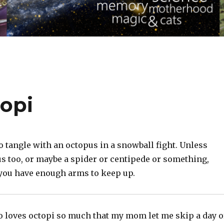
opi
o tangle with an octopus in a snowball fight. Unless
us too, or maybe a spider or centipede or something,
you have enough arms to keep up.
loves octopi so much that my mom let me skip a day o