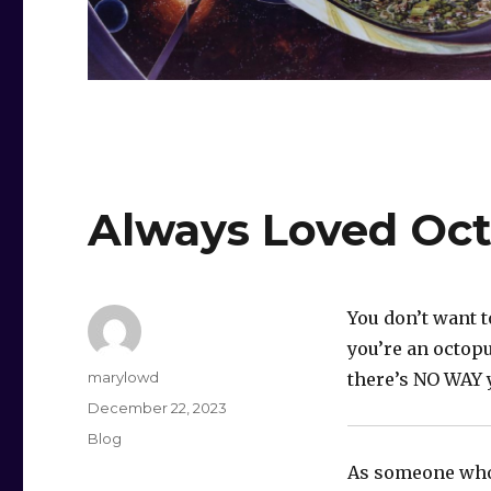
Always Loved Oct
You don’t want t
you’re an octop
Author
marylowd
there’s NO WAY 
Posted
December 22, 2023
on
Categories
Blog
As someone who 