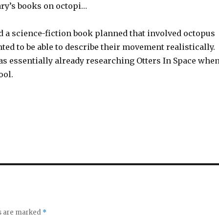
rary’s books on octopi…
d a science-fiction book planned that involved octopus
nted to be able to describe their movement realistically.
was essentially already researching Otters In Space when
ool.
ds are marked
*