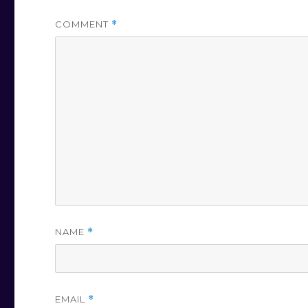
COMMENT
*
NAME
*
EMAIL
*