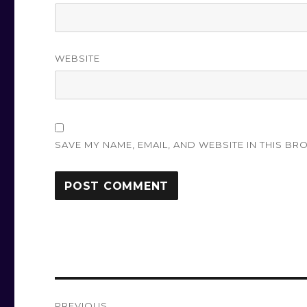
WEBSITE
SAVE MY NAME, EMAIL, AND WEBSITE IN THIS BR
Post
PREVIOUS