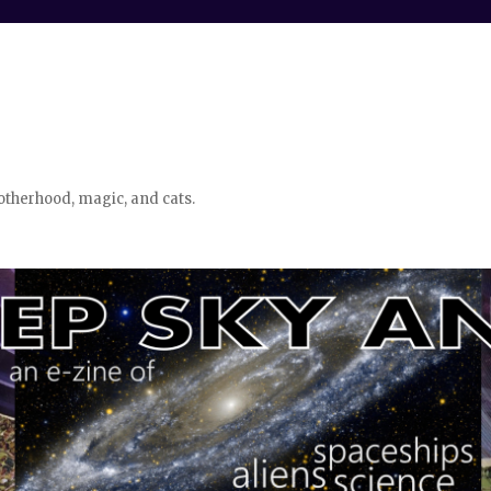
otherhood, magic, and cats.