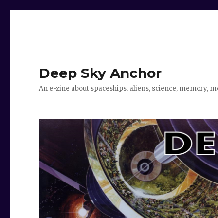
Deep Sky Anchor
An e-zine about spaceships, aliens, science, memory, m