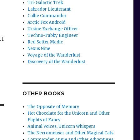
Tri-Galactic Trek
Labrador Lieutenant
Collie Commander
Arctic Fox Android
Ursine Exchange Officer
Techno-Tabby Engineer
 I
Red Setter Medic
Nexus Nine
Voyage of the Wanderlust
Discovery of the Wanderlust
OTHER BOOKS
The Opposite of Memory
Hot Chocolate for the Unicorn and Other
Flights of Fancy
Animal Voices, Unicorn Whispers
The Necromouser and Other Magical Cats
Commander Annie and Other Adventures