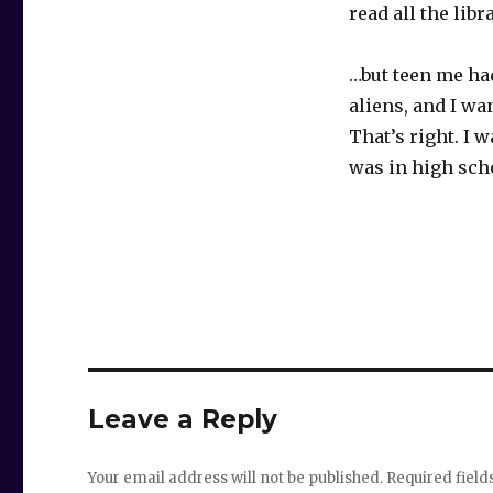
read all the lib
…but teen me ha
aliens, and I wa
That’s right. I 
was in high sch
Leave a Reply
Your email address will not be published.
Required fiel