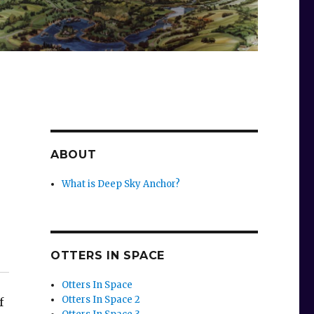
ABOUT
What is Deep Sky Anchor?
OTTERS IN SPACE
Otters In Space
Otters In Space 2
f