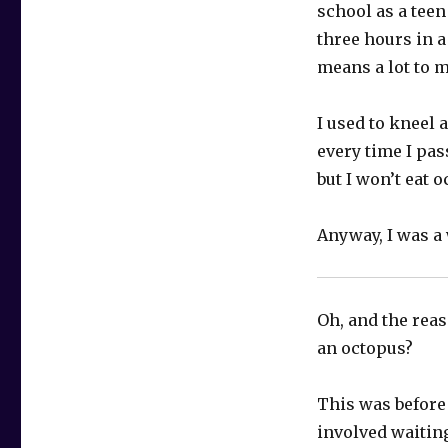
school as a teen
three hours in a
means a lot to 
I used to kneel 
every time I pas
but I won’t eat o
Anyway, I was a 
Oh, and the reas
an octopus?
This was before 
involved waiting