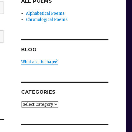
ALL POEMS
Alphabetical Poems
Chronological Poems
BLOG
What are the haps?
CATEGORIES
Categories