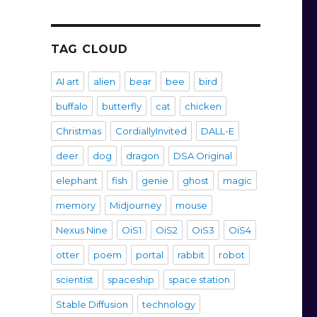
TAG CLOUD
AI art
alien
bear
bee
bird
buffalo
butterfly
cat
chicken
Christmas
CordiallyInvited
DALL-E
deer
dog
dragon
DSA Original
elephant
fish
genie
ghost
magic
memory
Midjourney
mouse
Nexus Nine
OiS1
OiS2
OiS3
OiS4
otter
poem
portal
rabbit
robot
scientist
spaceship
space station
Stable Diffusion
technology