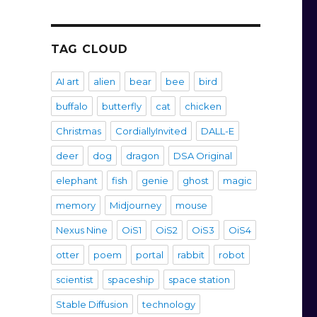
TAG CLOUD
AI art
alien
bear
bee
bird
buffalo
butterfly
cat
chicken
Christmas
CordiallyInvited
DALL-E
deer
dog
dragon
DSA Original
elephant
fish
genie
ghost
magic
memory
Midjourney
mouse
Nexus Nine
OiS1
OiS2
OiS3
OiS4
otter
poem
portal
rabbit
robot
scientist
spaceship
space station
Stable Diffusion
technology