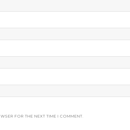
OWSER FOR THE NEXT TIME I COMMENT.