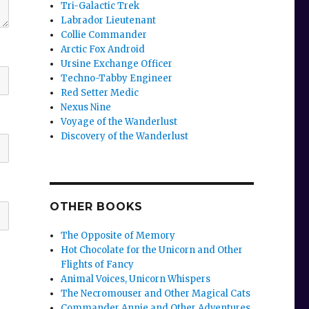
Tri-Galactic Trek
Labrador Lieutenant
Collie Commander
Arctic Fox Android
Ursine Exchange Officer
Techno-Tabby Engineer
Red Setter Medic
Nexus Nine
Voyage of the Wanderlust
Discovery of the Wanderlust
OTHER BOOKS
The Opposite of Memory
Hot Chocolate for the Unicorn and Other
Flights of Fancy
Animal Voices, Unicorn Whispers
The Necromouser and Other Magical Cats
Commander Annie and Other Adventures