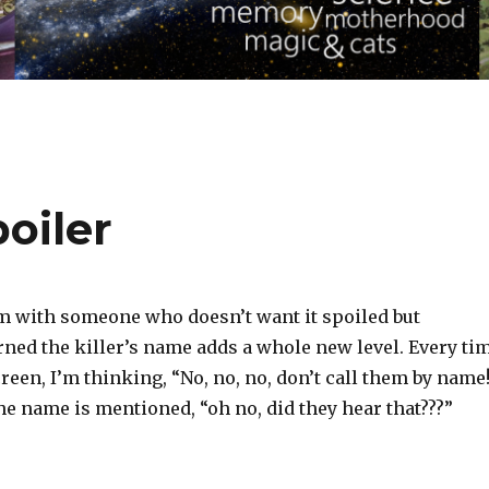
oiler
 with someone who doesn’t want it spoiled but
rned the killer’s name adds a whole new level. Every ti
creen, I’m thinking, “No, no, no, don’t call them by name
e name is mentioned, “oh no, did they hear that???”