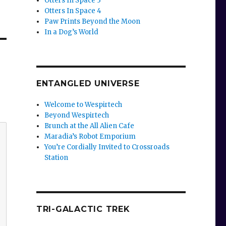
Otters In Space 3
Otters In Space 4
Paw Prints Beyond the Moon
In a Dog’s World
ENTANGLED UNIVERSE
Welcome to Wespirtech
Beyond Wespirtech
Brunch at the All Alien Cafe
Maradia’s Robot Emporium
You’re Cordially Invited to Crossroads
Station
TRI-GALACTIC TREK