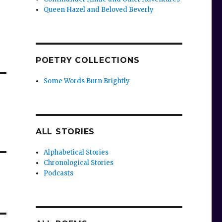
Queen Hazel and Beloved Beverly
POETRY COLLECTIONS
Some Words Burn Brightly
ALL STORIES
Alphabetical Stories
Chronological Stories
Podcasts