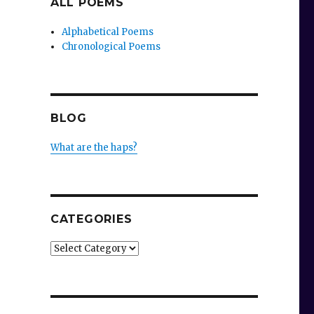
ALL POEMS
Alphabetical Poems
Chronological Poems
BLOG
What are the haps?
CATEGORIES
Categories