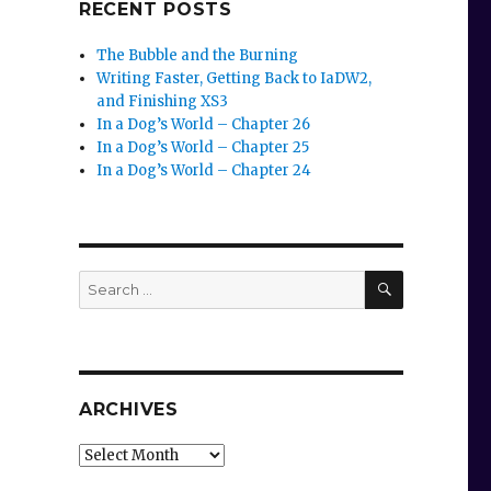
RECENT POSTS
The Bubble and the Burning
Writing Faster, Getting Back to IaDW2,
and Finishing XS3
In a Dog’s World – Chapter 26
In a Dog’s World – Chapter 25
In a Dog’s World – Chapter 24
SEARCH
Search
for:
ARCHIVES
Archives