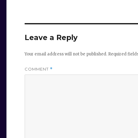
Leave a Reply
Your email address will not be published.
Required fiel
COMMENT
*