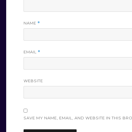
NAME
*
EMAIL
*
WEBSITE
SAVE MY NAME, EMAIL, AND WEBSITE IN THIS BR