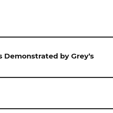
as Demonstrated by Grey’s