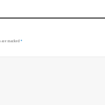
ds are marked
*