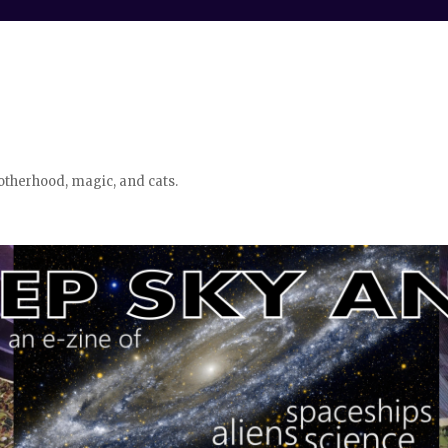
otherhood, magic, and cats.