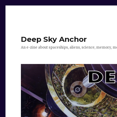
Deep Sky Anchor
An e-zine about spaceships, aliens, science, memory, m