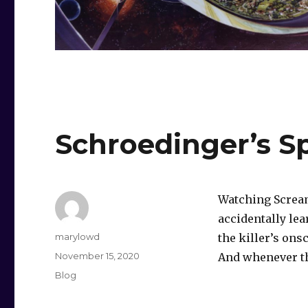
Schroedinger’s Sp
Watching Scream
accidentally lea
Author
marylowd
the killer’s ons
Posted
November 15, 2020
And whenever th
on
Categories
Blog