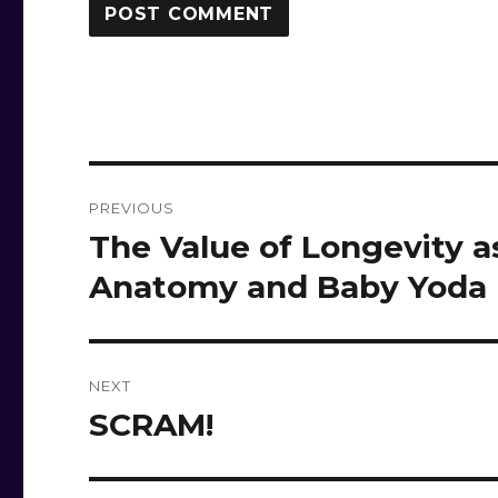
Post
PREVIOUS
navigation
The Value of Longevity 
Previous
post:
Anatomy and Baby Yoda
NEXT
SCRAM!
Next
post: