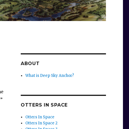
ABOUT
What is Deep Sky Anchor?
me
!”
OTTERS IN SPACE
Otters In Space
Otters In Space 2