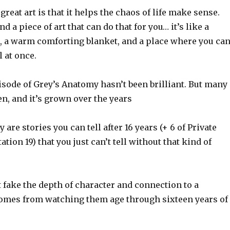
great art is that it helps the chaos of life make sense.
 a piece of art that can do that for you… it’s like a
r, a warm comforting blanket, and a place where you ca
l at once.
isode of Grey’s Anatomy hasn’t been brilliant. But many
n, and it’s grown over the years
are stories you can tell after 16 years (+ 6 of Private
tation 19) that you just can’t tell without that kind of
 fake the depth of character and connection to a
comes from watching them age through sixteen years of