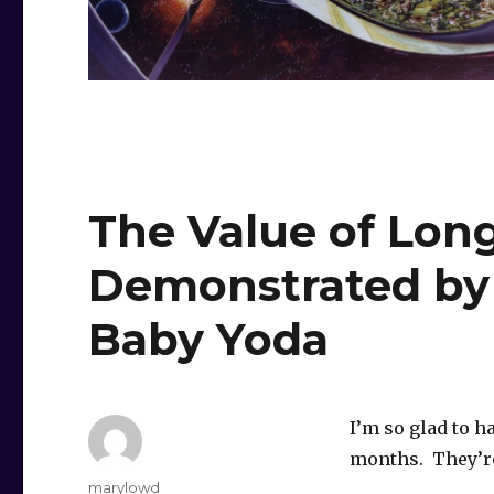
The Value of Long
Demonstrated by
Baby Yoda
I’m so glad to h
months. They’re
Author
marylowd