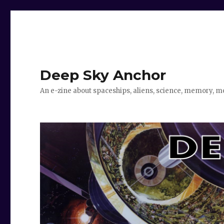
Deep Sky Anchor
An e-zine about spaceships, aliens, science, memory, m