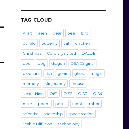
TAG CLOUD
AI art
alien
bear
bee
bird
buffalo
butterfly
cat
chicken
Christmas
CordiallyInvited
DALL-E
deer
dog
dragon
DSA Original
elephant
fish
genie
ghost
magic
memory
Midjourney
mouse
Nexus Nine
OiS1
OiS2
OiS3
OiS4
otter
poem
portal
rabbit
robot
scientist
spaceship
space station
Stable Diffusion
technology