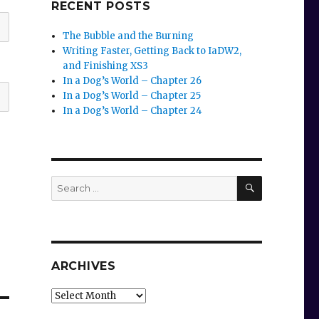
RECENT POSTS
The Bubble and the Burning
Writing Faster, Getting Back to IaDW2,
and Finishing XS3
In a Dog’s World – Chapter 26
In a Dog’s World – Chapter 25
In a Dog’s World – Chapter 24
SEARCH
Search
for:
ARCHIVES
Archives