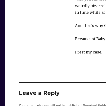
weirdly bizarrel
in time while at
And that’s why 
Because of Baby
I rest my case.
Leave a Reply
Your email address will not be published.
Required fiel