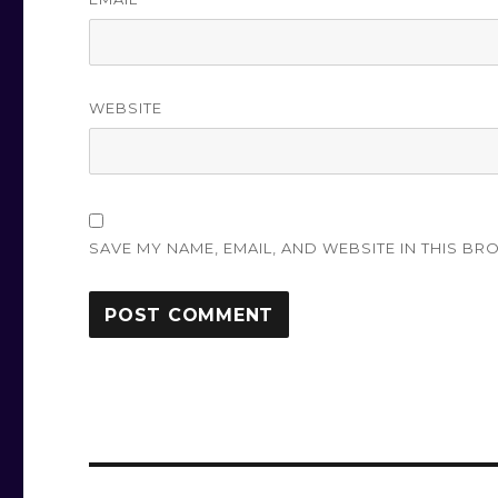
WEBSITE
SAVE MY NAME, EMAIL, AND WEBSITE IN THIS BR
Post