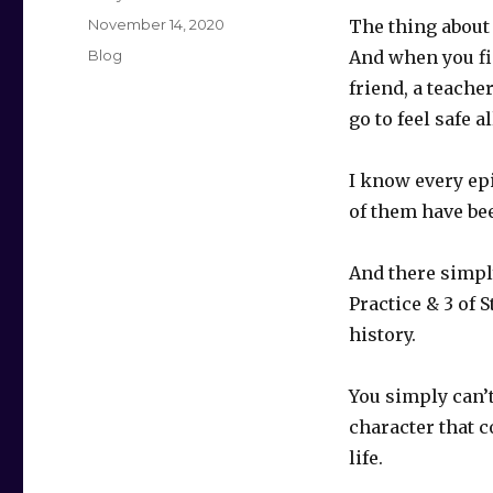
Posted
November 14, 2020
The thing about 
on
Categories
Blog
And when you find
friend, a teache
go to feel safe al
I know every ep
of them have bee
And there simply 
Practice & 3 of S
history.
You simply can’t
character that 
life.