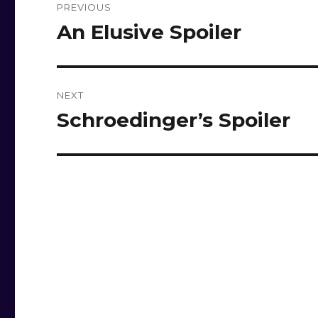
PREVIOUS
navigation
An Elusive Spoiler
Previous
post:
NEXT
Schroedinger’s Spoiler
Next
post: