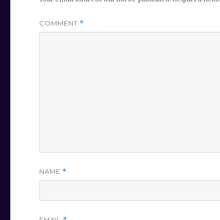
COMMENT
*
NAME
*
EMAIL
*