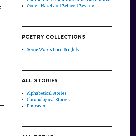
Queen Hazel and Beloved Beverly
k
POETRY COLLECTIONS
Some Words Burn Brightly
ALL STORIES
Alphabetical Stories
Chronological Stories
Podcasts