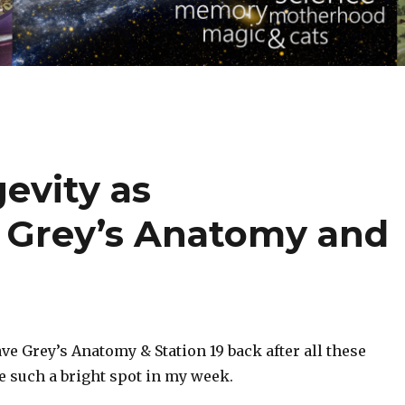
evity as
 Grey’s Anatomy and
ave Grey’s Anatomy & Station 19 back after all these
 such a bright spot in my week.