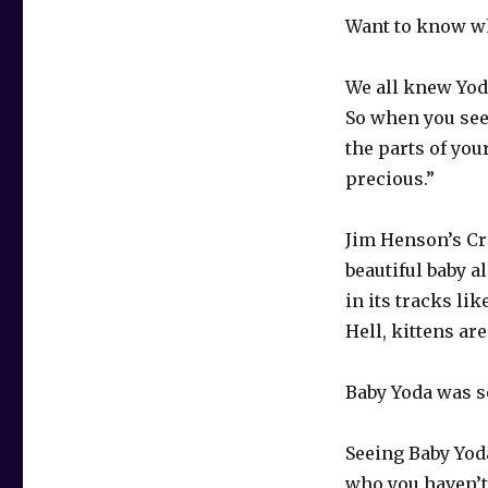
Want to know wh
We all knew Yod
So when you see 
the parts of your
precious.”
Jim Henson’s Cr
beautiful baby a
in its tracks lik
Hell, kittens are
Baby Yoda was 
Seeing Baby Yoda
who you haven’t 