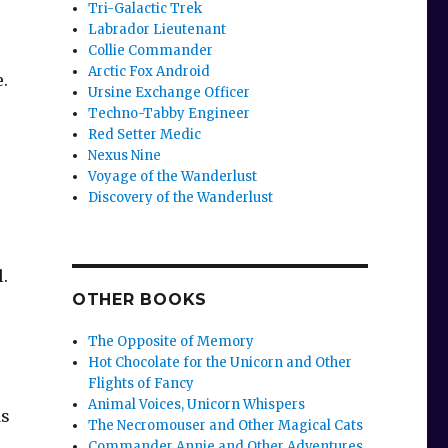
Tri-Galactic Trek
Labrador Lieutenant
Collie Commander
Arctic Fox Android
.
Ursine Exchange Officer
Techno-Tabby Engineer
Red Setter Medic
Nexus Nine
Voyage of the Wanderlust
Discovery of the Wanderlust
l.
OTHER BOOKS
The Opposite of Memory
Hot Chocolate for the Unicorn and Other
Flights of Fancy
Animal Voices, Unicorn Whispers
ds
The Necromouser and Other Magical Cats
Commander Annie and Other Adventures