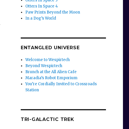
Otters In Space 3
Otters In Space 4
Paw Prints Beyond the Moon
In a Dog’s World
n
ENTANGLED UNIVERSE
Welcome to Wespirtech
Beyond Wespirtech
Brunch at the All Alien Cafe
Maradia’s Robot Emporium
You’re Cordially Invited to Crossroads
Station
TRI-GALACTIC TREK