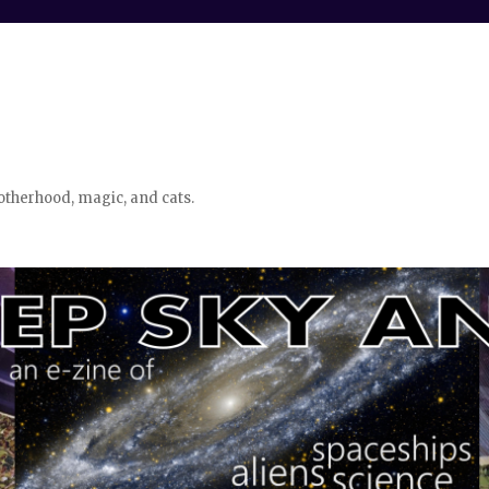
otherhood, magic, and cats.