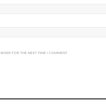
OWSER FOR THE NEXT TIME I COMMENT.