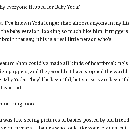
y everyone flipped for Baby Yoda?
a. I’ve known Yoda longer than almost anyone in my life
the baby version, looking so much like him, it triggers
 brain that say, “this is a real little person who’s
eature Shop could’ve made all kinds of heartbreakingly
lien puppets, and they wouldn’t have stopped the world
e Baby Yoda. They’d be beautiful, but sunsets are beautifu
 beautiful.
something more.
 was like seeing pictures of babies posted by old frien
seen in years — babies who look like your friends, but