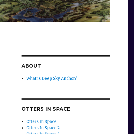
ABOUT
What is Deep Sky Anchor?
OTTERS IN SPACE
Otters In Space
Otters In Space 2