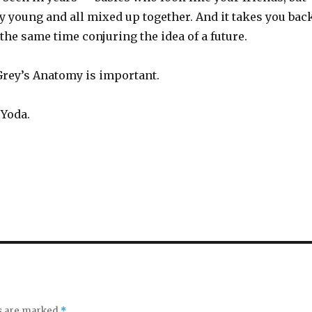
y young and all mixed up together. And it takes you bac
 the same time conjuring the idea of a future.
Grey’s Anatomy is important.
 Yoda.
ds are marked
*