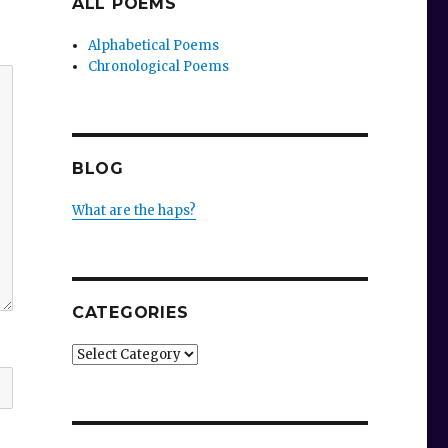
ALL POEMS
Alphabetical Poems
Chronological Poems
BLOG
What are the haps?
CATEGORIES
Categories