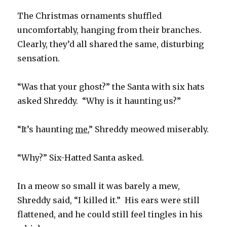
The Christmas ornaments shuffled
uncomfortably, hanging from their branches.
Clearly, they’d all shared the same, disturbing
sensation.
“Was that your ghost?” the Santa with six hats
asked Shreddy. “Why is it haunting us?”
“It’s haunting
me
,” Shreddy meowed miserably.
“Why?” Six-Hatted Santa asked.
In a meow so small it was barely a mew,
Shreddy said, “I killed it.” His ears were still
flattened, and he could still feel tingles in his