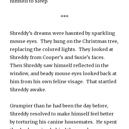
himself to sleep.
***
Shreddy’s dreams were haunted by sparkling
mouse eyes. They hung on the Christmas tree,
replacing the colored lights. They looked at
Shreddy from Cooper’s and Susie’s faces.
Then Shreddy saw himself reflected in the
window, and beady mouse eyes looked back at
him from his own feline visage. That startled
Shreddy awake.
Grumpier than he had been the day before,
Shreddy resolved to make himself feel better
by torturing his canine housemates. He spent