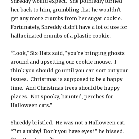
Shreddy would expect. She pointedly turned
her back to him, grumbling that he wouldn’t
get any more crumbs from her sugar cookie.
Fortunately, Shreddy didn’t have a lot of use for
hallucinated crumbs of a plastic cookie.
“Look,” Six-Hats said, “you’re bringing ghosts
around and upsetting our cookie mouse. I
think you should go until you can sort out your
issues. Christmas is supposed to be a happy
time. And Christmas trees should be happy
places. Not spooky, haunted, perches for
Halloween cats.”
Shreddy bristled. He was not a Halloween cat.
“I’m a tabby! Don’t you have eyes?” he hissed.