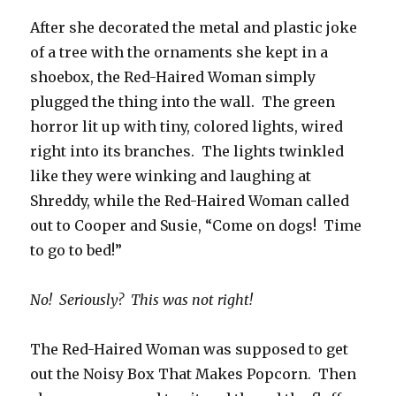
After she decorated the metal and plastic joke
of a tree with the ornaments she kept in a
shoebox, the Red-Haired Woman simply
plugged the thing into the wall. The green
horror lit up with tiny, colored lights, wired
right into its branches. The lights twinkled
like they were winking and laughing at
Shreddy, while the Red-Haired Woman called
out to Cooper and Susie, “Come on dogs! Time
to go to bed!”
No! Seriously? This was not right!
The Red-Haired Woman was supposed to get
out the Noisy Box That Makes Popcorn. Then