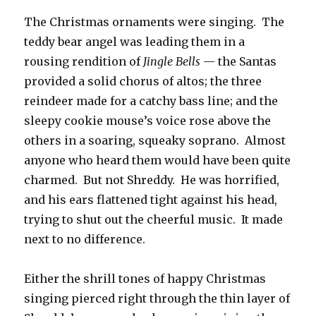
The Christmas ornaments were singing. The
teddy bear angel was leading them in a
rousing rendition of
Jingle Bells
— the Santas
provided a solid chorus of altos; the three
reindeer made for a catchy bass line; and the
sleepy cookie mouse’s voice rose above the
others in a soaring, squeaky soprano. Almost
anyone who heard them would have been quite
charmed. But not Shreddy. He was horrified,
and his ears flattened tight against his head,
trying to shut out the cheerful music. It made
next to no difference.
Either the shrill tones of happy Christmas
singing pierced right through the thin layer of