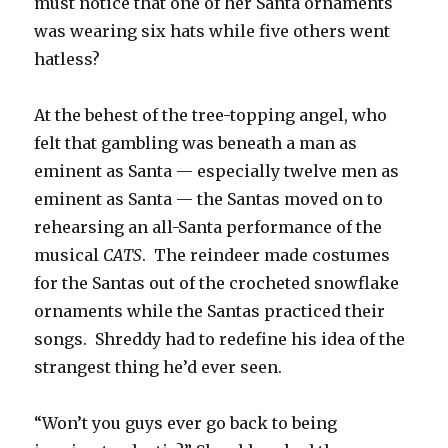
must notice that one of her Santa ornaments
was wearing six hats while five others went
hatless?
At the behest of the tree-topping angel, who
felt that gambling was beneath a man as
eminent as Santa — especially twelve men as
eminent as Santa — the Santas moved on to
rehearsing an all-Santa performance of the
musical
CATS
. The reindeer made costumes
for the Santas out of the crocheted snowflake
ornaments while the Santas practiced their
songs. Shreddy had to redefine his idea of the
strangest thing he’d ever seen.
“Won’t you guys ever go back to being