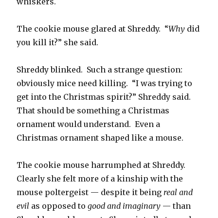
whiskers.
The cookie mouse glared at Shreddy. “
Why
did
you kill it?” she said.
Shreddy blinked. Such a strange question:
obviously mice need killing. “I was trying to
get into the Christmas spirit?” Shreddy said.
That should be something a Christmas
ornament would understand. Even a
Christmas ornament shaped like a mouse.
The cookie mouse harrumphed at Shreddy.
Clearly she felt more of a kinship with the
mouse poltergeist — despite it being
real and
evil
as opposed to
good and imaginary
— than