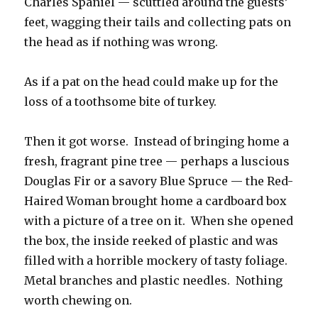
Charles Spaniel — scuttled around the guests’
feet, wagging their tails and collecting pats on
the head as if nothing was wrong.
As if a pat on the head could make up for the
loss of a toothsome bite of turkey.
Then it got worse. Instead of bringing home a
fresh, fragrant pine tree — perhaps a luscious
Douglas Fir or a savory Blue Spruce — the Red-
Haired Woman brought home a cardboard box
with a picture of a tree on it. When she opened
the box, the inside reeked of plastic and was
filled with a horrible mockery of tasty foliage.
Metal branches and plastic needles. Nothing
worth chewing on.