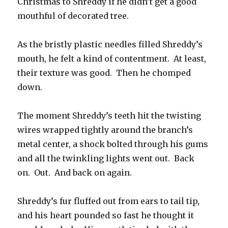
Christmas to Shreddy if he didn’t get a good
mouthful of decorated tree.
As the bristly plastic needles filled Shreddy’s
mouth, he felt a kind of contentment. At least,
their texture was good. Then he chomped
down.
The moment Shreddy’s teeth hit the twisting
wires wrapped tightly around the branch’s
metal center, a shock bolted through his gums
and all the twinkling lights went out. Back
on. Out. And back on again.
Shreddy’s fur fluffed out from ears to tail tip,
and his heart pounded so fast he thought it