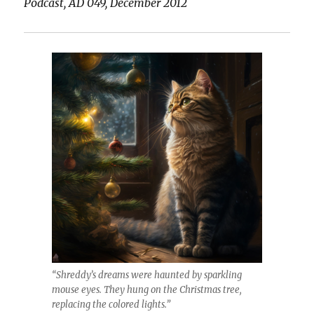
Podcast, AD 049, December 2012
“Shreddy’s dreams were haunted by sparkling
mouse eyes. They hung on the Christmas tree,
replacing the colored lights.”