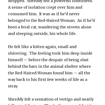
dropped. Shreddy felt a powerful loneliness.
A sense of isolation crept over him and
consumed him. It was as if he’d never
belonged to the Red-Haired Woman. As if he’d
been a feral cat, wandering the streets alone
and sleeping outside, his whole life.
He felt like a kitten again, small and
shivering. The feeling took him deep inside
himself — before the despair of being shut
behind the bars in the animal shelter where
the Red-Haired-Woman found him — all the
way back to his first few weeks of life as a
stray.
Shreddy felt a sensation of vertigo and nearly