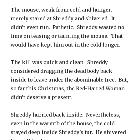
The mouse, weak from cold and hunger,
merely stared at Shreddy and shivered. It
didn’t even run. Pathetic. Shreddy wasted no
time on teasing or taunting the mouse. That
would have kept him out in the cold longer.
The kill was quick and clean. Shreddy
considered dragging the dead body back
inside to leave under the abominable tree. But,
so far this Christmas, the Red-Haired Woman
didn’t deserve a present.
Shreddy hurried back inside. Nevertheless,
even in the warmth of the house, the cold
stayed deep inside Shreddy’s fur. He shivered