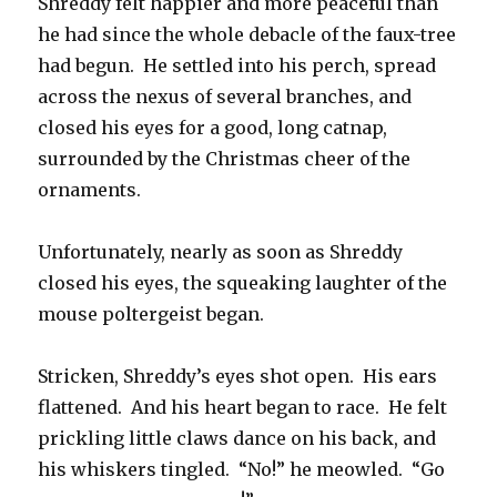
Shreddy felt happier and more peaceful than
he had since the whole debacle of the faux-tree
had begun. He settled into his perch, spread
across the nexus of several branches, and
closed his eyes for a good, long catnap,
surrounded by the Christmas cheer of the
ornaments.
Unfortunately, nearly as soon as Shreddy
closed his eyes, the squeaking laughter of the
mouse poltergeist began.
Stricken, Shreddy’s eyes shot open. His ears
flattened. And his heart began to race. He felt
prickling little claws dance on his back, and
his whiskers tingled. “No!” he meowled. “Go