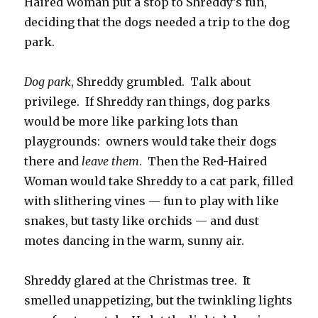
Haired Woman put a stop to Shreddy’s fun,
deciding that the dogs needed a trip to the dog
park.
Dog park
, Shreddy grumbled. Talk about
privilege. If Shreddy ran things, dog parks
would be more like parking lots than
playgrounds: owners would take their dogs
there and
leave them
. Then the Red-Haired
Woman would take Shreddy to a cat park, filled
with slithering vines — fun to play with like
snakes, but tasty like orchids — and dust
motes dancing in the warm, sunny air.
Shreddy glared at the Christmas tree. It
smelled unappetizing, but the twinkling lights