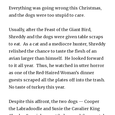
Everything was going wrong this Christmas,
and the dogs were too stupid to care.
Usually, after the Feast of the Giant Bird,
Shreddy and the dogs were given table scraps
to eat. As a cat and a mediocre hunter, Shreddy
relished the chance to taste the flesh of an
avian larger than himself. He looked forward
to it all year. Thus, he watched in utter horror
as one of the Red-Haired Woman’s dinner
guests scraped all the plates off into the trash.
No taste of turkey this year.
Despite this affront, the two dogs — Cooper
the Labradoodle and Susie the Cavalier King