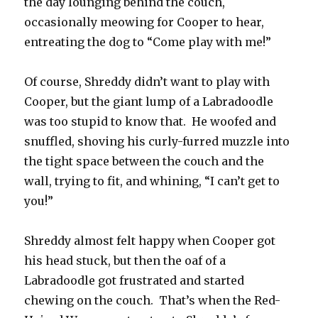
the day lounging behind the couch,
occasionally meowing for Cooper to hear,
entreating the dog to “Come play with me!”
Of course, Shreddy didn’t want to play with
Cooper, but the giant lump of a Labradoodle
was too stupid to know that. He woofed and
snuffled, shoving his curly-furred muzzle into
the tight space between the couch and the
wall, trying to fit, and whining, “I can’t get to
you!”
Shreddy almost felt happy when Cooper got
his head stuck, but then the oaf of a
Labradoodle got frustrated and started
chewing on the couch. That’s when the Red-