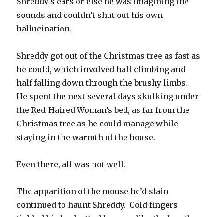
Shreddy’s ears or else he was imagining the
sounds and couldn’t shut out his own
hallucination.
Shreddy got out of the Christmas tree as fast as
he could, which involved half climbing and
half falling down through the brushy limbs.
He spent the next several days skulking under
the Red-Haired Woman’s bed, as far from the
Christmas tree as he could manage while
staying in the warmth of the house.
Even there, all was not well.
The apparition of the mouse he’d slain
continued to haunt Shreddy. Cold fingers