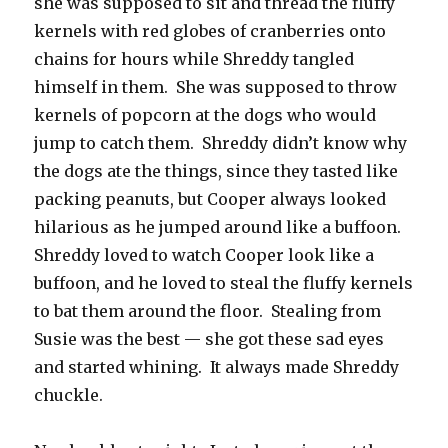
she was supposed to sit and thread the fluffy
kernels with red globes of cranberries onto
chains for hours while Shreddy tangled
himself in them. She was supposed to throw
kernels of popcorn at the dogs who would
jump to catch them. Shreddy didn’t know why
the dogs ate the things, since they tasted like
packing peanuts, but Cooper always looked
hilarious as he jumped around like a buffoon.
Shreddy loved to watch Cooper look like a
buffoon, and he loved to steal the fluffy kernels
to bat them around the floor. Stealing from
Susie was the best — she got these sad eyes
and started whining. It always made Shreddy
chuckle.