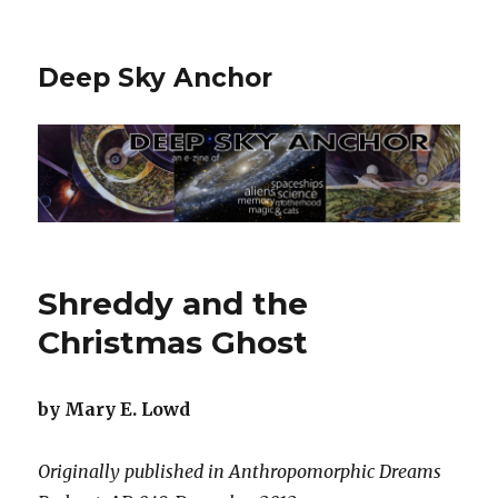
Deep Sky Anchor
Shreddy and the
Christmas Ghost
by Mary E. Lowd
Originally published in Anthropomorphic Dreams