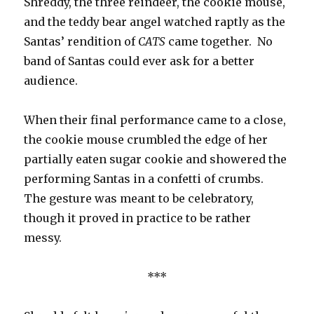
Shreddy, the three reindeer, the cookie mouse,
and the teddy bear angel watched raptly as the
Santas’ rendition of
CATS
came together. No
band of Santas could ever ask for a better
audience.
When their final performance came to a close,
the cookie mouse crumbled the edge of her
partially eaten sugar cookie and showered the
performing Santas in a confetti of crumbs.
The gesture was meant to be celebratory,
though it proved in practice to be rather
messy.
***