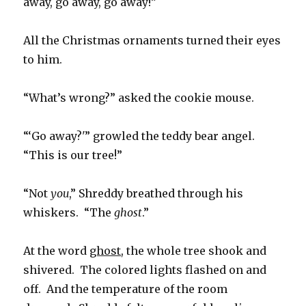
away, go away, go away!”
All the Christmas ornaments turned their eyes
to him.
“What’s wrong?” asked the cookie mouse.
“‘Go away?'” growled the teddy bear angel.
“This is our tree!”
“Not
you
,” Shreddy breathed through his
whiskers. “The
ghost
.”
At the word
ghost
, the whole tree shook and
shivered. The colored lights flashed on and
off. And the temperature of the room