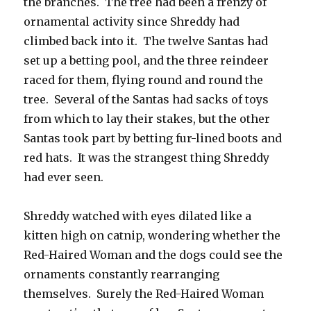
the branches. The tree had been a frenzy of
ornamental activity since Shreddy had
climbed back into it. The twelve Santas had
set up a betting pool, and the three reindeer
raced for them, flying round and round the
tree. Several of the Santas had sacks of toys
from which to lay their stakes, but the other
Santas took part by betting fur-lined boots and
red hats. It was the strangest thing Shreddy
had ever seen.
Shreddy watched with eyes dilated like a
kitten high on catnip, wondering whether the
Red-Haired Woman and the dogs could see the
ornaments constantly rearranging
themselves. Surely the Red-Haired Woman