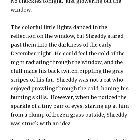
No chuckles tonight. Just glowering out the
window.
The colorful little lights danced in the
reflection on the window, but Shreddy stared
past them into the darkness of the early
December night. He could feel the cold of the
night radiating through the window, and the
chill made his back twitch, rippling the gray
stripes of his fur. Shreddy was not a cat who
enjoyed prowling through the cold, honing his
hunting skills. However, when he noticed the
sparkle of a tiny pair of eyes, staring up at him
from a clump of frozen grass outside, Shreddy
was struck with an idea.