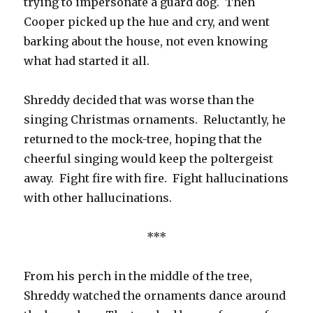
trying to impersonate a guard dog. Then
Cooper picked up the hue and cry, and went
barking about the house, not even knowing
what had started it all.
Shreddy decided that was worse than the
singing Christmas ornaments. Reluctantly, he
returned to the mock-tree, hoping that the
cheerful singing would keep the poltergeist
away. Fight fire with fire. Fight hallucinations
with other hallucinations.
***
From his perch in the middle of the tree,
Shreddy watched the ornaments dance around