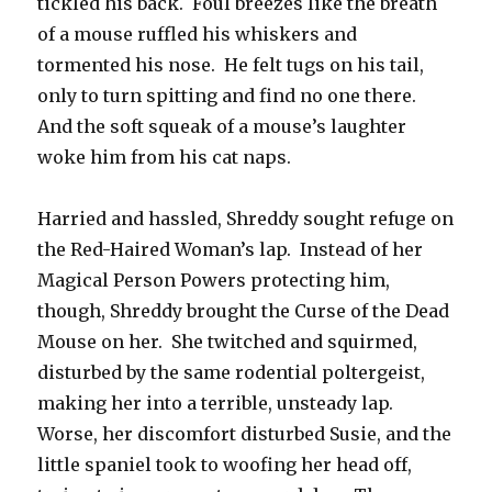
tickled his back. Foul breezes like the breath
of a mouse ruffled his whiskers and
tormented his nose. He felt tugs on his tail,
only to turn spitting and find no one there.
And the soft squeak of a mouse’s laughter
woke him from his cat naps.
Harried and hassled, Shreddy sought refuge on
the Red-Haired Woman’s lap. Instead of her
Magical Person Powers protecting him,
though, Shreddy brought the Curse of the Dead
Mouse on her. She twitched and squirmed,
disturbed by the same rodential poltergeist,
making her into a terrible, unsteady lap.
Worse, her discomfort disturbed Susie, and the
little spaniel took to woofing her head off,