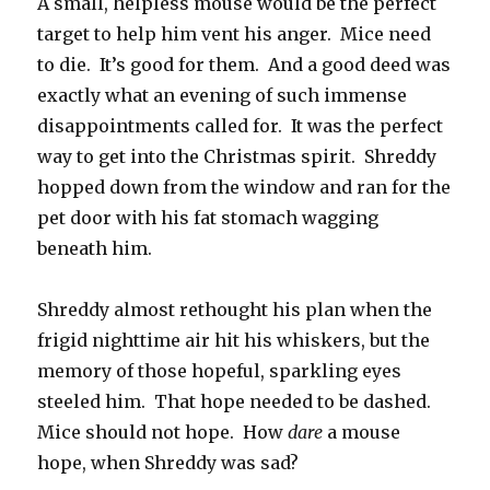
A small, helpless mouse would be the perfect
target to help him vent his anger. Mice need
to die. It’s good for them. And a good deed was
exactly what an evening of such immense
disappointments called for. It was the perfect
way to get into the Christmas spirit. Shreddy
hopped down from the window and ran for the
pet door with his fat stomach wagging
beneath him.
Shreddy almost rethought his plan when the
frigid nighttime air hit his whiskers, but the
memory of those hopeful, sparkling eyes
steeled him. That hope needed to be dashed.
Mice should not hope. How
dare
a mouse
hope, when Shreddy was sad?