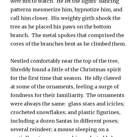
were
fun to watch. He let the lights’ dancing
patterns mesmerize him, hypnotize him, and
call him closer. His weighty girth shook the
tree as he placed his paws on the bottom
branch. The metal spokes that comprised the
cores of the branches bent as he climbed them.
Nestled comfortably near the top of the tree,
Shreddy found a little of the Christmas spirit
for the first time that season. He idly clawed
at some of the ornaments, feeling a surge of
fondness for their familiarity. The ornaments
were always the same: glass stars and icicles;
crocheted snowflakes; and plastic figurines,
including a dozen Santas in different poses;
several reindeer; a mouse sleeping on a