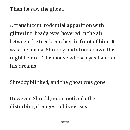
Then he saw the ghost.
A translucent, rodential apparition with
glittering, beady eyes hovered in the air,
between the tree branches, in front of him. It
was the mouse Shreddy had struck down the
night before. The mouse whose eyes haunted
his dreams.
Shreddy blinked, and the ghost was gone.
However, Shreddy soon noticed other
disturbing changes to his senses.
***