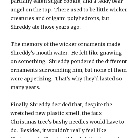
partially eaten sugar cookie; and a teddy bear
angel on the top. There used to be little wicker
creatures and origami polyhedrons, but
Shreddy ate those years ago.
The memory of the wicker ornaments made
Shreddy’s mouth water. He felt like gnawing
on something. Shreddy pondered the different
ornaments surrounding him, but none of them
were appetizing. That’s why they’d lasted so
many years.
Finally, Shreddy decided that, despite the
wretched new plastic smell, the faux
Christmas tree’s bushy needles would have to
do. Besides, it wouldn’t really feel like