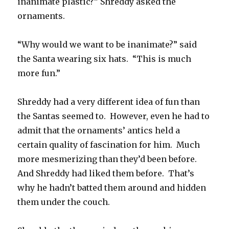
inanimate plastic?” Shreddy asked the
ornaments.
“Why would we want to be inanimate?” said
the Santa wearing six hats. “This is much
more fun.”
Shreddy had a very different idea of fun than
the Santas seemed to. However, even he had to
admit that the ornaments’ antics held a
certain quality of fascination for him. Much
more mesmerizing than they’d been before.
And Shreddy had liked them before. That’s
why he hadn’t batted them around and hidden
them under the couch.