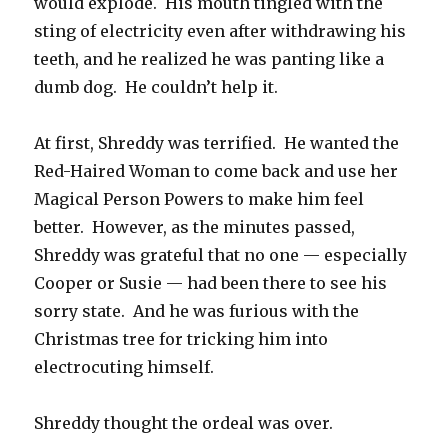
would explode. His mouth tingled with the
sting of electricity even after withdrawing his
teeth, and he realized he was panting like a
dumb dog. He couldn’t help it.
At first, Shreddy was terrified. He wanted the
Red-Haired Woman to come back and use her
Magical Person Powers to make him feel
better. However, as the minutes passed,
Shreddy was grateful that no one — especially
Cooper or Susie — had been there to see his
sorry state. And he was furious with the
Christmas tree for tricking him into
electrocuting himself.
Shreddy thought the ordeal was over.