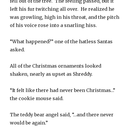
fell out of the tree. The feeling passed, but it
left his fur twitching all over. He realized he
was growling, high in his throat, and the pitch
of his voice rose into a snarling hiss.
“What happened?” one of the hatless Santas
asked.
All of the Christmas ornaments looked
shaken, nearly as upset as Shreddy.
“It felt like there had never been Christmas…”
the cookie mouse said.
The teddy bear angel said, “…and there never
would be again.”