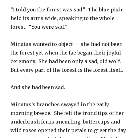
“I told you the forest was sad.” The blue pixie
held its arms wide, speaking to the whole
forest. “You were sad.”
Minutus wanted to object — she had not been
the forest yet when the fae began their joyful
ceremony. She had been only a sad, old wolf.
But every part of the forest is the forest itself.
And she had been sad.
Minutus’s branches swayed in the early
morning breeze. She felt the frond tips of her
underbrush ferns uncurling; buttercups and
wild roses opened their petals to greet the day