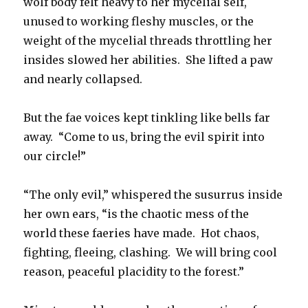
wolf body felt heavy to her mycelial self,
unused to working fleshy muscles, or the
weight of the mycelial threads throttling her
insides slowed her abilities. She lifted a paw
and nearly collapsed.
But the fae voices kept tinkling like bells far
away. “Come to us, bring the evil spirit into
our circle!”
“The only evil,” whispered the susurrus inside
her own ears, “is the chaotic mess of the
world these faeries have made. Hot chaos,
fighting, fleeing, clashing. We will bring cool
reason, peaceful placidity to the forest.”