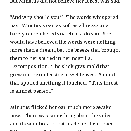
But Minutus did not believe her forest was sad.
“And why should you?” The words whispered
past Minutus’s ear, as soft as a breeze or a
barely remembered snatch of a dream. She
would have believed the words were nothing
more than a dream, but the breeze that brought
them to her soured in her nostrils.
Decomposition. The slick gray mold that
grew on the underside of wet leaves. A mold
that spoiled anything it touched. “This forest
is almost perfect.”
Minutus flicked her ear, much more awake
now. There was something about the voice
and its sour breath that made her heart race.