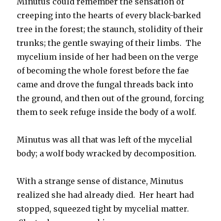
Minutus could remember the sensation of
creeping into the hearts of every black-barked
tree in the forest; the staunch, stolidity of their
trunks; the gentle swaying of their limbs. The
mycelium inside of her had been on the verge
of becoming the whole forest before the fae
came and drove the fungal threads back into
the ground, and then out of the ground, forcing
them to seek refuge inside the body of a wolf.
Minutus was all that was left of the mycelial
body; a wolf body wracked by decomposition.
With a strange sense of distance, Minutus
realized she had already died. Her heart had
stopped, squeezed tight by mycelial matter.