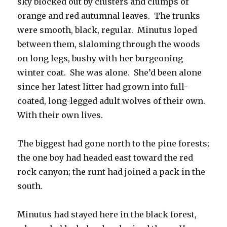
sky blocked out by clusters and clumps of
orange and red autumnal leaves. The trunks
were smooth, black, regular. Minutus loped
between them, slaloming through the woods
on long legs, bushy with her burgeoning
winter coat. She was alone. She’d been alone
since her latest litter had grown into full-
coated, long-legged adult wolves of their own.
With their own lives.
The biggest had gone north to the pine forests;
the one boy had headed east toward the red
rock canyon; the runt had joined a pack in the
south.
Minutus had stayed here in the black forest,