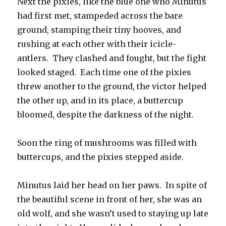
Next the pixies, like the blue one who Minutus
had first met, stampeded across the bare
ground, stamping their tiny hooves, and
rushing at each other with their icicle-
antlers. They clashed and fought, but the fight
looked staged. Each time one of the pixies
threw another to the ground, the victor helped
the other up, and in its place, a buttercup
bloomed, despite the darkness of the night.
Soon the ring of mushrooms was filled with
buttercups, and the pixies stepped aside.
Minutus laid her head on her paws. In spite of
the beautiful scene in front of her, she was an
old wolf, and she wasn’t used to staying up late