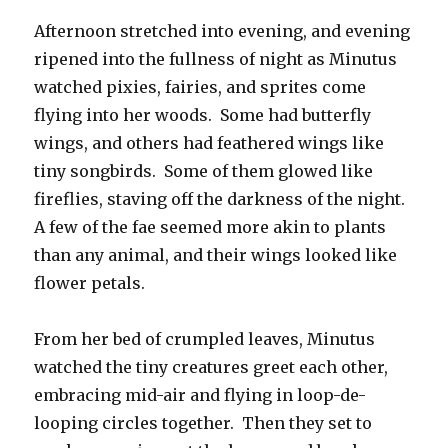
Afternoon stretched into evening, and evening
ripened into the fullness of night as Minutus
watched pixies, fairies, and sprites come
flying into her woods. Some had butterfly
wings, and others had feathered wings like
tiny songbirds. Some of them glowed like
fireflies, staving off the darkness of the night.
A few of the fae seemed more akin to plants
than any animal, and their wings looked like
flower petals.
From her bed of crumpled leaves, Minutus
watched the tiny creatures greet each other,
embracing mid-air and flying in loop-de-
looping circles together. Then they set to