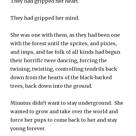
They had gripped her heart.
They had gripped her mind.
She was one with them, as they had been one
with the forest until the sprites, and pixies,
and imps, and fae folk of all kinds had begun
their horrific twee dancing, forcing the
twining, twisting, controlling tendrils back
down from the hearts of the black-barked
trees, back down into the ground.
Minutus didn’t want to stay underground. She
wanted to grow and take over the world and
force her pups to come back to her and stay
young forever.