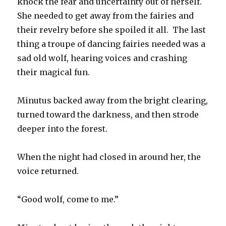
knock the fear and uncertainty out of herself.
She needed to get away from the fairies and
their revelry before she spoiled it all. The last
thing a troupe of dancing fairies needed was a
sad old wolf, hearing voices and crashing
their magical fun.
Minutus backed away from the bright clearing,
turned toward the darkness, and then strode
deeper into the forest.
When the night had closed in around her, the
voice returned.
“Good wolf, come to me.”