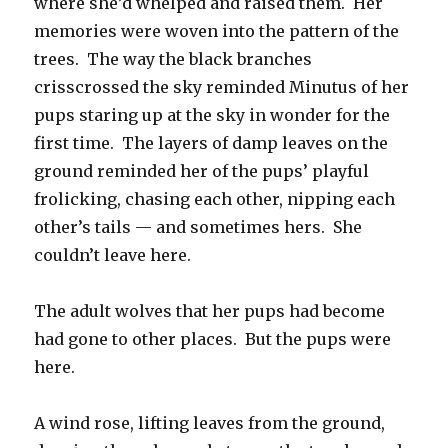
where she’d whelped and raised them. Her
memories were woven into the pattern of the
trees. The way the black branches
crisscrossed the sky reminded Minutus of her
pups staring up at the sky in wonder for the
first time. The layers of damp leaves on the
ground reminded her of the pups’ playful
frolicking, chasing each other, nipping each
other’s tails — and sometimes hers. She
couldn’t leave here.
The adult wolves that her pups had become
had gone to other places. But the pups were
here.
A wind rose, lifting leaves from the ground,