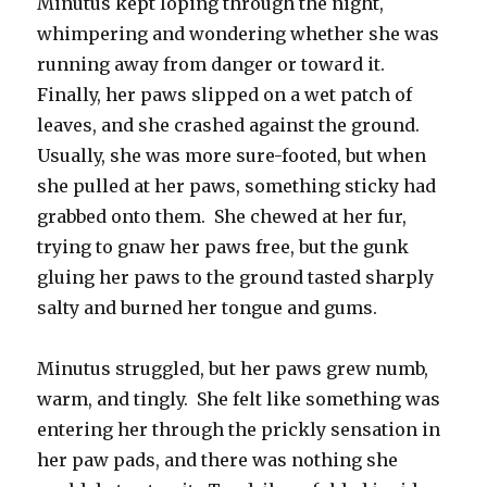
Minutus kept loping through the night,
whimpering and wondering whether she was
running away from danger or toward it.
Finally, her paws slipped on a wet patch of
leaves, and she crashed against the ground.
Usually, she was more sure-footed, but when
she pulled at her paws, something sticky had
grabbed onto them. She chewed at her fur,
trying to gnaw her paws free, but the gunk
gluing her paws to the ground tasted sharply
salty and burned her tongue and gums.
Minutus struggled, but her paws grew numb,
warm, and tingly. She felt like something was
entering her through the prickly sensation in
her paw pads, and there was nothing she