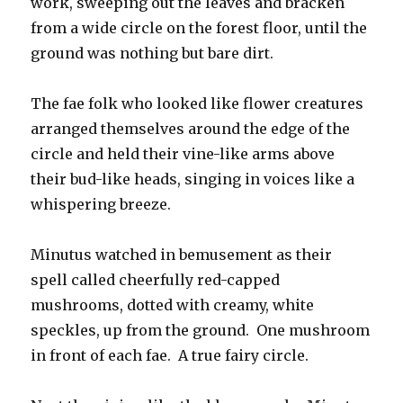
work, sweeping out the leaves and bracken
from a wide circle on the forest floor, until the
ground was nothing but bare dirt.
The fae folk who looked like flower creatures
arranged themselves around the edge of the
circle and held their vine-like arms above
their bud-like heads, singing in voices like a
whispering breeze.
Minutus watched in bemusement as their
spell called cheerfully red-capped
mushrooms, dotted with creamy, white
speckles, up from the ground. One mushroom
in front of each fae. A true fairy circle.