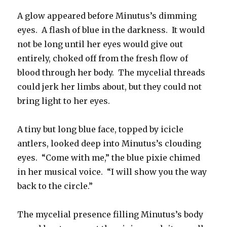
A glow appeared before Minutus’s dimming
eyes. A flash of blue in the darkness. It would
not be long until her eyes would give out
entirely, choked off from the fresh flow of
blood through her body. The mycelial threads
could jerk her limbs about, but they could not
bring light to her eyes.
A tiny but long blue face, topped by icicle
antlers, looked deep into Minutus’s clouding
eyes. “Come with me,” the blue pixie chimed
in her musical voice. “I will show you the way
back to the circle.”
The mycelial presence filling Minutus’s body