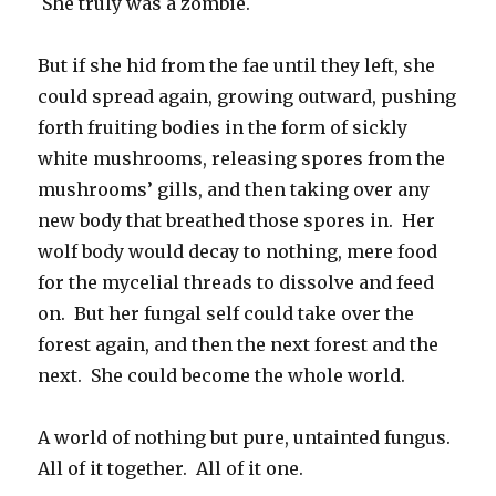
She truly was a zombie.
But if she hid from the fae until they left, she
could spread again, growing outward, pushing
forth fruiting bodies in the form of sickly
white mushrooms, releasing spores from the
mushrooms’ gills, and then taking over any
new body that breathed those spores in. Her
wolf body would decay to nothing, mere food
for the mycelial threads to dissolve and feed
on. But her fungal self could take over the
forest again, and then the next forest and the
next. She could become the whole world.
A world of nothing but pure, untainted fungus.
All of it together. All of it one.