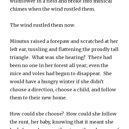
wildflower in a field and broke into musical
chimes when the wind rustled them.
The wind rustled them now.
Minutus raised a forepaw and scratched at her
left ear, tussling and flattening the proudly tall
triangle. What was she hearing? There had
been no one in her forest all year; even the
mice and voles had begun to disappear. She
would have a hungry winter if she didn’t
choose a direction, choose a child, and follow
them to their new home.
How could she choose? How could she follow
the runt, her baby, knowing that it meant she