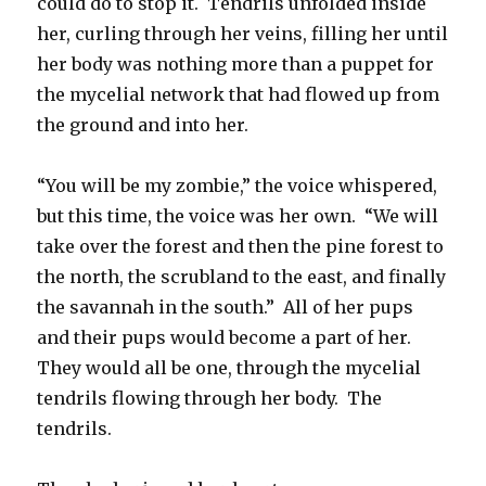
could do to stop it. Tendrils unfolded inside
her, curling through her veins, filling her until
her body was nothing more than a puppet for
the mycelial network that had flowed up from
the ground and into her.
“You will be my zombie,” the voice whispered,
but this time, the voice was her own. “We will
take over the forest and then the pine forest to
the north, the scrubland to the east, and finally
the savannah in the south.” All of her pups
and their pups would become a part of her.
They would all be one, through the mycelial
tendrils flowing through her body. The
tendrils.