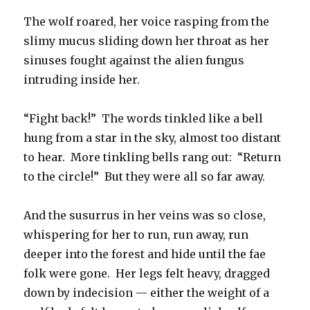
The wolf roared, her voice rasping from the
slimy mucus sliding down her throat as her
sinuses fought against the alien fungus
intruding inside her.
“Fight back!” The words tinkled like a bell
hung from a star in the sky, almost too distant
to hear. More tinkling bells rang out: “Return
to the circle!” But they were all so far away.
And the susurrus in her veins was so close,
whispering for her to run, run away, run
deeper into the forest and hide until the fae
folk were gone. Her legs felt heavy, dragged
down by indecision — either the weight of a