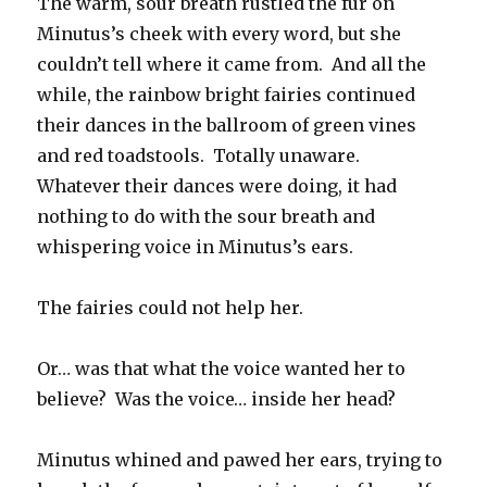
The warm, sour breath rustled the fur on
Minutus’s cheek with every word, but she
couldn’t tell where it came from. And all the
while, the rainbow bright fairies continued
their dances in the ballroom of green vines
and red toadstools. Totally unaware.
Whatever their dances were doing, it had
nothing to do with the sour breath and
whispering voice in Minutus’s ears.
The fairies could not help her.
Or… was that what the voice wanted her to
believe? Was the voice… inside her head?
Minutus whined and pawed her ears, trying to