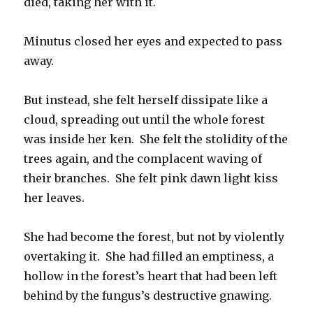
died, taking her with it.
Minutus closed her eyes and expected to pass
away.
But instead, she felt herself dissipate like a
cloud, spreading out until the whole forest
was inside her ken. She felt the stolidity of the
trees again, and the complacent waving of
their branches. She felt pink dawn light kiss
her leaves.
She had become the forest, but not by violently
overtaking it. She had filled an emptiness, a
hollow in the forest’s heart that had been left
behind by the fungus’s destructive gnawing.