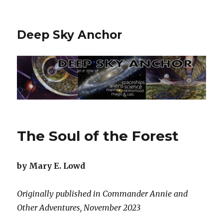
Deep Sky Anchor
The Soul of the Forest
by Mary E. Lowd
Originally published in Commander Annie and
Other Adventures, November 2023