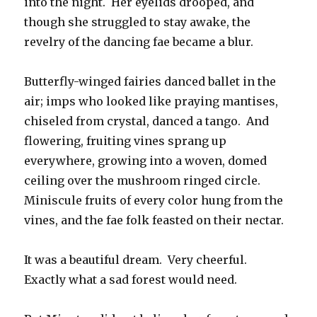
into the night. Her eyelids drooped, and
though she struggled to stay awake, the
revelry of the dancing fae became a blur.
Butterfly-winged fairies danced ballet in the
air; imps who looked like praying mantises,
chiseled from crystal, danced a tango. And
flowering, fruiting vines sprang up
everywhere, growing into a woven, domed
ceiling over the mushroom ringed circle.
Miniscule fruits of every color hung from the
vines, and the fae folk feasted on their nectar.
It was a beautiful dream. Very cheerful.
Exactly what a sad forest would need.