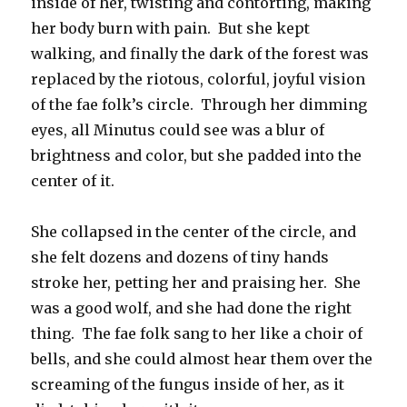
inside of her, twisting and contorting, making
her body burn with pain. But she kept
walking, and finally the dark of the forest was
replaced by the riotous, colorful, joyful vision
of the fae folk’s circle. Through her dimming
eyes, all Minutus could see was a blur of
brightness and color, but she padded into the
center of it.
She collapsed in the center of the circle, and
she felt dozens and dozens of tiny hands
stroke her, petting her and praising her. She
was a good wolf, and she had done the right
thing. The fae folk sang to her like a choir of
bells, and she could almost hear them over the
screaming of the fungus inside of her, as it