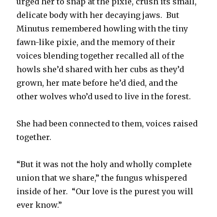
urged her to snap at the pixie, crush its small,
delicate body with her decaying jaws. But
Minutus remembered howling with the tiny
fawn-like pixie, and the memory of their
voices blending together recalled all of the
howls she’d shared with her cubs as they’d
grown, her mate before he’d died, and the
other wolves who’d used to live in the forest.
She had been connected to them, voices raised
together.
“But it was not the holy and wholly complete
union that we share,” the fungus whispered
inside of her. “Our love is the purest you will
ever know.”