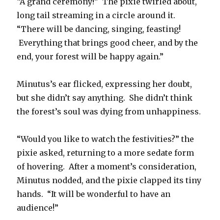
“A grand ceremony!” The pixie twirled about,
long tail streaming in a circle around it.
“There will be dancing, singing, feasting!
Everything that brings good cheer, and by the
end, your forest will be happy again.”
Minutus’s ear flicked, expressing her doubt,
but she didn’t say anything. She didn’t think
the forest’s soul was dying from unhappiness.
“Would you like to watch the festivities?” the
pixie asked, returning to a more sedate form
of hovering. After a moment’s consideration,
Minutus nodded, and the pixie clapped its tiny
hands. “It will be wonderful to have an
audience!”