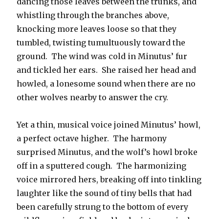
dancing those leaves between the trunks, and
whistling through the branches above,
knocking more leaves loose so that they
tumbled, twisting tumultuously toward the
ground. The wind was cold in Minutus’ fur
and tickled her ears. She raised her head and
howled, a lonesome sound when there are no
other wolves nearby to answer the cry.
Yet a thin, musical voice joined Minutus’ howl,
a perfect octave higher. The harmony
surprised Minutus, and the wolf’s howl broke
off in a sputtered cough. The harmonizing
voice mirrored hers, breaking off into tinkling
laughter like the sound of tiny bells that had
been carefully strung to the bottom of every