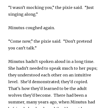
“I wasn’t mocking you,” the pixie said. “Just
singing along.”
Minutus coughed again.
“Come now,” the pixie said. “Don’t pretend
you can’t talk.”
Minutus hadn’t spoken aloud in a long time.
She hadn’t needed to speak much to her pups;
they understood each other on an intuitive
level. She’d demonstrated; they’d copied.
That’s how they’d learned to be the adult
wolves they’d become. There had been a
summer, many years ago, when Minutus had