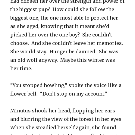
had chosen her over the strength and power of
the biggest pup? How could she follow the
biggest one, the one most able to protect her
as she aged, knowing that it meant she’d
picked her over the one boy? She couldn’t
choose. And she couldn’t leave her memories.
She would stay. Hunger be damned. She was
an old wolf anyway. Maybe this winter was
her time.
“You stopped howling,” spoke the voice like a
flower bell. “Don’t stop on my account.”
Minutus shook her head, flopping her ears
and blurring the view of the forest in her eyes.
When she steadied herself again, she found