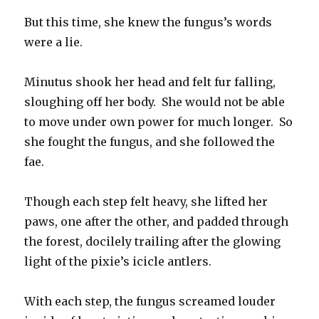
But this time, she knew the fungus’s words
were a lie.
Minutus shook her head and felt fur falling,
sloughing off her body. She would not be able
to move under own power for much longer. So
she fought the fungus, and she followed the
fae.
Though each step felt heavy, she lifted her
paws, one after the other, and padded through
the forest, docilely trailing after the glowing
light of the pixie’s icicle antlers.
With each step, the fungus screamed louder