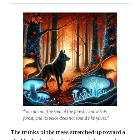
“You are not the soul of the forest. I know this
forest, and its voice does not sound like yours.”
The trunks of the trees stretched up toward a