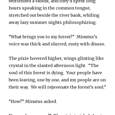
befriended a skunk, and they’d spent long
hours speaking in the common tongue,
stretched out beside the river bank, whiling
away lazy summer nights philosophizing.
“What brings you to my forest?” Minutus’s
voice was thick and slurred, rusty with disuse.
The pixie hovered higher, wings glinting like
crystal in the slanted afternoon light. “The
soul of this forest is dying. Your people have
been leaving, one by one, and my people are on
their way. We will rejuvenate the forest’s soul.”
“How?” Minutus asked.