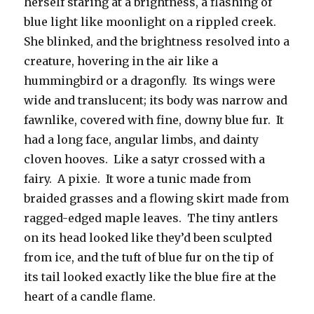
herself staring at a brightness, a flashing of
blue light like moonlight on a rippled creek.
She blinked, and the brightness resolved into a
creature, hovering in the air like a
hummingbird or a dragonfly. Its wings were
wide and translucent; its body was narrow and
fawnlike, covered with fine, downy blue fur. It
had a long face, angular limbs, and dainty
cloven hooves. Like a satyr crossed with a
fairy. A pixie. It wore a tunic made from
braided grasses and a flowing skirt made from
ragged-edged maple leaves. The tiny antlers
on its head looked like they’d been sculpted
from ice, and the tuft of blue fur on the tip of
its tail looked exactly like the blue fire at the
heart of a candle flame.