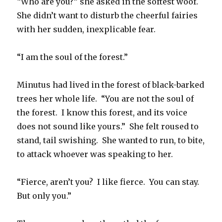
“Who are you?” she asked in the softest woof.
She didn’t want to disturb the cheerful fairies
with her sudden, inexplicable fear.
“I am the soul of the forest.”
Minutus had lived in the forest of black-barked
trees her whole life. “You are not the soul of
the forest. I know this forest, and its voice
does not sound like yours.” She felt roused to
stand, tail swishing. She wanted to run, to bite,
to attack whoever was speaking to her.
“Fierce, aren’t you? I like fierce. You can stay.
But only you.”