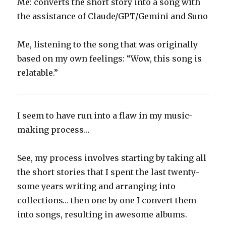
Me: converts the short story into a song with
the assistance of Claude/GPT/Gemini and Suno
Me, listening to the song that was originally
based on my own feelings: “Wow, this song is
relatable.”
I seem to have run into a flaw in my music-
making process…
See, my process involves starting by taking all
the short stories that I spent the last twenty-
some years writing and arranging into
collections… then one by one I convert them
into songs, resulting in awesome albums.