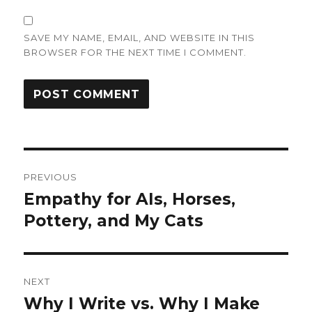
SAVE MY NAME, EMAIL, AND WEBSITE IN THIS
BROWSER FOR THE NEXT TIME I COMMENT.
Post
PREVIOUS
navigation
Empathy for AIs, Horses,
Previous
post:
Pottery, and My Cats
NEXT
Why I Write vs. Why I Make
Next