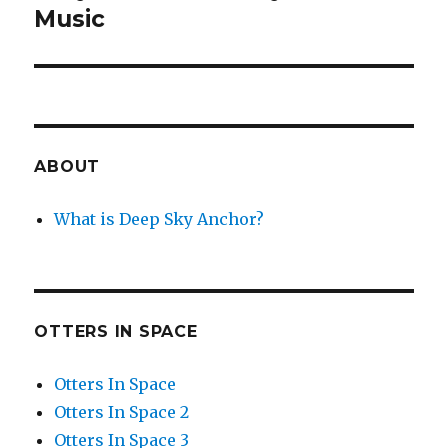
post:
Music
ABOUT
What is Deep Sky Anchor?
OTTERS IN SPACE
Otters In Space
Otters In Space 2
Otters In Space 3