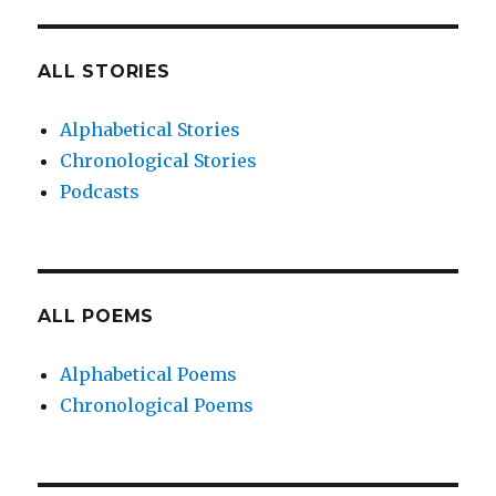
ALL STORIES
Alphabetical Stories
Chronological Stories
Podcasts
ALL POEMS
Alphabetical Poems
Chronological Poems