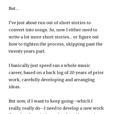
But…
I’ve just about run out of short stories to
convert into songs. So, now I either need to
write a lot more short stories… or figure out
how to tighten the process, skipping past the
twenty years part.
I basically just speed ran a whole music
career, based on a back log of 20 years of prior
work, carefully developing and arranging
ideas.
But now, if I want to keep going—which I
really, really do—I need to develop a new work