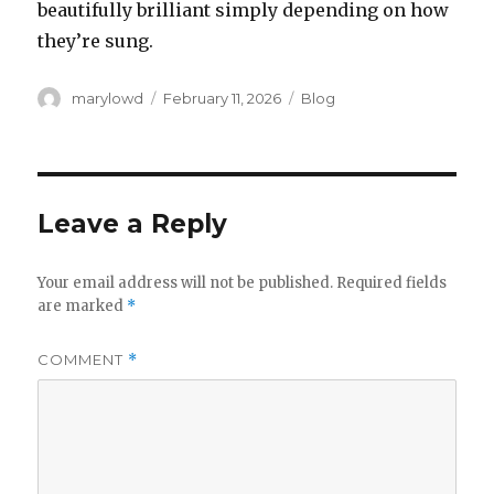
beautifully brilliant simply depending on how
they’re sung.
Author
Posted
Categories
marylowd
February 11, 2026
Blog
on
Leave a Reply
Your email address will not be published.
Required fields
are marked
*
COMMENT
*