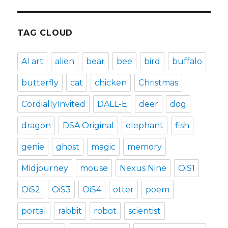
TAG CLOUD
AI art
alien
bear
bee
bird
buffalo
butterfly
cat
chicken
Christmas
CordiallyInvited
DALL-E
deer
dog
dragon
DSA Original
elephant
fish
genie
ghost
magic
memory
Midjourney
mouse
Nexus Nine
OiS1
OiS2
OiS3
OiS4
otter
poem
portal
rabbit
robot
scientist