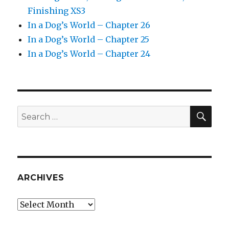
Finishing XS3
In a Dog’s World – Chapter 26
In a Dog’s World – Chapter 25
In a Dog’s World – Chapter 24
SEA
Search
for:
ARCHIVES
Archives