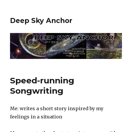
Deep Sky Anchor
Speed-running
Songwriting
Me: writes a short story inspired by my
feelings in a situation