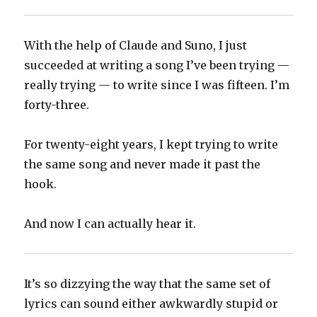
With the help of Claude and Suno, I just
succeeded at writing a song I’ve been trying —
really trying — to write since I was fifteen. I’m
forty-three.
For twenty-eight years, I kept trying to write
the same song and never made it past the
hook.
And now I can actually hear it.
It’s so dizzying the way that the same set of
lyrics can sound either awkwardly stupid or