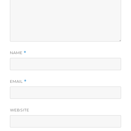
NAME
*
EMAIL
*
WEBSITE