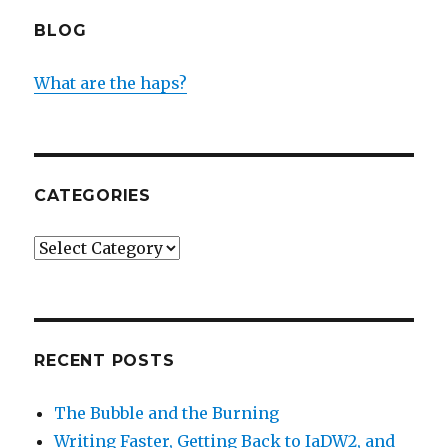
BLOG
What are the haps?
CATEGORIES
Categories
RECENT POSTS
The Bubble and the Burning
Writing Faster, Getting Back to IaDW2, and