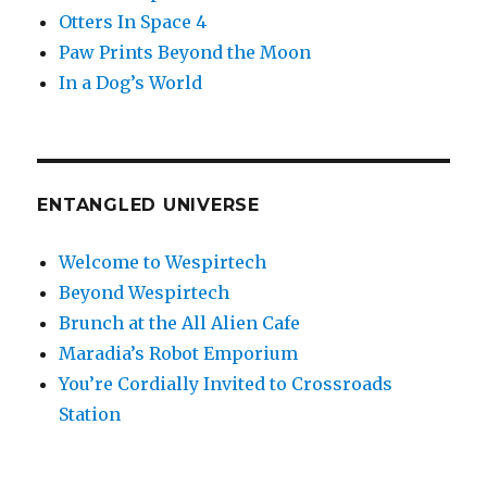
Otters In Space 4
Paw Prints Beyond the Moon
In a Dog’s World
ENTANGLED UNIVERSE
Welcome to Wespirtech
Beyond Wespirtech
Brunch at the All Alien Cafe
Maradia’s Robot Emporium
You’re Cordially Invited to Crossroads
Station