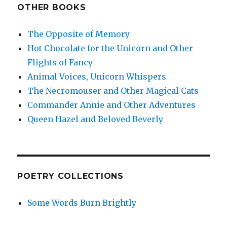
OTHER BOOKS
The Opposite of Memory
Hot Chocolate for the Unicorn and Other
Flights of Fancy
Animal Voices, Unicorn Whispers
The Necromouser and Other Magical Cats
Commander Annie and Other Adventures
Queen Hazel and Beloved Beverly
POETRY COLLECTIONS
Some Words Burn Brightly