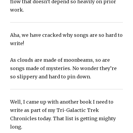
flow that doesn’t depend so heavily on prior
work.
Aha, we have cracked why songs are so hard to
write!
As clouds are made of moonbeams, so are
songs made of mysteries. No wonder they’re
so slippery and hard to pin down.
Well, I came up with another book I need to
write as part of my Tri-Galactic Trek
Chronicles today. That list is getting mighty
long.