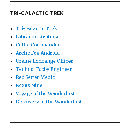
TRI-GALACTIC TREK
Tri-Galactic Trek
Labrador Lieutenant
Collie Commander
Arctic Fox Android
Ursine Exchange Officer
Techno-Tabby Engineer
Red Setter Medic
Nexus Nine
Voyage of the Wanderlust
Discovery of the Wanderlust