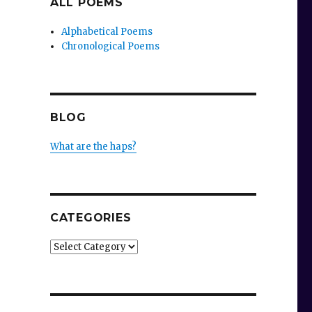
ALL POEMS
Alphabetical Poems
Chronological Poems
BLOG
What are the haps?
CATEGORIES
Categories