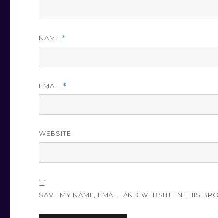
NAME
*
EMAIL
*
WEBSITE
SAVE MY NAME, EMAIL, AND WEBSITE IN THIS BR