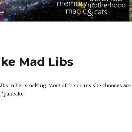
ke Mad Libs
Libs in her stocking. Most of the nouns she chooses are
 ‘pancake.’‬