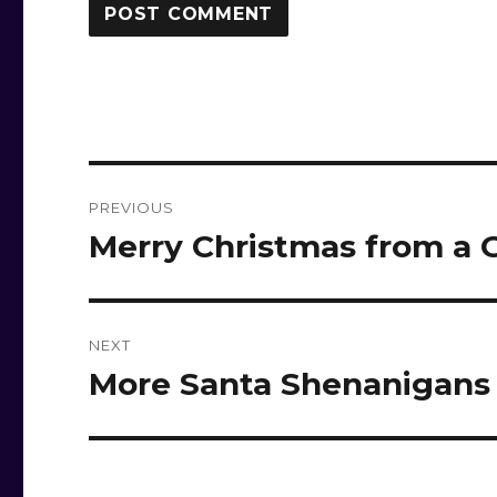
Post
PREVIOUS
navigation
Merry Christmas from a
Previous
post:
NEXT
More Santa Shenanigans
Next
post: