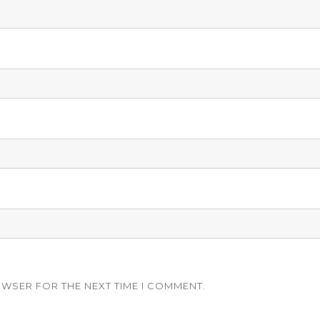
OWSER FOR THE NEXT TIME I COMMENT.