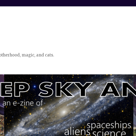
otherhood, magic, and cats.