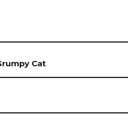
 Grumpy Cat