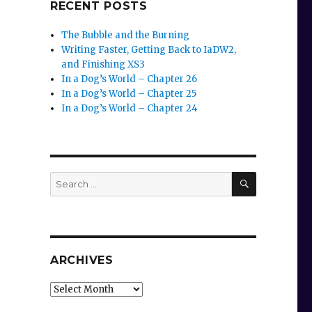
RECENT POSTS
The Bubble and the Burning
Writing Faster, Getting Back to IaDW2,
and Finishing XS3
In a Dog’s World – Chapter 26
In a Dog’s World – Chapter 25
In a Dog’s World – Chapter 24
SEARCH
Search
for:
ARCHIVES
Archives