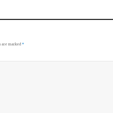
ds are marked
*