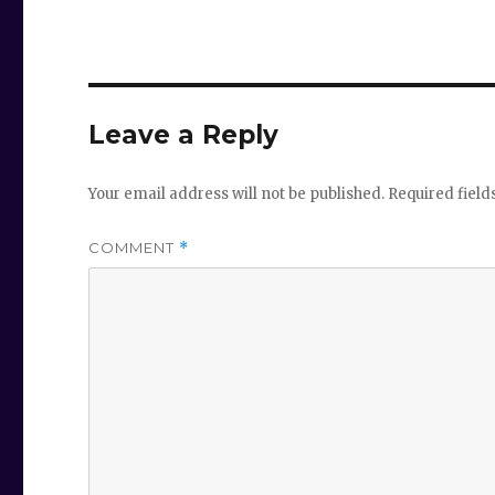
Leave a Reply
Your email address will not be published.
Required fiel
COMMENT
*