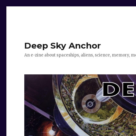
Deep Sky Anchor
An e-zine about spaceships, aliens, science, memory, m