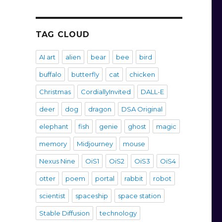
TAG CLOUD
AI art
alien
bear
bee
bird
buffalo
butterfly
cat
chicken
Christmas
CordiallyInvited
DALL-E
deer
dog
dragon
DSA Original
elephant
fish
genie
ghost
magic
memory
Midjourney
mouse
Nexus Nine
OiS1
OiS2
OiS3
OiS4
otter
poem
portal
rabbit
robot
scientist
spaceship
space station
Stable Diffusion
technology