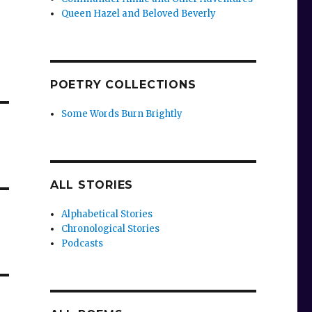
Queen Hazel and Beloved Beverly
POETRY COLLECTIONS
Some Words Burn Brightly
ALL STORIES
Alphabetical Stories
Chronological Stories
Podcasts