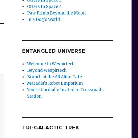
Otters In Space 3
Otters In Space 4
Paw Prints Beyond the Moon
In a Dog’s World
ENTANGLED UNIVERSE
Welcome to Wespirtech
Beyond Wespirtech
Brunch at the All Alien Cafe
Maradia’s Robot Emporium
You’re Cordially Invited to Crossroads
Station
TRI-GALACTIC TREK