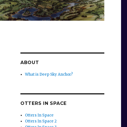
ABOUT
What is Deep Sky Anchor?
OTTERS IN SPACE
Otters In Space
Otters In Space 2