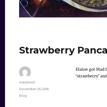
Strawberry Panca
Elaine got Mad 
‘strawberry’ and
Author
marylowd
Posted
December 25, 2016
on
Categories
Blog