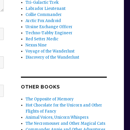
Tri-Galactic Trek
Labrador Lieutenant
Collie Commander
Arctic Fox Android
Ursine Exchange Officer
Techno-Tabby Engineer
Red Setter Medic
Nexus Nine
Voyage of the Wanderlust
Discovery of the Wanderlust
OTHER BOOKS
The Opposite of Memory
Hot Chocolate for the Unicorn and Other
Flights of Fancy
Animal Voices, Unicorn Whispers
The Necromouser and Other Magical Cats
Commander Annie and Other Adventures