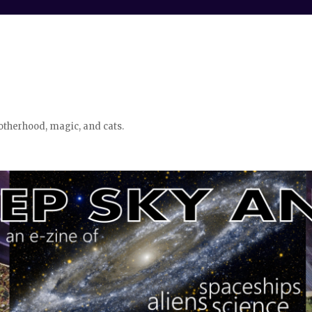
otherhood, magic, and cats.