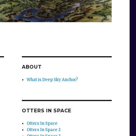
ABOUT
What is Deep Sky Anchor?
OTTERS IN SPACE
Otters In Space
Otters In Space 2