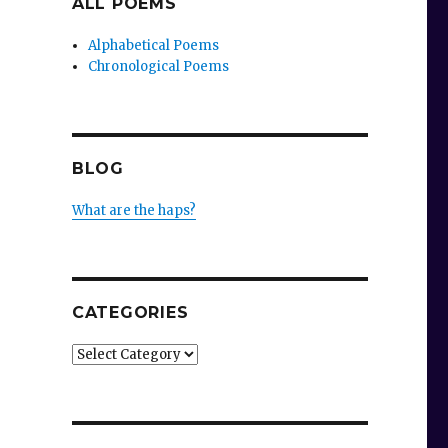
ALL POEMS
Alphabetical Poems
Chronological Poems
BLOG
What are the haps?
CATEGORIES
Categories