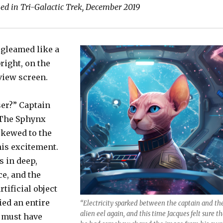
hed in Tri-Galactic Trek, December 2019
 gleamed like a
bright, on the
iew screen.
ser?” Captain
 The Sphynx
skewed to the
his excitement.
 in deep,
e, and the
tificial object
ied an entire
“Electricity sparked between the captain and th
alien eel again, and this time Jacques felt sure th
t must have