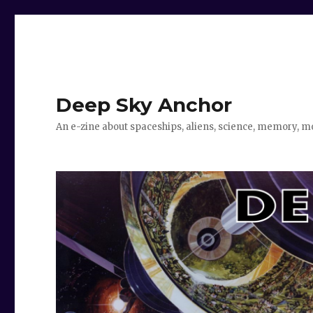
Deep Sky Anchor
An e-zine about spaceships, aliens, science, memory, m