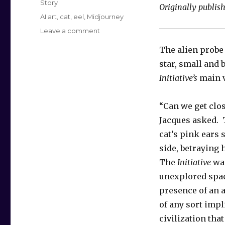
Story
Originally publis
Tags
AI art
,
cat
,
eel
,
Midjourney
on
Leave a comment
The
The alien probe
Farther
One
star, small and 
Travels
Initiative’s
main v
“Can we get clo
Jacques asked.
cat’s pink ears 
side, betraying 
The
Initiative
was
unexplored spac
presence of an ar
of any sort impl
civilization tha