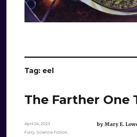
Tag:
eel
The Farther One 
Posted
April 24, 2023
by Mary E. Low
on
Categories
Furry
,
Science Fiction
,