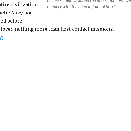
he had somehow shared the image from his own
tire civilization
memory with the alien in front of him.”
actic Navy had
ed before.
 loved nothing more than first contact missions.
“The Farther One Travels”
ng