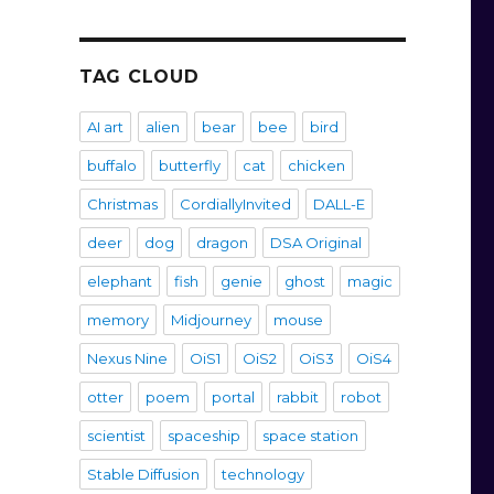
TAG CLOUD
AI art
alien
bear
bee
bird
buffalo
butterfly
cat
chicken
Christmas
CordiallyInvited
DALL-E
deer
dog
dragon
DSA Original
elephant
fish
genie
ghost
magic
memory
Midjourney
mouse
Nexus Nine
OiS1
OiS2
OiS3
OiS4
otter
poem
portal
rabbit
robot
scientist
spaceship
space station
Stable Diffusion
technology