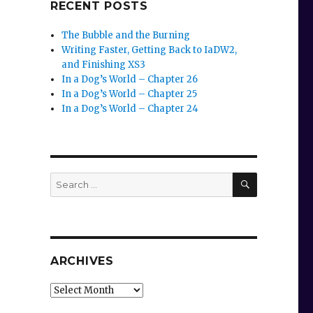
RECENT POSTS
The Bubble and the Burning
Writing Faster, Getting Back to IaDW2,
and Finishing XS3
In a Dog’s World – Chapter 26
In a Dog’s World – Chapter 25
In a Dog’s World – Chapter 24
SEARCH
Search
for:
ARCHIVES
Archives