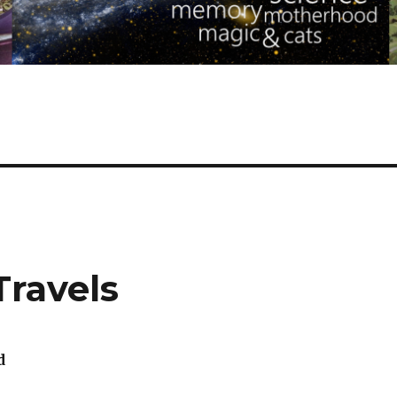
Travels
d