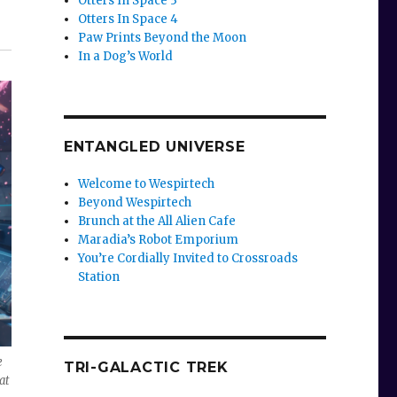
Otters In Space 3
Otters In Space 4
Paw Prints Beyond the Moon
In a Dog’s World
ENTANGLED UNIVERSE
Welcome to Wespirtech
Beyond Wespirtech
Brunch at the All Alien Cafe
Maradia’s Robot Emporium
You’re Cordially Invited to Crossroads
Station
e
TRI-GALACTIC TREK
at