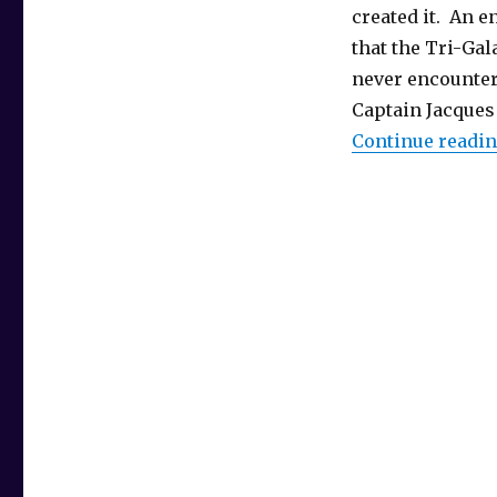
created it. An en
that the Tri-Gal
never encounter
Captain Jacques
Continue readi