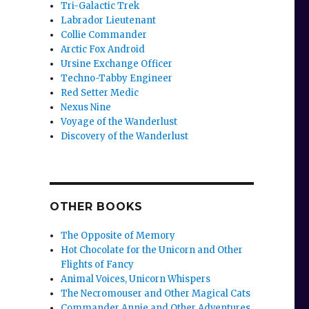
Tri-Galactic Trek
Labrador Lieutenant
Collie Commander
Arctic Fox Android
Ursine Exchange Officer
Techno-Tabby Engineer
Red Setter Medic
Nexus Nine
Voyage of the Wanderlust
Discovery of the Wanderlust
OTHER BOOKS
The Opposite of Memory
Hot Chocolate for the Unicorn and Other
Flights of Fancy
Animal Voices, Unicorn Whispers
The Necromouser and Other Magical Cats
Commander Annie and Other Adventures