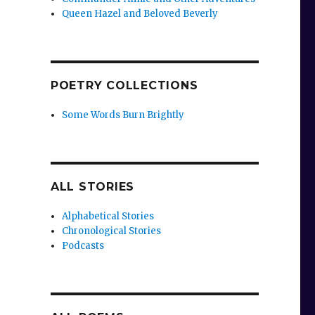
Queen Hazel and Beloved Beverly
POETRY COLLECTIONS
Some Words Burn Brightly
ALL STORIES
Alphabetical Stories
Chronological Stories
Podcasts