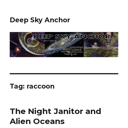
Deep Sky Anchor
Tag:
raccoon
The Night Janitor and
Alien Oceans