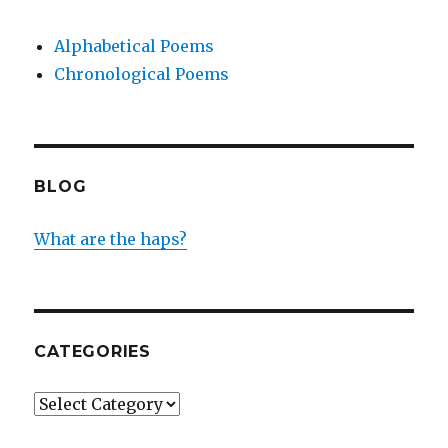
Alphabetical Poems
Chronological Poems
BLOG
What are the haps?
CATEGORIES
Categories