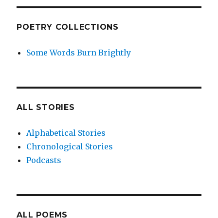
POETRY COLLECTIONS
Some Words Burn Brightly
ALL STORIES
Alphabetical Stories
Chronological Stories
Podcasts
ALL POEMS