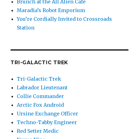
Brunch at the All Alien Cafe
Maradia’s Robot Emporium
You’re Cordially Invited to Crossroads
Station
TRI-GALACTIC TREK
Tri-Galactic Trek
Labrador Lieutenant
Collie Commander
Arctic Fox Android
Ursine Exchange Officer
Techno-Tabby Engineer
Red Setter Medic