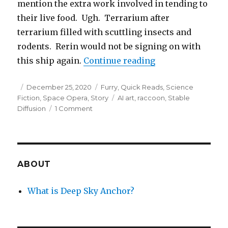
mention the extra work involved in tending to
their live food. Ugh. Terrarium after
terrarium filled with scuttling insects and
rodents. Rerin would not be signing on with
“The Night Janito
this ship again.
Continue reading
Posted
Categories
December 25, 2020
Furry
,
Quick Reads
,
Science
on
Tags
Fiction
,
Space Opera
,
Story
AI art
,
raccoon
,
Stable
on
Diffusion
1 Comment
The
Night
Janitor
and
Alien
ABOUT
Oceans
What is Deep Sky Anchor?