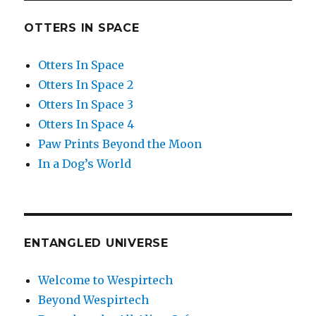
OTTERS IN SPACE
Otters In Space
Otters In Space 2
Otters In Space 3
Otters In Space 4
Paw Prints Beyond the Moon
In a Dog’s World
ENTANGLED UNIVERSE
Welcome to Wespirtech
Beyond Wespirtech