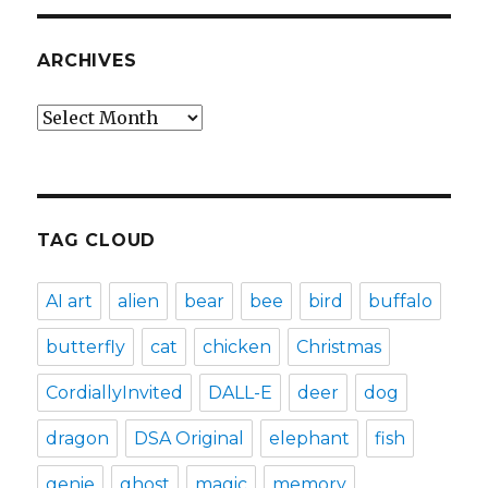
ARCHIVES
Archives
TAG CLOUD
AI art
alien
bear
bee
bird
buffalo
butterfly
cat
chicken
Christmas
CordiallyInvited
DALL-E
deer
dog
dragon
DSA Original
elephant
fish
genie
ghost
magic
memory