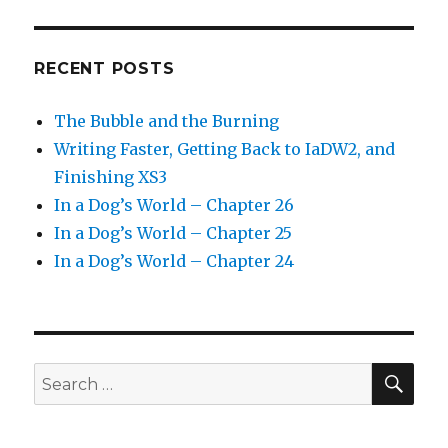
RECENT POSTS
The Bubble and the Burning
Writing Faster, Getting Back to IaDW2, and
Finishing XS3
In a Dog’s World – Chapter 26
In a Dog’s World – Chapter 25
In a Dog’s World – Chapter 24
SEA
Search
for: