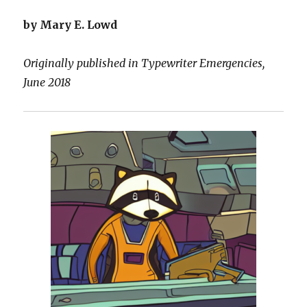
by Mary E. Lowd
Originally published in Typewriter Emergencies,
June 2018