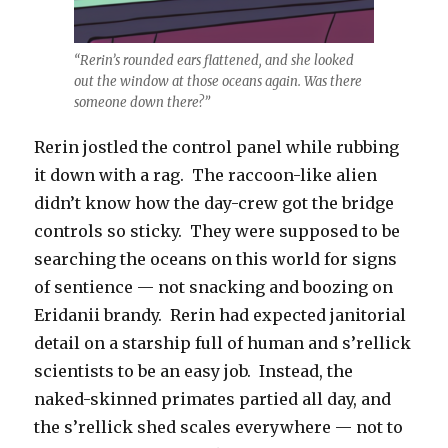
“Rerin’s rounded ears flattened, and she looked
out the window at those oceans again. Was there
someone down there?”
Rerin jostled the control panel while rubbing
it down with a rag. The raccoon-like alien
didn’t know how the day-crew got the bridge
controls so sticky. They were supposed to be
searching the oceans on this world for signs
of sentience — not snacking and boozing on
Eridanii brandy. Rerin had expected janitorial
detail on a starship full of human and s’rellick
scientists to be an easy job. Instead, the
naked-skinned primates partied all day, and
the s’rellick shed scales everywhere — not to