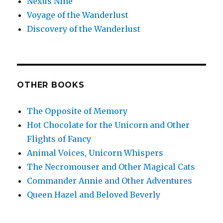
Nexus Nine
Voyage of the Wanderlust
Discovery of the Wanderlust
OTHER BOOKS
The Opposite of Memory
Hot Chocolate for the Unicorn and Other
Flights of Fancy
Animal Voices, Unicorn Whispers
The Necromouser and Other Magical Cats
Commander Annie and Other Adventures
Queen Hazel and Beloved Beverly